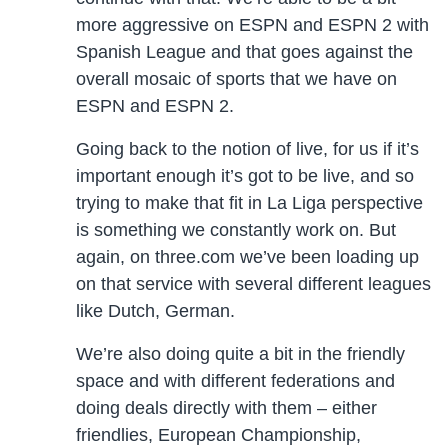
more aggressive on ESPN and ESPN 2 with
Spanish League and that goes against the
overall mosaic of sports that we have on
ESPN and ESPN 2.
Going back to the notion of live, for us if it’s
important enough it’s got to be live, and so
trying to make that fit in La Liga perspective
is something we constantly work on. But
again, on three.com we’ve been loading up
on that service with several different leagues
like Dutch, German.
We’re also doing quite a bit in the friendly
space and with different federations and
doing deals directly with them – either
friendlies, European Championship,