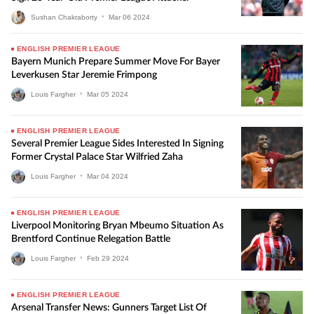
Sushan Chakraborty
•
Mar
06
2024
ENGLISH PREMIER LEAGUE
Bayern Munich Prepare Summer Move For Bayer
Leverkusen Star Jeremie Frimpong
Louis Fargher
•
Mar
05
2024
ENGLISH PREMIER LEAGUE
Several Premier League Sides Interested In Signing
Former Crystal Palace Star Wilfried Zaha
Louis Fargher
•
Mar
04
2024
ENGLISH PREMIER LEAGUE
Liverpool Monitoring Bryan Mbeumo Situation As
Brentford Continue Relegation Battle
Louis Fargher
•
Feb
29
2024
ENGLISH PREMIER LEAGUE
Arsenal Transfer News: Gunners Target List Of