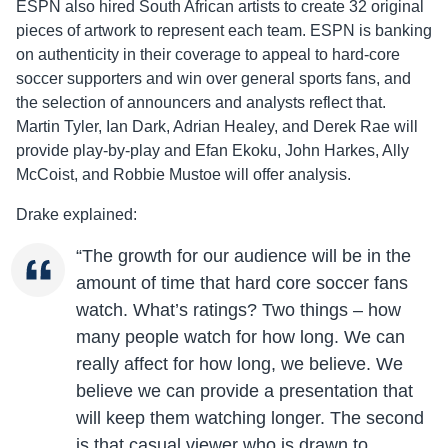
ESPN also hired South African artists to create 32 original
pieces of artwork to represent each team. ESPN is banking
on authenticity in their coverage to appeal to hard-core
soccer supporters and win over general sports fans, and
the selection of announcers and analysts reflect that.
Martin Tyler, Ian Dark, Adrian Healey, and Derek Rae will
provide play-by-play and Efan Ekoku, John Harkes, Ally
McCoist, and Robbie Mustoe will offer analysis.
Drake explained:
“The growth for our audience will be in the
amount of time that hard core soccer fans
watch. What’s ratings? Two things – how
many people watch for how long. We can
really affect for how long, we believe. We
believe we can provide a presentation that
will keep them watching longer. The second
is that casual viewer who is drawn to