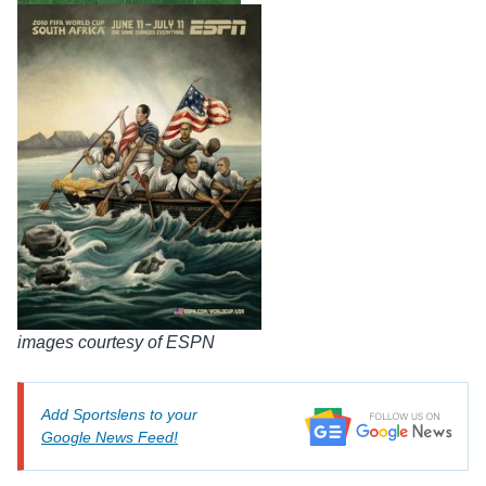
images courtesy of ESPN
Add Sportslens to your
Google News Feed!