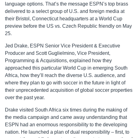
language options. That’s the message ESPN’s top brass
delivered to a select group of U.S. and foreign media at
their Bristol, Connecticut headquarters at a World Cup
preview before the US vs. Czech Republic friendly on May
25.
Jed Drake, ESPN Senior Vice President & Executive
Producer and Scott Guglielmino, Vice President,
Programming & Acquisitions, explained how they
approached this particular World Cup in emerging South
Africa, how they’ll reach the diverse U.S. audience, and
where they plan to go with soccer in the future in light of
their unprecedented acquisition of global soccer properties
over the past year.
Drake visited South Africa six times during the making of
the media campaign and came away understanding that
ESPN had an enormous responsibility to the developing
nation. He launched a plan of dual responsibility – first, to