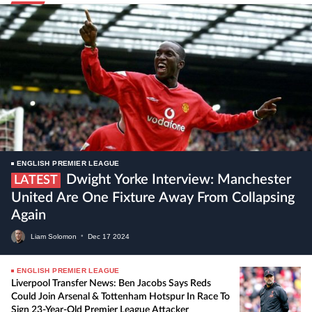
ENGLISH PREMIER LEAGUE
Dwight Yorke Interview: Manchester
LATEST
United Are One Fixture Away From Collapsing
Again
Liam Solomon
•
Dec
17
2024
ENGLISH PREMIER LEAGUE
Liverpool Transfer News: Ben Jacobs Says Reds
Could Join Arsenal & Tottenham Hotspur In Race To
Sign 23-Year-Old Premier League Attacker