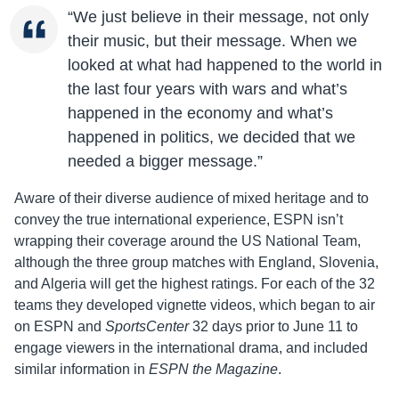
“We just believe in their message, not only
their music, but their message. When we
looked at what had happened to the world in
the last four years with wars and what’s
happened in the economy and what’s
happened in politics, we decided that we
needed a bigger message.”
Aware of their diverse audience of mixed heritage and to
convey the true international experience, ESPN isn’t
wrapping their coverage around the US National Team,
although the three group matches with England, Slovenia,
and Algeria will get the highest ratings. For each of the 32
teams they developed vignette videos, which began to air
on ESPN and
SportsCenter
32 days prior to June 11 to
engage viewers in the international drama, and included
similar information in
ESPN the Magazine
.