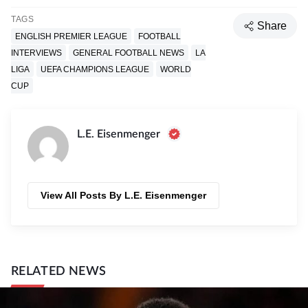
TAGS
Share
ENGLISH PREMIER LEAGUE
FOOTBALL
INTERVIEWS
GENERAL FOOTBALL NEWS
LA
LIGA
UEFA CHAMPIONS LEAGUE
WORLD
CUP
L.E. Eisenmenger
View All Posts By L.E. Eisenmenger
RELATED NEWS