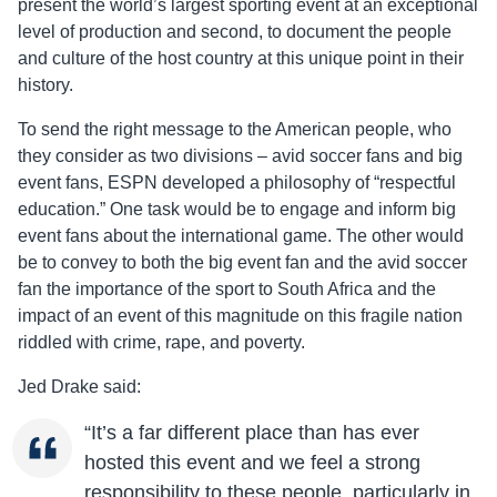
present the world’s largest sporting event at an exceptional
level of production and second, to document the people
and culture of the host country at this unique point in their
history.
To send the right message to the American people, who
they consider as two divisions – avid soccer fans and big
event fans, ESPN developed a philosophy of “respectful
education.” One task would be to engage and inform big
event fans about the international game. The other would
be to convey to both the big event fan and the avid soccer
fan the importance of the sport to South Africa and the
impact of an event of this magnitude on this fragile nation
riddled with crime, rape, and poverty.
Jed Drake said:
“It’s a far different place than has ever
hosted this event and we feel a strong
responsibility to these people, particularly in