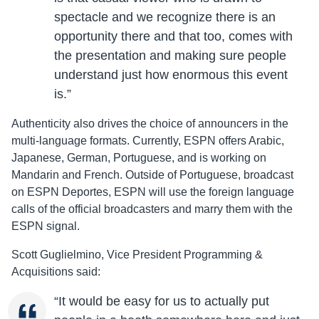
spectacle and we recognize there is an
opportunity there and that too, comes with
the presentation and making sure people
understand just how enormous this event
is.”
Authenticity also drives the choice of announcers in the
multi-language formats. Currently, ESPN offers Arabic,
Japanese, German, Portuguese, and is working on
Mandarin and French. Outside of Portuguese, broadcast
on ESPN Deportes, ESPN will use the foreign language
calls of the official broadcasters and marry them with the
ESPN signal.
Scott Guglielmino, Vice President Programming &
Acquisitions said:
“It would be easy for us to actually put