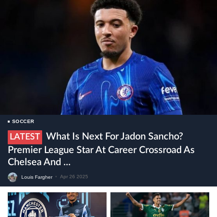
SOCCER
What Is Next For Jadon Sancho?
LATEST
Premier League Star At Career Crossroad As
Chelsea And ...
Louis Fargher
•
Apr 26 2025