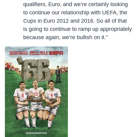
qualifiers, Euro, and we’re certainly looking
to continue our relationship with UEFA, the
Cups in Euro 2012 and 2016. So all of that
is going to continue to ramp up appropriately
because again, we’re bullish on it.”