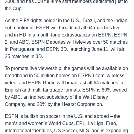
2006 and has 300 full-time staff members dedicated just to
the Cup.
As the FIFA rights holder in the U.S., Brazil, and the Indian
sub-continent, ESPN will broadcast all 64 matches live
and in HD in a month-long extravaganza on ESPN, ESPN
2, and ABC. ESPN Deportes will televise over 50 matches
in Portuguese, and ESPN 3D, launching June 11, will air
25 matches in 3D.
To promote live viewership, the games will be available on
broadband in 50 million homes on ESPN3.com, wireless
video, and ESPN Radio will broadcast all 64 matches in
English and multi-language formats. ESPN is 80% owned
by ABC, an indirect subsidiary of the Walt Disney
Company, and 20% by the Hearst Corporation.
ESPN is bullish on soccer in the U.S. and abroad – the
men’s and women’s World Cups, EPL, La Liga, Euro,
international friendlies, US Soccer, MLS, and is expanding