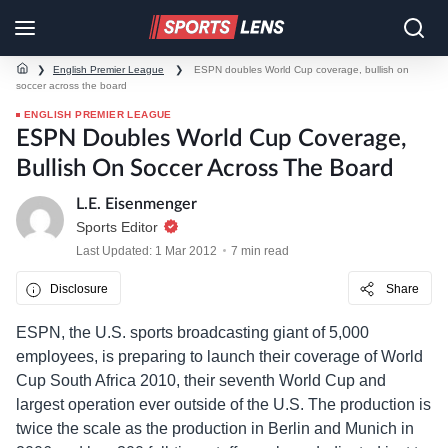
❯
English Premier League
❯
ESPN doubles World Cup coverage, bullish on
soccer across the board
ENGLISH PREMIER LEAGUE
ESPN Doubles World Cup Coverage,
Bullish On Soccer Across The Board
L.E. Eisenmenger
Sports Editor
Last Updated: 1 Mar 2012
7 min read
Disclosure
Share
ESPN, the U.S. sports broadcasting giant of 5,000
employees, is preparing to launch their coverage of World
Cup South Africa 2010, their seventh World Cup and
largest operation ever outside of the U.S. The production is
twice the scale as the production in Berlin and Munich in