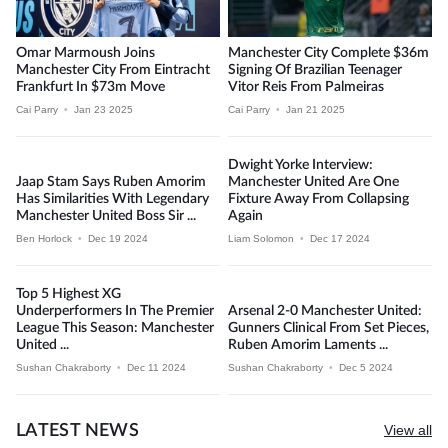
Omar Marmoush Joins
Manchester City Complete $36m
Manchester City From Eintracht
Signing Of Brazilian Teenager
Frankfurt In $73m Move
Vitor Reis From Palmeiras
Cai Parry
•
Jan 23 2025
Cai Parry
•
Jan 21 2025
Dwight Yorke Interview:
Jaap Stam Says Ruben Amorim
Manchester United Are One
Has Similarities With Legendary
Fixture Away From Collapsing
Manchester United Boss Sir ...
Again
Ben Horlock
•
Dec 19 2024
Liam Solomon
•
Dec 17 2024
Top 5 Highest XG
Underperformers In The Premier
Arsenal 2-0 Manchester United:
League This Season: Manchester
Gunners Clinical From Set Pieces,
United ...
Ruben Amorim Laments ...
Sushan Chakraborty
•
Dec 11 2024
Sushan Chakraborty
•
Dec 5 2024
LATEST NEWS
View all