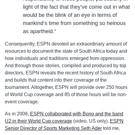
light of the fact that they’ve come out in what
would be the blink of an eye in terms of
mankind’s time from something so heinous
as apartheid.”
Consequently, ESPN devoted an extraordinary amount of
resources to document the state of South Africa today and
how individuals and traditions emerged from oppression.
And through those stories, compiled and produced by top
directors, ESPN reveals the recent history of South Africa
and builds that content into their coverage of the
tournament. Altogether, ESPN will provide over 250 hours
of World Cup coverage and 85 of those hours will be non-
event coverage.
As in 2006,
ESPN collaborated with Bono and the band
U2 in their World Cup coverage
(video, US only).
ESPN
Senior Director of Sports Marketing Seth Ader
told me,