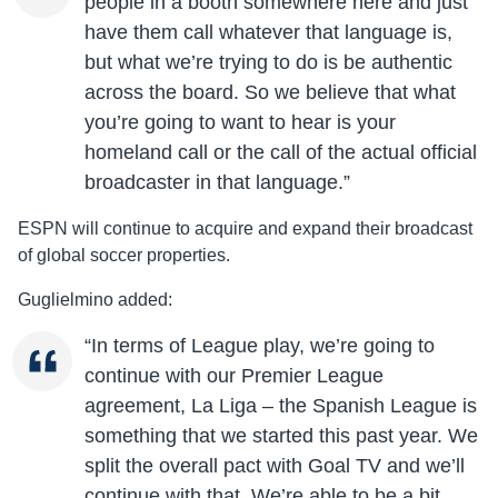
people in a booth somewhere here and just
have them call whatever that language is,
but what we’re trying to do is be authentic
across the board. So we believe that what
you’re going to want to hear is your
homeland call or the call of the actual official
broadcaster in that language.”
ESPN will continue to acquire and expand their broadcast
of global soccer properties.
Guglielmino added:
“In terms of League play, we’re going to
continue with our Premier League
agreement, La Liga – the Spanish League is
something that we started this past year. We
split the overall pact with Goal TV and we’ll
continue with that. We’re able to be a bit