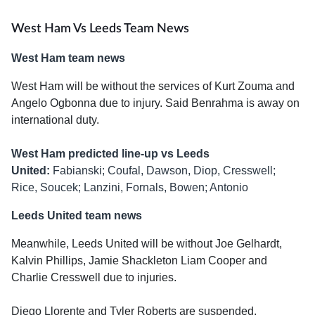
West Ham Vs Leeds Team News
West Ham team news
West Ham will be without the services of Kurt Zouma and
Angelo Ogbonna due to injury. Said Benrahma is away on
international duty.
West Ham predicted line-up vs Leeds
United:
Fabianski; Coufal, Dawson, Diop, Cresswell;
Rice, Soucek; Lanzini, Fornals, Bowen; Antonio
Leeds United team news
Meanwhile, Leeds United will be without Joe Gelhardt,
Kalvin Phillips, Jamie Shackleton Liam Cooper and
Charlie Cresswell due to injuries.
Diego Llorente and Tyler Roberts are suspended.