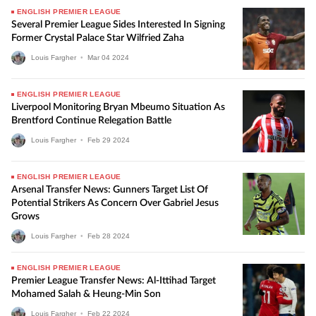
ENGLISH PREMIER LEAGUE
Several Premier League Sides Interested In Signing
Former Crystal Palace Star Wilfried Zaha
Louis Fargher
•
Mar
04
2024
ENGLISH PREMIER LEAGUE
Liverpool Monitoring Bryan Mbeumo Situation As
Brentford Continue Relegation Battle
Louis Fargher
•
Feb
29
2024
ENGLISH PREMIER LEAGUE
Arsenal Transfer News: Gunners Target List Of
Potential Strikers As Concern Over Gabriel Jesus
Grows
Louis Fargher
•
Feb
28
2024
ENGLISH PREMIER LEAGUE
Premier League Transfer News: Al-Ittihad Target
Mohamed Salah & Heung-Min Son
Louis Fargher
•
Feb
22
2024