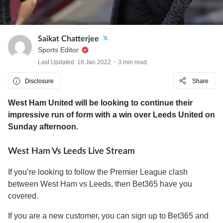
Saikat Chatterjee
Sports Editor
Last Updated: 16 Jan 2022
3 min read
Disclosure
Share
West Ham United will be looking to continue their
impressive run of form with a win over Leeds United on
Sunday afternoon.
West Ham Vs Leeds Live Stream
If you’re looking to follow the Premier League clash
between West Ham vs Leeds, then Bet365 have you
covered.
If you are a new customer, you can sign up to Bet365 and