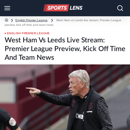
❯
English Premier League
❯
West Ham vs Leeds live stream: Premier League
preview, kick off time and team news
ENGLISH PREMIER LEAGUE
West Ham Vs Leeds Live Stream:
Premier League Preview, Kick Off Time
And Team News