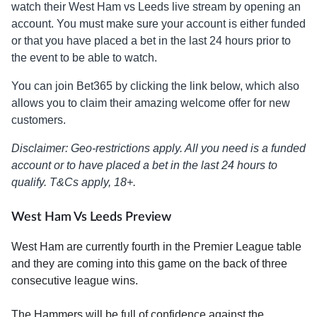
watch their West Ham vs Leeds live stream by opening an
account. You must make sure your account is either funded
or that you have placed a bet in the last 24 hours prior to
the event to be able to watch.
You can join Bet365 by clicking the link below, which also
allows you to claim their amazing welcome offer for new
customers.
Disclaimer: Geo-restrictions apply. All you need is a funded
account or to have placed a bet in the last 24 hours to
qualify. T&Cs apply, 18+.
West Ham Vs Leeds Preview
West Ham are currently fourth in the Premier League table
and they are coming into this game on the back of three
consecutive league wins.
The Hammers will be full of confidence against the