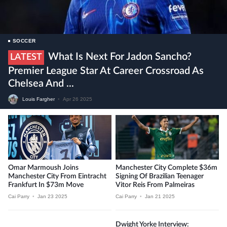
SOCCER
What Is Next For Jadon Sancho?
LATEST
Premier League Star At Career Crossroad As
Chelsea And ...
Louis Fargher
•
Apr 26 2025
Omar Marmoush Joins
Manchester City Complete $36m
Manchester City From Eintracht
Signing Of Brazilian Teenager
Frankfurt In $73m Move
Vitor Reis From Palmeiras
Cai Parry
•
Jan 23 2025
Cai Parry
•
Jan 21 2025
Dwight Yorke Interview: