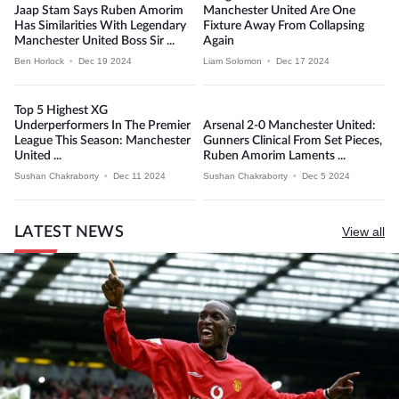
Jaap Stam Says Ruben Amorim
Manchester United Are One
Has Similarities With Legendary
Fixture Away From Collapsing
Manchester United Boss Sir ...
Again
Ben Horlock
•
Dec 19 2024
Liam Solomon
•
Dec 17 2024
Top 5 Highest XG
Underperformers In The Premier
Arsenal 2-0 Manchester United:
League This Season: Manchester
Gunners Clinical From Set Pieces,
United ...
Ruben Amorim Laments ...
Sushan Chakraborty
•
Dec 11 2024
Sushan Chakraborty
•
Dec 5 2024
LATEST NEWS
View all