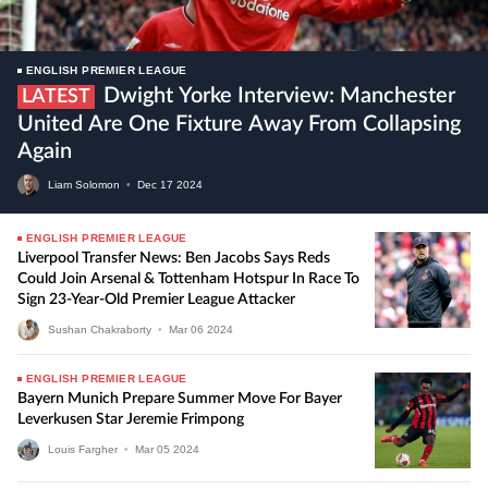
ENGLISH PREMIER LEAGUE
Dwight Yorke Interview: Manchester
LATEST
United Are One Fixture Away From Collapsing
Again
Liam Solomon
•
Dec
17
2024
ENGLISH PREMIER LEAGUE
Liverpool Transfer News: Ben Jacobs Says Reds
Could Join Arsenal & Tottenham Hotspur In Race To
Sign 23-Year-Old Premier League Attacker
Sushan Chakraborty
•
Mar
06
2024
ENGLISH PREMIER LEAGUE
Bayern Munich Prepare Summer Move For Bayer
Leverkusen Star Jeremie Frimpong
Louis Fargher
•
Mar
05
2024