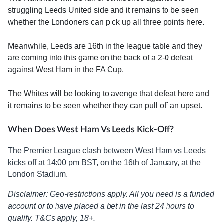
struggling Leeds United side and it remains to be seen
whether the Londoners can pick up all three points here.
Meanwhile, Leeds are 16th in the league table and they
are coming into this game on the back of a 2-0 defeat
against West Ham in the FA Cup.
The Whites will be looking to avenge that defeat here and
it remains to be seen whether they can pull off an upset.
When Does West Ham Vs Leeds Kick-Off?
The Premier League clash between West Ham vs Leeds
kicks off at 14:00 pm BST, on the 16th of January, at the
London Stadium.
Disclaimer: Geo-restrictions apply. All you need is a funded
account or to have placed a bet in the last 24 hours to
qualify. T&Cs apply, 18+.