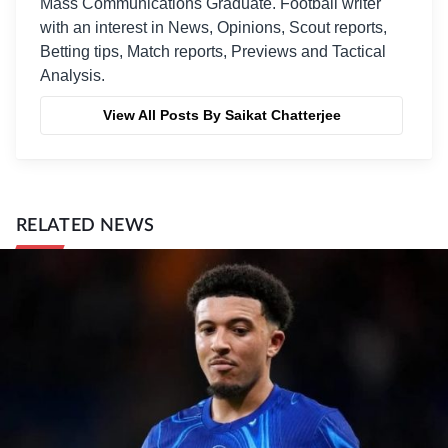
Mass Communications Graduate. Football writer
with an interest in News, Opinions, Scout reports,
Betting tips, Match reports, Previews and Tactical
Analysis.
View All Posts By Saikat Chatterjee
RELATED NEWS