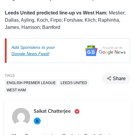
Leeds United predicted line-up vs West Ham:
Meslier;
Dallas, Ayling, Koch, Firpo; Forshaw, Klich; Raphinha,
James, Harrison; Bamford
Add Sportslens to your
Google News Feed!
TAGS
Share
ENGLISH PREMIER LEAGUE
LEEDS UNITED
WEST HAM
Saikat Chatterjee