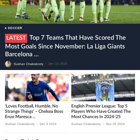
SOCCER
Top 7 Teams That Have Scored The
LATEST
Most Goals Since November: La Liga Giants
Barcelona ...
Sushan Chakraborty
•
Dec 10 2024
‘Loves Football, Humble, No
English Premier League: Top 5
Strange Things’ – Chelsea Boss
Players Who Have Created The
Enzo Maresca ...
Most Chances In 2024-25
Sushan Chakraborty
•
Dec 9 2024
Sushan Chakraborty
•
Nov 26 2024