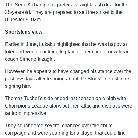
The Serie A champions prefer a straight-cash deal for the
28-year-old. They are prepared to sell the striker to the
Blues for £102m.
Sportslens view:
Earlier in June, Lukaku highlighted that he was happy at
Inter and would continue to play for them under new head
coach Simone Inzaghi.
However, he appears to have changed his stance over the
past few days after learning about the Blues’ interest in re-
signing him.
Thomas Tuchel’s side ended last season on a high with
Champions League glory, but their attacking displays were
far from impressive.
They squandered several chances over the entire
campaign and were yearning for a player that could find