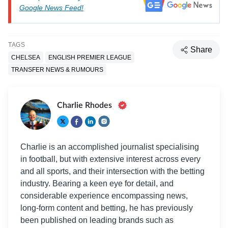
Google News Feed!
TAGS
Share
CHELSEA
ENGLISH PREMIER LEAGUE
TRANSFER NEWS & RUMOURS
Charlie Rhodes
Charlie is an accomplished journalist specialising
in football, but with extensive interest across every
and all sports, and their intersection with the betting
industry. Bearing a keen eye for detail, and
considerable experience encompassing news,
long-form content and betting, he has previously
been published on leading brands such as