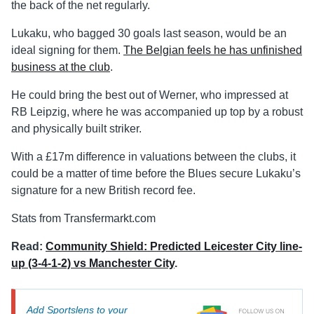
the back of the net regularly.
Lukaku, who bagged 30 goals last season, would be an
ideal signing for them.
The Belgian feels he has unfinished
business at the club
.
He could bring the best out of Werner, who impressed at
RB Leipzig, where he was accompanied up top by a robust
and physically built striker.
With a £17m difference in valuations between the clubs, it
could be a matter of time before the Blues secure Lukaku’s
signature for a new British record fee.
Stats from Transfermarkt.com
Read:
Community Shield: Predicted Leicester City line-
up (3-4-1-2) vs Manchester City
.
Add Sportslens to your