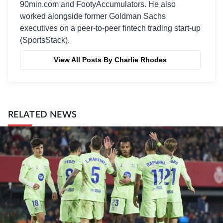
90min.com and FootyAccumulators. He also
worked alongside former Goldman Sachs
executives on a peer-to-peer fintech trading start-up
(SportsStack).
View All Posts By Charlie Rhodes
RELATED NEWS