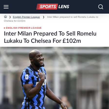
❯
English Premier League
❯
Inter Milan prepared to sell Romelu Lukaku to
Chelsea for £102m
ENGLISH PREMIER LEAGUE
Inter Milan Prepared To Sell Romelu
Lukaku To Chelsea For £102m