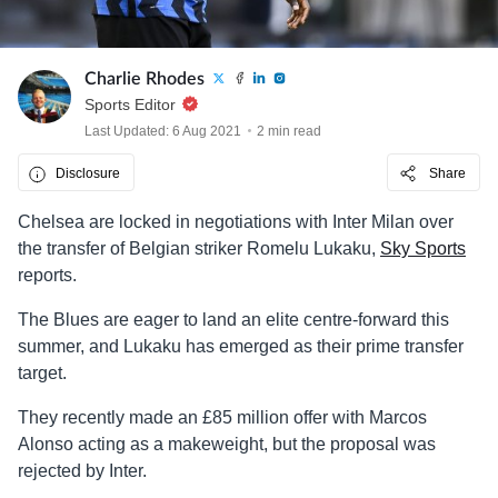
Charlie Rhodes
Sports Editor
Last Updated: 6 Aug 2021
2 min read
Disclosure
Share
Chelsea are locked in negotiations with Inter Milan over
the transfer of Belgian striker Romelu Lukaku,
Sky Sports
reports.
The Blues are eager to land an elite centre-forward this
summer, and Lukaku has emerged as their prime transfer
target.
They recently made an £85 million offer with Marcos
Alonso acting as a makeweight, but the proposal was
rejected by Inter.