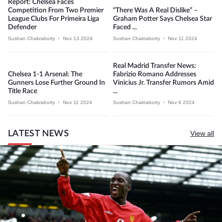
Report: Chelsea Faces
Competition From Two Premier
“There Was A Real Dislike” –
League Clubs For Primeira Liga
Graham Potter Says Chelsea Star
Defender
Faced ...
Sushan Chakraborty
•
Nov 13 2024
Sushan Chakraborty
•
Nov 11 2024
Real Madrid Transfer News:
Chelsea 1-1 Arsenal: The
Fabrizio Romano Addresses
Gunners Lose Further Ground In
Vinicius Jr. Transfer Rumors Amid
Title Race
...
Sushan Chakraborty
•
Nov 11 2024
Sushan Chakraborty
•
Nov 6 2024
LATEST NEWS
View all