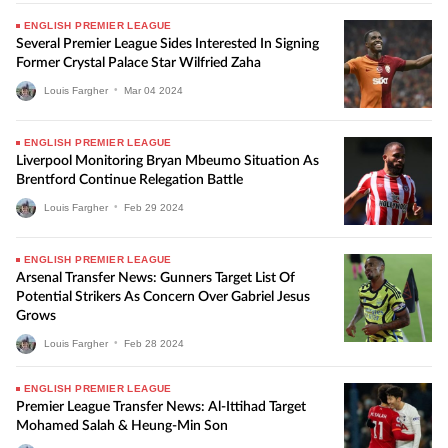
ENGLISH PREMIER LEAGUE
Several Premier League Sides Interested In Signing
Former Crystal Palace Star Wilfried Zaha
Louis Fargher
•
Mar
04
2024
ENGLISH PREMIER LEAGUE
Liverpool Monitoring Bryan Mbeumo Situation As
Brentford Continue Relegation Battle
Louis Fargher
•
Feb
29
2024
ENGLISH PREMIER LEAGUE
Arsenal Transfer News: Gunners Target List Of
Potential Strikers As Concern Over Gabriel Jesus
Grows
Louis Fargher
•
Feb
28
2024
ENGLISH PREMIER LEAGUE
Premier League Transfer News: Al-Ittihad Target
Mohamed Salah & Heung-Min Son