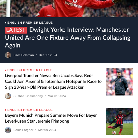
ENGLISH PREMIER LEAGUE
Dwight Yorke Interview: Manchester
LATEST
United Are One Fixture Away From Collapsing
Again
Liam Solomon
•
Dec
17
2024
ENGLISH PREMIER LEAGUE
Liverpool Transfer News: Ben Jacobs Says Reds
Could Join Arsenal & Tottenham Hotspur In Race To
Sign 23-Year-Old Premier League Attacker
Sushan Chakraborty
•
Mar
06
2024
ENGLISH PREMIER LEAGUE
Bayern Munich Prepare Summer Move For Bayer
Leverkusen Star Jeremie Frimpong
Louis Fargher
•
Mar
05
2024