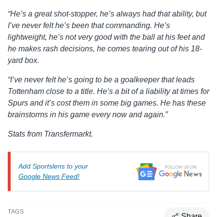
“He’s a great shot-stopper, he’s always had that ability, but
I’ve never felt he’s been that commanding. He’s
lightweight, he’s not very good with the ball at his feet and
he makes rash decisions, he comes tearing out of his 18-
yard box.
“I’ve never felt he’s going to be a goalkeeper that leads
Tottenham close to a title. He’s a bit of a liability at times for
Spurs and it’s cost them in some big games. He has these
brainstorms in his game every now and again.”
Stats from Transfermarkt.
Add Sportslens to your
Google News Feed!
TAGS
Share