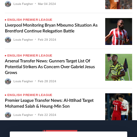
Louis Fargher
•
Mar
04
2024
ENGLISH PREMIER LEAGUE
Liverpool Monitoring Bryan Mbeumo Situation As
Brentford Continue Relegation Battle
Louis Fargher
•
Feb
29
2024
ENGLISH PREMIER LEAGUE
Arsenal Transfer News: Gunners Target List Of
Potential Strikers As Concern Over Gabriel Jesus
Grows
Louis Fargher
•
Feb
28
2024
ENGLISH PREMIER LEAGUE
Premier League Transfer News: Al-Ittihad Target
Mohamed Salah & Heung-Min Son
Louis Fargher
•
Feb
22
2024