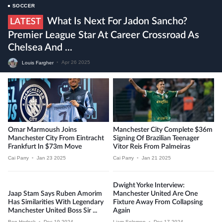
SOCCER
What Is Next For Jadon Sancho?
LATEST
Premier League Star At Career Crossroad As
Chelsea And ...
Louis Fargher
•
Apr 26 2025
Omar Marmoush Joins
Manchester City Complete $36m
Manchester City From Eintracht
Signing Of Brazilian Teenager
Frankfurt In $73m Move
Vitor Reis From Palmeiras
Cai Parry
•
Jan 23 2025
Cai Parry
•
Jan 21 2025
Dwight Yorke Interview:
Jaap Stam Says Ruben Amorim
Manchester United Are One
Has Similarities With Legendary
Fixture Away From Collapsing
Manchester United Boss Sir ...
Again
Ben Horlock
•
Dec 19 2024
Liam Solomon
•
Dec 17 2024