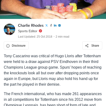
Charlie Rhodes
Sports Editor
Last Updated: 25 Oct 2018
2 min read
Disclosure
Share
Tony Cascarino was critical of Hugo Lloris after Tottenham
were held to a draw against PSV Eindhoven in their third
Champions League group game. Spurs’ hopes of reaching
the knockouts look all but over after dropping points once
again in Europe, but Lloris may also hold his hand up for
the part he played in their demise.
The French international, who has made 261 appearances
in all competitions for Tottenham since his 2012 move from
Olympique Lyonnais, has been short of form of late and