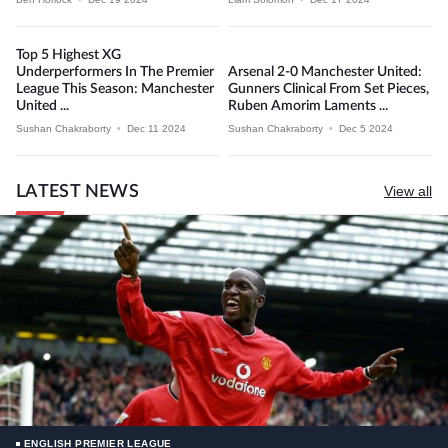
Top 5 Highest XG
Underperformers In The Premier
Arsenal 2-0 Manchester United:
League This Season: Manchester
Gunners Clinical From Set Pieces,
United ...
Ruben Amorim Laments ...
Sushan Chakraborty
•
Dec 11 2024
Sushan Chakraborty
•
Dec 5 2024
LATEST NEWS
View all
ENGLISH PREMIER LEAGUE