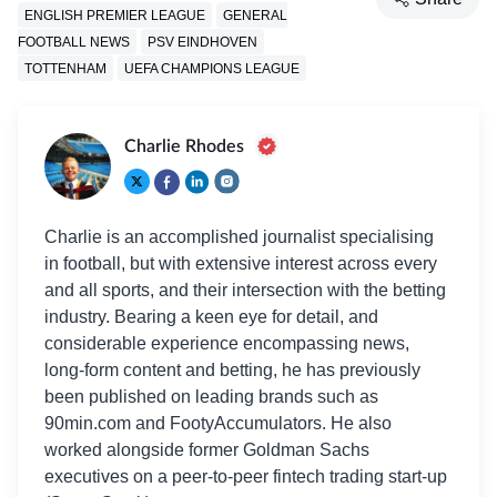
ENGLISH PREMIER LEAGUE
GENERAL
FOOTBALL NEWS
PSV EINDHOVEN
TOTTENHAM
UEFA CHAMPIONS LEAGUE
Charlie Rhodes
Charlie is an accomplished journalist specialising
in football, but with extensive interest across every
and all sports, and their intersection with the betting
industry. Bearing a keen eye for detail, and
considerable experience encompassing news,
long-form content and betting, he has previously
been published on leading brands such as
90min.com and FootyAccumulators. He also
worked alongside former Goldman Sachs
executives on a peer-to-peer fintech trading start-up