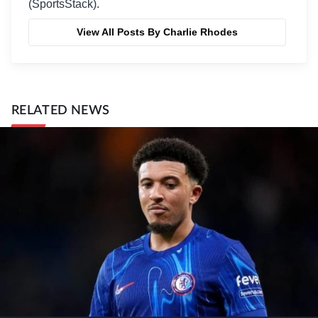
(SportsStack).
View All Posts By Charlie Rhodes
RELATED NEWS