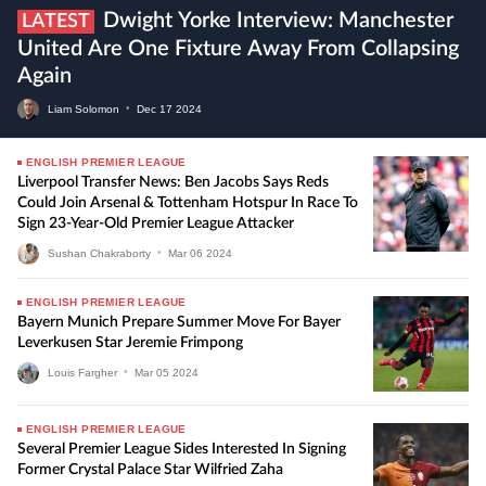
Dwight Yorke Interview: Manchester
LATEST
United Are One Fixture Away From Collapsing
Again
Liam Solomon
•
Dec
17
2024
ENGLISH PREMIER LEAGUE
Liverpool Transfer News: Ben Jacobs Says Reds
Could Join Arsenal & Tottenham Hotspur In Race To
Sign 23-Year-Old Premier League Attacker
Sushan Chakraborty
•
Mar
06
2024
ENGLISH PREMIER LEAGUE
Bayern Munich Prepare Summer Move For Bayer
Leverkusen Star Jeremie Frimpong
Louis Fargher
•
Mar
05
2024
ENGLISH PREMIER LEAGUE
Several Premier League Sides Interested In Signing
Former Crystal Palace Star Wilfried Zaha