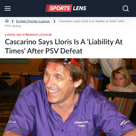
❯
English Premier League
❯
Cascarino says Lloris is a ‘liability at times’ after
PSV defeat
ENGLISH PREMIER LEAGUE
Cascarino Says Lloris Is A ‘liability At
Times’ After PSV Defeat