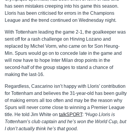
has seen mistakes creeping into his game this season.
Lloris has been criticised for errors in the Champions
League and the trend continued on Wednesday night.
With Tottenham leading the game 2-1, the goalkeeper was
sent off for a rash challenge on Hirving Lozano and
replaced by Michel Vorm, who came on for Son Heung-
Min. Spurs would go on to concede late in the game and
will now have to hope Inter Milan drop points in the
second-half of the group stages to stand a chance of
making the last-16.
Regardless, Cascarino isn’t happy with Lloris’ contribution
for Tottenham and believes the 31-year-old has been guilty
of making errors all too often and may be the reason why
Spurs will never come close to winning a Premier League
title. He told Jim White on
talkSPORT
:
“Hugo Lloris is
Tottenham’s club captain and he’s won the World Cup, but
I don’t actually think he’s that good.