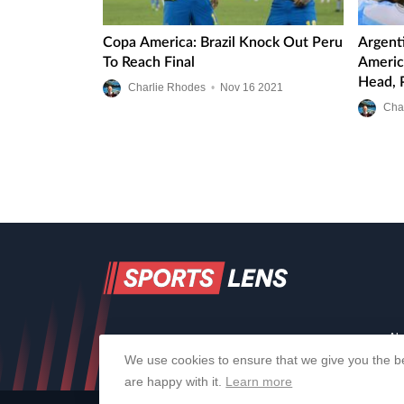
Copa America: Brazil Knock Out Peru
Argent
To Reach Final
Americ
Head, 
Charlie Rhodes
•
Nov
16
2021
Line-U
Cha
Ab
We use cookies to ensure that we give you the be
are happy with it.
Learn more