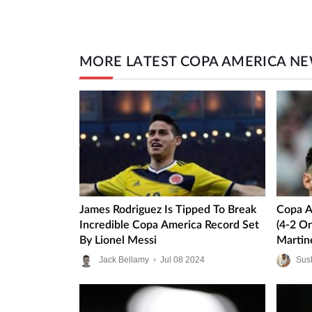
MORE LATEST COPA AMERICA N
James Rodriguez Is Tipped To Break
Copa A
Incredible Copa America Record Set
(4-2 On
By Lionel Messi
Martin
Blushe
Jack Bellamy
•
Jul
08
2024
Sus
Final C