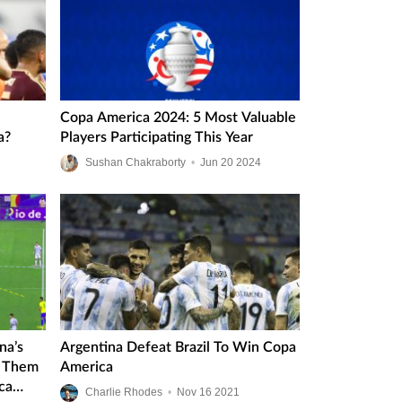
Copa America 2024: 5 Most Valuable
a?
Players Participating This Year
Sushan Chakraborty
•
Jun
20
2024
na’s
Argentina Defeat Brazil To Win Copa
d Them
America
ca
Charlie Rhodes
•
Nov
16
2021