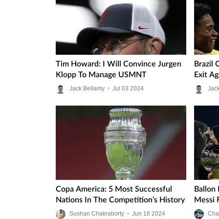
Tim Howard: I Will Convince Jurgen
Brazil
Klopp To Manage USMNT
Exit A
Jack Bellamy
•
Jul
03
2024
Jac
Copa America: 5 Most Successful
Ballon
Nations In The Competition’s History
Messi 
Sushan Chakraborty
•
Jun
18
2024
Cha