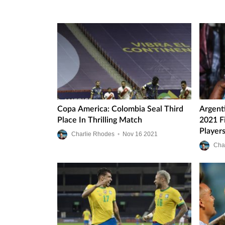
Copa America: Colombia Seal Third
Argent
Place In Thrilling Match
2021 F
Player
Charlie Rhodes
•
Nov
16
2021
Ups
Cha