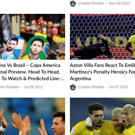
Final
Charlie Rhodes
•
Nov
16
2021
ina Vs Brazil – Copa America
Aston Villa Fans React To Emil
inal Preview, Head To Head,
Martinez’s Penalty Heroics Fo
s To Watch & Predicted Line-
Argentina
rlie Rhodes
•
Jul
09
2021
Charlie Rhodes
•
Jul
07
2021