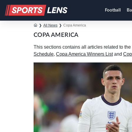
Football
Ba
❯
All News
❯
Copa America
COPA AMERICA
This sections contains all articles related to 
Schedule
,
Copa America Winners List
and
Cop