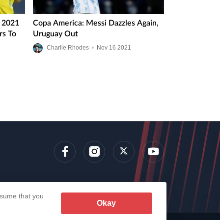
a 2021
Copa America: Messi Dazzles Again,
rs To
Uruguay Out
Charlie Rhodes
•
Nov
16
2021
lens
assume that you
Okay