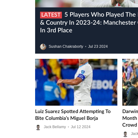
5 Players Who Played The Most Games For Club
LATEST
& Country In 2023-24: Manchester C
In 3rd Place
Sushan Chakraborty
•
Jul
23
2024
Luiz Suarez Spotted Attempting To
Darwin
Bite Columbia’s Miguel Borja
Month 
Crowd 
Jack Bellamy
•
Jul
12
2024
Jac