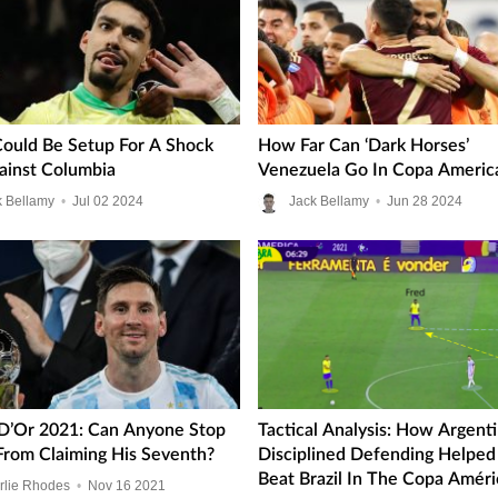
 Could Be Setup For A Shock
How Far Can ‘Dark Horses’
gainst Columbia
Venezuela Go In Copa Americ
k Bellamy
•
Jul
02
2024
Jack Bellamy
•
Jun
28
2024
 D’Or 2021: Can Anyone Stop
Tactical Analysis: How Argenti
From Claiming His Seventh?
Disciplined Defending Helpe
Beat Brazil In The Copa Améri
rlie Rhodes
•
Nov
16
2021