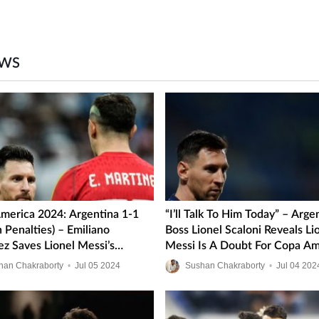
EWS
merica 2024: Argentina 1-1
“I’ll Talk To Him Today” – Arge
 Penalties) – Emiliano
Boss Lionel Scaloni Reveals Li
ez Saves Lionel Messi’s
Messi Is A Doubt For Copa Am
s In Hard-Fought Quarter-
2024 Quarter-Finals
han Chakraborty
•
Jul
05
2024
Sushan Chakraborty
•
Jul
04
202
lash