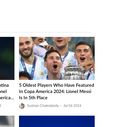
ntina
5 Oldest Players Who Have Featured
onel
In Copa America 2024: Lionel Messi
erica
Is In 5th Place
4
Sushan Chakraborty
•
Jul
04
2024