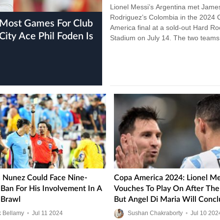
Lionel Messi’s Argentina met Jame
Rodriguez’s Colombia in the 2024
America final at a sold-out Hard Ro
ity Ace Phil Foden Is
Stadium on July 14. The two teams
tooth and nail, but…
 Nunez Could Face Nine-
Copa America 2024: Lionel Me
Ban For His Involvement In A
Vouches To Play On After The 
Brawl
But Angel Di Maria Will Concl
Argentina Chapter
k Bellamy
•
Jul
11
2024
Sushan Chakraborty
•
Jul
10
202