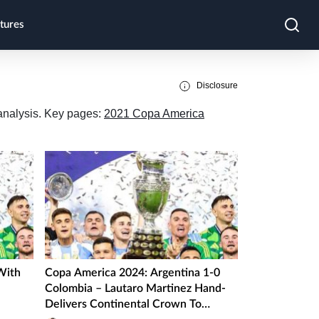
tures
Disclosure
 analysis. Key pages:
2021 Copa America
With
Copa America 2024: Argentina 1-0
Colombia – Lautaro Martinez Hand-
Delivers Continental Crown To