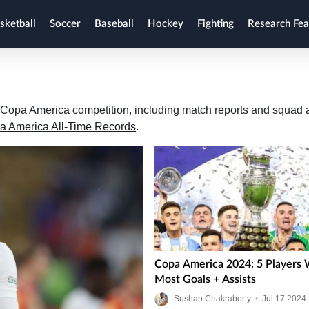
sketball
Soccer
Baseball
Hockey
Fighting
Research Fea
the Copa America competition, including match reports and squad
a America All-Time Records
.
Copa America 2024: 5 Players 
Most Goals + Assists
Sushan Chakraborty
•
Jul
17
2024