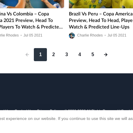
ina Vs Colombia – Copa
Brazil Vs Peru – Copa Americ
a 2021 Preview, Head To
Preview, Head To Head, Playe
Players To Watch & Predicted
Watch & Predicted Line-Ups
ps
rlie Rhodes
•
Jul
05
2021
Charlie Rhodes
•
Jul
05
2021
1
2
3
4
5
out Us
Contact Us
Privacy Policy
© 2006-2026 All Rights Reserved | Sports
st experience on our website. If you continue to use this site we will 