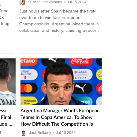
Injured Lionel Messi
Sushan Chakraborty
•
Jul
15
2024
s
 Copa
Just hours after Spain became the first-
ck
ever team to win four European
 fought
Championships, Argentina joined them in
celebration and history, claiming a record
16th Copa America and becoming the
most…
ssi
Argentina Manager Wants European
Final
Teams In Copa America, To Show
ude His
How Difficult The Competition Is
4
Jack Bellamy
•
Jul
10
2024