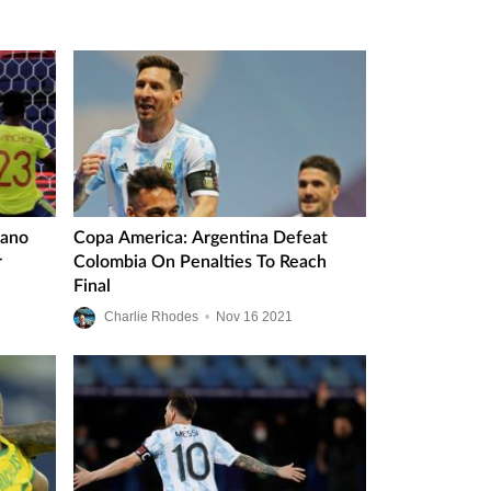
iano
Copa America: Argentina Defeat
r
Colombia On Penalties To Reach
Final
Charlie Rhodes
•
Nov
16
2021