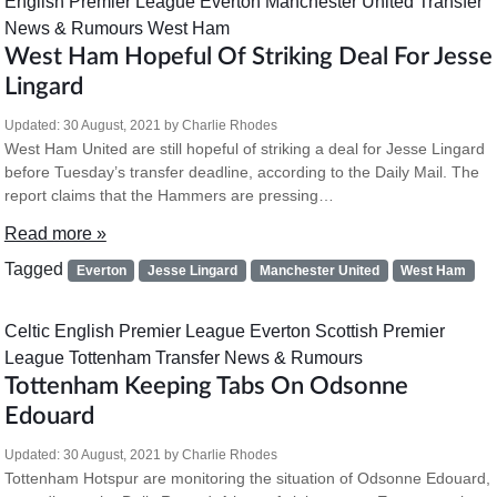
English Premier League
Everton
Manchester United
Transfer
News & Rumours
West Ham
West Ham Hopeful Of Striking Deal For Jesse
Lingard
Updated:
30 August, 2021
by
Charlie Rhodes
West Ham United are still hopeful of striking a deal for Jesse Lingard
before Tuesday’s transfer deadline, according to the Daily Mail. The
report claims that the Hammers are pressing…
Read more »
Tagged
Everton
Jesse Lingard
Manchester United
West Ham
Celtic
English Premier League
Everton
Scottish Premier
League
Tottenham
Transfer News & Rumours
Tottenham Keeping Tabs On Odsonne
Edouard
Updated:
30 August, 2021
by
Charlie Rhodes
Tottenham Hotspur are monitoring the situation of Odsonne Edouard,