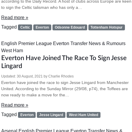
according to the Daily Record. A host of clubs across Europe are keen
to sign the Celtic talisman who has only a…
Read more »
Tagged
Celtic
Everton
Odsonne Edouard
Tottenham Hotspur
English Premier League
Everton
Transfer News & Rumours
West Ham
Everton Have Joined The Race To Sign Jesse
Lingard
Updated:
30 August, 2021
by
Charlie Rhodes
Everton have joined the race to sign Jesse Lingard from Manchester
United. According to the Sunday Mirror (29/08, p74), the Toffees are
now ready to make a move for the…
Read more »
Tagged
Everton
Jesse Lingard
West Ham United
Arsenal
English Premier League
Everton
Transfer News &