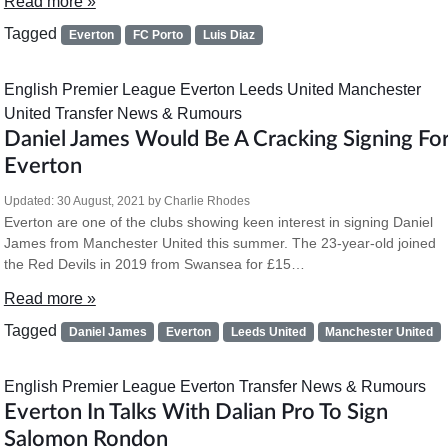
Read more »
Tagged
Everton
FC Porto
Luis Diaz
English Premier League
Everton
Leeds United
Manchester
United
Transfer News & Rumours
Daniel James Would Be A Cracking Signing Fo
Everton
Updated:
30 August, 2021
by
Charlie Rhodes
Everton are one of the clubs showing keen interest in signing Daniel
James from Manchester United this summer. The 23-year-old joined
the Red Devils in 2019 from Swansea for £15…
Read more »
Tagged
Daniel James
Everton
Leeds United
Manchester United
English Premier League
Everton
Transfer News & Rumours
Everton In Talks With Dalian Pro To Sign
Salomon Rondon