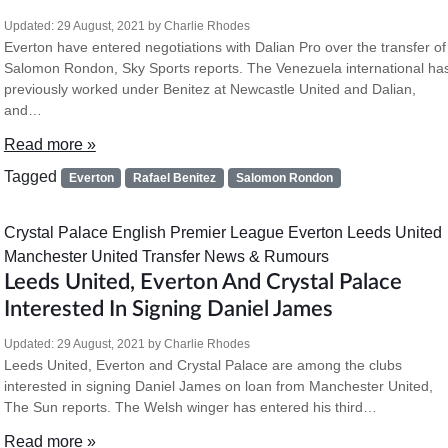
Updated:
29 August, 2021
by
Charlie Rhodes
Everton have entered negotiations with Dalian Pro over the transfer of
Salomon Rondon, Sky Sports reports. The Venezuela international ha
previously worked under Benitez at Newcastle United and Dalian,
and…
Read more »
Tagged
Everton
Rafael Benitez
Salomon Rondon
Crystal Palace
English Premier League
Everton
Leeds United
Manchester United
Transfer News & Rumours
Leeds United, Everton And Crystal Palace
Interested In Signing Daniel James
Updated:
29 August, 2021
by
Charlie Rhodes
Leeds United, Everton and Crystal Palace are among the clubs
interested in signing Daniel James on loan from Manchester United,
The Sun reports. The Welsh winger has entered his third…
Read more »