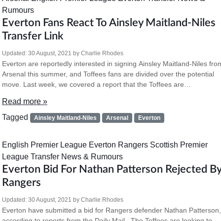
Rumours
Everton Fans React To Ainsley Maitland-Niles
Transfer Link
Updated:
30 August, 2021
by
Charlie Rhodes
Everton are reportedly interested in signing Ainsley Maitland-Niles fro
Arsenal this summer, and Toffees fans are divided over the potential
move. Last week, we covered a report that the Toffees are…
Read more »
Tagged
Ainsley Maitland-Niles
Arsenal
Everton
English Premier League
Everton
Rangers
Scottish Premier
League
Transfer News & Rumours
Everton Bid For Nathan Patterson Rejected B
Rangers
Updated:
30 August, 2021
by
Charlie Rhodes
Everton have submitted a bid for Rangers defender Nathan Patterson,
according to reports from the Daily Mail. The Toffees are looking to