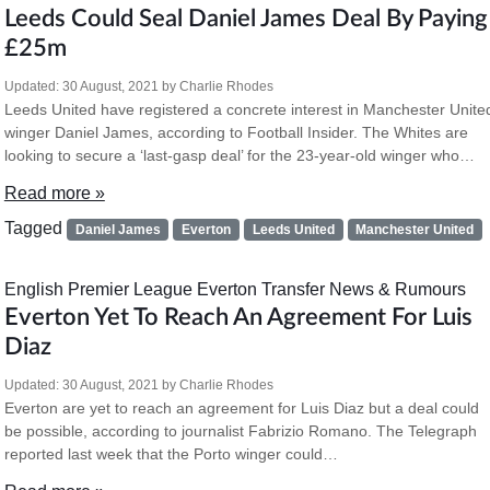
Leeds Could Seal Daniel James Deal By Paying
£25m
Updated:
30 August, 2021
by
Charlie Rhodes
Leeds United have registered a concrete interest in Manchester Unite
winger Daniel James, according to Football Insider. The Whites are
looking to secure a ‘last-gasp deal’ for the 23-year-old winger who…
Read more »
Tagged
Daniel James
Everton
Leeds United
Manchester United
English Premier League
Everton
Transfer News & Rumours
Everton Yet To Reach An Agreement For Luis
Diaz
Updated:
30 August, 2021
by
Charlie Rhodes
Everton are yet to reach an agreement for Luis Diaz but a deal could
be possible, according to journalist Fabrizio Romano. The Telegraph
reported last week that the Porto winger could…