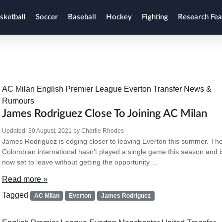
sketball
Soccer
Baseball
Hockey
Fighting
Research Fea
AC Milan
English Premier League
Everton
Transfer News &
Rumours
James Rodriguez Close To Joining AC Milan
Updated:
30 August, 2021
by
Charlie Rhodes
James Rodriguez is edging closer to leaving Everton this summer. Th
Colombian international hasn’t played a single game this season and i
now set to leave without getting the opportunity…
Read more »
Tagged
AC Milan
Everton
James Rodriguez