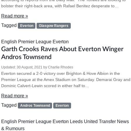
bolster their right-back area, with Rafael Benitez desperate to…
Read more »
Tagged
Everton
Glasgow Rangers
English Premier League
Everton
Garth Crooks Raves About Everton Winger
Andros Townsend
Updated:
30 August, 2021
by
Charlie Rhodes
Everton secured a 2-0 victory over Brighton & Hove Albion in the
Premier League at the Amex Stadium on Saturday. Demarai Gray and
Dominic Calvert-Lewin scored in either half to…
Read more »
Tagged
Andros Townsend
Everton
English Premier League
Everton
Leeds United
Transfer News
& Rumours