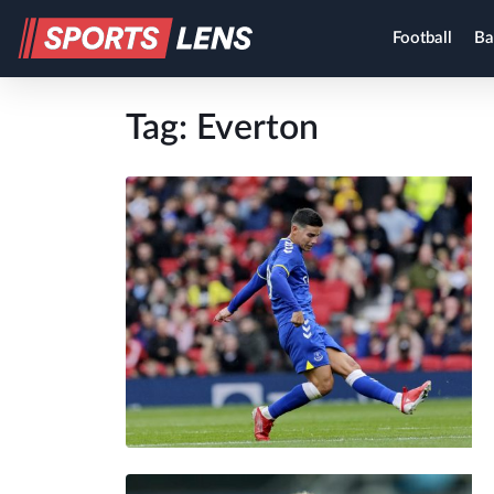
Football
Ba
Tag:
Everton