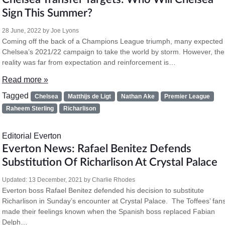
Sign This Summer?
28 June, 2022
by
Joe Lyons
Coming off the back of a Champions League triumph, many expected
Chelsea’s 2021/22 campaign to take the world by storm. However, the
reality was far from expectation and reinforcement is…
Read more »
Tagged
Chelsea
Matthijs de Ligt
Nathan Ake
Premier League
Raheem Sterling
Richarlison
Editorial
Everton
Everton News: Rafael Benitez Defends
Substitution Of Richarlison At Crystal Palace
Updated:
13 December, 2021
by
Charlie Rhodes
Everton boss Rafael Benitez defended his decision to substitute
Richarlison in Sunday’s encounter at Crystal Palace. The Toffees’ fan
made their feelings known when the Spanish boss replaced Fabian
Delph…