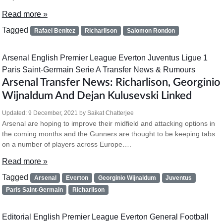
Read more »
Tagged
Rafael Benitez
Richarlison
Salomon Rondon
Arsenal
English Premier League
Everton
Juventus
Ligue 1
Paris Saint-Germain
Serie A
Transfer News & Rumours
Arsenal Transfer News: Richarlison, Georginio
Wijnaldum And Dejan Kulusevski Linked
Updated:
9 December, 2021
by
Saikat Chatterjee
Arsenal are hoping to improve their midfield and attacking options in
the coming months and the Gunners are thought to be keeping tabs
on a number of players across Europe….
Read more »
Tagged
Arsenal
Everton
Georginio Wijnaldum
Juventus
Paris Saint-Germain
Richarlison
Editorial
English Premier League
Everton
General Football