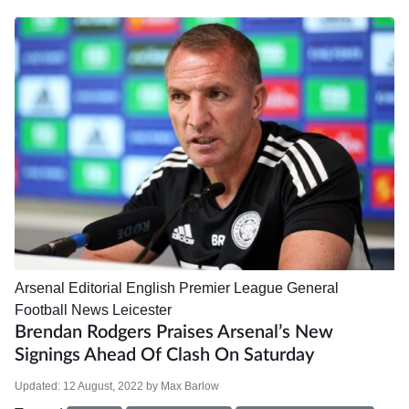
Arsenal
Editorial
English Premier League
General
Football News
Leicester
Brendan Rodgers Praises Arsenal’s New
Signings Ahead Of Clash On Saturday
Updated:
12 August, 2022
by
Max Barlow