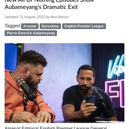
New All Or Nothing Episodes Show
Aubameyang’s Dramatic Exit
Updated:
11 August, 2022
by
Max Barlow
Tagged
Arsenal
Barcelona
English Premier League
Pierre-Emerick Aubameyang
Arsenal
Editorial
English Premier League
General