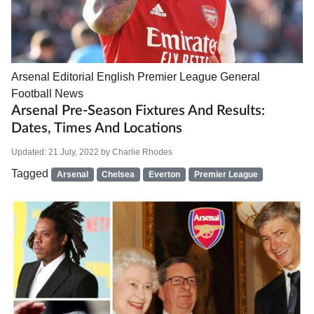
Arsenal
Editorial
English Premier League
General
Football News
Arsenal Pre-Season Fixtures And Results:
Dates, Times And Locations
Updated:
21 July, 2022
by
Charlie Rhodes
Tagged
Arsenal
Chelsea
Everton
Premier League