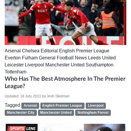
Arsenal
Chelsea
Editorial
English Premier League
Everton
Fulham
General Football News
Leeds United
Leicester
Liverpool
Manchester United
Southampton
Tottenham
Who Has The Best Atmosphere In The Premier
League?
Updated:
18 July, 2022
by
Josh Stedman
Tagged
Arsenal
English Premier League
Liverpool
Manchester City
Manchester United
Nottingham Forest