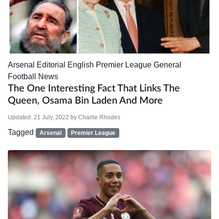
Arsenal
Editorial
English Premier League
General
Football News
The One Interesting Fact That Links The
Queen, Osama Bin Laden And More
Updated:
21 July, 2022
by
Charlie Rhodes
Tagged
Arsenal
Premier League