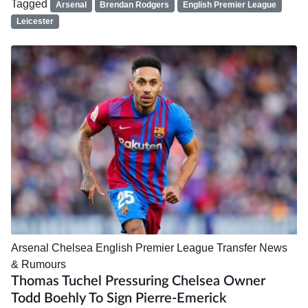
Tagged
Arsenal
Brendan Rodgers
English Premier League
Leicester
Arsenal
Chelsea
English Premier League
Transfer News
& Rumours
Thomas Tuchel Pressuring Chelsea Owner
Todd Boehly To Sign Pierre-Emerick