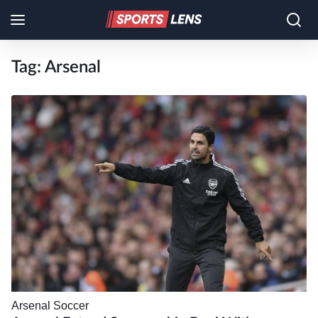
Tag:
Arsenal
Arsenal
Soccer