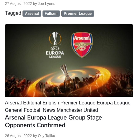
27 August, 2022
by
Joe Lyons
Tagged
Arsenal
Fulham
Premier League
Arsenal
Editorial
English Premier League
Europa League
General Football News
Manchester United
Arsenal Europa League Group Stage
Opponents Confirmed
26 August, 2022
by
Olly Taliku