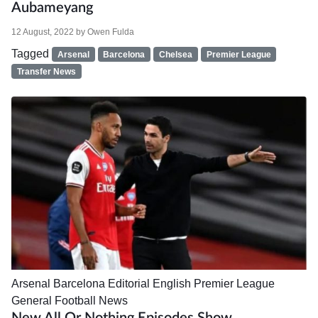
Aubameyang
12 August, 2022
by
Owen Fulda
Tagged
Arsenal
Barcelona
Chelsea
Premier League
Transfer News
Arsenal
Barcelona
Editorial
English Premier League
General Football News