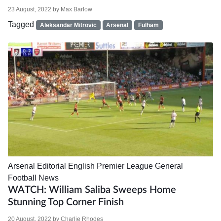
23 August, 2022
by
Max Barlow
Tagged
Aleksandar Mitrovic
Arsenal
Fulham
Arsenal
Editorial
English Premier League
General
Football News
WATCH: William Saliba Sweeps Home
Stunning Top Corner Finish
20 August, 2022
by
Charlie Rhodes