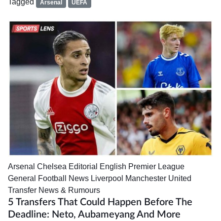
Tagged
Arsenal
UEFA
Arsenal
Chelsea
Editorial
English Premier League
General Football News
Liverpool
Manchester United
Transfer News & Rumours
5 Transfers That Could Happen Before The
Deadline: Neto, Aubameyang And More