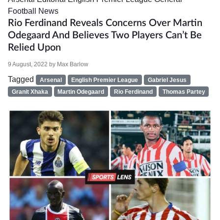
Football News
Rio Ferdinand Reveals Concerns Over Martin
Odegaard And Believes Two Players Can’t Be
Relied Upon
9 August, 2022
by
Max Barlow
Tagged
Arsenal
English Premier League
Gabriel Jesus
Granit Xhaka
Martin Odegaard
Rio Ferdinand
Thomas Partey