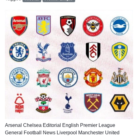
Arsenal
Chelsea
Editorial
English Premier League
General Football News
Liverpool
Manchester United