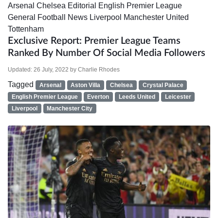
Arsenal
Chelsea
Editorial
English Premier League
General Football News
Liverpool
Manchester United
Tottenham
Exclusive Report: Premier League Teams
Ranked By Number Of Social Media Followers
Updated:
26 July, 2022
by
Charlie Rhodes
Tagged
Arsenal
Aston Villa
Chelsea
Crystal Palace
English Premier League
Everton
Leeds United
Leicester
Liverpool
Manchester City