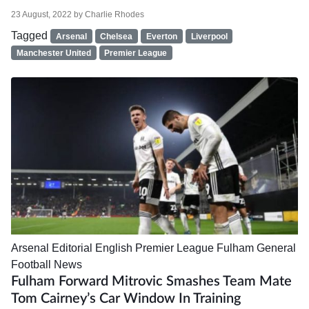
23 August, 2022
by
Charlie Rhodes
Tagged
Arsenal
Chelsea
Everton
Liverpool
Manchester United
Premier League
Arsenal
Editorial
English Premier League
Fulham
General
Football News
Fulham Forward Mitrovic Smashes Team Mate
Tom Cairney’s Car Window In Training