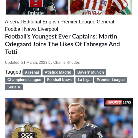
Arsenal
Editorial
English Premier League
General
Football News
Liverpool
Football’s Youngest Ever Captains: Martin
Odegaard Joins The Likes Of Fabregas And
Totti
Updated:
21 March, 2023
by
Charlie Rhodes
Tagged
Arsenal
Atletico Madrid
Bayern Munich
Champions League
Football News
La Liga
Premier League
Serie A