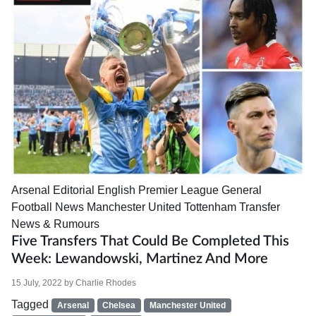
Arsenal
Editorial
English Premier League
General
Football News
Manchester United
Tottenham
Transfer
News & Rumours
Five Transfers That Could Be Completed This
Week: Lewandowski, Martinez And More
15 July, 2022
by
Charlie Rhodes
Tagged
Arsenal
Chelsea
Manchester United