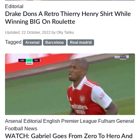
Editorial
Drake Dons A Retro Thierry Henry Shirt While
Winning BIG On Roulette
Updated:
22 October, 2022
by
Olly Taliku
Tagged
Arsenal
Barcelona
Real madrid
Arsenal
Editorial
English Premier League
Fulham
General
Football News
WATCH: Gabriel Goes From Zero To Hero And