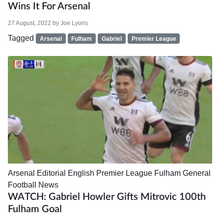
Wins It For Arsenal
27 August, 2022
by
Joe Lyons
Tagged
Arsenal
Fulham
Gabriel
Premier League
Arsenal
Editorial
English Premier League
Fulham
General
Football News
WATCH: Gabriel Howler Gifts Mitrovic 100th
Fulham Goal