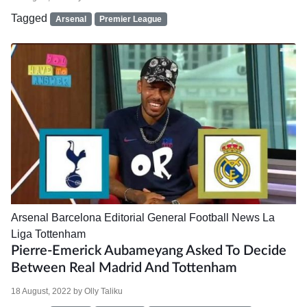
Tagged
Arsenal
Premier League
Arsenal
Barcelona
Editorial
General Football News
La
Liga
Tottenham
Pierre-Emerick Aubameyang Asked To Decide
Between Real Madrid And Tottenham
18 August, 2022
by
Olly Taliku