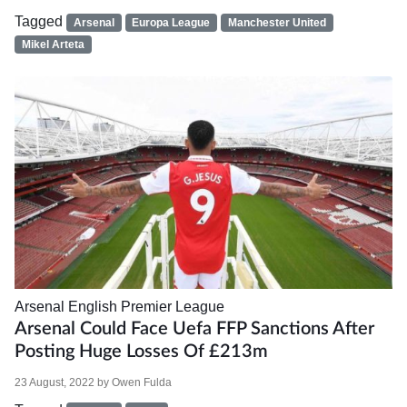
Tagged
Arsenal
Europa League
Manchester United
Mikel Arteta
Arsenal
English Premier League
Arsenal Could Face Uefa FFP Sanctions After
Posting Huge Losses Of £213m
23 August, 2022
by
Owen Fulda