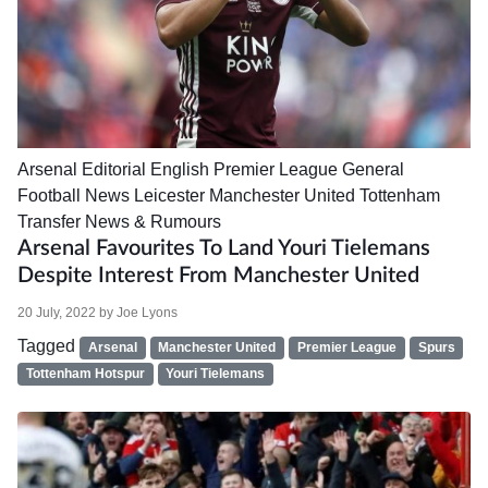
Arsenal
Editorial
English Premier League
General
Football News
Leicester
Manchester United
Tottenham
Transfer News & Rumours
Arsenal Favourites To Land Youri Tielemans
Despite Interest From Manchester United
20 July, 2022
by
Joe Lyons
Tagged
Arsenal
Manchester United
Premier League
Spurs
Tottenham Hotspur
Youri Tielemans