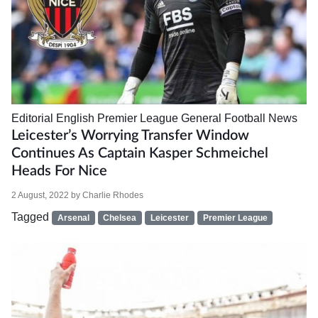
Editorial
English Premier League
General Football News
Leicester’s Worrying Transfer Window
Continues As Captain Kasper Schmeichel
Heads For Nice
2 August, 2022
by
Charlie Rhodes
Tagged
Arsenal
Chelsea
Leicester
Premier League