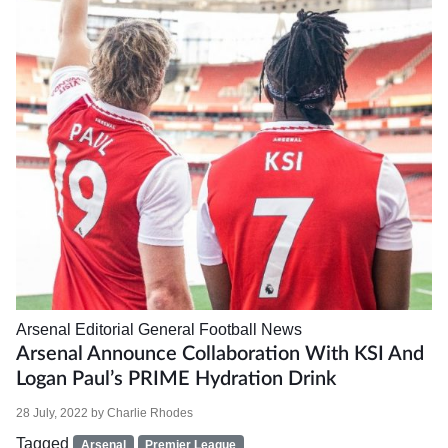
Arsenal
Editorial
General Football News
Arsenal Announce Collaboration With KSI And
Logan Paul’s PRIME Hydration Drink
28 July, 2022
by
Charlie Rhodes
Tagged
Arsenal
Premier League