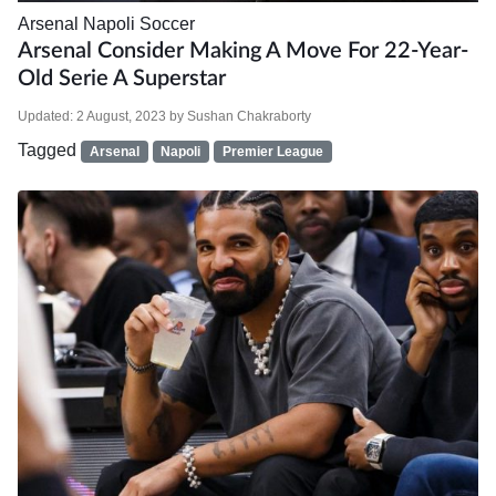
Arsenal
Napoli
Soccer
Arsenal Consider Making A Move For 22-Year-
Old Serie A Superstar
Updated:
2 August, 2023
by
Sushan Chakraborty
Tagged
Arsenal
Napoli
Premier League