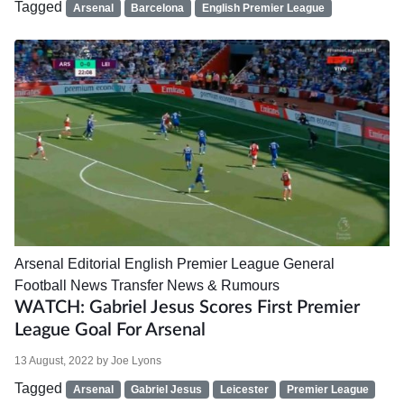
Tagged
Arsenal
Barcelona
English Premier League
Arsenal
Editorial
English Premier League
General
Football News
Transfer News & Rumours
WATCH: Gabriel Jesus Scores First Premier
League Goal For Arsenal
13 August, 2022
by
Joe Lyons
Tagged
Arsenal
Gabriel Jesus
Leicester
Premier League