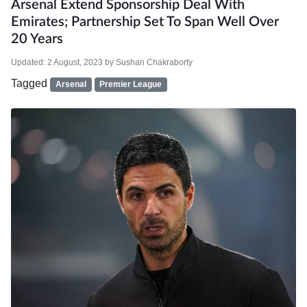
Arsenal Extend Sponsorship Deal With
Emirates; Partnership Set To Span Well Over
20 Years
Updated:
2 August, 2023
by
Sushan Chakraborty
Tagged
Arsenal
Premier League