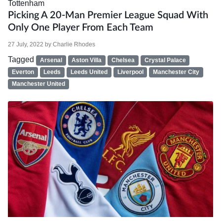
Tottenham
Picking A 20-Man Premier League Squad With
Only One Player From Each Team
27 July, 2022
by
Charlie Rhodes
Tagged
Arsenal
Aston Villa
Chelsea
Crystal Palace
Everton
Leeds
Leeds United
Liverpool
Manchester City
Manchester United