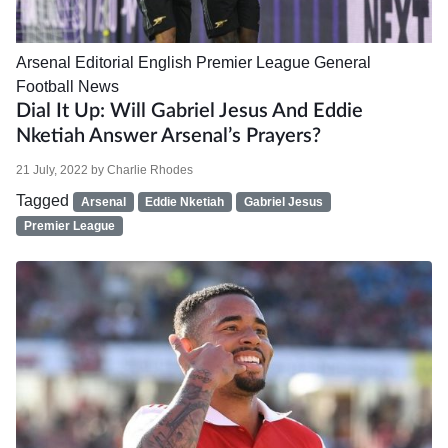
Arsenal
Editorial
English Premier League
General
Football News
Dial It Up: Will Gabriel Jesus And Eddie
Nketiah Answer Arsenal’s Prayers?
21 July, 2022
by
Charlie Rhodes
Tagged
Arsenal
Eddie Nketiah
Gabriel Jesus
Premier League