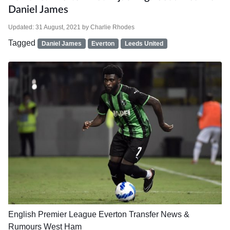
Daniel James
Updated:
31 August, 2021
by
Charlie Rhodes
Tagged
Daniel James
Everton
Leeds United
English Premier League
Everton
Transfer News &
Rumours
West Ham