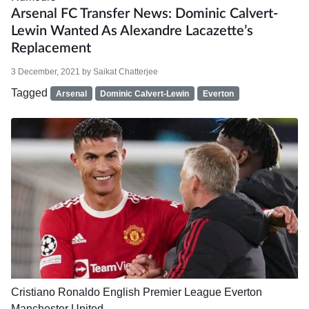
Arsenal FC Transfer News: Dominic Calvert-
Lewin Wanted As Alexandre Lacazette’s
Replacement
3 December, 2021
by
Saikat Chatterjee
Tagged
Arsenal
Dominic Calvert-Lewin
Everton
Cristiano Ronaldo
English Premier League
Everton
Manchester United