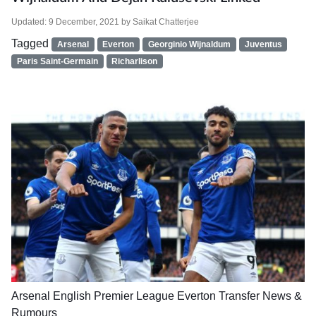
Updated:
9 December, 2021
by
Saikat Chatterjee
Tagged
Arsenal
Everton
Georginio Wijnaldum
Juventus
Paris Saint-Germain
Richarlison
Arsenal
English Premier League
Everton
Transfer News &
Rumours