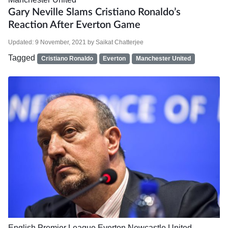
Gary Neville Slams Cristiano Ronaldo’s
Reaction After Everton Game
Updated:
9 November, 2021
by
Saikat Chatterjee
Tagged
Cristiano Ronaldo
Everton
Manchester United
English Premier League
Everton
Newcastle United