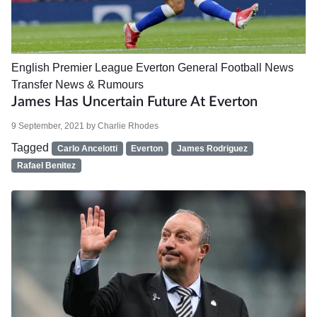
English Premier League
Everton
General Football News
Transfer News & Rumours
James Has Uncertain Future At Everton
9 September, 2021
by
Charlie Rhodes
Tagged
Carlo Ancelotti
Everton
James Rodriguez
Rafael Benitez