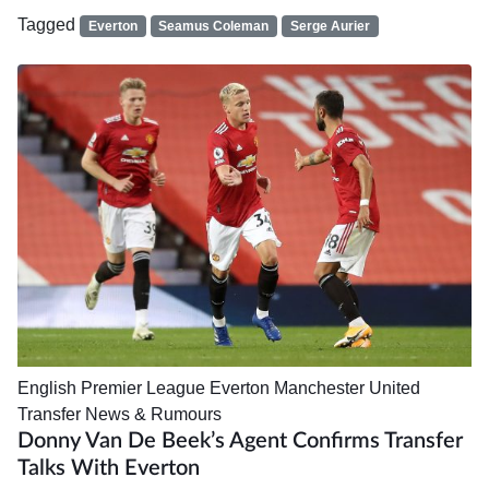
Tagged
Everton
Seamus Coleman
Serge Aurier
English Premier League
Everton
Manchester United
Transfer News & Rumours
Donny Van De Beek’s Agent Confirms Transfer
Talks With Everton