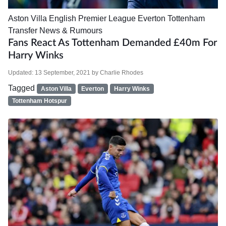
Aston Villa
English Premier League
Everton
Tottenham
Transfer News & Rumours
Fans React As Tottenham Demanded £40m For
Harry Winks
Updated:
13 September, 2021
by
Charlie Rhodes
Tagged
Aston Villa
Everton
Harry Winks
Tottenham Hotspur