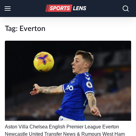
Tag:
Everton
Aston Villa
Chelsea
English Premier League
Everton
Newcastle United
Transfer News & Rumours
West Ham