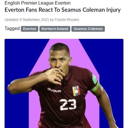
English Premier League
Everton
Everton Fans React To Seamus Coleman Injury
Updated:
6 September, 2021
by
Charlie Rhodes
Tagged
Everton
Northern Ireland
Seamus Coleman