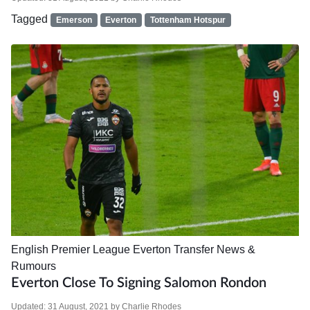
Tagged
Emerson
Everton
Tottenham Hotspur
English Premier League
Everton
Transfer News &
Rumours
Everton Close To Signing Salomon Rondon
Updated:
31 August, 2021
by
Charlie Rhodes