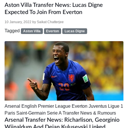
Aston Villa Transfer News: Lucas Digne
Expected To Join From Everton
10 January, 2022
by
Saikat Chatterjee
Tagged
Aston Villa
Everton
Lucas Digne
Arsenal
English Premier League
Everton
Juventus
Ligue 1
Paris Saint-Germain
Serie A
Transfer News & Rumours
Arsenal Transfer News: Richarlison, Georginio
Wijnaldum And Dejan Kulusevski Linked