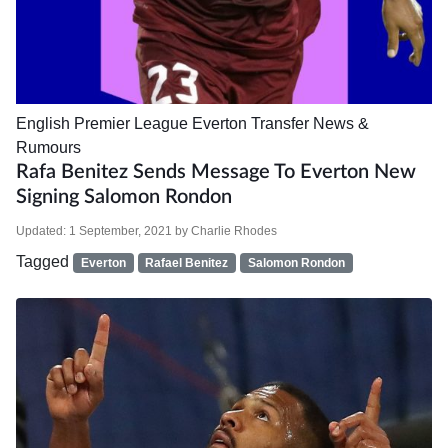
English Premier League
Everton
Transfer News &
Rumours
Rafa Benitez Sends Message To Everton New
Signing Salomon Rondon
Updated:
1 September, 2021
by
Charlie Rhodes
Tagged
Everton
Rafael Benitez
Salomon Rondon