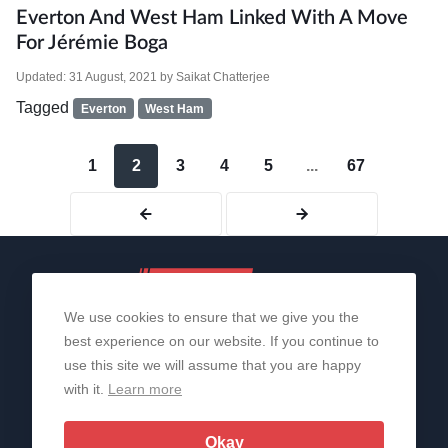
Everton And West Ham Linked With A Move
For Jérémie Boga
Updated:
31 August, 2021
by
Saikat Chatterjee
Tagged
Everton
West Ham
1
2
3
4
5
...
67
We use cookies to ensure that we give you the
best experience on our website. If you continue to
use this site we will assume that you are happy
with it.
Learn more
About Us
Contact Us
Privacy Policy
© 2006-2026 All Rights Reserved | Sportslens
Okay