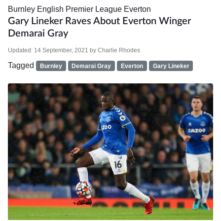
Burnley
English Premier League
Everton
Gary Lineker Raves About Everton Winger
Demarai Gray
Updated:
14 September, 2021
by
Charlie Rhodes
Tagged
Burnley
Demarai Gray
Everton
Gary Lineker