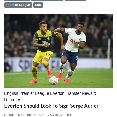
Premier League
rafa
English Premier League
Everton
Transfer News &
Rumours
Everton Should Look To Sign Serge Aurier
Updated:
6 September, 2021
by
Saikat Chatterjee