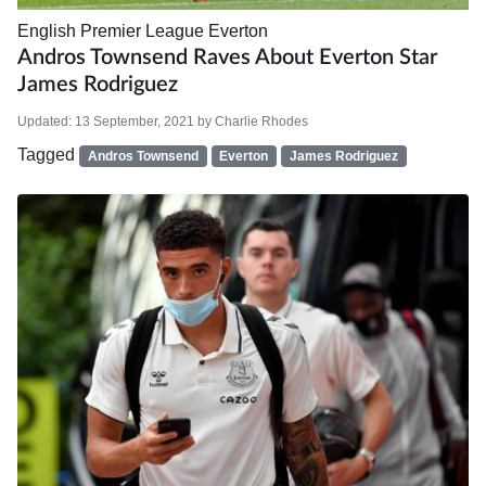
English Premier League
Everton
Andros Townsend Raves About Everton Star
James Rodriguez
Updated:
13 September, 2021
by
Charlie Rhodes
Tagged
Andros Townsend
Everton
James Rodriguez