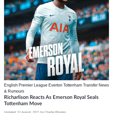
English Premier League
Everton
Tottenham
Transfer News
& Rumours
Richarlison Reacts As Emerson Royal Seals
Tottenham Move
Updated:
31 August, 2021
by
Charlie Rhodes