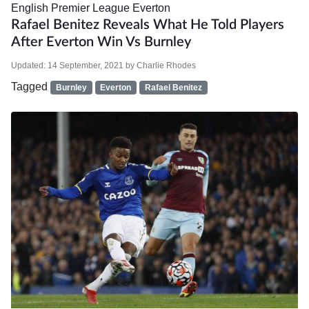
English Premier League
Everton
Rafael Benitez Reveals What He Told Players
After Everton Win Vs Burnley
Updated:
14 September, 2021
by
Charlie Rhodes
Tagged
Burnley
Everton
Rafael Benitez