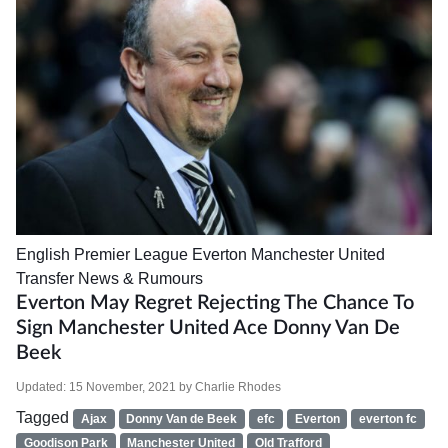
English Premier League
Everton
Manchester United
Transfer News & Rumours
Everton May Regret Rejecting The Chance To
Sign Manchester United Ace Donny Van De
Beek
Updated:
15 November, 2021
by
Charlie Rhodes
Tagged
Ajax
Donny Van de Beek
efc
Everton
everton fc
Goodison Park
Manchester United
Old Trafford