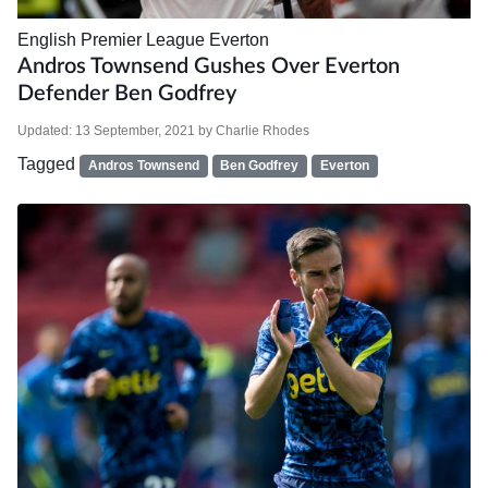
English Premier League
Everton
Andros Townsend Gushes Over Everton
Defender Ben Godfrey
Updated:
13 September, 2021
by
Charlie Rhodes
Tagged
Andros Townsend
Ben Godfrey
Everton