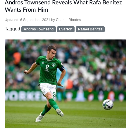
Andros Townsend Reveals What Rafa Benitez
Wants From Him
Updated:
6 September, 2021
by
Charlie Rhodes
Tagged
Andros Townsend
Everton
Rafael Benitez