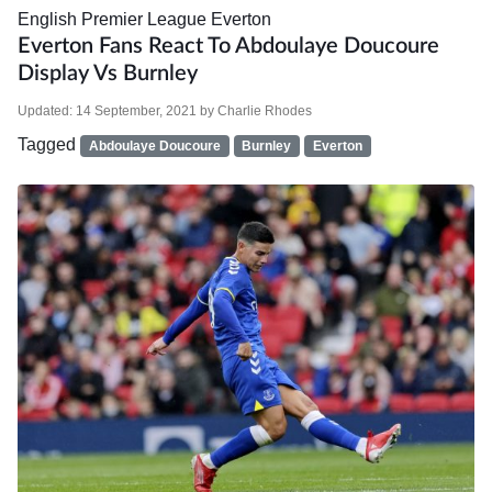
English Premier League
Everton
Everton Fans React To Abdoulaye Doucoure
Display Vs Burnley
Updated:
14 September, 2021
by
Charlie Rhodes
Tagged
Abdoulaye Doucoure
Burnley
Everton