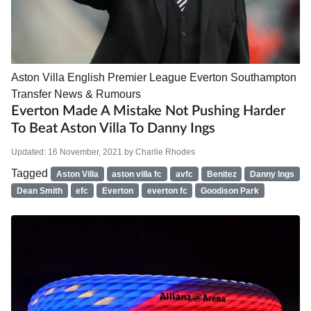
Aston Villa
English Premier League
Everton
Southampton
Transfer News & Rumours
Everton Made A Mistake Not Pushing Harder
To Beat Aston Villa To Danny Ings
Updated:
16 November, 2021
by
Charlie Rhodes
Tagged
Aston Villa
aston villa fc
avfc
Benitez
Danny Ings
Dean Smith
efc
Everton
everton fc
Goodison Park