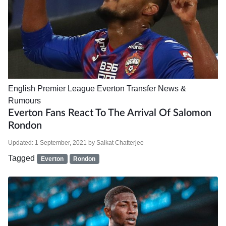
English Premier League
Everton
Transfer News &
Rumours
Everton Fans React To The Arrival Of Salomon
Rondon
Updated:
1 September, 2021
by
Saikat Chatterjee
Tagged
Everton
Rondon