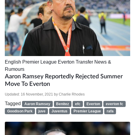
English Premier League
Everton
Transfer News &
Rumours
Aaron Ramsey Reportedly Rejected Summer
Move To Everton
Updated:
16 November, 2021
by
Charlie Rhodes
Tagged
Aaron Ramsey
Benitez
efc
Everton
everton fc
Goodison Park
juve
Juventus
Premier League
rafa