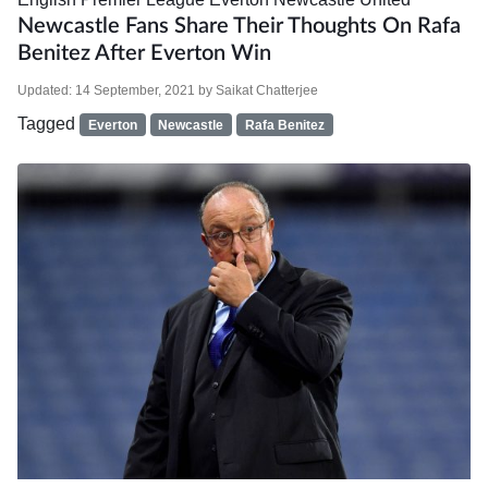
Newcastle Fans Share Their Thoughts On Rafa
Benitez After Everton Win
Updated:
14 September, 2021
by
Saikat Chatterjee
Tagged
Everton
Newcastle
Rafa Benitez