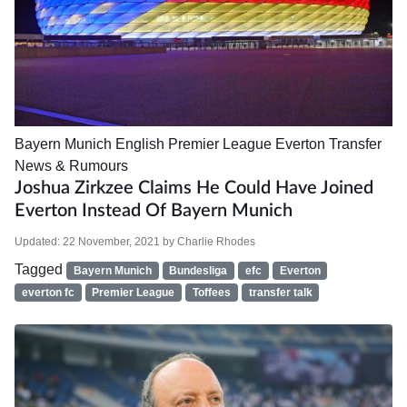
Bayern Munich
English Premier League
Everton
Transfer
News & Rumours
Joshua Zirkzee Claims He Could Have Joined
Everton Instead Of Bayern Munich
Updated:
22 November, 2021
by
Charlie Rhodes
Tagged
Bayern Munich
Bundesliga
efc
Everton
everton fc
Premier League
Toffees
transfer talk