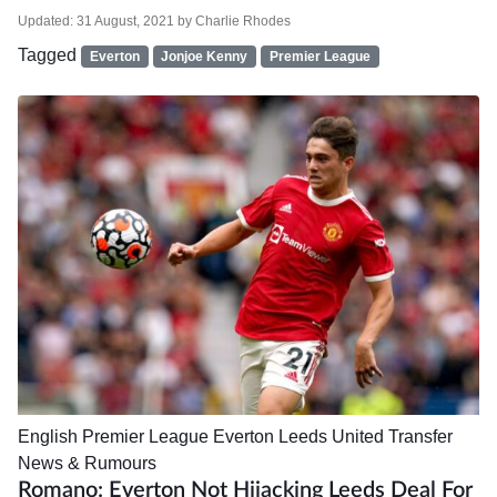
Updated:
31 August, 2021
by
Charlie Rhodes
Tagged
Everton
Jonjoe Kenny
Premier League
English Premier League
Everton
Leeds United
Transfer
News & Rumours
Romano: Everton Not Hijacking Leeds Deal For