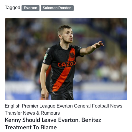
Tagged
Everton
Salomon Rondon
English Premier League
Everton
General Football News
Transfer News & Rumours
Kenny Should Leave Everton, Benitez
Treatment To Blame