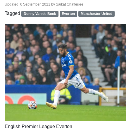
Updated:
6 September, 2021
by
Saikat Chatterjee
Tagged
Donny Van de Beek
Everton
Manchester United
English Premier League
Everton