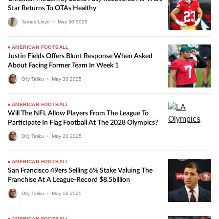
Star Returns To OTAs Healthy
James Lloyd
•
May
30
2025
AMERICAN FOOTBALL
Justin Fields Offers Blunt Response When Asked
About Facing Former Team In Week 1
Olly Taliku
•
May
30
2025
AMERICAN FOOTBALL
Will The NFL Allow Players From The League To
Participate In Flag Football At The 2028 Olympics?
Olly Taliku
•
May
20
2025
AMERICAN FOOTBALL
San Francisco 49ers Selling 6% Stake Valuing The
Franchise At A League-Record $8.5billion
Olly Taliku
•
May
16
2025
AMERICAN FOOTBALL