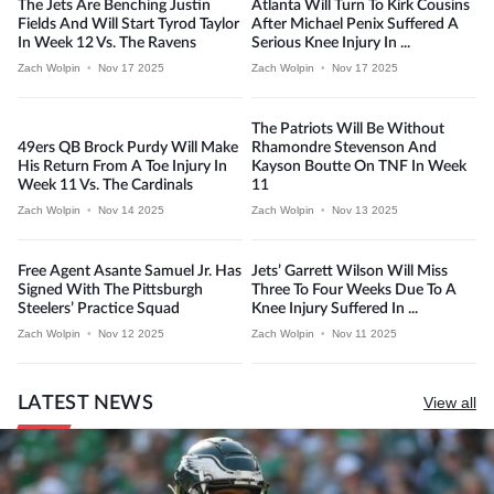
The Jets Are Benching Justin
Atlanta Will Turn To Kirk Cousins
Fields And Will Start Tyrod Taylor
After Michael Penix Suffered A
In Week 12 Vs. The Ravens
Serious Knee Injury In ...
Zach Wolpin
•
Nov 17 2025
Zach Wolpin
•
Nov 17 2025
The Patriots Will Be Without
49ers QB Brock Purdy Will Make
Rhamondre Stevenson And
His Return From A Toe Injury In
Kayson Boutte On TNF In Week
Week 11 Vs. The Cardinals
11
Zach Wolpin
•
Nov 14 2025
Zach Wolpin
•
Nov 13 2025
Free Agent Asante Samuel Jr. Has
Jets’ Garrett Wilson Will Miss
Signed With The Pittsburgh
Three To Four Weeks Due To A
Steelers’ Practice Squad
Knee Injury Suffered In ...
Zach Wolpin
•
Nov 12 2025
Zach Wolpin
•
Nov 11 2025
LATEST NEWS
View all