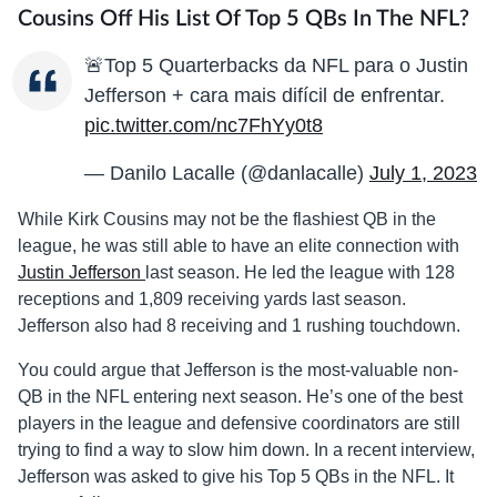
Cousins Off His List Of Top 5 QBs In The NFL?
🚨Top 5 Quarterbacks da NFL para o Justin
Jefferson + cara mais difícil de enfrentar.
pic.twitter.com/nc7FhYy0t8
— Danilo Lacalle (@danlacalle)
July 1, 2023
While Kirk Cousins may not be the flashiest QB in the
league, he was still able to have an elite connection with
Justin Jefferson
last season. He led the league with 128
receptions and 1,809 receiving yards last season.
Jefferson also had 8 receiving and 1 rushing touchdown.
You could argue that Jefferson is the most-valuable non-
QB in the NFL entering next season. He’s one of the best
players in the league and defensive coordinators are still
trying to find a way to slow him down. In a recent interview,
Jefferson was asked to give his Top 5 QBs in the NFL. It