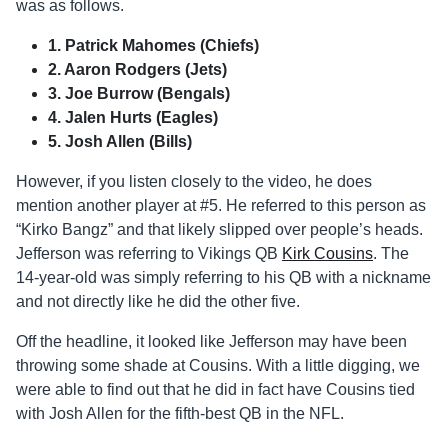
was as follows.
1. Patrick Mahomes (Chiefs)
2. Aaron Rodgers (Jets)
3. Joe Burrow (Bengals)
4. Jalen Hurts (Eagles)
5. Josh Allen (Bills)
However, if you listen closely to the video, he does
mention another player at #5. He referred to this person as
“Kirko Bangz” and that likely slipped over people’s heads.
Jefferson was referring to Vikings QB
Kirk Cousins
. The
14-year-old was simply referring to his QB with a nickname
and not directly like he did the other five.
Off the headline, it looked like Jefferson may have been
throwing some shade at Cousins. With a little digging, we
were able to find out that he did in fact have Cousins tied
with Josh Allen for the fifth-best QB in the NFL.