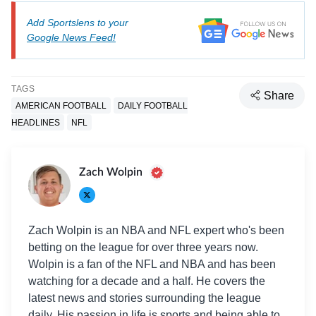
Add Sportslens to your
Google News Feed!
TAGS
Share
AMERICAN FOOTBALL
DAILY FOOTBALL
HEADLINES
NFL
Zach Wolpin
Zach Wolpin is an NBA and NFL expert who's been
betting on the league for over three years now.
Wolpin is a fan of the NFL and NBA and has been
watching for a decade and a half. He covers the
latest news and stories surrounding the league
daily. His passion in life is sports and being able to