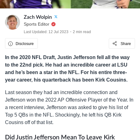
Zach Wolpin
Sports Editor
Last Updated: 12 Jul 2023
2 min read
Disclosure
Share
In the 2020 NFL Draft, Justin Jefferson fell all the way
to the 22nd pick. He had an incredible career at LSU
and he’s been a star in the NFL. For his entire three-
year career, his quarterback has been Kirk Cousins.
Last season they had an incredible connection and
Jefferson won the 2022 AP Offensive Player of the Year. In
a recent interview, Jefferson was asked to give his list of
Top 5 QBs in the NFL. Shockingly, he left his QB Kirk
Cousins off of that list.
Did Justin Jefferson Mean To Leave Kirk