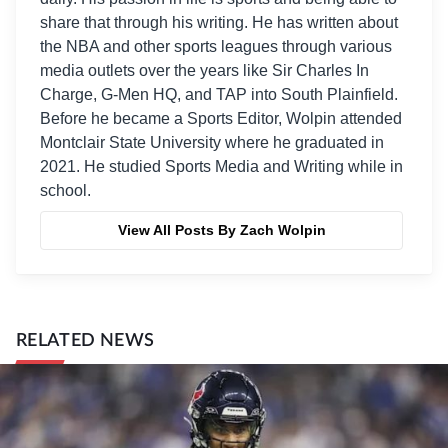
share that through his writing. He has written about
the NBA and other sports leagues through various
media outlets over the years like Sir Charles In
Charge, G-Men HQ, and TAP into South Plainfield.
Before he became a Sports Editor, Wolpin attended
Montclair State University where he graduated in
2021. He studied Sports Media and Writing while in
school.
View All Posts By Zach Wolpin
RELATED NEWS