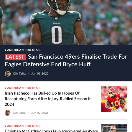
AMERICAN FOOTBALL
San Francisco 49ers Finalise Trade For
LATEST
Eagles Defensive End Bryce Huff
Olly Taliku
•
Jun
03
2025
AMERICAN FOOTBALL
Isiah Pacheco Has Bulked Up In Hopes Of
Recapturing Form After Injury-Riddled Season In
2024
Olly Taliku
•
Jun
02
2025
AMERICAN FOOTBALL
Christian McCaffrey Looks Fully Recovered As 49ers