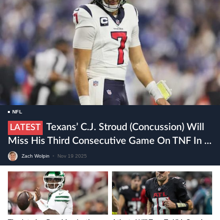
NFL
Texans’ C.J. Stroud (concussion) Will
LATEST
Miss His Third Consecutive Game On TNF In ...
Zach Wolpin
•
Nov 19 2025