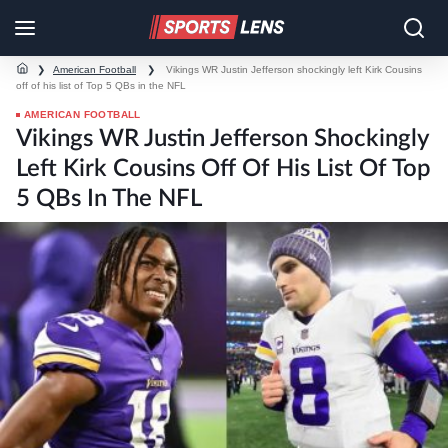
❯
American Football
❯
Vikings WR Justin Jefferson shockingly left Kirk Cousins
off of his list of Top 5 QBs in the NFL
AMERICAN FOOTBALL
Vikings WR Justin Jefferson Shockingly
Left Kirk Cousins Off Of His List Of Top
5 QBs In The NFL