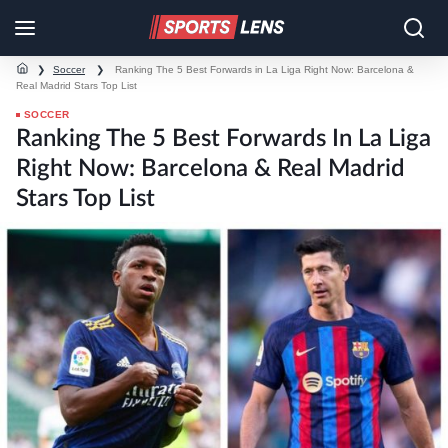
❯
Soccer
❯
Ranking The 5 Best Forwards in La Liga Right Now: Barcelona &
Real Madrid Stars Top List
SOCCER
Ranking The 5 Best Forwards In La Liga
Right Now: Barcelona & Real Madrid
Stars Top List