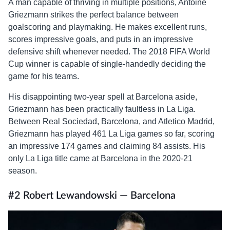
A man capable of thriving in multiple positions, Antoine
Griezmann strikes the perfect balance between
goalscoring and playmaking. He makes excellent runs,
scores impressive goals, and puts in an impressive
defensive shift whenever needed. The 2018 FIFA World
Cup winner is capable of single-handedly deciding the
game for his teams.
His disappointing two-year spell at Barcelona aside,
Griezmann has been practically faultless in La Liga.
Between Real Sociedad, Barcelona, and Atletico Madrid,
Griezmann has played 461 La Liga games so far, scoring
an impressive 174 games and claiming 84 assists. His
only La Liga title came at Barcelona in the 2020-21
season.
#2 Robert Lewandowski — Barcelona