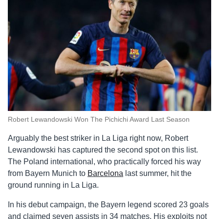
Robert Lewandowski Won The Pichichi Award Last Season
Arguably the best striker in La Liga right now, Robert
Lewandowski has captured the second spot on this list.
The Poland international, who practically forced his way
from Bayern Munich to
Barcelona
last summer, hit the
ground running in La Liga.
In his debut campaign, the Bayern legend scored 23 goals
and claimed seven assists in 34 matches. His exploits not