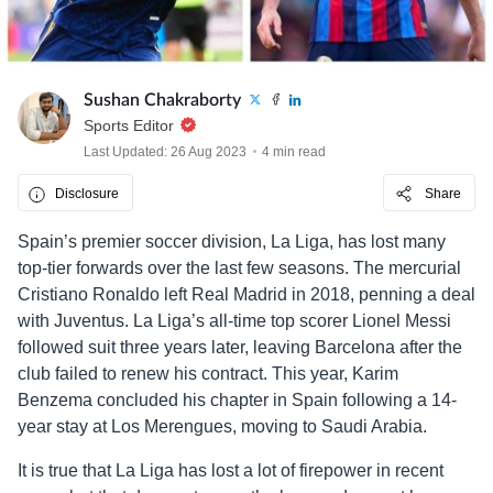
Sushan Chakraborty
Sports Editor
Last Updated: 26 Aug 2023
4 min read
Disclosure
Share
Spain’s premier soccer division, La Liga, has lost many
top-tier forwards over the last few seasons. The mercurial
Cristiano Ronaldo left Real Madrid in 2018, penning a deal
with Juventus. La Liga’s all-time top scorer Lionel Messi
followed suit three years later, leaving Barcelona after the
club failed to renew his contract. This year, Karim
Benzema concluded his chapter in Spain following a 14-
year stay at Los Merengues, moving to Saudi Arabia.
It is true that La Liga has lost a lot of firepower in recent