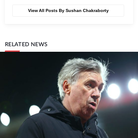
View All Posts By Sushan Chakraborty
RELATED NEWS