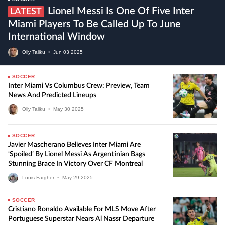
Lionel Messi Is One Of Five Inter
LATEST
Miami Players To Be Called Up To June
International Window
Olly Taliku
•
Jun
03
2025
SOCCER
Inter Miami Vs Columbus Crew: Preview, Team
News And Predicted Lineups
Olly Taliku
•
May
30
2025
SOCCER
Javier Mascherano Believes Inter Miami Are
‘Spoiled’ By Lionel Messi As Argentinian Bags
Stunning Brace In Victory Over CF Montreal
Louis Fargher
•
May
29
2025
SOCCER
Cristiano Ronaldo Available For MLS Move After
Portuguese Superstar Nears Al Nassr Departure