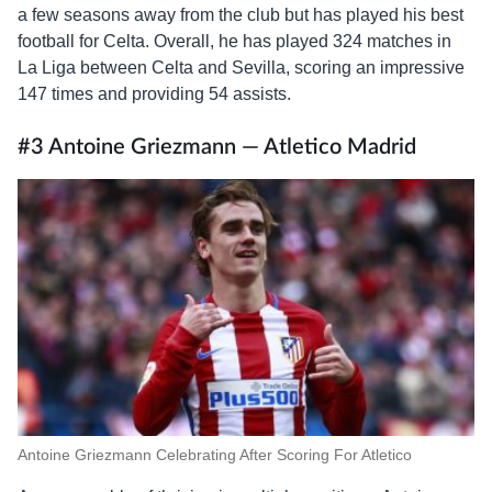
a few seasons away from the club but has played his best
football for Celta. Overall, he has played 324 matches in
La Liga between Celta and Sevilla, scoring an impressive
147 times and providing 54 assists.
#3 Antoine Griezmann — Atletico Madrid
Antoine Griezmann Celebrating After Scoring For Atletico