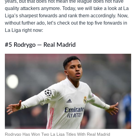
years, but that does not mean the league does not have
quality attackers anymore. Today, we will take a look at La
Liga’s sharpest forwards and rank them accordingly. Now,
without further ado, let’s check out the top five forwards in
La Liga right now:
#5 Rodrygo — Real Madrid
Rodrygo Has Won Two La Liga Titles With Real Madrid