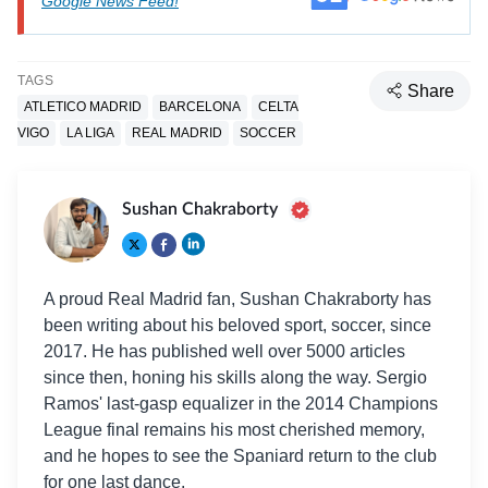
Google News Feed!
TAGS
Share
ATLETICO MADRID
BARCELONA
CELTA
VIGO
LA LIGA
REAL MADRID
SOCCER
Sushan Chakraborty
A proud Real Madrid fan, Sushan Chakraborty has
been writing about his beloved sport, soccer, since
2017. He has published well over 5000 articles
since then, honing his skills along the way. Sergio
Ramos' last-gasp equalizer in the 2014 Champions
League final remains his most cherished memory,
and he hopes to see the Spaniard return to the club
for one last dance.