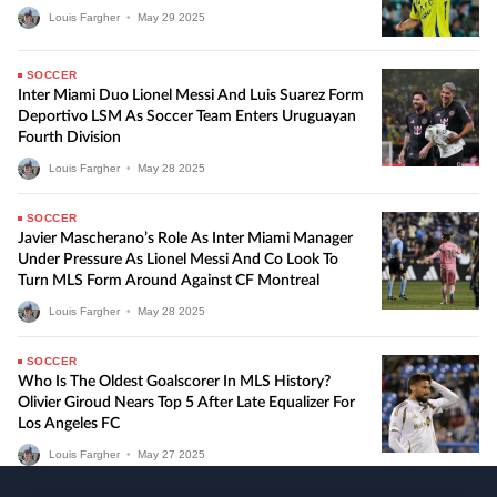
Louis Fargher
•
May
29
2025
SOCCER
Inter Miami Duo Lionel Messi And Luis Suarez Form
Deportivo LSM As Soccer Team Enters Uruguayan
Fourth Division
Louis Fargher
•
May
28
2025
SOCCER
Javier Mascherano’s Role As Inter Miami Manager
Under Pressure As Lionel Messi And Co Look To
Turn MLS Form Around Against CF Montreal
Louis Fargher
•
May
28
2025
SOCCER
Who Is The Oldest Goalscorer In MLS History?
Olivier Giroud Nears Top 5 After Late Equalizer For
Los Angeles FC
Louis Fargher
•
May
27
2025