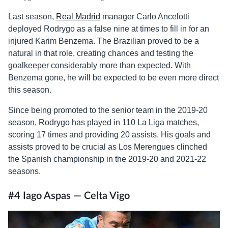
Last season,
Real Madrid
manager Carlo Ancelotti
deployed Rodrygo as a false nine at times to fill in for an
injured Karim Benzema. The Brazilian proved to be a
natural in that role, creating chances and testing the
goalkeeper considerably more than expected. With
Benzema gone, he will be expected to be even more direct
this season.
Since being promoted to the senior team in the 2019-20
season, Rodrygo has played in 110 La Liga matches,
scoring 17 times and providing 20 assists. His goals and
assists proved to be crucial as Los Merengues clinched
the Spanish championship in the 2019-20 and 2021-22
seasons.
#4 Iago Aspas — Celta Vigo