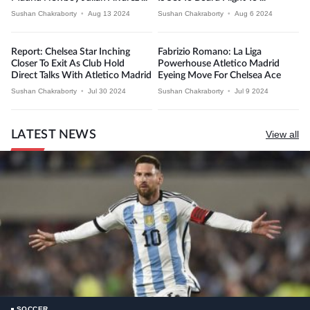
Sushan Chakraborty
•
Aug 13 2024
Sushan Chakraborty
•
Aug 6 2024
Report: Chelsea Star Inching
Fabrizio Romano: La Liga
Closer To Exit As Club Hold
Powerhouse Atletico Madrid
Direct Talks With Atletico Madrid
Eyeing Move For Chelsea Ace
Sushan Chakraborty
•
Jul 30 2024
Sushan Chakraborty
•
Jul 9 2024
LATEST NEWS
View all
SOCCER