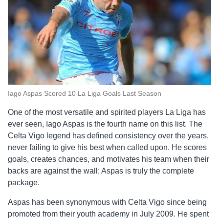
Iago Aspas Scored 10 La Liga Goals Last Season
One of the most versatile and spirited players La Liga has
ever seen, Iago Aspas is the fourth name on this list. The
Celta Vigo legend has defined consistency over the years,
never failing to give his best when called upon. He scores
goals, creates chances, and motivates his team when their
backs are against the wall; Aspas is truly the complete
package.
Aspas has been synonymous with Celta Vigo since being
promoted from their youth academy in July 2009. He spent