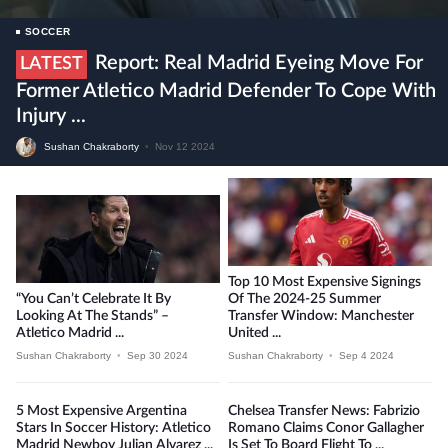
SOCCER
Report: Real Madrid Eyeing Move For
LATEST
Former Atletico Madrid Defender To Cope With
Injury ...
Sushan Chakraborty
•
Nov 12 2024
Top 10 Most Expensive Signings
“You Can’t Celebrate It By
Of The 2024-25 Summer
Looking At The Stands” –
Transfer Window: Manchester
Atletico Madrid ...
United ...
Sushan Chakraborty
•
Sep 30 2024
Sushan Chakraborty
•
Sep 4 2024
5 Most Expensive Argentina
Chelsea Transfer News: Fabrizio
Stars In Soccer History: Atletico
Romano Claims Conor Gallagher
Madrid Newboy Julian Alvarez ...
Is Set To Board Flight To ...