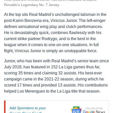
Ronaldo’s Legendary No. 7 Jersey
At the top sits Real Madrid’s unchallenged talisman in the
post-Karim Benzema era, Vinicius Junior. The left-winger
defines sensational wing play and clutch performances.
He is devastatingly quick, combines flawlessly with his
current strike partner Rodrygo, and is the best in the
league when it comes to one-on-one situations. In full
flight, Vinicius Junior is simply an unstoppable force.
Junior, who has been with Real Madrid’s senior team since
July 2018, has featured in 152 La Liga games thus far,
scoring 35 times and claiming 32 assists. His best-ever
campaign came in the 2021-22 season, during which he
scored 17 times and provided 13 assists. His contributions
helped Los Merengues to the La Liga title that season.
Add Sportslens to your