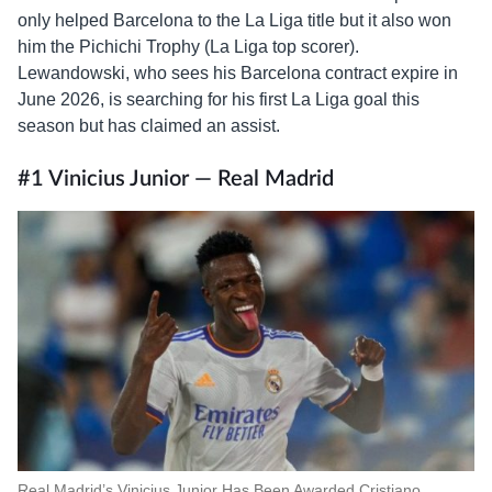
only helped Barcelona to the La Liga title but it also won
him the Pichichi Trophy (La Liga top scorer).
Lewandowski, who sees his Barcelona contract expire in
June 2026, is searching for his first La Liga goal this
season but has claimed an assist.
#1 Vinicius Junior — Real Madrid
Real Madrid’s Vinicius Junior Has Been Awarded Cristiano