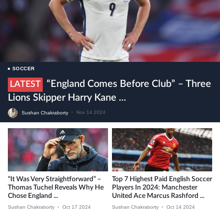
SOCCER
“England Comes Before Club” – Three
LATEST
Lions Skipper Harry Kane ...
Sushan Chakraborty
•
Nov 14 2024
“It Was Very Straightforward” –
Top 7 Highest Paid English Soccer
Thomas Tuchel Reveals Why He
Players In 2024: Manchester
Chose England ...
United Ace Marcus Rashford ...
Sushan Chakraborty
•
Oct 17 2024
Sushan Chakraborty
•
Oct 14 2024