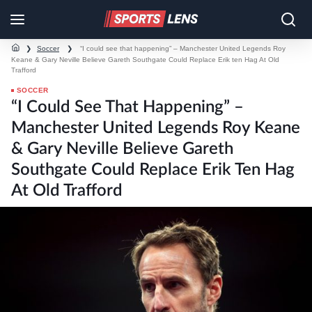
❯
Soccer
❯
“I could see that happening” – Manchester United Legends Roy
Keane & Gary Neville Believe Gareth Southgate Could Replace Erik ten Hag At Old
Trafford
SOCCER
“I Could See That Happening” –
Manchester United Legends Roy Keane
& Gary Neville Believe Gareth
Southgate Could Replace Erik Ten Hag
At Old Trafford