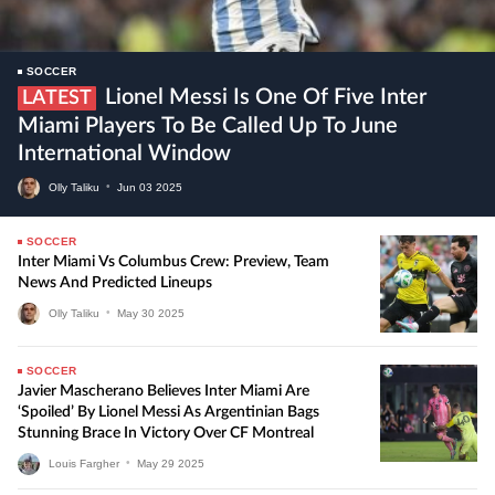
SOCCER
Lionel Messi Is One Of Five Inter
LATEST
Miami Players To Be Called Up To June
International Window
Olly Taliku
•
Jun
03
2025
SOCCER
Inter Miami Vs Columbus Crew: Preview, Team
News And Predicted Lineups
Olly Taliku
•
May
30
2025
SOCCER
Javier Mascherano Believes Inter Miami Are
‘Spoiled’ By Lionel Messi As Argentinian Bags
Stunning Brace In Victory Over CF Montreal
Louis Fargher
•
May
29
2025