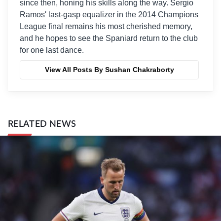
since then, honing his skills along the way. Sergio
Ramos' last-gasp equalizer in the 2014 Champions
League final remains his most cherished memory,
and he hopes to see the Spaniard return to the club
for one last dance.
View All Posts By Sushan Chakraborty
RELATED NEWS