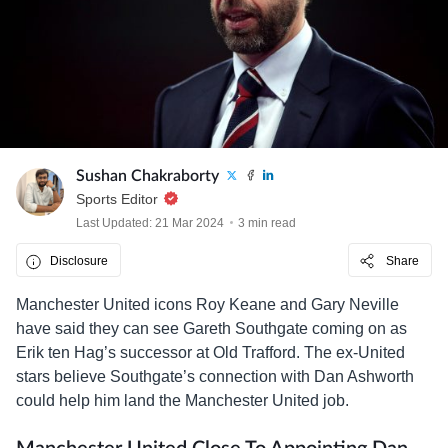
Sushan Chakraborty
Sports Editor
Last Updated: 21 Mar 2024
3 min read
Disclosure
Share
Manchester United icons Roy Keane and Gary Neville
have said they can see Gareth Southgate coming on as
Erik ten Hag’s successor at Old Trafford. The ex-United
stars believe Southgate’s connection with Dan Ashworth
could help him land the Manchester United job.