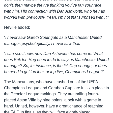
don’t, then maybe they’re thinking you’ve ran your race
with him. His connection with Dan Ashworth, who he has
worked with previously. Yeah, I’m not that surprised with it.
”
Neville added:
“
I never saw Gareth Southgate as a Manchester United
manager, psychologically, I never saw that.
“
I can see it now, now Dan Ashworth has come in. What
does Erik ten Hag need to do to stay as Manchester United
manager? So, for instance, is the FA Cup enough, or does
he need to get top four, or top five, Champions League?
”
The Mancunians, who have crashed out of the UEFA
Champions League and Carabao Cup, are in sixth place in
the Premier League rankings. They are trailing fourth-
placed Aston Villa by nine points, albeit with a game in
hand. United, however, have a great chance of reaching
the FA Cup finals, as they will face eighth-placed