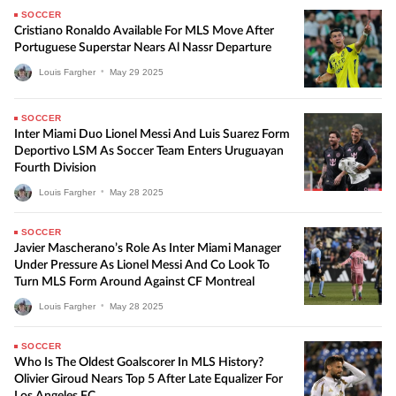
SOCCER
Cristiano Ronaldo Available For MLS Move After
Portuguese Superstar Nears Al Nassr Departure
Louis Fargher
•
May
29
2025
SOCCER
Inter Miami Duo Lionel Messi And Luis Suarez Form
Deportivo LSM As Soccer Team Enters Uruguayan
Fourth Division
Louis Fargher
•
May
28
2025
SOCCER
Javier Mascherano’s Role As Inter Miami Manager
Under Pressure As Lionel Messi And Co Look To
Turn MLS Form Around Against CF Montreal
Louis Fargher
•
May
28
2025
SOCCER
Who Is The Oldest Goalscorer In MLS History?
Olivier Giroud Nears Top 5 After Late Equalizer For
Los Angeles FC