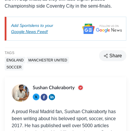
Championship side Coventry City in the semi-finals.
Add Sportslens to your
Google News Feed!
TAGS
Share
ENGLAND
MANCHESTER UNITED
SOCCER
Sushan Chakraborty
A proud Real Madrid fan, Sushan Chakraborty has
been writing about his beloved sport, soccer, since
2017. He has published well over 5000 articles