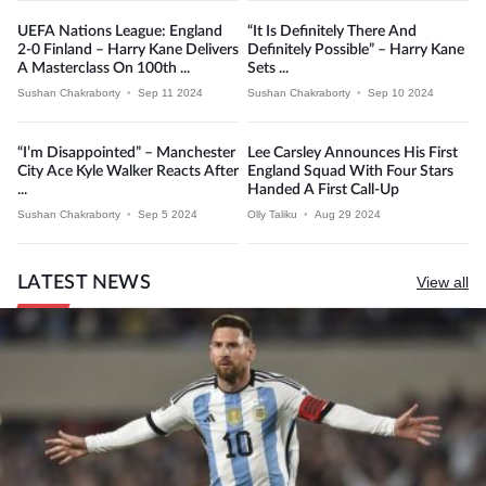
UEFA Nations League: England
“It Is Definitely There And
2-0 Finland – Harry Kane Delivers
Definitely Possible” – Harry Kane
A Masterclass On 100th ...
Sets ...
Sushan Chakraborty
•
Sep 11 2024
Sushan Chakraborty
•
Sep 10 2024
“I’m Disappointed” – Manchester
Lee Carsley Announces His First
City Ace Kyle Walker Reacts After
England Squad With Four Stars
...
Handed A First Call-Up
Sushan Chakraborty
•
Sep 5 2024
Olly Taliku
•
Aug 29 2024
LATEST NEWS
View all