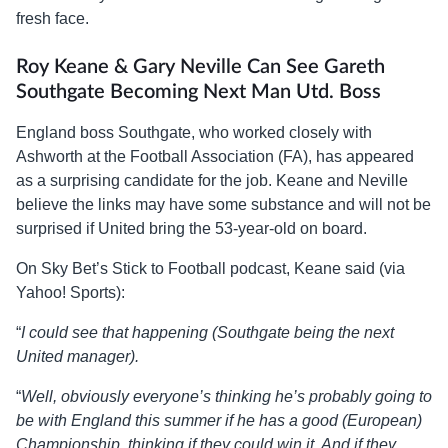
fresh face.
Roy Keane & Gary Neville Can See Gareth
Southgate Becoming Next Man Utd. Boss
England boss Southgate, who worked closely with
Ashworth at the Football Association (FA), has appeared
as a surprising candidate for the job. Keane and Neville
believe the links may have some substance and will not be
surprised if United bring the 53-year-old on board.
On Sky Bet’s Stick to Football podcast, Keane said (via
Yahoo! Sports):
“
I could see that happening (Southgate being the next
United manager).
“
Well, obviously everyone’s thinking he’s probably going to
be with England this summer if he has a good (European)
Championship, thinking if they could win it. And if they