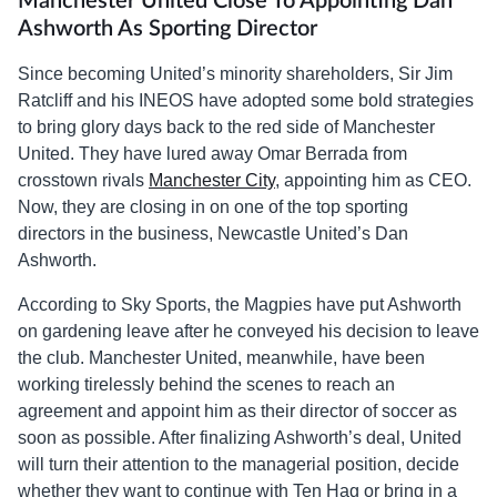
Manchester United Close To Appointing Dan
Ashworth As Sporting Director
Since becoming United’s minority shareholders, Sir Jim
Ratcliff and his INEOS have adopted some bold strategies
to bring glory days back to the red side of Manchester
United. They have lured away Omar Berrada from
crosstown rivals
Manchester City
, appointing him as CEO.
Now, they are closing in on one of the top sporting
directors in the business, Newcastle United’s Dan
Ashworth.
According to Sky Sports, the Magpies have put Ashworth
on gardening leave after he conveyed his decision to leave
the club. Manchester United, meanwhile, have been
working tirelessly behind the scenes to reach an
agreement and appoint him as their director of soccer as
soon as possible. After finalizing Ashworth’s deal, United
will turn their attention to the managerial position, decide
whether they want to continue with Ten Hag or bring in a