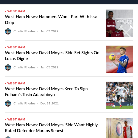
WEST HAM
West Ham News: Hammers Won’t Part With Issa
Diop
Charlie Rhodes
•
Jan
07
2022
WEST HAM
West Ham News: David Moyes’ Side Set Sights On
Lucas Digne
Charlie Rhodes
•
Jan
05
2022
WEST HAM
West Ham News: David Moyes Keen To Sign
Fulham’s Tosin Adarabioyo
Charlie Rhodes
•
Dec
31
2021
WEST HAM
West Ham News: David Moyes’ Side Want Highly-
Rated Defender Marcos Senesi