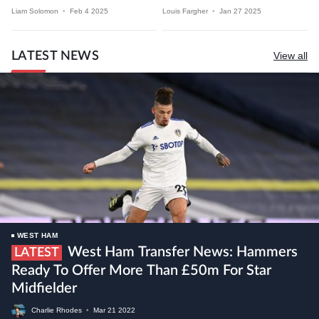
Liam Solomon
•
Feb 4 2025
Louis Fargher
•
Jan 27 2025
LATEST NEWS
View all
WEST HAM
West Ham Transfer News: Hammers
LATEST
Ready To Offer More Than £50m For Star
Midfielder
Charlie Rhodes
•
Mar
21
2022