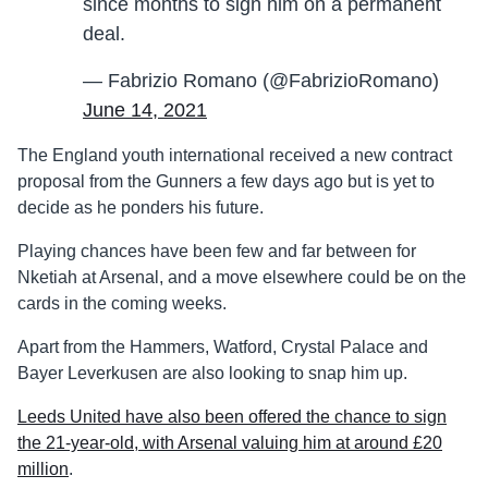
since months to sign him on a permanent
deal.
— Fabrizio Romano (@FabrizioRomano)
June 14, 2021
The England youth international received a new contract
proposal from the Gunners a few days ago but is yet to
decide as he ponders his future.
Playing chances have been few and far between for
Nketiah at Arsenal, and a move elsewhere could be on the
cards in the coming weeks.
Apart from the Hammers, Watford, Crystal Palace and
Bayer Leverkusen are also looking to snap him up.
Leeds United have also been offered the chance to sign
the 21-year-old, with Arsenal valuing him at around £20
million
.