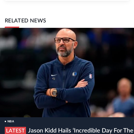
RELATED NEWS
NBA
Jason Kidd Hails ‘incredible Day For The
LATEST