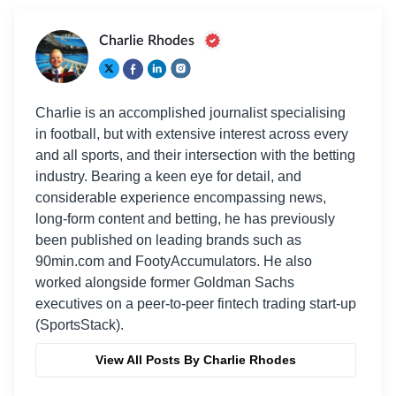
Charlie Rhodes
Charlie is an accomplished journalist specialising
in football, but with extensive interest across every
and all sports, and their intersection with the betting
industry. Bearing a keen eye for detail, and
considerable experience encompassing news,
long-form content and betting, he has previously
been published on leading brands such as
90min.com and FootyAccumulators. He also
worked alongside former Goldman Sachs
executives on a peer-to-peer fintech trading start-up
(SportsStack).
View All Posts By Charlie Rhodes