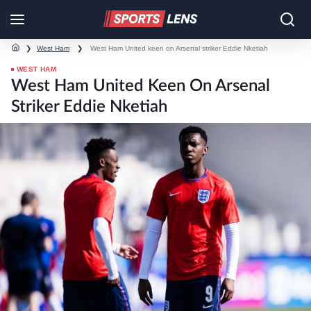
❯
West Ham
❯
West Ham United keen on Arsenal striker Eddie Nketiah
WEST HAM
West Ham United Keen On Arsenal
Striker Eddie Nketiah