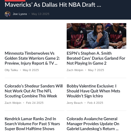
Mavericks’ As Dallas Hit NBA Draft ...
Joe Lyons
•
May 13 2025
Minnesota Timberwolves Vs
ESPN’s Stephen A. Smith
Golden State Warriors Game 2:
Berated Cavs’ Darius Garland For
Preview, Injury Report & TV ...
Not Playing In Game 2
Olly Taliku
•
May 8 2025
Zach Wolpin
•
May 7 2025
Colorado’s Shedeur Sanders Will
Bobby Valentine Exclusive: I
Not Work Out At The NFL
Should Have Quit When Mets
Scouting Combine This Week
Wouldn’t Sign Ichiro
Zach Wolpin
•
Feb 24 2025
Jerry Beach
•
Feb 4 2025
Kendrick Lamar Ranks 2nd In
Colorado Avalanche General
Search Volume For Past 5 Years
Manager Provides Update On
Super Bowl Halftime Shows
Gabriel Landeskog’s Return ...