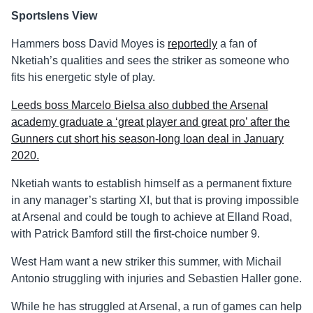
Sportslens View
Hammers boss David Moyes is
reportedly
a fan of
Nketiah’s qualities and sees the striker as someone who
fits his energetic style of play.
Leeds boss Marcelo Bielsa also dubbed the Arsenal
academy graduate a ‘great player and great pro’ after the
Gunners cut short his season-long loan deal in January
2020.
Nketiah wants to establish himself as a permanent fixture
in any manager’s starting XI, but that is proving impossible
at Arsenal and could be tough to achieve at Elland Road,
with Patrick Bamford still the first-choice number 9.
West Ham want a new striker this summer, with Michail
Antonio struggling with injuries and Sebastien Haller gone.
While he has struggled at Arsenal, a run of games can help