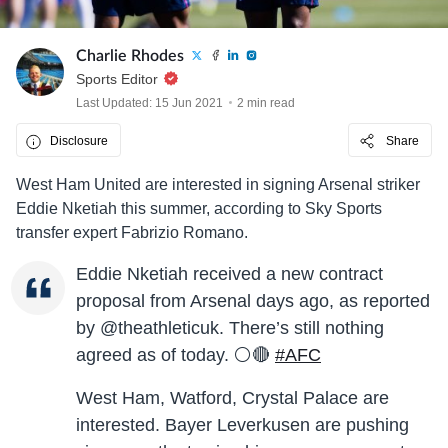
Charlie Rhodes
Sports Editor
Last Updated: 15 Jun 2021
2 min read
Disclosure
Share
West Ham United are interested in signing Arsenal striker
Eddie Nketiah this summer, according to Sky Sports
transfer expert Fabrizio Romano.
Eddie Nketiah received a new contract
proposal from Arsenal days ago, as reported
by @theathleticuk. There’s still nothing
agreed as of today. ⚪️🔴
#AFC
West Ham, Watford, Crystal Palace are
interested. Bayer Leverkusen are pushing