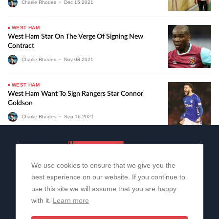
Charlie Rhodes
•
Dec
15
2021
WEST HAM
West Ham Star On The Verge Of Signing New
Contract
Charlie Rhodes
•
Nov
08
2021
WEST HAM
West Ham Want To Sign Rangers Star Connor
Goldson
Charlie Rhodes
•
Sep
16
2021
We use cookies to ensure that we give you the
best experience on our website. If you continue to
use this site we will assume that you are happy
with it.
Learn more
About Us
Contact Us
Privacy Policy
© 2006-2026 All Rights Reserved | Sportslens