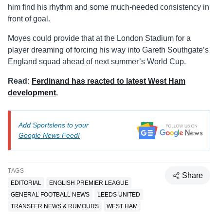
him find his rhythm and some much-needed consistency in
front of goal.
Moyes could provide that at the London Stadium for a
player dreaming of forcing his way into Gareth Southgate’s
England squad ahead of next summer’s World Cup.
Read:
Ferdinand has reacted to latest West Ham
development
.
Add Sportslens to your
Google News Feed!
TAGS
Share
EDITORIAL
ENGLISH PREMIER LEAGUE
GENERAL FOOTBALL NEWS
LEEDS UNITED
TRANSFER NEWS & RUMOURS
WEST HAM