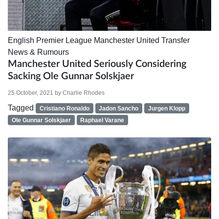
English Premier League
Manchester United
Transfer
News & Rumours
Manchester United Seriously Considering
Sacking Ole Gunnar Solskjaer
25 October, 2021
by
Charlie Rhodes
Tagged
Cristiano Ronaldo
Jadon Sancho
Jurgen Klopp
Ole Gunnar Solskjaer
Raphael Varane