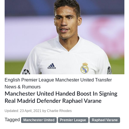
English Premier League
Manchester United
Transfer
News & Rumours
Manchester United Handed Boost In Signing
Real Madrid Defender Raphael Varane
Updated:
23 April, 2021
by
Charlie Rhodes
Tagged
Manchester United
Premier League
Raphael Varane