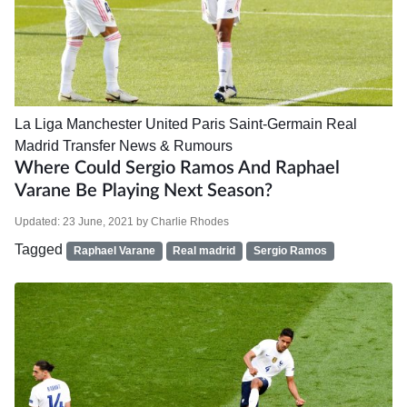
La Liga
Manchester United
Paris Saint-Germain
Real
Madrid
Transfer News & Rumours
Where Could Sergio Ramos And Raphael
Varane Be Playing Next Season?
Updated:
23 June, 2021
by
Charlie Rhodes
Tagged
Raphael Varane
Real madrid
Sergio Ramos