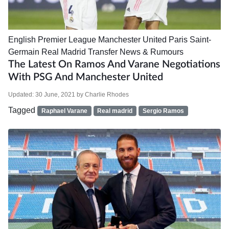
English Premier League
Manchester United
Paris Saint-
Germain
Real Madrid
Transfer News & Rumours
The Latest On Ramos And Varane Negotiations
With PSG And Manchester United
Updated:
30 June, 2021
by
Charlie Rhodes
Tagged
Raphael Varane
Real madrid
Sergio Ramos