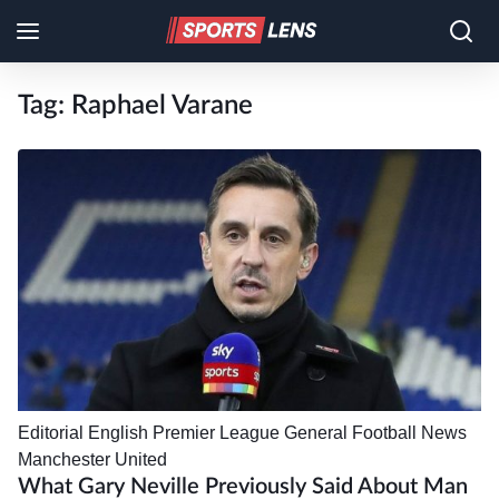
Tag:
Raphael Varane
Editorial
English Premier League
General Football News
Manchester United
What Gary Neville Previously Said About Man