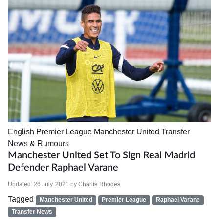
English Premier League
Manchester United
Transfer
News & Rumours
Manchester United Set To Sign Real Madrid
Defender Raphael Varane
Updated:
26 July, 2021
by
Charlie Rhodes
Tagged
Manchester United
Premier League
Raphael Varane
Transfer News