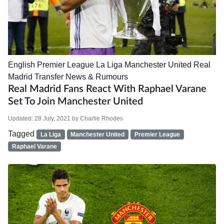
English Premier League
La Liga
Manchester United
Real
Madrid
Transfer News & Rumours
Real Madrid Fans React With Raphael Varane
Set To Join Manchester United
Updated:
28 July, 2021
by
Charlie Rhodes
Tagged
La Liga
Manchester United
Premier League
Raphael Varane