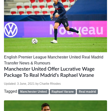
English Premier League
Manchester United
Real Madrid
Transfer News & Rumours
Manchester United Offer Lucrative Wage
Package To Real Madrid’s Raphael Varane
Updated:
3 June, 2021
by
Charlie Rhodes
Tagged
Manchester United
Raphael Varane
Real madrid