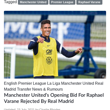
Tagged
Manchester United
Premier League
Raphael Varane
English Premier League
La Liga
Manchester United
Real
Madrid
Transfer News & Rumours
Manchester United’s Opening Bid For Raphael
Varane Rejected By Real Madrid
Updated:
23 July, 2021
by
Charlie Rhodes