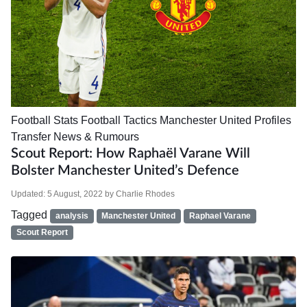
Football Stats
Football Tactics
Manchester United
Profiles
Transfer News & Rumours
Scout Report: How Raphaël Varane Will
Bolster Manchester United’s Defence
Updated:
5 August, 2022
by
Charlie Rhodes
Tagged
analysis
Manchester United
Raphael Varane
Scout Report