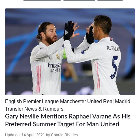
English Premier League
Manchester United
Real Madrid
Transfer News & Rumours
Gary Neville Mentions Raphael Varane As His
Preferred Summer Target For Man United
Updated:
14 April, 2021
by
Charlie Rhodes