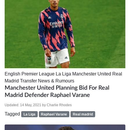
English Premier League
La Liga
Manchester United
Real
Madrid
Transfer News & Rumours
Manchester United Planning Bid For Real
Madrid Defender Raphael Varane
Updated:
14 May, 2021
by
Charlie Rhodes
Tagged
La Liga
Raphael Varane
Real madrid