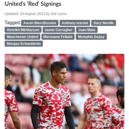
United’s ‘Red’ Signings
Updated:
18 August, 2022
by
Joe Lyons
Tagged
Aaron Wan-Bissaka
Anthony martial
Gary Neville
Henrikh Mkhitaryan
Jamie Carragher
Juan Mata
Manchester United
Marouane Fellaini
Memphis Depay
Morgan Schneiderlin