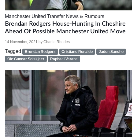
Manchester United
Transfer News & Rumours
Brendan Rodgers House-Hunting In Cheshire
Ahead Of Possible Manchester United Move
14 November, 2021
by
Charlie Rhodes
Tagged
Brendan Rodgers
Cristiano Ronaldo
Jadon Sancho
Ole Gunnar Solskjaer
Raphael Varane