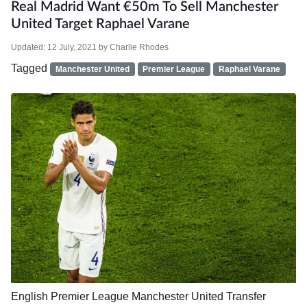
Real Madrid Want €50m To Sell Manchester
United Target Raphael Varane
Updated:
12 July, 2021
by
Charlie Rhodes
Tagged
Manchester United
Premier League
Raphael Varane
English Premier League
Manchester United
Transfer