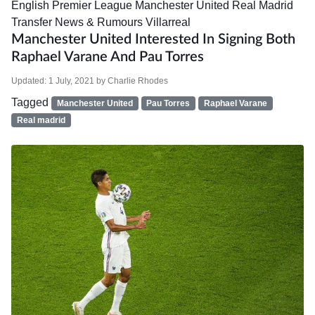
English Premier League
Manchester United
Real Madrid
Transfer News & Rumours
Villarreal
Manchester United Interested In Signing Both
Raphael Varane And Pau Torres
Updated:
1 July, 2021
by
Charlie Rhodes
Tagged
Manchester United
Pau Torres
Raphael Varane
Real madrid