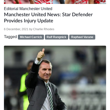
Editorial
Manchester United
Manchester United News: Star Defender
Provides Injury Update
6 December, 2021
by
Charlie Rhodes
Tagged
Michael Carrick
Ralf Rangnick
Raphael Varane