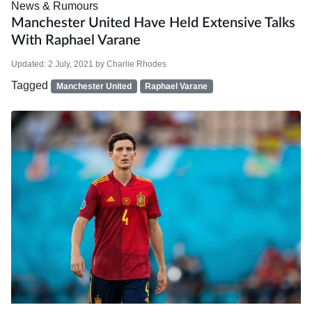
News & Rumours
Manchester United Have Held Extensive Talks
With Raphael Varane
Updated:
2 July, 2021
by
Charlie Rhodes
Tagged
Manchester United
Raphael Varane