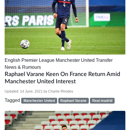
English Premier League
Manchester United
Transfer
News & Rumours
Raphael Varane Keen On France Return Amid
Manchester United Interest
Updated:
14 June, 2021
by
Charlie Rhodes
Tagged
Manchester United
Raphael Varane
Real madrid