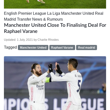
English Premier League
La Liga
Manchester United
Real
Madrid
Transfer News & Rumours
Manchester United Close To Finalising Deal For
Raphael Varane
Updated:
1 July, 2021
by
Charlie Rhodes
Tagged
Manchester United
Raphael Varane
Real madrid