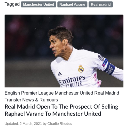
Tagged
Manchester United
Raphael Varane
Real madrid
English Premier League
Manchester United
Real Madrid
Transfer News & Rumours
Real Madrid Open To The Prospect Of Selling
Raphael Varane To Manchester United
Updated:
2 March, 2021
by
Charlie Rhodes