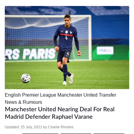
English Premier League
Manchester United
Transfer
News & Rumours
Manchester United Nearing Deal For Real
Madrid Defender Raphael Varane
Updated:
25 July, 2021
by
Charlie Rhodes