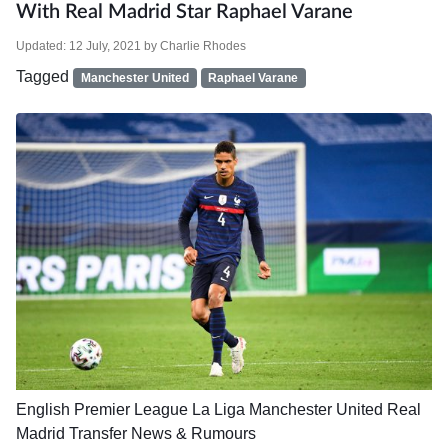
With Real Madrid Star Raphael Varane
Updated:
12 July, 2021
by
Charlie Rhodes
Tagged
Manchester United
Raphael Varane
English Premier League
La Liga
Manchester United
Real
Madrid
Transfer News & Rumours