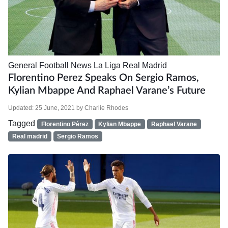
General Football News
La Liga
Real Madrid
Florentino Perez Speaks On Sergio Ramos,
Kylian Mbappe And Raphael Varane’s Future
Updated:
25 June, 2021
by
Charlie Rhodes
Tagged
Florentino Pérez
Kylian Mbappe
Raphael Varane
Real madrid
Sergio Ramos