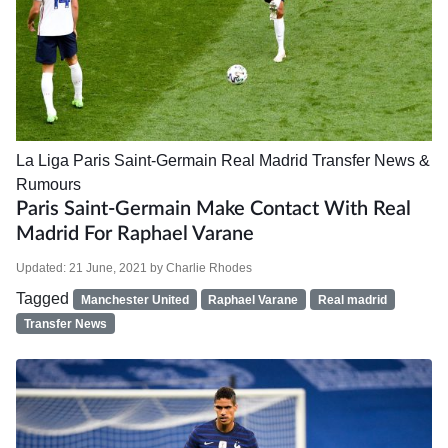
La Liga
Paris Saint-Germain
Real Madrid
Transfer News &
Rumours
Paris Saint-Germain Make Contact With Real
Madrid For Raphael Varane
Updated:
21 June, 2021
by
Charlie Rhodes
Tagged
Manchester United
Raphael Varane
Real madrid
Transfer News