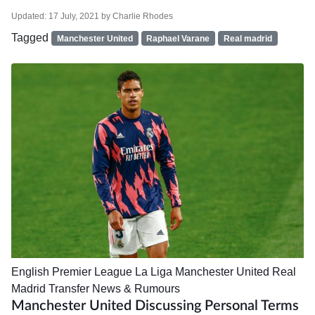
Updated:
17 July, 2021
by
Charlie Rhodes
Tagged
Manchester United
Raphael Varane
Real madrid
English Premier League
La Liga
Manchester United
Real
Madrid
Transfer News & Rumours
Manchester United Discussing Personal Terms