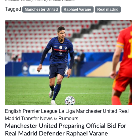
Tagged
Manchester United
Raphael Varane
Real madrid
English Premier League
La Liga
Manchester United
Real
Madrid
Transfer News & Rumours
Manchester United Preparing Official Bid For
Real Madrid Defender Raphael Varane