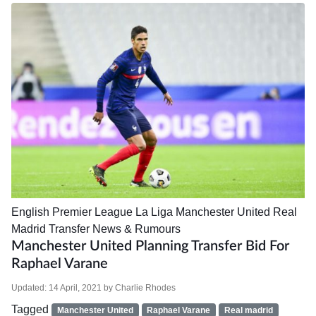
English Premier League
La Liga
Manchester United
Real
Madrid
Transfer News & Rumours
Manchester United Planning Transfer Bid For
Raphael Varane
Updated:
14 April, 2021
by
Charlie Rhodes
Tagged
Manchester United
Raphael Varane
Real madrid