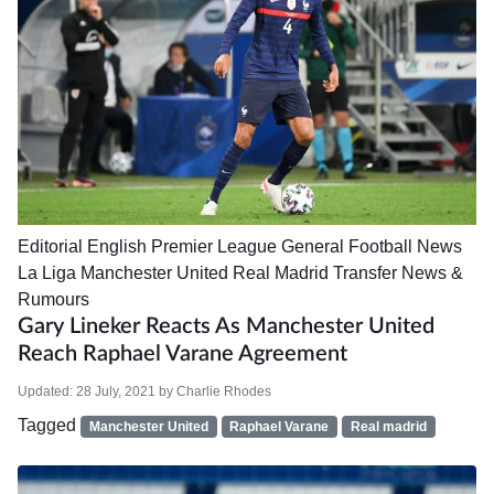
Editorial
English Premier League
General Football News
La Liga
Manchester United
Real Madrid
Transfer News &
Rumours
Gary Lineker Reacts As Manchester United
Reach Raphael Varane Agreement
Updated:
28 July, 2021
by
Charlie Rhodes
Tagged
Manchester United
Raphael Varane
Real madrid