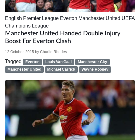
English Premier League
Everton
Manchester United
UEFA
Champions League
Manchester United Handed Double Injury
Boost For Everton Clash
12 October, 2015
by
Charlie Rhodes
Tagged
Everton
Louis Van Gaal
Manchester City
Manchester United
Michael Carrick
Wayne Rooney