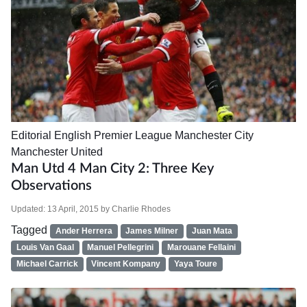
Editorial
English Premier League
Manchester City
Manchester United
Man Utd 4 Man City 2: Three Key
Observations
Updated:
13 April, 2015
by
Charlie Rhodes
Tagged
Ander Herrera
James Milner
Juan Mata
Louis Van Gaal
Manuel Pellegrini
Marouane Fellaini
Michael Carrick
Vincent Kompany
Yaya Toure