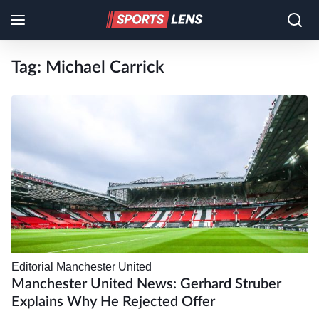
Tag:
Michael Carrick
Editorial
Manchester United
Manchester United News: Gerhard Struber
Explains Why He Rejected Offer