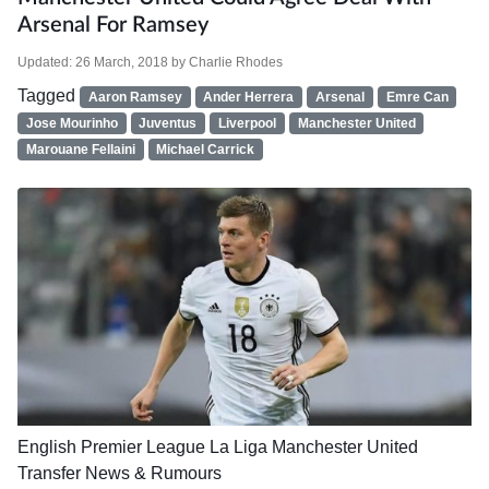
Arsenal For Ramsey
Updated:
26 March, 2018
by
Charlie Rhodes
Tagged
Aaron Ramsey
Ander Herrera
Arsenal
Emre Can
Jose Mourinho
Juventus
Liverpool
Manchester United
Marouane Fellaini
Michael Carrick
English Premier League
La Liga
Manchester United
Transfer News & Rumours