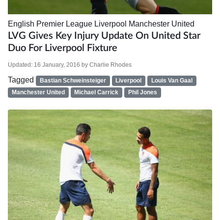
English Premier League
Liverpool
Manchester United
LVG Gives Key Injury Update On United Star
Duo For Liverpool Fixture
Updated:
16 January, 2016
by
Charlie Rhodes
Tagged
Bastian Schweinsteiger
Liverpool
Louis Van Gaal
Manchester United
Michael Carrick
Phil Jones