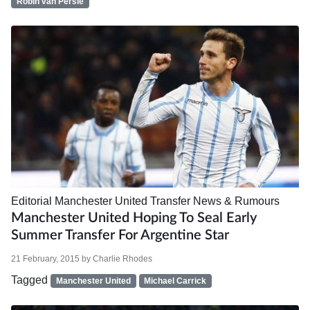
Robin van Persie
Editorial
Manchester United
Transfer News & Rumours
Manchester United Hoping To Seal Early
Summer Transfer For Argentine Star
21 February, 2015
by
Charlie Rhodes
Tagged
Manchester United
Michael Carrick