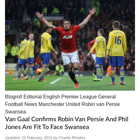
Blogroll
Editorial
English Premier League
General
Football News
Manchester United
Robin van Persie
Swansea
Van Gaal Confirms Robin Van Persie And Phil
Jones Are Fit To Face Swansea
Updated:
20 February, 2015
by
Charlie Rhodes