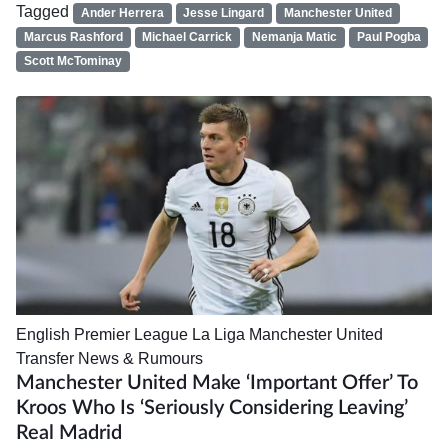
Tagged
Ander Herrera
Jesse Lingard
Manchester United
Marcus Rashford
Michael Carrick
Nemanja Matic
Paul Pogba
Scott McTominay
English Premier League
La Liga
Manchester United
Transfer News & Rumours
Manchester United Make ‘important Offer’ To
Kroos Who Is ‘seriously Considering Leaving’
Real Madrid