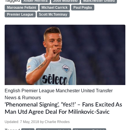
Tagged
Ander Herrera
Jose Mourinho
Manchester United
Marouane Fellaini
Michael Carrick
Paul Pogba
Premier League
Scott McTominay
English Premier League
Manchester United
Transfer
News & Rumours
‘Phenomenal Signing’, ‘Yes!!’ – Fans Excited As
Man Utd Agree Deal For Milinkovic-Savic
Updated:
7 May, 2018
by
Charlie Rhodes