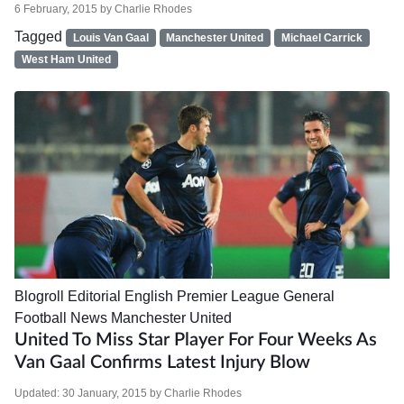
6 February, 2015
by
Charlie Rhodes
Tagged
Louis Van Gaal
Manchester United
Michael Carrick
West Ham United
Blogroll
Editorial
English Premier League
General
Football News
Manchester United
United To Miss Star Player For Four Weeks As
Van Gaal Confirms Latest Injury Blow
Updated:
30 January, 2015
by
Charlie Rhodes