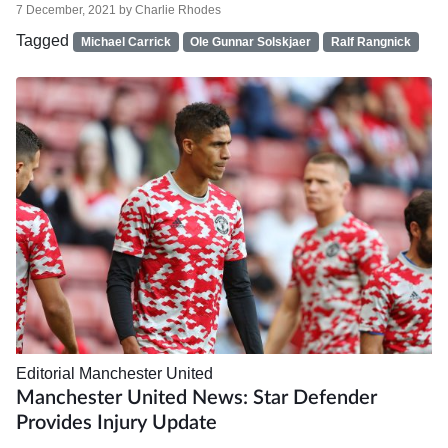
7 December, 2021
by
Charlie Rhodes
Tagged
Michael Carrick
Ole Gunnar Solskjaer
Ralf Rangnick
Editorial
Manchester United
Manchester United News: Star Defender
Provides Injury Update