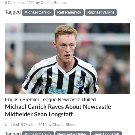
6 December, 2021
by
Charlie Rhodes
Tagged
Michael Carrick
Ralf Rangnick
Raphael Varane
English Premier League
Newcastle United
Michael Carrick Raves About Newcastle
Midfielder Sean Longstaff
Updated:
8 October, 2019
by
Charlie Rhodes
Tagged
Michael Carrick
Newcastle United
Sean Longstaff