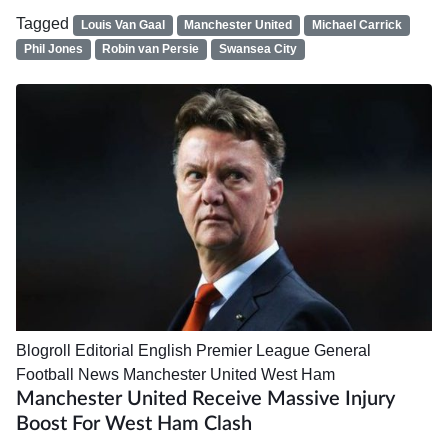
Tagged
Louis Van Gaal
Manchester United
Michael Carrick
Phil Jones
Robin van Persie
Swansea City
Blogroll
Editorial
English Premier League
General
Football News
Manchester United
West Ham
Manchester United Receive Massive Injury
Boost For West Ham Clash