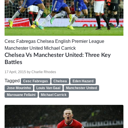
Cesc Fabregas
Chelsea
English Premier League
Manchester United
Michael Carrick
Chelsea Vs Manchester United: Three Key
Battles
17 April, 2015
by
Charlie Rhodes
Tagged
Cesc Fabregas
Chelsea
Eden Hazard
Jose Mourinho
Louis Van Gaal
Manchester United
Marouane Fellaini
Michael Carrick