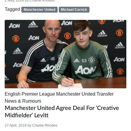
2 May, 2018
by
Charlie Rhodes
Tagged
Manchester United
Michael Carrick
English Premier League
Manchester United
Transfer
News & Rumours
Manchester United Agree Deal For ‘creative
Midfielder’ Levitt
27 April, 2018
by
Charlie Rhodes