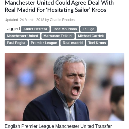
Manchester United Could Agree Deal With
Real Madrid For ‘hesitating Sailor’ Kroos
Updated:
24 March, 2018
by
Charlie Rhodes
Tagged
Ander Herrera
Jose Mourinho
La Liga
Manchester United
Marouane Fellaini
Michael Carrick
Paul Pogba
Premier League
Real madrid
Toni Kroos
English Premier League
Manchester United
Transfer