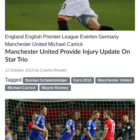
England
English Premier League
Everton
Germany
Manchester United
Michael Carrick
Manchester United Provide Injury Update On
Star Trio
12 October, 2015
by
Charlie Rhodes
Tagged
Bastian Schweinsteiger
Euro 2016
Manchester United
Michael Carrick
Wayne Rooney