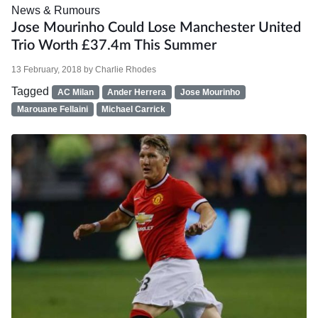
News & Rumours
Jose Mourinho Could Lose Manchester United
Trio Worth £37.4m This Summer
13 February, 2018
by
Charlie Rhodes
Tagged
AC Milan
Ander Herrera
Jose Mourinho
Marouane Fellaini
Michael Carrick