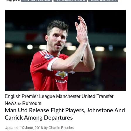
English Premier League
Manchester United
Transfer
News & Rumours
Man Utd Release Eight Players, Johnstone And
Carrick Among Departures
Updated:
10 June, 2018
by
Charlie Rhodes