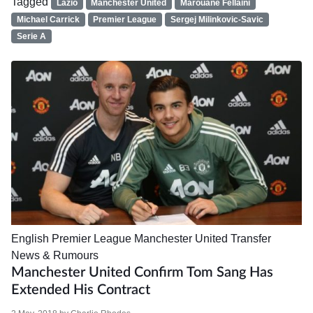
Tagged
Lazio
Manchester United
Marouane Fellaini
Michael Carrick
Premier League
Sergej Milinkovic-Savic
Serie A
English Premier League
Manchester United
Transfer
News & Rumours
Manchester United Confirm Tom Sang Has
Extended His Contract