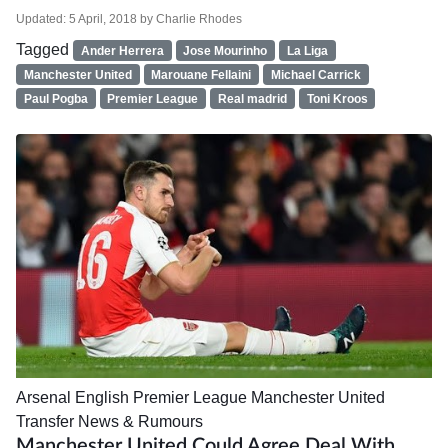
Updated:
5 April, 2018
by
Charlie Rhodes
Tagged
Ander Herrera
Jose Mourinho
La Liga
Manchester United
Marouane Fellaini
Michael Carrick
Paul Pogba
Premier League
Real madrid
Toni Kroos
Arsenal
English Premier League
Manchester United
Transfer News & Rumours
Manchester United Could Agree Deal With