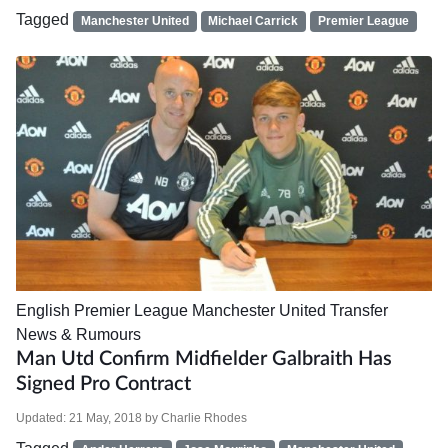
Tagged
Manchester United
Michael Carrick
Premier League
English Premier League
Manchester United
Transfer
News & Rumours
Man Utd Confirm Midfielder Galbraith Has
Signed Pro Contract
Updated:
21 May, 2018
by
Charlie Rhodes