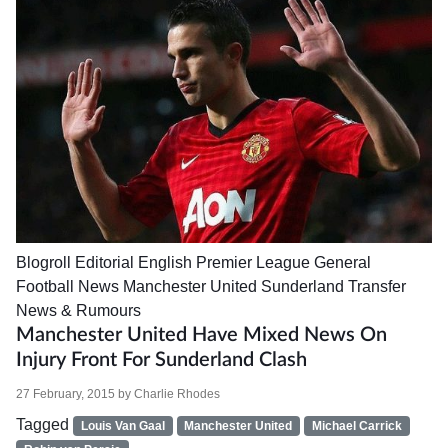
Blogroll
Editorial
English Premier League
General
Football News
Manchester United
Sunderland
Transfer
News & Rumours
Manchester United Have Mixed News On
Injury Front For Sunderland Clash
27 February, 2015
by
Charlie Rhodes
Tagged
Louis Van Gaal
Manchester United
Michael Carrick