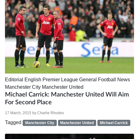
Editorial
English Premier League
General Football News
Manchester City
Manchester United
Michael Carrick: Manchester United Will Aim
For Second Place
17 March, 2015
by
Charlie Rhodes
Tagged
Manchester City
Manchester United
Michael Carrick