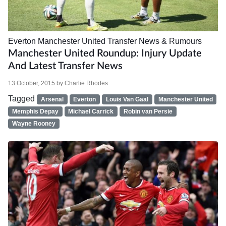
Everton
Manchester United
Transfer News & Rumours
Manchester United Roundup: Injury Update
And Latest Transfer News
13 October, 2015
by
Charlie Rhodes
Tagged
Arsenal
Everton
Louis Van Gaal
Manchester United
Memphis Depay
Michael Carrick
Robin van Persie
Wayne Rooney