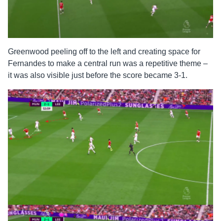
Greenwood peeling off to the left and creating space for
Fernandes to make a central run was a repetitive theme –
it was also visible just before the score became 3-1.