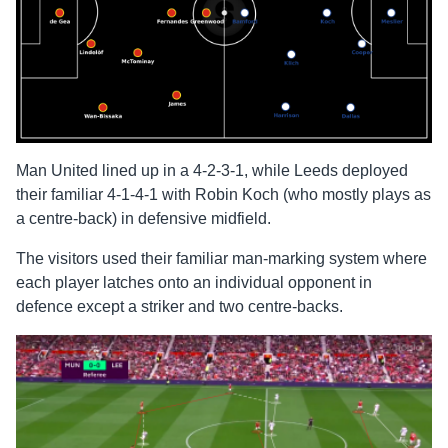
Man United lined up in a 4-2-3-1, while Leeds deployed
their familiar 4-1-4-1 with Robin Koch (who mostly plays as
a centre-back) in defensive midfield.
The visitors used their familiar man-marking system where
each player latches onto an individual opponent in
defence except a striker and two centre-backs.