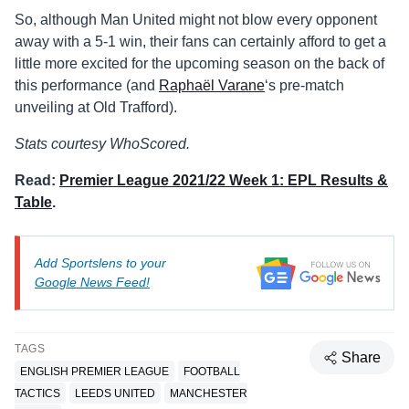
So, although Man United might not blow every opponent
away with a 5-1 win, their fans can certainly afford to get a
little more excited for the upcoming season on the back of
this performance (and
Raphaël Varane
‘s pre-match
unveiling at Old Trafford).
Stats courtesy WhoScored.
Read:
Premier League 2021/22 Week 1: EPL Results &
Table
.
Add Sportslens to your
Google News Feed!
TAGS
Share
ENGLISH PREMIER LEAGUE
FOOTBALL
TACTICS
LEEDS UNITED
MANCHESTER