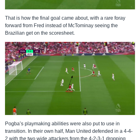
That is how the final goal came about, with a rare foray
forward from Fred instead of McTominay seeing the
Brazilian get on the scoresheet.
Pogba’s playmaking abilities were also put to use in
transition. In their own half, Man United defended in a 4-4-
2 with the two wide attackers from the 4-2-3-1 dropping