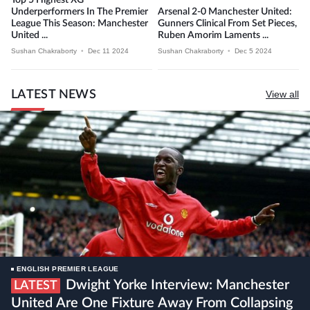
Underperformers In The Premier
Arsenal 2-0 Manchester United:
League This Season: Manchester
Gunners Clinical From Set Pieces,
United ...
Ruben Amorim Laments ...
Sushan Chakraborty
•
Dec 11 2024
Sushan Chakraborty
•
Dec 5 2024
LATEST NEWS
View all
ENGLISH PREMIER LEAGUE
Dwight Yorke Interview: Manchester
LATEST
United Are One Fixture Away From Collapsing