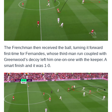
The Frenchman then received the ball, turning it forward
first-time for Fernandes, whose third-man run coupled with
Greenwood’s decoy left him one-on-one with the keeper. A
smart finish and it was 1-0.