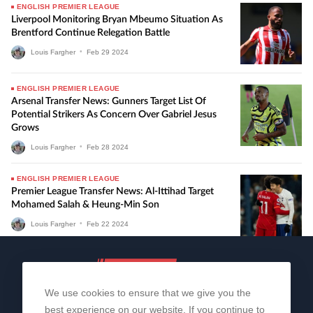
ENGLISH PREMIER LEAGUE
Liverpool Monitoring Bryan Mbeumo Situation As
Brentford Continue Relegation Battle
Louis Fargher
•
Feb
29
2024
ENGLISH PREMIER LEAGUE
Arsenal Transfer News: Gunners Target List Of
Potential Strikers As Concern Over Gabriel Jesus
Grows
Louis Fargher
•
Feb
28
2024
ENGLISH PREMIER LEAGUE
Premier League Transfer News: Al-Ittihad Target
Mohamed Salah & Heung-Min Son
Louis Fargher
•
Feb
22
2024
We use cookies to ensure that we give you the
best experience on our website. If you continue to