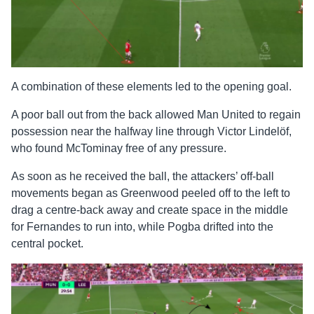
A combination of these elements led to the opening goal.
A poor ball out from the back allowed Man United to regain
possession near the halfway line through Victor Lindelöf,
who found McTominay free of any pressure.
As soon as he received the ball, the attackers’ off-ball
movements began as Greenwood peeled off to the left to
drag a centre-back away and create space in the middle
for Fernandes to run into, while Pogba drifted into the
central pocket.