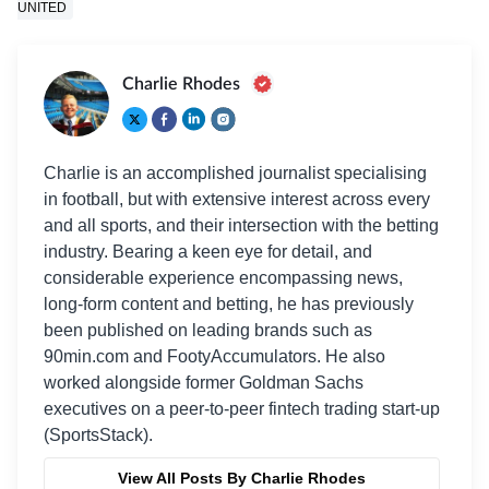
UNITED
Charlie Rhodes
Charlie is an accomplished journalist specialising
in football, but with extensive interest across every
and all sports, and their intersection with the betting
industry. Bearing a keen eye for detail, and
considerable experience encompassing news,
long-form content and betting, he has previously
been published on leading brands such as
90min.com and FootyAccumulators. He also
worked alongside former Goldman Sachs
executives on a peer-to-peer fintech trading start-up
(SportsStack).
View All Posts By Charlie Rhodes