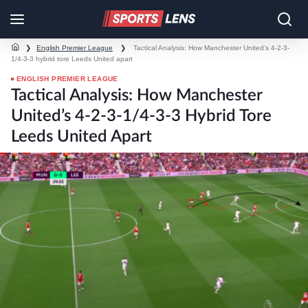
❯
English Premier League
❯
Tactical Analysis: How Manchester United’s 4-2-3-
1/4-3-3 hybrid tore Leeds United apart
ENGLISH PREMIER LEAGUE
Tactical Analysis: How Manchester
United’s 4-2-3-1/4-3-3 Hybrid Tore
Leeds United Apart