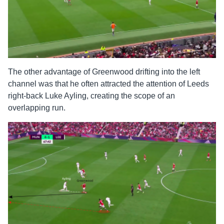
The other advantage of Greenwood drifting into the left
channel was that he often attracted the attention of Leeds
right-back Luke Ayling, creating the scope of an
overlapping run.