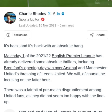
Charlie Rhodes
Sports Editor
Last Updated: 15 Nov 2021
5 min read
Disclosure
Share
It’s back, and it’s back with an absolute bang.
Matchday 1
of the 2021/22
English Premier League
has
already delivered some absolute thrillers, including
Brentford’s opening-day win over Arsenal
and Manchester
United’s thrashing of Leeds United. We will, of course, be
focusing on the latter here.
There was a fair bit of pre-match disgruntlement among
United fans, as they did not seem too happy with the line-
up.