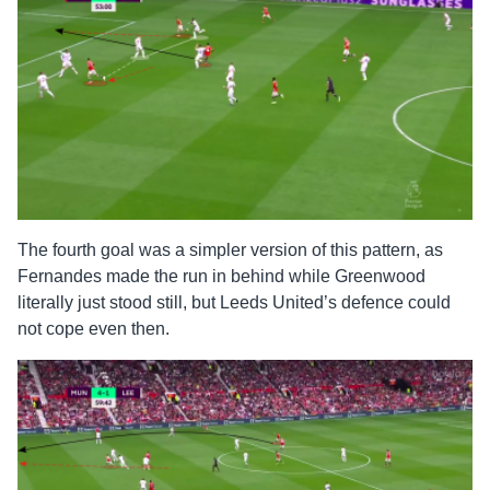
The fourth goal was a simpler version of this pattern, as
Fernandes made the run in behind while Greenwood
literally just stood still, but Leeds United’s defence could
not cope even then.