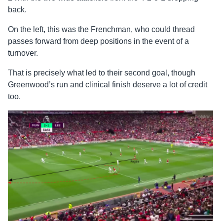
back.
On the left, this was the Frenchman, who could thread
passes forward from deep positions in the event of a
turnover.
That is precisely what led to their second goal, though
Greenwood’s run and clinical finish deserve a lot of credit
too.