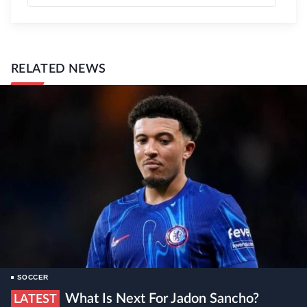
RELATED NEWS
SOCCER
What Is Next For Jadon Sancho?
LATEST