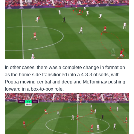
In other cases, there was a complete change in formation
as the home side transitioned into a 4-3-3 of sorts, with
Pogba moving central and deep and McTominay pushing
forward in a box-to-box role.