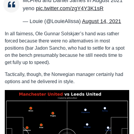
McFred and Daniel James in August 2021
yeno
pic.twitter.com/zgY4Y3K1sR
— Louie (@LouieAlissa)
August 14, 2021
In all fairness, Ole Gunnar Solskjær’s hand was rather
forced because there were no alternatives in most
positions (bar Jadon Sancho, who had to settle for a spot
on the bench presumably because he still needs time to
get fully up to speed).
Tactically, though, the Norwegian manager certainly had
options and he delivered in style.