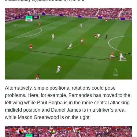
Alternatively, simple positional rotations could pose
problems. Here, for example, Fernandes has moved to the
left wing while Paul Pogba is in the more central attacking
midfield position and Daniel James is in a striker’s area,
while Mason Greenwood is on the right.