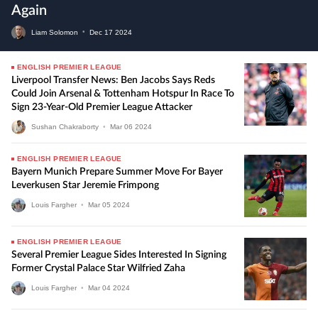
Again
Liam Solomon
•
Dec
17
2024
ENGLISH PREMIER LEAGUE
Liverpool Transfer News: Ben Jacobs Says Reds
Could Join Arsenal & Tottenham Hotspur In Race To
Sign 23-Year-Old Premier League Attacker
Sushan Chakraborty
•
Mar
06
2024
ENGLISH PREMIER LEAGUE
Bayern Munich Prepare Summer Move For Bayer
Leverkusen Star Jeremie Frimpong
Louis Fargher
•
Mar
05
2024
ENGLISH PREMIER LEAGUE
Several Premier League Sides Interested In Signing
Former Crystal Palace Star Wilfried Zaha
Louis Fargher
•
Mar
04
2024