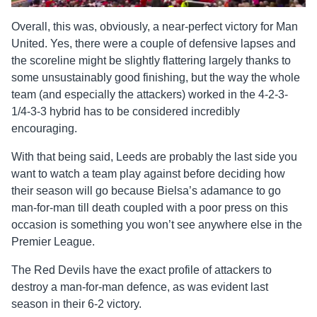
Overall, this was, obviously, a near-perfect victory for Man
United. Yes, there were a couple of defensive lapses and
the scoreline might be slightly flattering largely thanks to
some unsustainably good finishing, but the way the whole
team (and especially the attackers) worked in the 4-2-3-
1/4-3-3 hybrid has to be considered incredibly
encouraging.
With that being said, Leeds are probably the last side you
want to watch a team play against before deciding how
their season will go because Bielsa’s adamance to go
man-for-man till death coupled with a poor press on this
occasion is something you won’t see anywhere else in the
Premier League.
The Red Devils have the exact profile of attackers to
destroy a man-for-man defence, as was evident last
season in their 6-2 victory.