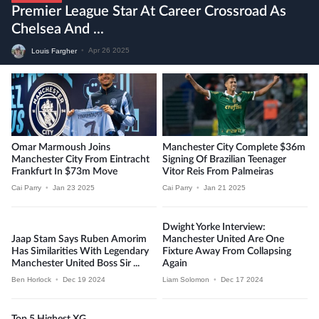
Premier League Star At Career Crossroad As
Chelsea And ...
Louis Fargher
•
Apr 26 2025
Omar Marmoush Joins
Manchester City Complete $36m
Manchester City From Eintracht
Signing Of Brazilian Teenager
Frankfurt In $73m Move
Vitor Reis From Palmeiras
Cai Parry
•
Jan 23 2025
Cai Parry
•
Jan 21 2025
Dwight Yorke Interview:
Jaap Stam Says Ruben Amorim
Manchester United Are One
Has Similarities With Legendary
Fixture Away From Collapsing
Manchester United Boss Sir ...
Again
Ben Horlock
•
Dec 19 2024
Liam Solomon
•
Dec 17 2024
Top 5 Highest XG