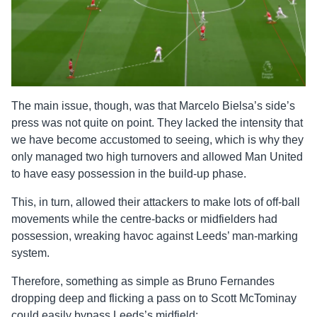
The main issue, though, was that Marcelo Bielsa’s side’s
press was not quite on point. They lacked the intensity that
we have become accustomed to seeing, which is why they
only managed two high turnovers and allowed Man United
to have easy possession in the build-up phase.
This, in turn, allowed their attackers to make lots of off-ball
movements while the centre-backs or midfielders had
possession, wreaking havoc against Leeds’ man-marking
system.
Therefore, something as simple as Bruno Fernandes
dropping deep and flicking a pass on to Scott McTominay
could easily bypass Leeds’s midfield: