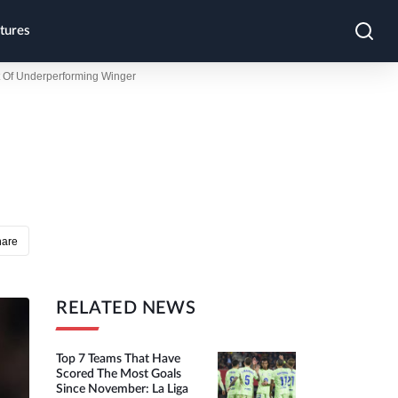
tures
t Of Underperforming Winger
hare
RELATED NEWS
Top 7 Teams That Have
Scored The Most Goals
Since November: La Liga