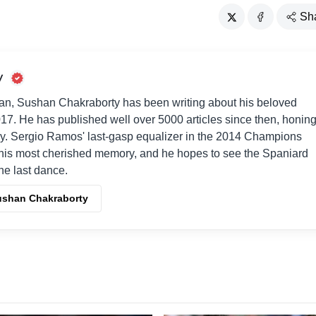
Sh
y
an, Sushan Chakraborty has been writing about his beloved
017. He has published well over 5000 articles since then, honin
way. Sergio Ramos' last-gasp equalizer in the 2014 Champions
his most cherished memory, and he hopes to see the Spaniard
one last dance.
Sushan Chakraborty