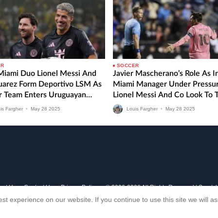
ER
SOCCER
 Miami Duo Lionel Messi And
Javier Mascherano’s Role As I
Suarez Form Deportivo LSM As
Miami Manager Under Pressu
r Team Enters Uruguayan
Lionel Messi And Co Look To 
 Division
MLS Form Around Against CF
is Fargher
•
May
28
2025
Louis Fargher
•
May
28
2025
Montreal
out Us
Contact Us
Privacy Policy
© 2006-2026 All Rights Reserved | Sports
st experience on our website. If you continue to use this site we will 