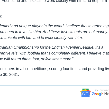
d Pochettino and his staff to work closely with him and help him
:
alented and unique player in the world. I believe that in order to g
ou need to invest in him. And these investments are not money.
ommunicate with him and to work closely with him.
rainian Championship for the English Premier League. It’s a
nt levels, with football that’s completely different. I believe that 
 will return three, four, or five times more.
”
sioners in all competitions, scoring four times and providing fi
ne 30, 2031.