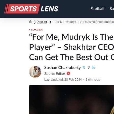
Football
Ba
❯
Soccer
❯
“For Me, Mudryk is the most talented and 
SOCCER
“For Me, Mudryk Is Th
Player” – Shakhtar CE
Can Get The Best Out 
Sushan Chakraborty
Sports Editor
Last Updated: 28 Feb 2024
2 min read