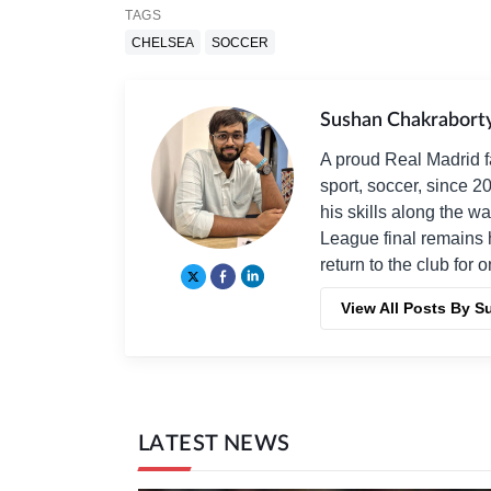
TAGS
CHELSEA
SOCCER
Sushan Chakrabort
A proud Real Madrid f
sport, soccer, since 2
his skills along the 
League final remains 
return to the club for 
View All Posts By 
LATEST NEWS