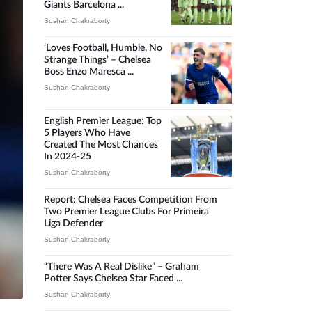
Giants Barcelona ...
Sushan Chakraborty
‘Loves Football, Humble, No
Strange Things’ – Chelsea
Boss Enzo Maresca ...
Sushan Chakraborty
English Premier League: Top
5 Players Who Have
Created The Most Chances
In 2024-25
Sushan Chakraborty
Report: Chelsea Faces Competition From
Two Premier League Clubs For Primeira
Liga Defender
Sushan Chakraborty
“There Was A Real Dislike” – Graham
Potter Says Chelsea Star Faced ...
Sushan Chakraborty