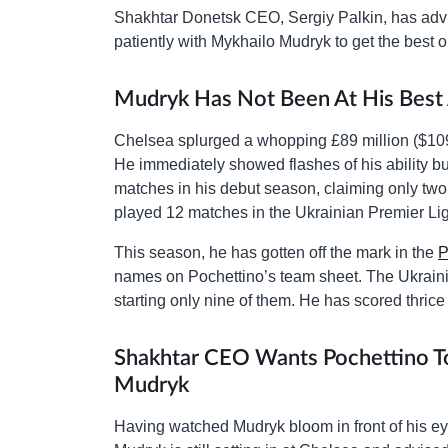
Shakhtar Donetsk CEO, Sergiy Palkin, has adv
patiently with Mykhailo Mudryk to get the best o
Mudryk Has Not Been At His Best 
Chelsea splurged a whopping £89 million ($109
He immediately showed flashes of his ability but
matches in his debut season, claiming only two
played 12 matches in the Ukrainian Premier Lig
This season, he has gotten off the mark in the
P
names on Pochettino’s team sheet. The Ukrain
starting only nine of them. He has scored thrice
Shakhtar CEO Wants Pochettino To 
Mudryk
Having watched Mudryk bloom in front of his eyes