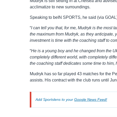
Mudryk is still setting in at Chelsea and advise
acclimatize to new surroundings.
Speaking to beIN SPORTS, he said (via GOAL)
“
I can tell you that, for me, Mudryk is the most t
the maximum from Mudryk, as they anticipate, y
investment is time with the coaching staff to c
“
He is a young boy and he changed from the Uk
completely different world, with completely differe
the coaching staff dedicates some time to him, he
Mudryk has so far played 43 matches for the Pen
assists. His contract with the club runs until Ju
Add Sportslens to your
Google News Feed!