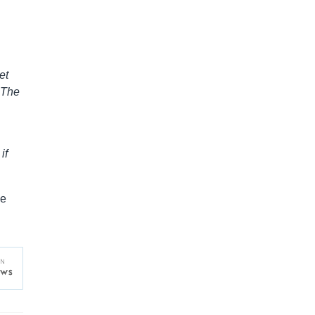
et
 The
if
ve