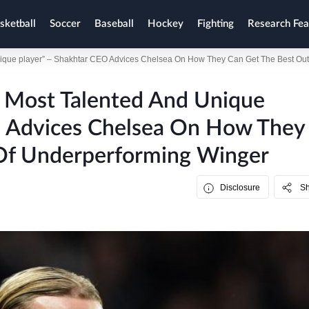
sketball
Soccer
Baseball
Hockey
Fighting
Research Fea
unique player” – Shakhtar CEO Advices Chelsea On How They Can Get The Best Ou
e Most Talented And Unique
O Advices Chelsea On How They
Of Underperforming Winger
Disclosure
S