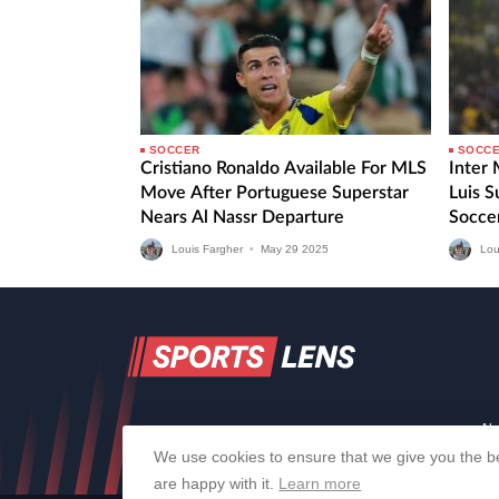
SOCCER
SOCC
Cristiano Ronaldo Available For MLS
Inter
Move After Portuguese Superstar
Luis 
Nears Al Nassr Departure
Socce
Fourth
Louis Fargher
•
May
29
2025
Lou
Ab
We use cookies to ensure that we give you the be
are happy with it.
Learn more