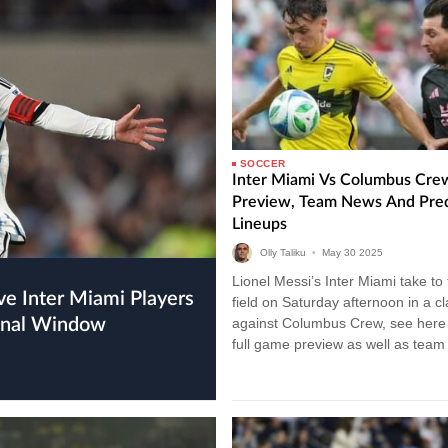
SOCCER
Inter Miami Vs Columbus Cre
Preview, Team News And Pre
Lineups
Olly Taliku
•
May
30
2025
Lionel Messi’s Inter Miami take to
field on Saturday afternoon in a c
ional Window
against Columbus Crew, see here 
full game preview as well as tea
and…