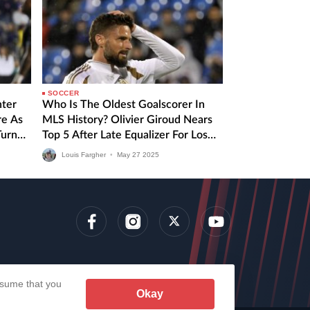
SOCCER
nter
Who Is The Oldest Goalscorer In
re As
MLS History? Olivier Giroud Nears
Turn
Top 5 After Late Equalizer For Los
Angeles FC
Louis Fargher
•
May
27
2025
lens
assume that you
Okay