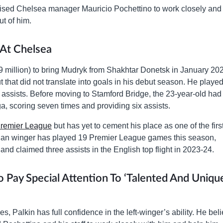
ised Chelsea manager Mauricio Pochettino to work closely and
ut of him.
At Chelsea
 million) to bring Mudryk from Shakhtar Donetsk in January 20
 that did not translate into goals in his debut season. He playe
 assists. Before moving to Stamford Bridge, the 23-year-old had
a, scoring seven times and providing six assists.
remier League
but has yet to cement his place as one of the firs
ian winger has played 19 Premier League games this season,
 and claimed three assists in the English top flight in 2023-24.
Pay Special Attention To ‘Talented And Uniqu
, Palkin has full confidence in the left-winger’s ability. He bel