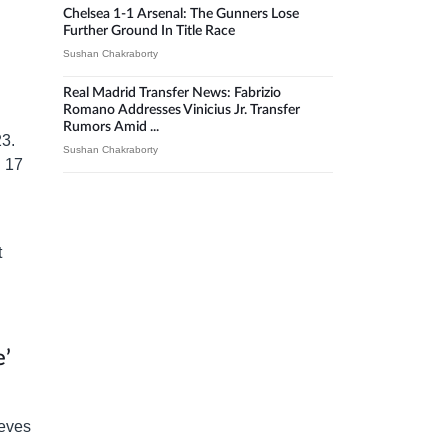
Chelsea 1-1 Arsenal: The Gunners Lose
Further Ground In Title Race
Sushan Chakraborty
Real Madrid Transfer News: Fabrizio
Romano Addresses Vinicius Jr. Transfer
Rumors Amid ...
23.
Sushan Chakraborty
d 17
t
e’
ieves