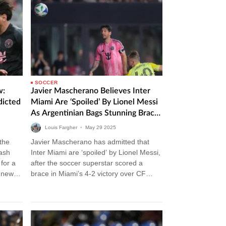
SOCCER
w:
Javier Mascherano Believes Inter
dicted
Miami Are ‘Spoiled’ By Lionel Messi
As Argentinian Bags Stunning Brace
In Victory Over CF Montreal
Louis Fargher
•
May
29
2025
 the
Javier Mascherano has admitted that
lash
Inter Miami are ‘spoiled’ by Lionel Messi,
for a
after the soccer superstar scored a
m news
brace in Miami’s 4-2 victory over CF
Montreal. Inter Miami vs CF…