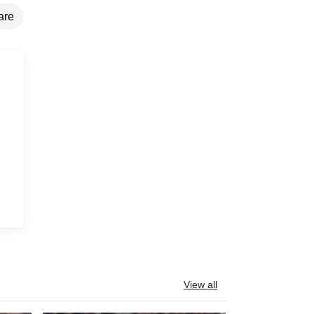
are
g
View all