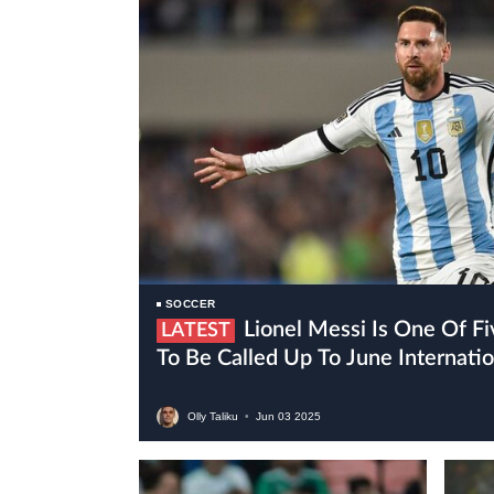
SOCCER
Lionel Messi Is One Of Five Inter Miami Players
LATEST
To Be Called Up To June Internat
Olly Taliku
•
Jun
03
2025