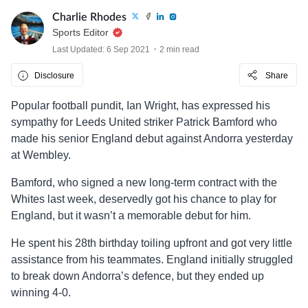
Charlie Rhodes
Sports Editor
Last Updated: 6 Sep 2021
2 min read
Disclosure
Share
Popular football pundit, Ian Wright, has expressed his
sympathy for Leeds United striker Patrick Bamford who
made his senior England debut against Andorra yesterday
at Wembley.
Bamford, who signed a new long-term contract with the
Whites last week, deservedly got his chance to play for
England, but it wasn’t a memorable debut for him.
He spent his 28th birthday toiling upfront and got very little
assistance from his teammates. England initially struggled
to break down Andorra’s defence, but they ended up
winning 4-0.