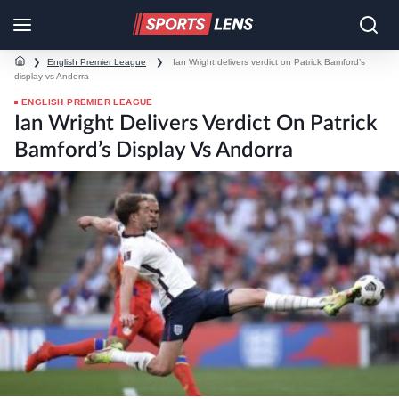
❯
English Premier League
❯
Ian Wright delivers verdict on Patrick Bamford’s
display vs Andorra
ENGLISH PREMIER LEAGUE
Ian Wright Delivers Verdict On Patrick
Bamford’s Display Vs Andorra