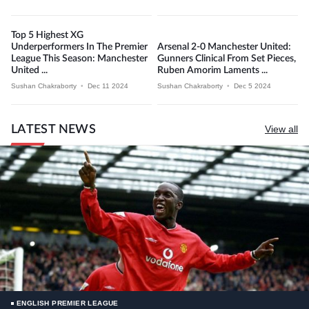
Top 5 Highest XG
Underperformers In The Premier
Arsenal 2-0 Manchester United:
League This Season: Manchester
Gunners Clinical From Set Pieces,
United ...
Ruben Amorim Laments ...
Sushan Chakraborty
•
Dec 11 2024
Sushan Chakraborty
•
Dec 5 2024
LATEST NEWS
View all
ENGLISH PREMIER LEAGUE