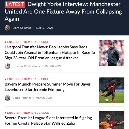
Dwight Yorke Interview: Manchester
LATEST
United Are One Fixture Away From Collapsing
Again
Liam Solomon
•
Dec
17
2024
ENGLISH PREMIER LEAGUE
Liverpool Transfer News: Ben Jacobs Says Reds
Could Join Arsenal & Tottenham Hotspur In Race To
Sign 23-Year-Old Premier League Attacker
Sushan Chakraborty
•
Mar
06
2024
ENGLISH PREMIER LEAGUE
Bayern Munich Prepare Summer Move For Bayer
Leverkusen Star Jeremie Frimpong
Louis Fargher
•
Mar
05
2024
ENGLISH PREMIER LEAGUE
Several Premier League Sides Interested In Signing
Former Crystal Palace Star Wilfried Zaha