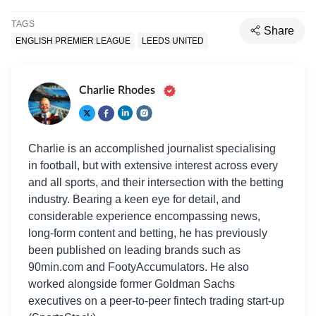
TAGS
Share
ENGLISH PREMIER LEAGUE
LEEDS UNITED
Charlie Rhodes
Charlie is an accomplished journalist specialising
in football, but with extensive interest across every
and all sports, and their intersection with the betting
industry. Bearing a keen eye for detail, and
considerable experience encompassing news,
long-form content and betting, he has previously
been published on leading brands such as
90min.com and FootyAccumulators. He also
worked alongside former Goldman Sachs
executives on a peer-to-peer fintech trading start-up