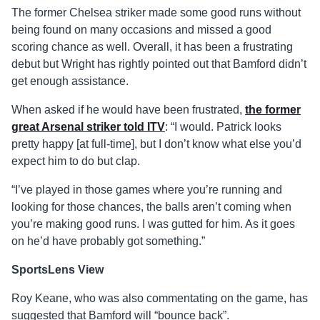
The former Chelsea striker made some good runs without
being found on many occasions and missed a good
scoring chance as well. Overall, it has been a frustrating
debut but Wright has rightly pointed out that Bamford didn’t
get enough assistance.
When asked if he would have been frustrated,
the former
great Arsenal striker told ITV
: “I would. Patrick looks
pretty happy [at full-time], but I don’t know what else you’d
expect him to do but clap.
“I’ve played in those games where you’re running and
looking for those chances, the balls aren’t coming when
you’re making good runs. I was gutted for him. As it goes
on he’d have probably got something.”
SportsLens View
Roy Keane, who was also commentating on the game, has
suggested that Bamford will “bounce back”.