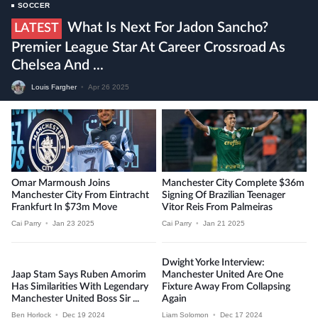
SOCCER
What Is Next For Jadon Sancho?
LATEST
Premier League Star At Career Crossroad As
Chelsea And ...
Louis Fargher
•
Apr 26 2025
Omar Marmoush Joins
Manchester City Complete $36m
Manchester City From Eintracht
Signing Of Brazilian Teenager
Frankfurt In $73m Move
Vitor Reis From Palmeiras
Cai Parry
•
Jan 23 2025
Cai Parry
•
Jan 21 2025
Dwight Yorke Interview:
Jaap Stam Says Ruben Amorim
Manchester United Are One
Has Similarities With Legendary
Fixture Away From Collapsing
Manchester United Boss Sir ...
Again
Ben Horlock
•
Dec 19 2024
Liam Solomon
•
Dec 17 2024