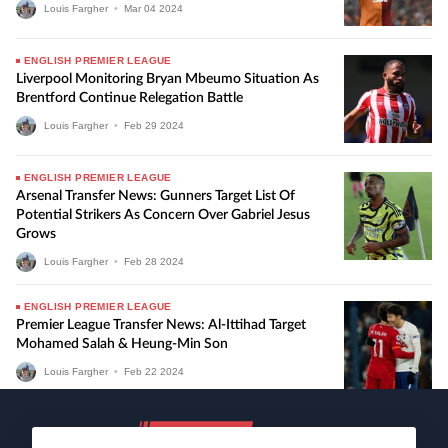
Louis Fargher
•
Mar
04
2024
ENGLISH PREMIER LEAGUE
Liverpool Monitoring Bryan Mbeumo Situation As
Brentford Continue Relegation Battle
Louis Fargher
•
Feb
29
2024
ENGLISH PREMIER LEAGUE
Arsenal Transfer News: Gunners Target List Of
Potential Strikers As Concern Over Gabriel Jesus
Grows
Louis Fargher
•
Feb
28
2024
ENGLISH PREMIER LEAGUE
Premier League Transfer News: Al-Ittihad Target
Mohamed Salah & Heung-Min Son
Louis Fargher
•
Feb
22
2024