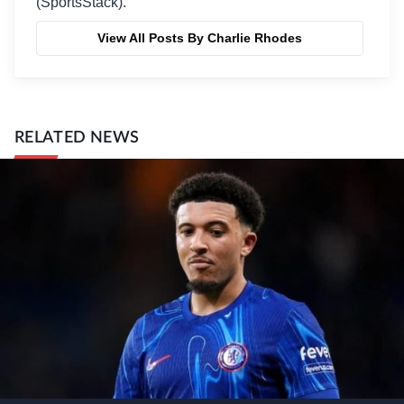
(SportsStack).
View All Posts By Charlie Rhodes
RELATED NEWS