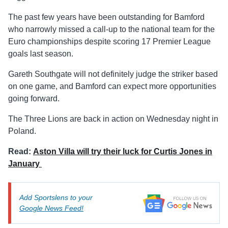
The past few years have been outstanding for Bamford
who narrowly missed a call-up to the national team for the
Euro championships despite scoring 17 Premier League
goals last season.
Gareth Southgate will not definitely judge the striker based
on one game, and Bamford can expect more opportunities
going forward.
The Three Lions are back in action on Wednesday night in
Poland.
Read:
Aston Villa will try their luck for Curtis Jones in
January
Add Sportslens to your
Google News Feed!