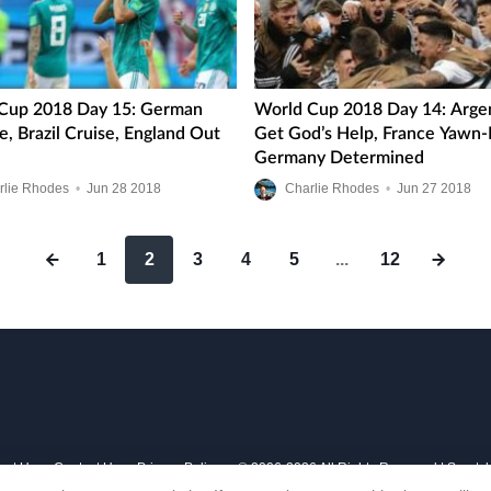
Cup 2018 Day 15: German
World Cup 2018 Day 14: Arge
, Brazil Cruise, England Out
Get God’s Help, France Yawn-
Germany Determined
rlie Rhodes
•
Jun
28
2018
Charlie Rhodes
•
Jun
27
2018
1
2
3
4
5
...
12
out Us
Contact Us
Privacy Policy
© 2006-2026 All Rights Reserved | Sports