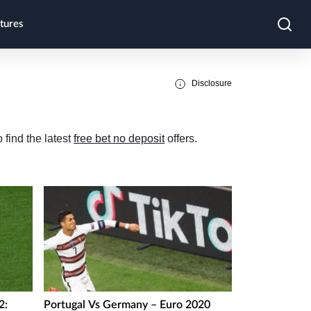
tures
Disclosure
 find the latest
free bet no deposit
offers.
2:
Portugal Vs Germany – Euro 2020