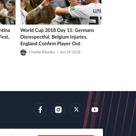
ntina
World Cup 2018 Day 11: Germans
Fest,
Disrespectful, Belgium Injuries,
England Confirm Player Out
Charlie Rhodes
•
Jun
25
2018
lens