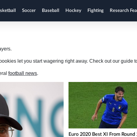
sketball
Soccer
Baseball
Hockey
Fighting
Research Fea
ayers.
ookies let you start wagering right away. Check out our guide to
eral
football news
.
Euro 2020 Best XI From Round 