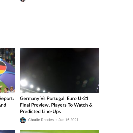
eport:
Germany Vs Portugal: Euro U-21
And
Final Preview, Players To Watch &
Predicted Line-Ups
Charlie Rhodes
•
Jun
16
2021