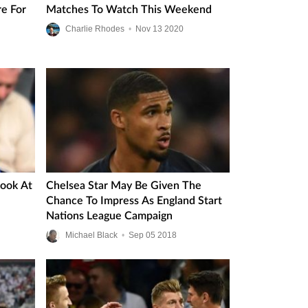
re For
Matches To Watch This Weekend
Charlie Rhodes
•
Nov
13
2020
Look At
Chelsea Star May Be Given The
Chance To Impress As England Start
Nations League Campaign
Michael Black
•
Sep
05
2018