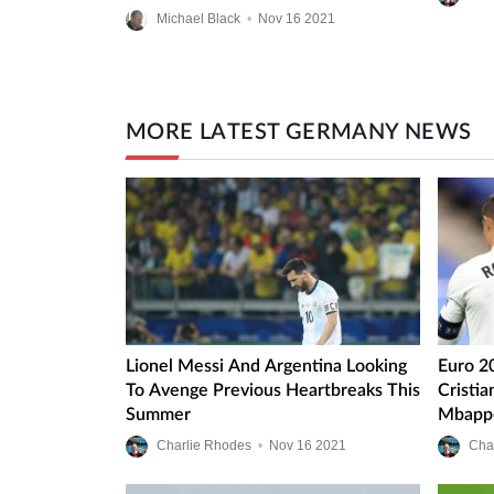
Michael Black
•
Nov
16
2021
MORE LATEST GERMANY NEWS
Lionel Messi And Argentina Looking
Euro 2
To Avenge Previous Heartbreaks This
Cristi
Summer
Mbappe
Charlie Rhodes
•
Nov
16
2021
Cha