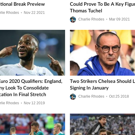
ational Break Preview
Could Prove To Be A Key Figu
Thomas Tuchel
rlie Rhodes
•
Nov
22
2021
Charlie Rhodes
•
Mar
09
2021
uro 2020 Qualifiers: England,
Two Strikers Chelsea Should 
y Look To Consolidate
Signing In January
cation In Final Stretch
Charlie Rhodes
•
Oct
25
2018
rlie Rhodes
•
Nov
12
2019