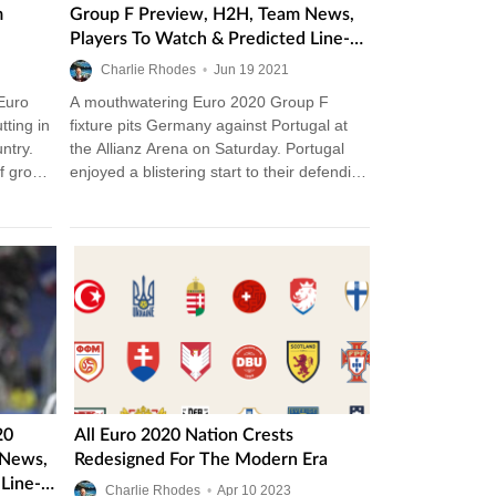
m
Group F Preview, H2H, Team News,
Players To Watch & Predicted Line-
Ups
Charlie Rhodes
•
Jun
19
2021
 Euro
A mouthwatering Euro 2020 Group F
tting in
fixture pits Germany against Portugal at
ntry.
the Allianz Arena on Saturday. Portugal
of group
enjoyed a blistering start to their defending
Euro campaign against Hungary, while…
20
All Euro 2020 Nation Crests
 News,
Redesigned For The Modern Era
Line-
Charlie Rhodes
•
Apr
10
2023