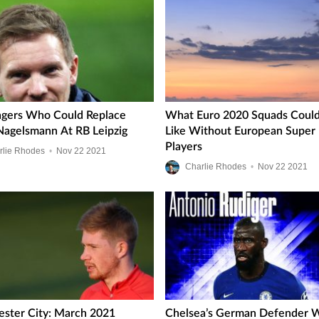
gers Who Could Replace
What Euro 2020 Squads Could
 Nagelsmann At RB Leipzig
Like Without European Super
Players
rlie Rhodes
•
Nov
22
2021
Charlie Rhodes
•
Nov
22
2021
ster City: March 2021
Chelsea’s German Defender 