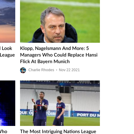
 Look
Klopp, Nagelsmann And More: 5
 League
Managers Who Could Replace Hansi
Flick At Bayern Munich
Charlie Rhodes
•
Nov
22
2021
Who
The Most Intriguing Nations League