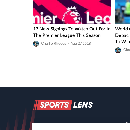
12 New Signings To Watch Out For In
World 
The Premier League This Season
Debacle
To Win
Charlie Rhodes
•
Aug
27
2018
Cha
Ab