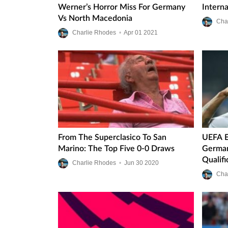
Werner’s Horror Miss For Germany
Intern
Vs North Macedonia
Cha
Charlie Rhodes
•
Apr
01
2021
From The Superclasico To San
UEFA E
Marino: The Top Five 0-0 Draws
German
Qualifi
Charlie Rhodes
•
Jun
30
2020
Cha