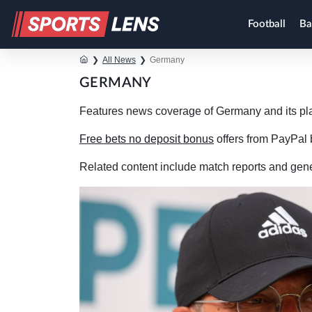
Football
Ba
❯
All News
❯
Germany
GERMANY
Features news coverage of Germany and its pl
Free bets no deposit bonus
offers from PayPal b
Related content include match reports and gen