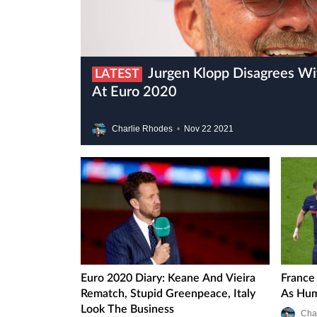
Jurgen Klopp Disagrees With Germany’s System
LATEST
At Euro 2020
Charlie Rhodes
•
Nov
22
2021
Euro 2020 Diary: Keane And Vieira
France
Rematch, Stupid Greenpeace, Italy
As Hum
Look The Business
Cha