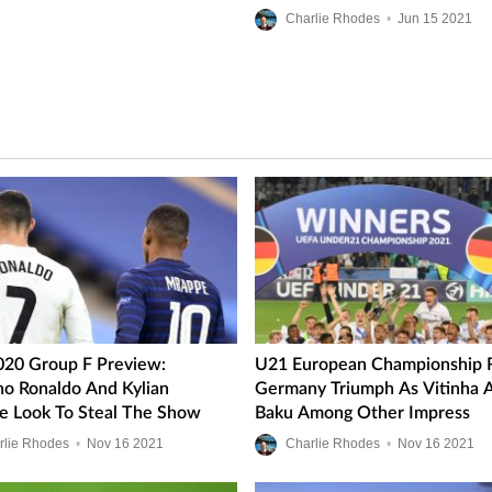
Ups
Charlie Rhodes
•
Jun
15
2021
020 Group F Preview:
U21 European Championship R
ano Ronaldo And Kylian
Germany Triumph As Vitinha 
 Look To Steal The Show
Baku Among Other Impress
rlie Rhodes
•
Nov
16
2021
Charlie Rhodes
•
Nov
16
2021