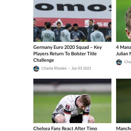
Germany Euro 2020 Squad – Key
4 Mana
Players Return To Bolster Title
Julian
Challenge
Cha
Charlie Rhodes
•
Jun
03
2021
Chelsea Fans React After Timo
Manche