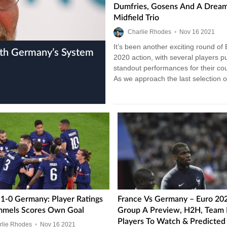
Dumfries, Gosens And A Drea
Midfield Trio
Charlie Rhodes
•
Nov
16
2021
It’s been another exciting round of
2020 action, with several players pu
standout performances for their cou
As we approach the last selection 
stage fixtures, it’s…
 1-0 Germany: Player Ratings
France Vs Germany – Euro 20
mels Scores Own Goal
Group A Preview, H2H, Team
Players To Watch & Predicted 
rlie Rhodes
•
Nov
16
2021