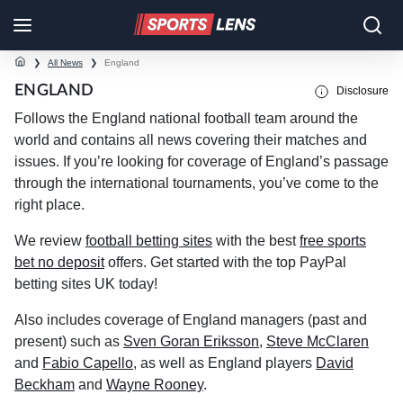
❯
All News
❯
England
ENGLAND
Disclosure
Follows the England national football team around the
world and contains all news covering their matches and
issues. If you’re looking for coverage of England’s passage
through the international tournaments, you’ve come to the
right place.
We review
football betting sites
with the best
free sports
bet no deposit
offers. Get started with the top PayPal
betting sites UK today!
Also includes coverage of England managers (past and
present) such as
Sven Goran Eriksson
,
Steve McClaren
and
Fabio Capello
, as well as England players
David
Beckham
and
Wayne Rooney
.