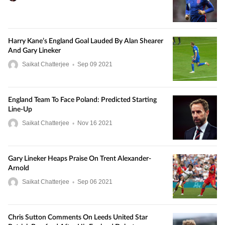
Harry Kane’s England Goal Lauded By Alan Shearer
And Gary Lineker
Saikat Chatterjee
•
Sep
09
2021
England Team To Face Poland: Predicted Starting
Line-Up
Saikat Chatterjee
•
Nov
16
2021
Gary Lineker Heaps Praise On Trent Alexander-
Arnold
Saikat Chatterjee
•
Sep
06
2021
Chris Sutton Comments On Leeds United Star