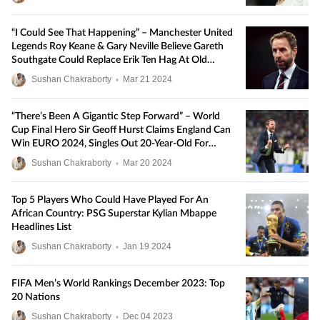
“I Could See That Happening” – Manchester United
Legends Roy Keane & Gary Neville Believe Gareth
Southgate Could Replace Erik Ten Hag At Old
Trafford
Sushan Chakraborty
•
Mar
21
2024
“There’s Been A Gigantic Step Forward” – World
Cup Final Hero Sir Geoff Hurst Claims England Can
Win EURO 2024, Singles Out 20-Year-Old For
Praise
Sushan Chakraborty
•
Mar
20
2024
Top 5 Players Who Could Have Played For An
African Country: PSG Superstar Kylian Mbappe
Headlines List
Sushan Chakraborty
•
Jan
19
2024
FIFA Men’s World Rankings December 2023: Top
20 Nations
Sushan Chakraborty
•
Dec
04
2023