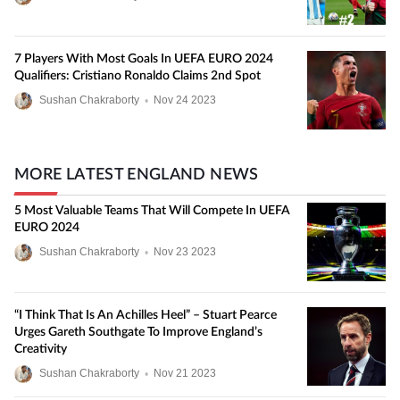
7 Players With Most Goals In UEFA EURO 2024
Qualifiers: Cristiano Ronaldo Claims 2nd Spot
Sushan Chakraborty
•
Nov
24
2023
MORE LATEST ENGLAND NEWS
5 Most Valuable Teams That Will Compete In UEFA
EURO 2024
Sushan Chakraborty
•
Nov
23
2023
“I Think That Is An Achilles Heel” – Stuart Pearce
Urges Gareth Southgate To Improve England’s
Creativity
Sushan Chakraborty
•
Nov
21
2023