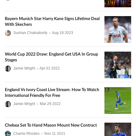
Bayern Munich Star Harry Kane Signs Lifetime Deal
With Skechers
Sushan Chakraborty
•
Aug
18
2023
World Cup 2022 Draw: England Get USA In Group
Stages
Jamie Wright
•
Apr
01
2022
England Vs Ivory Coast Live Stream: How To Watch
International Friendly For Free
Jamie Wright
•
Mar
29
2022
Chelsea Set To Hand Mason Mount New Contract
Charlie Rhodes
•
Nov
11
2021