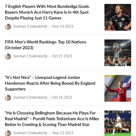
7 English Players With Most Bundesliga Goals:
Bayern Munich Ace Harry Kane Is In 4th Spot
Despite Playing Just 11 Games
Sushan Chakraborty
•
Nov
13
2023
FIFA Men’s World Rankings: Top 10 Nations
(October 2023)
Sushan Chakraborty
•
Oct
27
2023
“It’s Not Nice” – Liverpool Legend Jordan
Henderson Reacts After Being Booed By England
Supporters
Sushan Chakraborty
•
Oct
16
2023
“He Is Choosing Bellingham Because He Plays For
Real Madrid” – Pundit Feels Tottenham Ace Is Miles
Better In Creating & Scoring Than Madrid Star
Sushan Chakraborty
•
Sep
13
2023