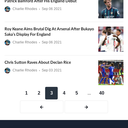
Patrick Bamford After His England Debut
Charlie Rhodes
•
Sep
06
2021
Roy Keane Aims Brutal Dig At Arsenal After Bukayo
Saka’s Display For England
Charlie Rhodes
•
Sep
06
2021
Chris Sutton Raves About Declan Rice
Charlie Rhodes
•
Sep
03
2021
1
2
3
4
5
...
40