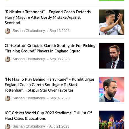
“Ridiculous Treatment” – England Coach Defends
Harry Maguire After Costly Mistake Against
Scotland
Sushan Chakraborty
•
Sep
13
2023
Chris Sutton Criticizes Gareth Southgate For Picking
“Training Ground” Players In England Squad
Sushan Chakraborty
•
Sep
08
2023
“He Has To Play Behind Harry Kane” – Pundit Urges
England Coach Gareth Southgate To Start
Tottenham Hotspur Star Over Favorites
Sushan Chakraborty
•
Sep
07
2023
ICC Cricket World Cup 2023 Stadiums: Full List Of
Host Cities & Locations
Sushan Chakraborty
•
Aug
21
2023