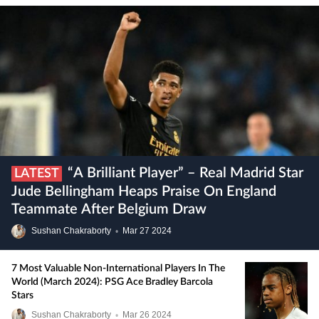
“A Brilliant Player” – Real Madrid Star
LATEST
Jude Bellingham Heaps Praise On England
Teammate After Belgium Draw
Sushan Chakraborty
•
Mar
27
2024
7 Most Valuable Non-International Players In The
World (March 2024): PSG Ace Bradley Barcola
Stars
Sushan Chakraborty
•
Mar
26
2024