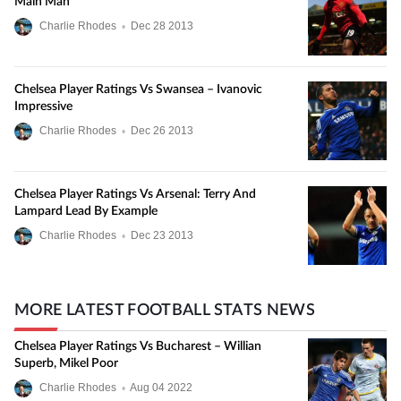
Main Man
Charlie Rhodes
•
Dec
28
2013
Chelsea Player Ratings Vs Swansea – Ivanovic
Impressive
Charlie Rhodes
•
Dec
26
2013
Chelsea Player Ratings Vs Arsenal: Terry And
Lampard Lead By Example
Charlie Rhodes
•
Dec
23
2013
MORE LATEST FOOTBALL STATS NEWS
Chelsea Player Ratings Vs Bucharest – Willian
Superb, Mikel Poor
Charlie Rhodes
•
Aug
04
2022