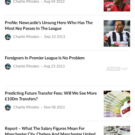
Charlie Rhodes
•
Aug
04
2022
Profile: Newcastle’s Unsung Hero Who Has The
Most Key Passes In The League
Charlie Rhodes
•
Sep
10
2013
Foreigners In Premier League Is No Problem
Charlie Rhodes
•
Aug
23
2013
Predicting Future Transfer Fees: Will We See More
£100m Transfers?
Charlie Rhodes
•
Nov
08
2021
Report – What The Salary Figures Mean For
Manchester City, Chelsea And Manchester United