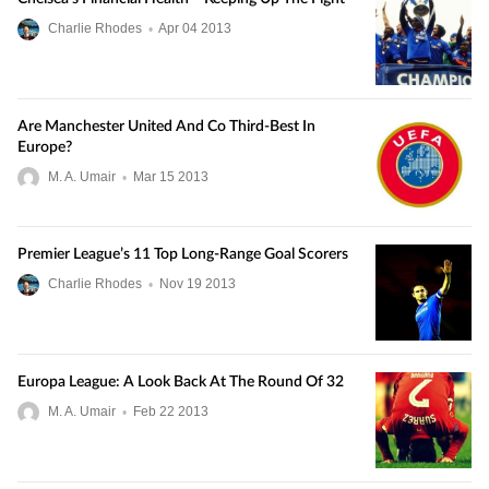
Charlie Rhodes
•
Apr
04
2013
Are Manchester United And Co Third-Best In
Europe?
M. A. Umair
•
Mar
15
2013
Premier League’s 11 Top Long-Range Goal Scorers
Charlie Rhodes
•
Nov
19
2013
Europa League: A Look Back At The Round Of 32
M. A. Umair
•
Feb
22
2013