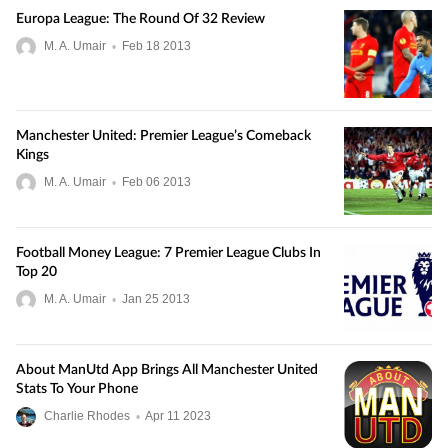
Europa League: The Round Of 32 Review
M. A. Umair
•
Feb
18
2013
Manchester United: Premier League’s Comeback
Kings
M. A. Umair
•
Feb
06
2013
Football Money League: 7 Premier League Clubs In
Top 20
M. A. Umair
•
Jan
25
2013
About ManUtd App Brings All Manchester United
Stats To Your Phone
Charlie Rhodes
•
Apr
11
2023