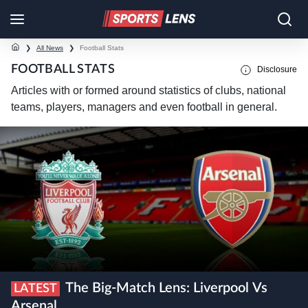
❯
All News
❯
Football Stats
FOOTBALL STATS
Disclosure
Articles with or formed around statistics of clubs, national
teams, players, managers and even football in general.
The Big-Match Lens: Liverpool Vs
LATEST
Arsenal