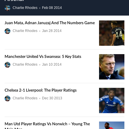
Charlie Rhodes
•
Feb
08
2014
Juan Mata, Adnan Januzaj And The Numbers Game
Charlie Rhodes
•
Jan
28
2014
Manchester United Vs Swansea: 5 Key Stats
Charlie Rhodes
•
Jan
10
2014
Chelsea 2-1 Liverpool: The Player Ratings
Charlie Rhodes
•
Dec
30
2013
Man Utd Player Ratings Vs Norwich – Young The