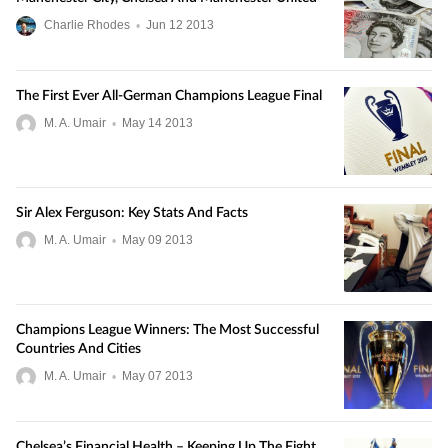
Charlie Rhodes
•
Jun
12
2013
The First Ever All-German Champions League Final
M. A. Umair
•
May
14
2013
Sir Alex Ferguson: Key Stats And Facts
M. A. Umair
•
May
09
2013
Champions League Winners: The Most Successful
Countries And Cities
M. A. Umair
•
May
07
2013
Chelsea’s Financial Health – Keeping Up The Fight