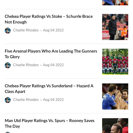
Chelsea Player Ratings Vs Stoke – Schurrle Brace
Not Enough
Charlie Rhodes
•
Aug
04
2022
Five Arsenal Players Who Are Leading The Gunners
To Glory
Charlie Rhodes
•
Aug
04
2022
Chelsea Player Ratings Vs Sunderland – Hazard A
Class Apart
Charlie Rhodes
•
Aug
04
2022
Man Utd Player Ratings Vs. Spurs – Rooney Saves
The Day