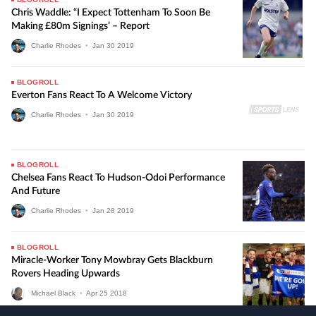
Chris Waddle: “I Expect Tottenham To Soon Be
Making £80m Signings’ – Report
Charlie Rhodes
•
Jan
30
2019
BLOGROLL
Everton Fans React To A Welcome Victory
Charlie Rhodes
•
Jan
30
2019
BLOGROLL
Chelsea Fans React To Hudson-Odoi Performance
And Future
Charlie Rhodes
•
Jan
28
2019
BLOGROLL
Miracle-Worker Tony Mowbray Gets Blackburn
Rovers Heading Upwards
Michael Black
•
Apr
25
2018