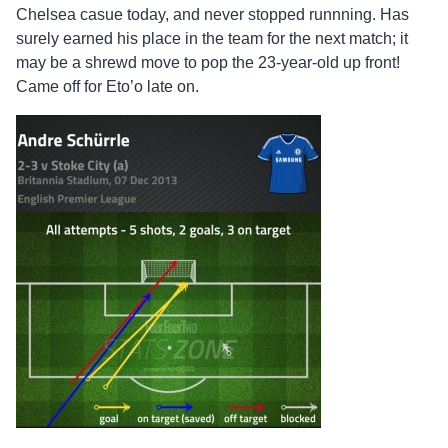
Chelsea casue today, and never stopped runnning. Has
surely earned his place in the team for the next match; it
may be a shrewd move to pop the 23-year-old up front!
Came off for Eto’o late on.