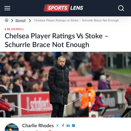
❯
Blogroll
❯
Chelsea Player Ratings vs Stoke – Schurrle Brace Not Enough
BLOGROLL
Chelsea Player Ratings Vs Stoke –
Schurrle Brace Not Enough
Charlie Rhodes