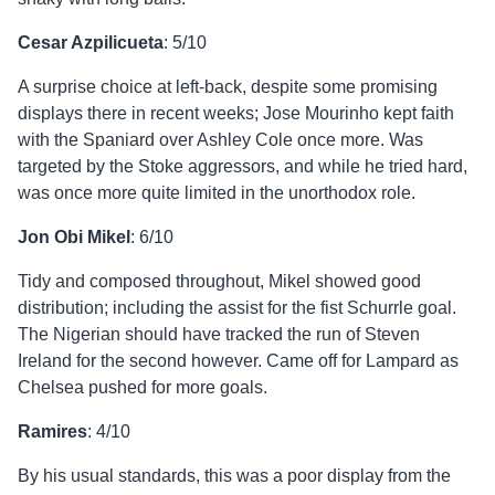
Cesar Azpilicueta
: 5/10
A surprise choice at left-back, despite some promising
displays there in recent weeks; Jose Mourinho kept faith
with the Spaniard over Ashley Cole once more. Was
targeted by the Stoke aggressors, and while he tried hard,
was once more quite limited in the unorthodox role.
Jon Obi Mikel
: 6/10
Tidy and composed throughout, Mikel showed good
distribution; including the assist for the fist Schurrle goal.
The Nigerian should have tracked the run of Steven
Ireland for the second however. Came off for Lampard as
Chelsea pushed for more goals.
Ramires
: 4/10
By his usual standards, this was a poor display from the