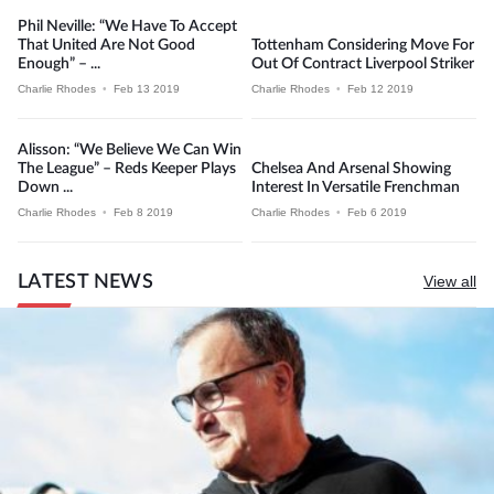
Phil Neville: “We Have To Accept
That United Are Not Good
Tottenham Considering Move For
Enough” – ...
Out Of Contract Liverpool Striker
Charlie Rhodes
•
Feb 13 2019
Charlie Rhodes
•
Feb 12 2019
Alisson: “We Believe We Can Win
The League” – Reds Keeper Plays
Chelsea And Arsenal Showing
Down ...
Interest In Versatile Frenchman
Charlie Rhodes
•
Feb 8 2019
Charlie Rhodes
•
Feb 6 2019
LATEST NEWS
View all