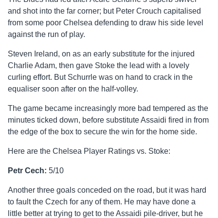
and shot into the far corner; but Peter Crouch capitalised
from some poor Chelsea defending to draw his side level
against the run of play.
Steven Ireland, on as an early substitute for the injured
Charlie Adam, then gave Stoke the lead with a lovely
curling effort. But Schurrle was on hand to crack in the
equaliser soon after on the half-volley.
The game became increasingly more bad tempered as the
minutes ticked down, before substitute Assaidi fired in from
the edge of the box to secure the win for the home side.
Here are the Chelsea Player Ratings vs. Stoke:
Petr Cech:
5/10
Another three goals conceded on the road, but it was hard
to fault the Czech for any of them. He may have done a
little better at trying to get to the Assaidi pile-driver, but he