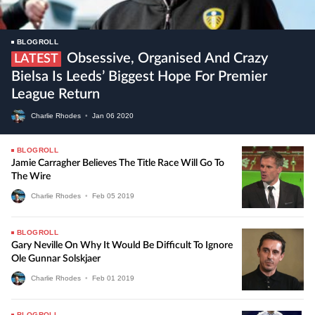
BLOGROLL
Obsessive, Organised And Crazy
LATEST
Bielsa Is Leeds’ Biggest Hope For Premier
League Return
Charlie Rhodes
•
Jan
06
2020
BLOGROLL
Jamie Carragher Believes The Title Race Will Go To
The Wire
Charlie Rhodes
•
Feb
05
2019
BLOGROLL
Gary Neville On Why It Would Be Difficult To Ignore
Ole Gunnar Solskjaer
Charlie Rhodes
•
Feb
01
2019
BLOGROLL