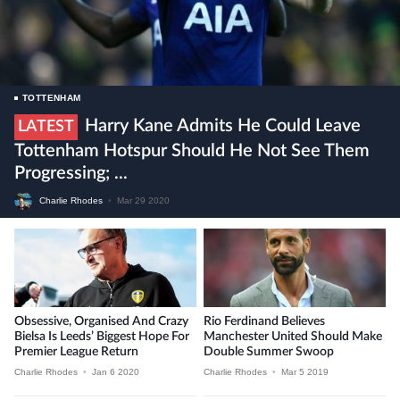
TOTTENHAM
Harry Kane Admits He Could Leave
LATEST
Tottenham Hotspur Should He Not See Them
Progressing; ...
Charlie Rhodes
•
Mar 29 2020
Obsessive, Organised And Crazy
Rio Ferdinand Believes
Bielsa Is Leeds’ Biggest Hope For
Manchester United Should Make
Premier League Return
Double Summer Swoop
Charlie Rhodes
•
Jan 6 2020
Charlie Rhodes
•
Mar 5 2019