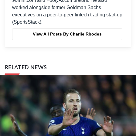
90min.com and FootyAccumulators. He also
worked alongside former Goldman Sachs
executives on a peer-to-peer fintech trading start-up
(SportsStack).
View All Posts By Charlie Rhodes
RELATED NEWS