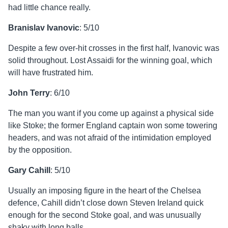
had little chance really.
Branislav Ivanovic
: 5/10
Despite a few over-hit crosses in the first half, Ivanovic was
solid throughout. Lost Assaidi for the winning goal, which
will have frustrated him.
John Terry
: 6/10
The man you want if you come up against a physical side
like Stoke; the former England captain won some towering
headers, and was not afraid of the intimidation employed
by the opposition.
Gary Cahill
: 5/10
Usually an imposing figure in the heart of the Chelsea
defence, Cahill didn’t close down Steven Ireland quick
enough for the second Stoke goal, and was unusually
shaky with long balls.