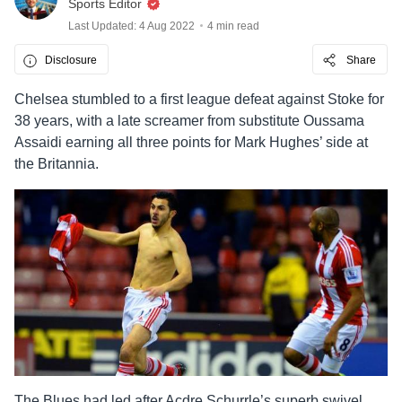
Sports Editor
Last Updated: 4 Aug 2022
4 min read
Disclosure
Share
Chelsea stumbled to a first league defeat against Stoke for
38 years, with a late screamer from substitute Oussama
Assaidi earning all three points for Mark Hughes’ side at
the Britannia.
The Blues had led after Acdre Schurrle’s superb swivel