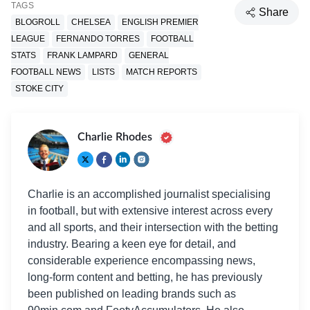
TAGS
Share
BLOGROLL
CHELSEA
ENGLISH PREMIER
LEAGUE
FERNANDO TORRES
FOOTBALL
STATS
FRANK LAMPARD
GENERAL
FOOTBALL NEWS
LISTS
MATCH REPORTS
STOKE CITY
Charlie Rhodes
Charlie is an accomplished journalist specialising
in football, but with extensive interest across every
and all sports, and their intersection with the betting
industry. Bearing a keen eye for detail, and
considerable experience encompassing news,
long-form content and betting, he has previously
been published on leading brands such as