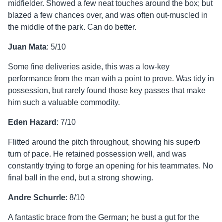
midfielder. Showed a few neat touches around the box; but
blazed a few chances over, and was often out-muscled in
the middle of the park. Can do better.
Juan Mata
: 5/10
Some fine deliveries aside, this was a low-key
performance from the man with a point to prove. Was tidy in
possession, but rarely found those key passes that make
him such a valuable commodity.
Eden Hazard
: 7/10
Flitted around the pitch throughout, showing his superb
turn of pace. He retained possession well, and was
constantly trying to forge an opening for his teammates. No
final ball in the end, but a strong showing.
Andre Schurrle
: 8/10
A fantastic brace from the German; he bust a gut for the