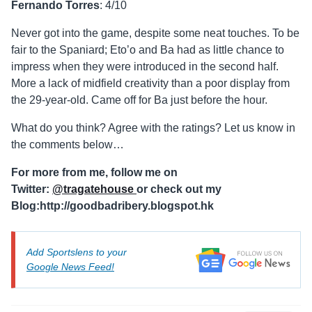
Fernando Torres
: 4/10
Never got into the game, despite some neat touches. To be
fair to the Spaniard; Eto’o and Ba had as little chance to
impress when they were introduced in the second half.
More a lack of midfield creativity than a poor display from
the 29-year-old. Came off for Ba just before the hour.
What do you think? Agree with the ratings? Let us know in
the comments below…
For more from me, follow me on
Twitter:
@tragatehouse
or check out my
Blog:http://goodbadribery.blogspot.hk
Add Sportslens to your
Google News Feed!