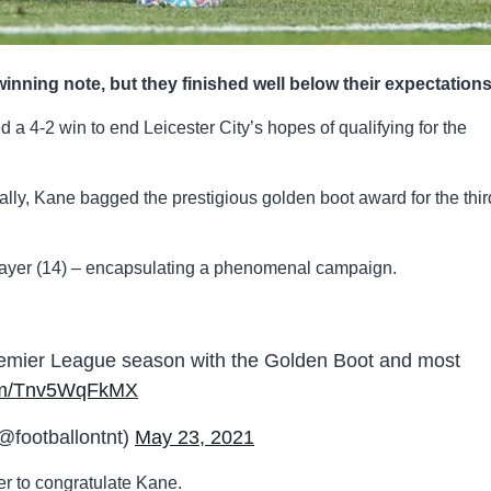
ning note, but they finished well below their expectation
 a 4-2 win to end Leicester City’s hopes of qualifying for the
ally, Kane bagged the prestigious golden boot award for the thir
player (14) – encapsulating a phenomenal campaign.
emier League season with the Golden Boot and most
.com/Tnv5WqFkMX
@footballontnt)
May 23, 2021
er to congratulate Kane.