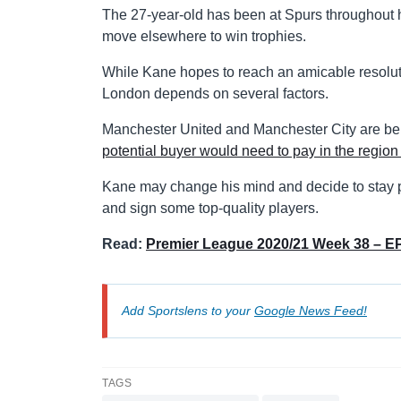
The 27-year-old has been at Spurs throughout h
move elsewhere to win trophies.
While Kane hopes to reach an amicable resoluti
London depends on several factors.
Manchester United and Manchester City are bein
potential buyer would need to pay in the region 
Kane may change his mind and decide to stay pu
and sign some top-quality players.
Read:
Premier League 2020/21 Week 38 – EP
Add Sportslens to your
Google News Feed!
TAGS