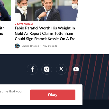
TOTTENHAM
ith
Fabio Paratici Worth His Weight In
no
Gold As Report Claims Tottenham
Could Sign Framck Kessie On A Free
Transfer
Charlie Rhodes
•
Nov
16
2021
lens
assume that you
Okay