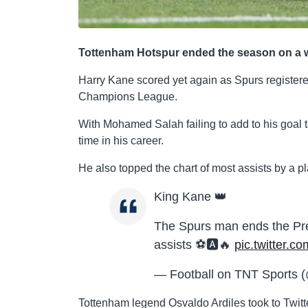
Tottenham Hotspur ended the season on a win
Harry Kane scored yet again as Spurs registered
Champions League.
With Mohamed Salah failing to add to his goal t
time in his career.
He also topped the chart of most assists by a 
King Kane 👑
The Spurs man ends the Pr
assists ⚽️🅰️🔥
pic.twitter
— Football on TNT Sports (
Tottenham legend Osvaldo Ardiles took to Twitt