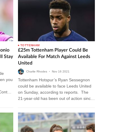
TOTTENHAM
onio
£25m Tottenham Player Could Be
ll Stay
Available For Match Against Leeds
United
Charlie Rhodes
•
Nov
16
2021
de
hen you
Tottenham Hotspur’s Ryan Sessegnon
could be available to face Leeds United
Conte
on Sunday, according to reports. The
 Lloris
21-year-old has been out of action since
he suffered a hamstring injury while…