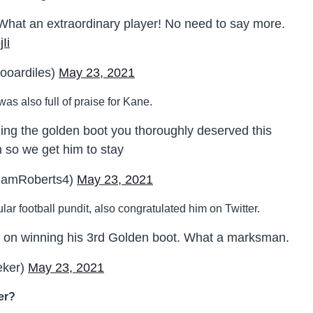
What an extraordinary player! No need to say more.
Ii
ooardiles)
May 23, 2021
s also full of praise for Kane.
ing the golden boot you thoroughly deserved this
m so we get him to stay
hamRoberts4)
May 23, 2021
ar football pundit, also congratulated him on Twitter.
on winning his 3rd Golden boot. What a marksman.
eker)
May 23, 2021
mer?