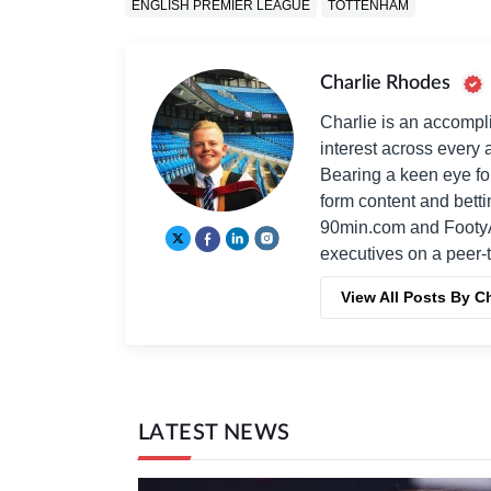
ENGLISH PREMIER LEAGUE
TOTTENHAM
Charlie Rhodes
Charlie is an accompli
interest across every a
Bearing a keen eye fo
form content and bett
90min.com and Footy
executives on a peer-t
View All Posts By C
LATEST NEWS