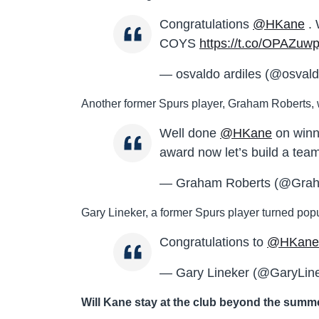
Congratulations
@HKane
. 
COYS
https://t.co/OPAZuwpj
— osvaldo ardiles (@osvald
Another former Spurs player, Graham Roberts, wa
Well done
@HKane
on winn
award now let’s build a tea
— Graham Roberts (@Gra
Gary Lineker, a former Spurs player turned popul
Congratulations to
@HKane
— Gary Lineker (@GaryLin
Will Kane stay at the club beyond the sum