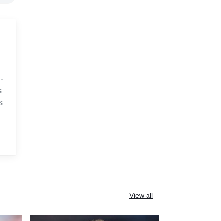
-
s
s
View all