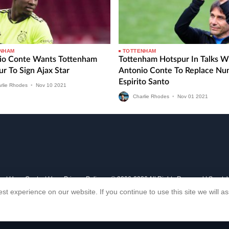
NHAM
TOTTENHAM
io Conte Wants Tottenham
Tottenham Hotspur In Talks W
r To Sign Ajax Star
Antonio Conte To Replace Nu
Espirito Santo
rlie Rhodes
•
Nov
10
2021
Charlie Rhodes
•
Nov
01
2021
out Us
Contact Us
Privacy Policy
© 2006-2026 All Rights Reserved | Sports
st experience on our website. If you continue to use this site we will 