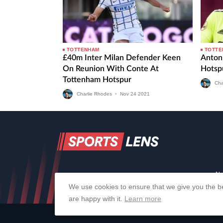
TOTTENHAM
TOTTE
£40m Inter Milan Defender Keen
Anton
On Reunion With Conte At
Hotspu
Tottenham Hotspur
Cha
Charlie Rhodes
•
Nov
24
2021
Ab
We use cookies to ensure that we give you the be
are happy with it.
Learn more