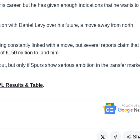
is career, but he has given enough indications that he wants to
on with Daniel Levy over his future, a move away from north
g constantly linked with a move, but several reports claim that
of £150 million to land him
.
t, but only if Spurs show serious ambition in the transfer marke
L Results & Table
.
Sh