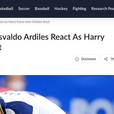
sketball
Soccer
Baseball
Hockey
Fighting
Research Fea
act as Harry Kane wins Golden Boot
valdo Ardiles React As Harry
t
Disclosure
S