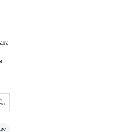
any
t
are