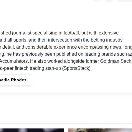
shed journalist specialising in football, but with extensive
nd all sports, and their intersection with the betting industry.
r detail, and considerable experience encompassing news, long
ing, he has previously been published on leading brands such a
Accumulators. He also worked alongside former Goldman Sach
o-peer fintech trading start-up (SportsStack).
harlie Rhodes