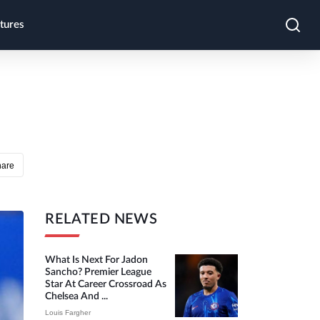
tures
hare
RELATED NEWS
What Is Next For Jadon
Sancho? Premier League
Star At Career Crossroad As
Chelsea And ...
Louis Fargher