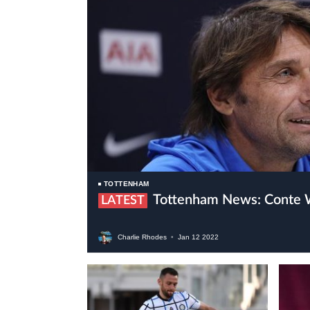
TOTTENHAM
Tottenham News: Conte 
LATEST
Charlie Rhodes
•
Jan
12
2022