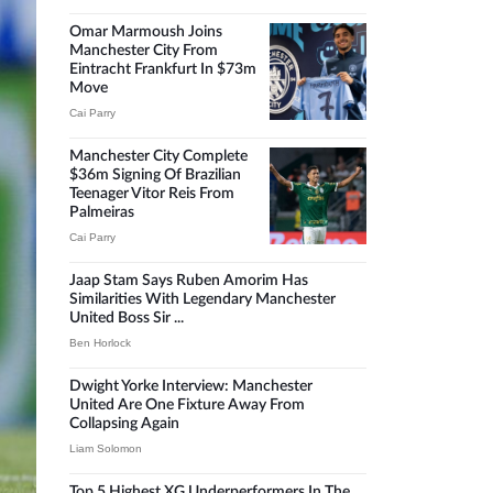
Omar Marmoush Joins
Manchester City From
Eintracht Frankfurt In $73m
Move
Cai Parry
Manchester City Complete
$36m Signing Of Brazilian
Teenager Vitor Reis From
Palmeiras
Cai Parry
Jaap Stam Says Ruben Amorim Has
Similarities With Legendary Manchester
United Boss Sir ...
Ben Horlock
Dwight Yorke Interview: Manchester
United Are One Fixture Away From
Collapsing Again
Liam Solomon
Top 5 Highest XG Underperformers In The