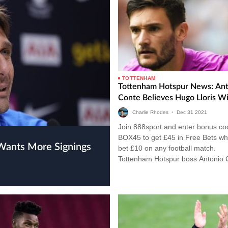
TOTTENHAM
Tottenham Hotspur News: Ant
Conte Believes Hugo Lloris Wi
Charlie Rhodes
•
Dec
31
2021
Join 888sport and enter bonus co
BOX45 to get £45 in Free Bets w
Wants More Signings
bet £10 on any football match.
Tottenham Hotspur boss Antonio 
believes France international Hugo
is…