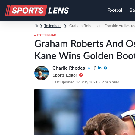
Football
Ba
❯
Tottenham
❯
Graham Roberts and Osvaldo Ardiles re
TOTTENHAM
Graham Roberts And Os
Kane Wins Golden Boo
Charlie Rhodes
Sports Editor
Last Updated: 24 May 2021
2 min read