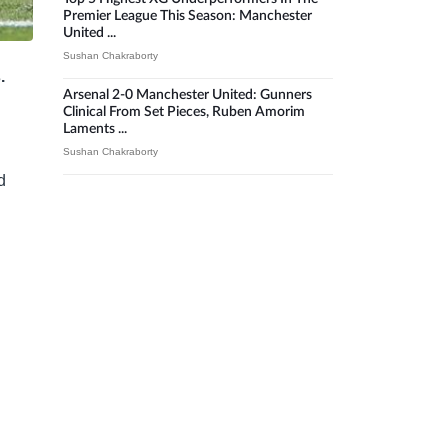
Premier League This Season: Manchester
United ...
Sushan Chakraborty
s.
Arsenal 2-0 Manchester United: Gunners
Clinical From Set Pieces, Ruben Amorim
Laments ...
Sushan Chakraborty
d