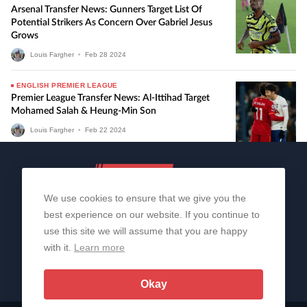
Arsenal Transfer News: Gunners Target List Of
Potential Strikers As Concern Over Gabriel Jesus
Grows
Louis Fargher
•
Feb
28
2024
ENGLISH PREMIER LEAGUE
Premier League Transfer News: Al-Ittihad Target
Mohamed Salah & Heung-Min Son
Louis Fargher
•
Feb
22
2024
We use cookies to ensure that we give you the
best experience on our website. If you continue to
use this site we will assume that you are happy
with it.
Learn more
About Us
Contact Us
Privacy Policy
© 2006-2026 All Rights Reserved | Sportslens
Okay