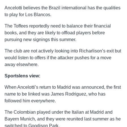
Ancelotti believes the Brazil international has the qualities
to play for Los Blancos.
The Toffees reportedly need to balance their financial
books, and they are likely to offload players before
pursuing new signings this summer.
The club are not actively looking into Richarlison’s exit but
would listen to offers if the attacker pushes for a move
away elsewhere.
Sportslens view:
When Ancelotti’s return to Madrid was announced, the first
name to be linked was James Rodriguez, who has
followed him everywhere.
The Colombian played under the Italian at Madrid and
Bayern Munich, and they were reunited last summer as he
switched to Goodison Park.