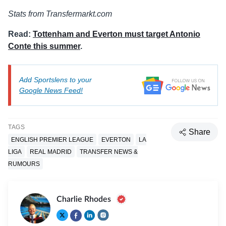
Stats from Transfermarkt.com
Read:
Tottenham and Everton must target Antonio
Conte this summer
.
Add Sportslens to your
Google News Feed!
TAGS
Share
ENGLISH PREMIER LEAGUE
EVERTON
LA
LIGA
REAL MADRID
TRANSFER NEWS &
RUMOURS
Charlie Rhodes