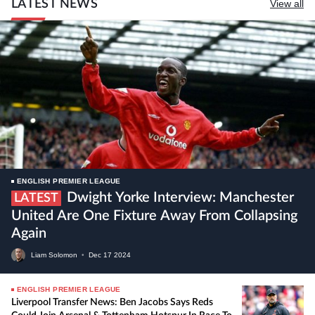
LATEST NEWS
View all
ENGLISH PREMIER LEAGUE
Dwight Yorke Interview: Manchester
LATEST
United Are One Fixture Away From Collapsing
Again
Liam Solomon
•
Dec
17
2024
ENGLISH PREMIER LEAGUE
Liverpool Transfer News: Ben Jacobs Says Reds