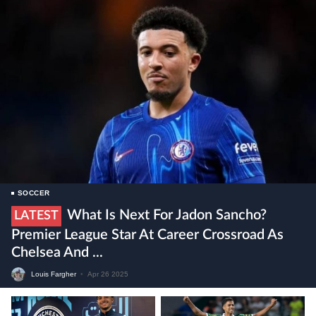
SOCCER
What Is Next For Jadon Sancho?
LATEST
Premier League Star At Career Crossroad As
Chelsea And ...
Louis Fargher
•
Apr 26 2025