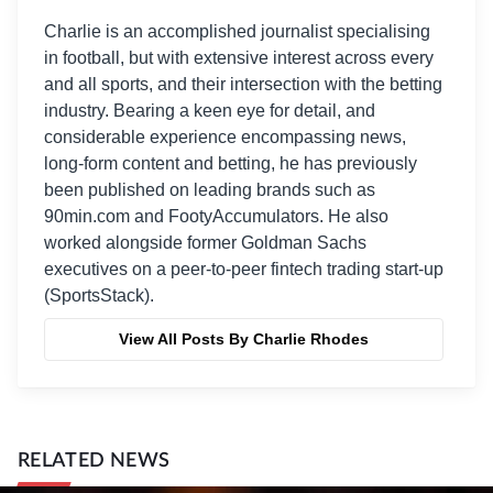
Charlie is an accomplished journalist specialising
in football, but with extensive interest across every
and all sports, and their intersection with the betting
industry. Bearing a keen eye for detail, and
considerable experience encompassing news,
long-form content and betting, he has previously
been published on leading brands such as
90min.com and FootyAccumulators. He also
worked alongside former Goldman Sachs
executives on a peer-to-peer fintech trading start-up
(SportsStack).
View All Posts By Charlie Rhodes
RELATED NEWS