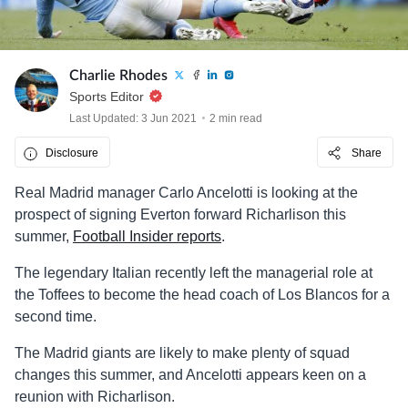
Charlie Rhodes
Sports Editor
Last Updated: 3 Jun 2021
2 min read
Disclosure
Share
Real Madrid manager Carlo Ancelotti is looking at the
prospect of signing Everton forward Richarlison this
summer,
Football Insider reports
.
The legendary Italian recently left the managerial role at
the Toffees to become the head coach of Los Blancos for a
second time.
The Madrid giants are likely to make plenty of squad
changes this summer, and Ancelotti appears keen on a
reunion with Richarlison.