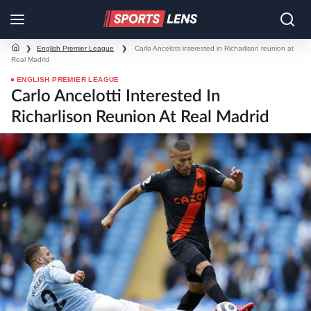
❯
English Premier League
❯
Carlo Ancelotti interested in Richarlison reunion at
Real Madrid
ENGLISH PREMIER LEAGUE
Carlo Ancelotti Interested In
Richarlison Reunion At Real Madrid