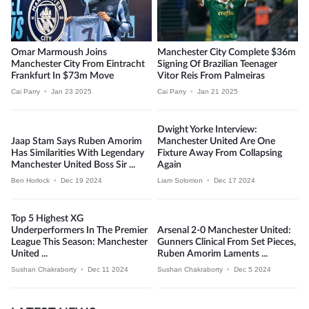
Omar Marmoush Joins
Manchester City Complete $36m
Manchester City From Eintracht
Signing Of Brazilian Teenager
Frankfurt In $73m Move
Vitor Reis From Palmeiras
Cai Parry
•
Jan 23 2025
Cai Parry
•
Jan 21 2025
Dwight Yorke Interview:
Jaap Stam Says Ruben Amorim
Manchester United Are One
Has Similarities With Legendary
Fixture Away From Collapsing
Manchester United Boss Sir ...
Again
Ben Horlock
•
Dec 19 2024
Liam Solomon
•
Dec 17 2024
Top 5 Highest XG
Underperformers In The Premier
Arsenal 2-0 Manchester United:
League This Season: Manchester
Gunners Clinical From Set Pieces,
United ...
Ruben Amorim Laments ...
Sushan Chakraborty
•
Dec 11 2024
Sushan Chakraborty
•
Dec 5 2024