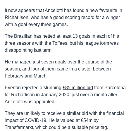
It now appears that Ancelotti has found a new favourite in
Richarlison, who has a good scoring record for a winger
with a goal every three games.
The Brazilian has netted at least 13 goals in each of his
three seasons with the Toffees, but his league form was
disappointing last term.
He managed just seven goals over the course of the
season, and four of them came in a cluster between
February and March.
Everton rejected a stunning
£85 million bid
from Barcelona
for Richarlison in January 2020, just over a month after
Ancelotti was appointed.
They are unlikely to receive a similar bid with the financial
impact of COVID-19. He is valued at £54m by
Transfermarkt, which could be a suitable price tag.