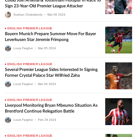
Could Join Arsenal & Tottenham Hotspur In Race To
Sign 23-Year-Old Premier League Attacker
Sushan Chakraborty
•
Mar
06
2024
ENGLISH PREMIER LEAGUE
Bayern Munich Prepare Summer Move For Bayer
Leverkusen Star Jeremie Frimpong
Louis Fargher
•
Mar
05
2024
ENGLISH PREMIER LEAGUE
Several Premier League Sides Interested In Signing
Former Crystal Palace Star Wilfried Zaha
Louis Fargher
•
Mar
04
2024
ENGLISH PREMIER LEAGUE
Liverpool Monitoring Bryan Mbeumo Situation As
Brentford Continue Relegation Battle
Louis Fargher
•
Feb
29
2024
ENGLISH PREMIER LEAGUE