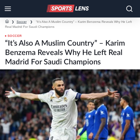
❯
Soccer
❯
“It’s Also A Muslim Country” – Karim Benzema Reveals Why He Left
Real Madrid For Saudi Champions
SOCCER
“It’s Also A Muslim Country” – Karim
Benzema Reveals Why He Left Real
Madrid For Saudi Champions