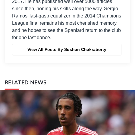
2017. He has published well over 5000 articles
since then, honing his skills along the way. Sergio
Ramos' last-gasp equalizer in the 2014 Champions
League final remains his most cherished memory,
and he hopes to see the Spaniard return to the club
for one last dance.
View All Posts By Sushan Chakraborty
RELATED NEWS