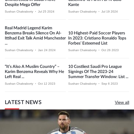
Despite Mega Offer
Kante
Sushan Chakraborty
•
Jul 25 2024
Sushan Chakraborty
•
Jul 19 2024
Real Madrid Legend Karim
Benzema Breaks Silence On Al-
10 Highest-Paid Soccer Players
Ittihad Exit Talk Amid Manchester
In 2023: Cristiano Ronaldo Tops
...
Forbes’ Esteemed List
Sushan Chakraborty
•
Jan 24 2024
Sushan Chakraborty
•
Oct 26 2023
“It’s Also A Muslim Country” –
10 Costliest Saudi Pro League
Karim Benzema Reveals Why He
Signings Of The 2023-24
Left Real ...
Summer Transfer Window: List ...
Sushan Chakraborty
•
Oct 12 2023
Sushan Chakraborty
•
Sep 6 2023
LATEST NEWS
View all