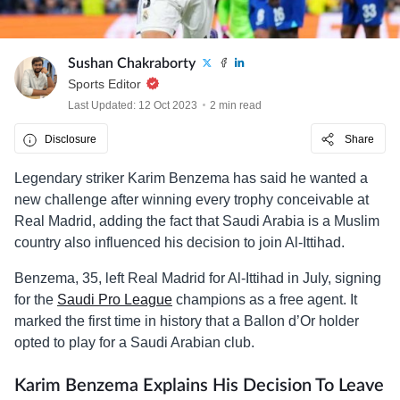
Sushan Chakraborty
Sports Editor
Last Updated: 12 Oct 2023
2 min read
Disclosure
Share
Legendary striker Karim Benzema has said he wanted a
new challenge after winning every trophy conceivable at
Real Madrid, adding the fact that Saudi Arabia is a Muslim
country also influenced his decision to join Al-Ittihad.
Benzema, 35, left Real Madrid for Al-Ittihad in July, signing
for the
Saudi Pro League
champions as a free agent. It
marked the first time in history that a Ballon d’Or holder
opted to play for a Saudi Arabian club.
Karim Benzema Explains His Decision To Leave