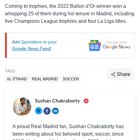
Coming to trophies, the 2022 Ballon d’Or winner won a
whopping 25 of them during his tenure in Madrid, including
five Champions League trophies and four La Liga titles.
Add Sportslens to your
Google News Feed!
TAGS
Share
AL ITTIHAD
REAL MADRID
SOCCER
Sushan Chakraborty
A proud Real Madrid fan, Sushan Chakraborty has
been writing about his beloved sport, soccer, since