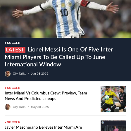
SOCCER
Lionel Messi Is One Of Five Inter
LATEST
Miami Players To Be Called Up To June
International Window
Olly Taliku
•
Jun
03
2025
SOCCER
Inter Miami Vs Columbus Crew: Preview, Team
News And Predicted Lineups
Olly Taliku
•
May
30
2025
SOCCER
Javier Mascherano Believes Inter Miami Are