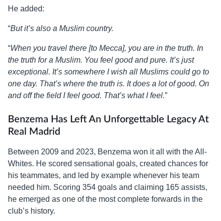
He added:
“
But it’s also a Muslim country.
“
When you travel there [to Mecca], you are in the truth. In
the truth for a Muslim. You feel good and pure. It’s just
exceptional. It’s somewhere I wish all Muslims could go to
one day. That’s where the truth is. It does a lot of good. On
and off the field I feel good. That’s what I feel.
”
Benzema Has Left An Unforgettable Legacy At
Real Madrid
Between 2009 and 2023, Benzema won it all with the All-
Whites. He scored sensational goals, created chances for
his teammates, and led by example whenever his team
needed him. Scoring 354 goals and claiming 165 assists,
he emerged as one of the most complete forwards in the
club’s history.