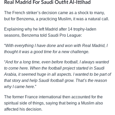
Real Madrid For Saudi Outfit Al-Ittihad
The French striker’s decision came as a shock to many,
but for Benzema, a practicing Muslim, it was a natural call.
Explaining why he left Madrid after 14 trophy-laden
seasons, Benzema told Saudi Pro League:
“
With everything I have done and won with Real Madrid, I
thought it was a good time for a new challenge.
“
And for a long time, even before football, I always wanted
to come here. When the football project started in Saudi
Arabia, it seemed huge in all aspects. I wanted to be part of
that story and help Saudi football grow. That’s the reason
why I came here.
”
The former France international then accounted for the
spiritual side of things, saying that being a Muslim also
affected his decision.