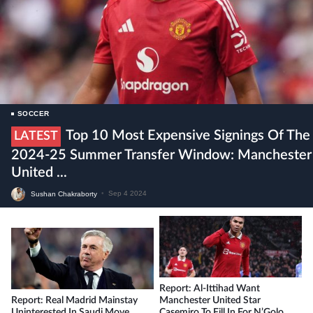
SOCCER
Top 10 Most Expensive Signings Of The
LATEST
2024-25 Summer Transfer Window: Manchester
United ...
Sushan Chakraborty
•
Sep 4 2024
Report: Al-Ittihad Want
Report: Real Madrid Mainstay
Manchester United Star
Uninterested In Saudi Move
Casemiro To Fill In For N’Golo