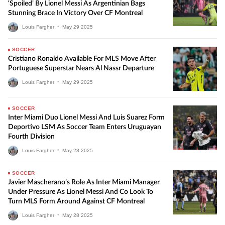
‘Spoiled’ By Lionel Messi As Argentinian Bags
Stunning Brace In Victory Over CF Montreal
Louis Fargher
•
May
29
2025
SOCCER
Cristiano Ronaldo Available For MLS Move After
Portuguese Superstar Nears Al Nassr Departure
Louis Fargher
•
May
29
2025
SOCCER
Inter Miami Duo Lionel Messi And Luis Suarez Form
Deportivo LSM As Soccer Team Enters Uruguayan
Fourth Division
Louis Fargher
•
May
28
2025
SOCCER
Javier Mascherano’s Role As Inter Miami Manager
Under Pressure As Lionel Messi And Co Look To
Turn MLS Form Around Against CF Montreal
Louis Fargher
•
May
28
2025