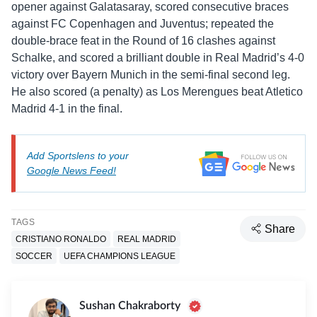
opener against Galatasaray, scored consecutive braces
against FC Copenhagen and Juventus; repeated the
double-brace feat in the Round of 16 clashes against
Schalke, and scored a brilliant double in Real Madrid’s 4-0
victory over Bayern Munich in the semi-final second leg.
He also scored (a penalty) as Los Merengues beat Atletico
Madrid 4-1 in the final.
Add Sportslens to your
Google News Feed!
TAGS
Share
CRISTIANO RONALDO
REAL MADRID
SOCCER
UEFA CHAMPIONS LEAGUE
Sushan Chakraborty