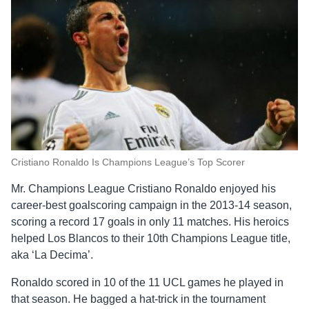
Cristiano Ronaldo Is Champions League’s Top Scorer
Mr. Champions League Cristiano Ronaldo enjoyed his
career-best goalscoring campaign in the 2013-14 season,
scoring a record 17 goals in only 11 matches. His heroics
helped Los Blancos to their 10th Champions League title,
aka ‘La Decima’.
Ronaldo scored in 10 of the 11 UCL games he played in
that season. He bagged a hat-trick in the tournament