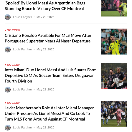
‘Spoiled’ By Lionel Messi As Argentinian Bags
Stunning Brace In Victory Over CF Montreal
Louis Fargher
•
May
29
2025
SOCCER
Cristiano Ronaldo Available For MLS Move After
Portuguese Superstar Nears Al Nassr Departure
Louis Fargher
•
May
29
2025
SOCCER
Inter Miami Duo Lionel Messi And Luis Suarez Form
Deportivo LSM As Soccer Team Enters Uruguayan
Fourth Division
Louis Fargher
•
May
28
2025
SOCCER
Javier Mascherano’s Role As Inter Miami Manager
Under Pressure As Lionel Messi And Co Look To
Turn MLS Form Around Against CF Montreal
Louis Fargher
•
May
28
2025