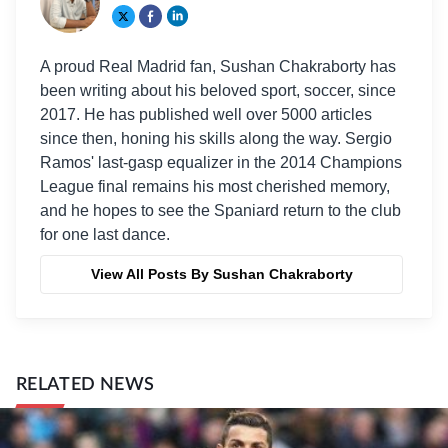
A proud Real Madrid fan, Sushan Chakraborty has
been writing about his beloved sport, soccer, since
2017. He has published well over 5000 articles
since then, honing his skills along the way. Sergio
Ramos' last-gasp equalizer in the 2014 Champions
League final remains his most cherished memory,
and he hopes to see the Spaniard return to the club
for one last dance.
View All Posts By Sushan Chakraborty
RELATED NEWS