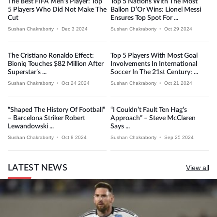
The Best FIFA Men’s Player: Top
Top 5 Nations With The Most
5 Players Who Did Not Make The
Ballon D’Or Wins: Lionel Messi
Cut
Ensures Top Spot For ...
Sushan Chakraborty
•
Dec 3 2024
Sushan Chakraborty
•
Oct 29 2024
The Cristiano Ronaldo Effect:
Top 5 Players With Most Goal
Bioniq Touches $82 Million After
Involvements In International
Superstar’s ...
Soccer In The 21st Century: ...
Sushan Chakraborty
•
Oct 24 2024
Sushan Chakraborty
•
Oct 21 2024
“Shaped The History Of Football”
“I Couldn’t Fault Ten Hag’s
– Barcelona Striker Robert
Approach” – Steve McClaren
Lewandowski ...
Says ...
Sushan Chakraborty
•
Oct 8 2024
Sushan Chakraborty
•
Sep 25 2024
LATEST NEWS
View all