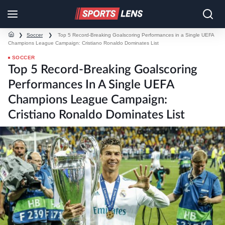
❯
Soccer
❯
Top 5 Record-Breaking Goalscoring Performances in a Single UEFA
Champions League Campaign: Cristiano Ronaldo Dominates List
SOCCER
Top 5 Record-Breaking Goalscoring
Performances In A Single UEFA
Champions League Campaign:
Cristiano Ronaldo Dominates List