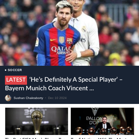
SOCCER
‘He’s Definitely A Special Player’ –
LATEST
Bayern Munich Coach Vincent ...
Sushan Chakraborty
•
Dec 10 2024