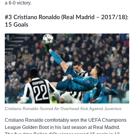
a 6-0 victory.
#3 Cristiano Ronaldo (Real Madrid – 2017/18):
15 Goals
Cristiano Ronaldo Scored An Overhead Kick Against Juventus
Cristiano Ronaldo comfortably won the UEFA Champions
League Golden Boot in his last season at Real Madrid.