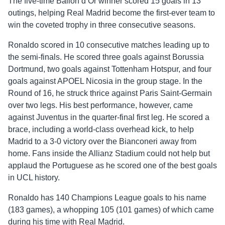
The five-time Ballon d’Or winner scored 15 goals in 13
outings, helping Real Madrid become the first-ever team to
win the coveted trophy in three consecutive seasons.
Ronaldo scored in 10 consecutive matches leading up to
the semi-finals. He scored three goals against Borussia
Dortmund, two goals against Tottenham Hotspur, and four
goals against APOEL Nicosia in the group stage. In the
Round of 16, he struck thrice against Paris Saint-Germain
over two legs. His best performance, however, came
against Juventus in the quarter-final first leg. He scored a
brace, including a world-class overhead kick, to help
Madrid to a 3-0 victory over the Bianconeri away from
home. Fans inside the Allianz Stadium could not help but
applaud the Portuguese as he scored one of the best goals
in UCL history.
Ronaldo has 140 Champions League goals to his name
(183 games), a whopping 105 (101 games) of which came
during his time with Real Madrid.