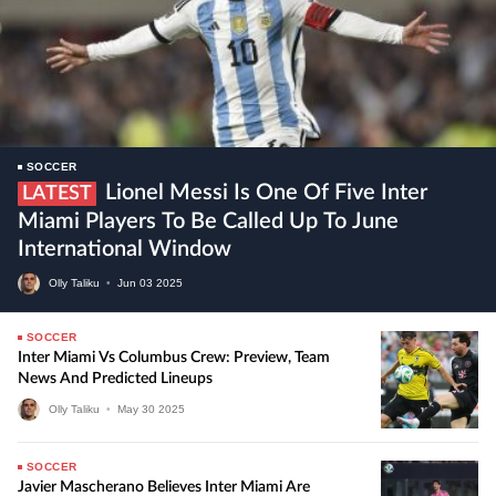
SOCCER
Lionel Messi Is One Of Five Inter
LATEST
Miami Players To Be Called Up To June
International Window
Olly Taliku
•
Jun
03
2025
SOCCER
Inter Miami Vs Columbus Crew: Preview, Team
News And Predicted Lineups
Olly Taliku
•
May
30
2025
SOCCER
Javier Mascherano Believes Inter Miami Are