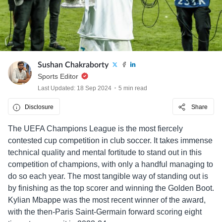
Sushan Chakraborty
Sports Editor
Last Updated: 18 Sep 2024
5 min read
Disclosure
Share
The UEFA Champions League is the most fiercely
contested cup competition in club soccer. It takes immense
technical quality and mental fortitude to stand out in this
competition of champions, with only a handful managing to
do so each year. The most tangible way of standing out is
by finishing as the top scorer and winning the Golden Boot.
Kylian Mbappe was the most recent winner of the award,
with the then-Paris Saint-Germain forward scoring eight