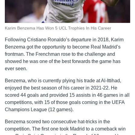
Karim Benzema Has Won 5 UCL Trophies In His Career
Following Cristiano Ronaldo’s departure in 2018, Karim
Benzema got the opportunity to become Real Madrid’s
frontman. The Frenchman rose to the challenge and
showed he was one of the best forwards the game has
ever seen.
Benzema, who is currently plying his trade at Al-Ittihad,
enjoyed the best season of his career in 2021-22. He
scored 44 goals and provided 15 assists in 46 games in all
competitions, with 15 of those goals coming in the UEFA
Champions League (12 games).
Benzema scored two consecutive hat-tricks in the
competition. The first one took Madrid to a comeback win