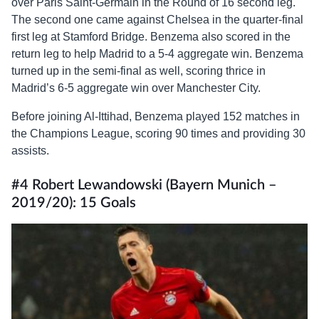
over Paris Saint-Germain in the Round of 16 second leg.
The second one came against Chelsea in the quarter-final
first leg at Stamford Bridge. Benzema also scored in the
return leg to help Madrid to a 5-4 aggregate win. Benzema
turned up in the semi-final as well, scoring thrice in
Madrid’s 6-5 aggregate win over Manchester City.
Before joining Al-Ittihad, Benzema played 152 matches in
the Champions League, scoring 90 times and providing 30
assists.
#4 Robert Lewandowski (Bayern Munich –
2019/20): 15 Goals