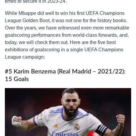
times to secure it in 2023-24.
While Mbappe did well to win his first UEFA Champions
League Golden Boot, it was not one for the history books.
Over the years, we have witnessed even more remarkable
goalscoring performances from world-class forwards, and,
today, we will check them out. Here are the five best
exhibitions of goalscoring in a single UEFA Champions
League campaign:
#5 Karim Benzema (Real Madrid – 2021/22):
15 Goals