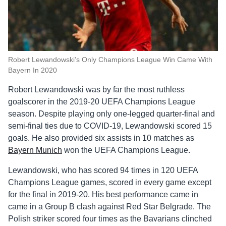
Robert Lewandowski’s Only Champions League Win Came With
Bayern In 2020
Robert Lewandowski was by far the most ruthless
goalscorer in the 2019-20 UEFA Champions League
season. Despite playing only one-legged quarter-final and
semi-final ties due to COVID-19, Lewandowski scored 15
goals. He also provided six assists in 10 matches as
Bayern Munich
won the UEFA Champions League.
Lewandowski, who has scored 94 times in 120 UEFA
Champions League games, scored in every game except
for the final in 2019-20. His best performance came in
came in a Group B clash against Red Star Belgrade. The
Polish striker scored four times as the Bavarians clinched