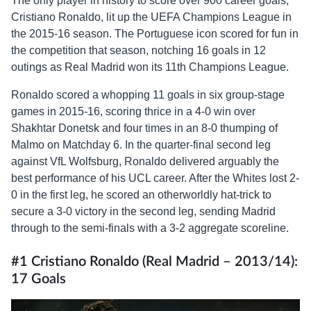
The only player in history to score over 900 career goals,
Cristiano Ronaldo, lit up the UEFA Champions League in
the 2015-16 season. The Portuguese icon scored for fun in
the competition that season, notching 16 goals in 12
outings as Real Madrid won its 11th Champions League.
Ronaldo scored a whopping 11 goals in six group-stage
games in 2015-16, scoring thrice in a 4-0 win over
Shakhtar Donetsk and four times in an 8-0 thumping of
Malmo on Matchday 6. In the quarter-final second leg
against VfL Wolfsburg, Ronaldo delivered arguably the
best performance of his UCL career. After the Whites lost 2-
0 in the first leg, he scored an otherworldly hat-trick to
secure a 3-0 victory in the second leg, sending Madrid
through to the semi-finals with a 3-2 aggregate scoreline.
#1 Cristiano Ronaldo (Real Madrid – 2013/14):
17 Goals