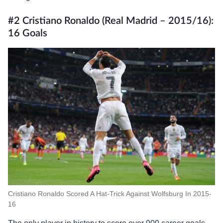
#2 Cristiano Ronaldo (Real Madrid – 2015/16):
16 Goals
Cristiano Ronaldo Scored A Hat-Trick Against Wolfsburg In 2015-
16