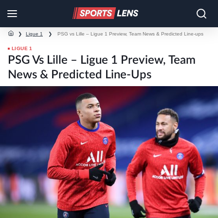
❯
Ligue 1
❯
PSG vs Lille – Ligue 1 Preview, Team News & Predicted Line-ups
LIGUE 1
PSG Vs Lille – Ligue 1 Preview, Team
News & Predicted Line-Ups