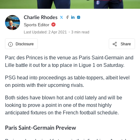
Charlie Rhodes
Sports Editor
Last Updated: 2 Apr 2021
3 min read
Disclosure
Share
Parc des Princes is the venue as Paris Saint-Germain and
Lille battle it out for a top place in Ligue 1 on Saturday.
PSG head into proceedings as table-toppers, albeit level
on points with their upcoming rivals.
Both sides have blown hot and cold lately and will be
looking to prove a point in one of the most highly
anticipated fixtures on the French football schedule.
Paris Saint-Germain Preview