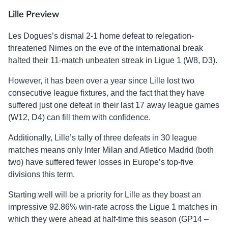
Lille Preview
Les Dogues’s dismal 2-1 home defeat to relegation-
threatened Nimes on the eve of the international break
halted their 11-match unbeaten streak in Ligue 1 (W8, D3).
However, it has been over a year since Lille lost two
consecutive league fixtures, and the fact that they have
suffered just one defeat in their last 17 away league games
(W12, D4) can fill them with confidence.
Additionally, Lille’s tally of three defeats in 30 league
matches means only Inter Milan and Atletico Madrid (both
two) have suffered fewer losses in Europe’s top-five
divisions this term.
Starting well will be a priority for Lille as they boast an
impressive 92.86% win-rate across the Ligue 1 matches in
which they were ahead at half-time this season (GP14 –