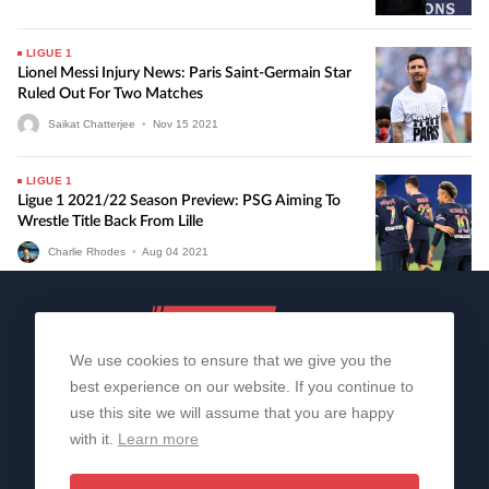
LIGUE 1
Lionel Messi Injury News: Paris Saint-Germain Star
Ruled Out For Two Matches
Saikat Chatterjee
•
Nov
15
2021
LIGUE 1
Ligue 1 2021/22 Season Preview: PSG Aiming To
Wrestle Title Back From Lille
Charlie Rhodes
•
Aug
04
2021
We use cookies to ensure that we give you the
best experience on our website. If you continue to
use this site we will assume that you are happy
with it.
Learn more
About Us
Contact Us
Privacy Policy
© 2006-2026 All Rights Reserved | Sportslens