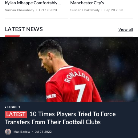
Kylian Mbappe Comfortably ...
Manchester City’s ...
Sushan Chakraborty
•
Oct 19 2023
Sushan Chakraborty
•
Sep 29 2023
LATEST NEWS
View all
LIGUE 1
10 Times Players Tried To Force
LATEST
Transfers From Their Football Clubs
Max Barlow
•
Jul
27
2022