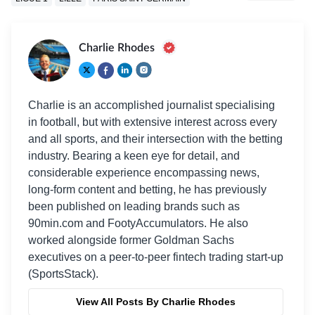
Charlie Rhodes
Charlie is an accomplished journalist specialising
in football, but with extensive interest across every
and all sports, and their intersection with the betting
industry. Bearing a keen eye for detail, and
considerable experience encompassing news,
long-form content and betting, he has previously
been published on leading brands such as
90min.com and FootyAccumulators. He also
worked alongside former Goldman Sachs
executives on a peer-to-peer fintech trading start-up
(SportsStack).
View All Posts By Charlie Rhodes