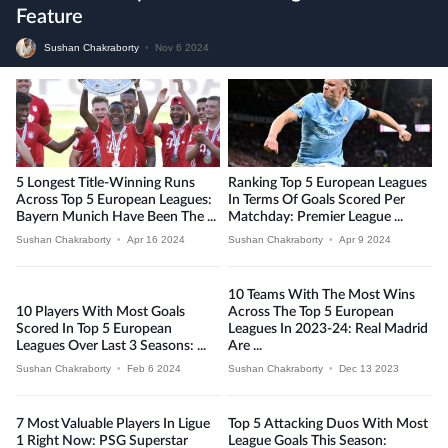
Feature
Sushan Chakraborty
•
Nov 6 2024
5 Longest Title-Winning Runs
Ranking Top 5 European Leagues
Across Top 5 European Leagues:
In Terms Of Goals Scored Per
Bayern Munich Have Been The ...
Matchday: Premier League ...
Sushan Chakraborty
•
Apr 16 2024
Sushan Chakraborty
•
Apr 9 2024
10 Teams With The Most Wins
10 Players With Most Goals
Across The Top 5 European
Scored In Top 5 European
Leagues In 2023-24: Real Madrid
Leagues Over Last 3 Seasons: ...
Are ...
Sushan Chakraborty
•
Feb 6 2024
Sushan Chakraborty
•
Dec 13 2023
7 Most Valuable Players In Ligue
Top 5 Attacking Duos With Most
1 Right Now: PSG Superstar
League Goals This Season: