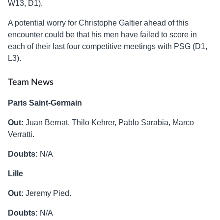
W13, D1).
A potential worry for Christophe Galtier ahead of this
encounter could be that his men have failed to score in
each of their last four competitive meetings with PSG (D1,
L3).
Team News
Paris Saint-Germain
Out:
Juan Bernat, Thilo Kehrer, Pablo Sarabia, Marco
Verratti.
Doubts:
N/A
Lille
Out:
Jeremy Pied.
Doubts:
N/A