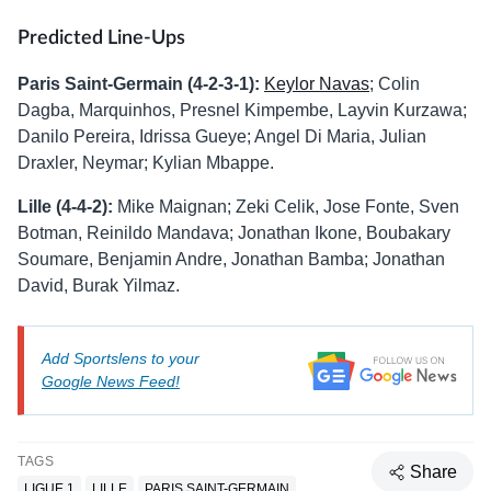
Predicted Line-Ups
Paris Saint-Germain (4-2-3-1):
Keylor Navas
; Colin
Dagba, Marquinhos, Presnel Kimpembe, Layvin Kurzawa;
Danilo Pereira, Idrissa Gueye; Angel Di Maria, Julian
Draxler, Neymar; Kylian Mbappe.
Lille (4-4-2):
Mike Maignan; Zeki Celik, Jose Fonte, Sven
Botman, Reinildo Mandava; Jonathan Ikone, Boubakary
Soumare, Benjamin Andre, Jonathan Bamba; Jonathan
David, Burak Yilmaz.
Add Sportslens to your
Google News Feed!
TAGS
Share
LIGUE 1
LILLE
PARIS SAINT-GERMAIN