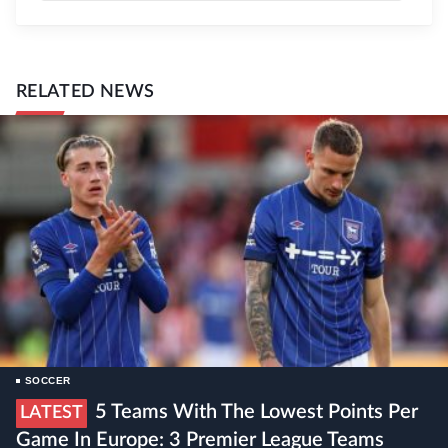
RELATED NEWS
SOCCER
5 Teams With The Lowest Points Per
LATEST
Game In Europe: 3 Premier League Teams