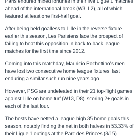
Paris endured mixed fortunes in their five Ligue 1 matches
ahead of the international break (W3, L2), all of which
featured at least one first-half goal.
After being held goalless to Lille in the reverse fixture
earlier this season, Les Parisiens face the prospect of
failing to beat this opposition in back-to-back league
matches for the first time since 2012.
Coming into this matchday, Mauricio Pochettino’s men
have lost two consecutive home league fixtures, last
enduring a similar such run nine years ago.
However, PSG are undefeated in their 21 top-flight games
against Lille on home turf (W13, D8), scoring 2+ goals in
each of the last four.
The hosts have netted a league-high 35 home goals this
season, notably finding the net in both halves in 53.33% of
their Ligue 1 outings at the Parc des Princes (8/15).