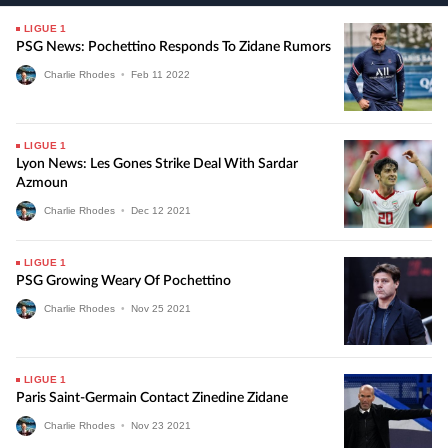
LIGUE 1
PSG News: Pochettino Responds To Zidane Rumors
Charlie Rhodes
•
Feb
11
2022
LIGUE 1
Lyon News: Les Gones Strike Deal With Sardar
Azmoun
Charlie Rhodes
•
Dec
12
2021
LIGUE 1
PSG Growing Weary Of Pochettino
Charlie Rhodes
•
Nov
25
2021
LIGUE 1
Paris Saint-Germain Contact Zinedine Zidane
Charlie Rhodes
•
Nov
23
2021