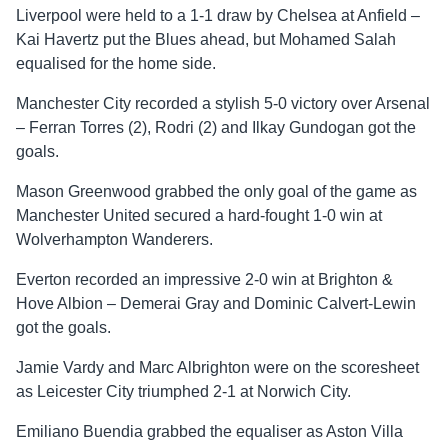
Liverpool were held to a 1-1 draw by Chelsea at Anfield –
Kai Havertz put the Blues ahead, but Mohamed Salah
equalised for the home side.
Manchester City recorded a stylish 5-0 victory over Arsenal
– Ferran Torres (2), Rodri (2) and Ilkay Gundogan got the
goals.
Mason Greenwood grabbed the only goal of the game as
Manchester United secured a hard-fought 1-0 win at
Wolverhampton Wanderers.
Everton recorded an impressive 2-0 win at Brighton &
Hove Albion – Demerai Gray and Dominic Calvert-Lewin
got the goals.
Jamie Vardy and Marc Albrighton were on the scoresheet
as Leicester City triumphed 2-1 at Norwich City.
Emiliano Buendia grabbed the equaliser as Aston Villa