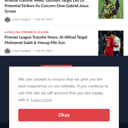
Arsenal Transfer News: Gunners Target List Of
Potential Strikers As Concern Over Gabriel Jesus
Grows
Louis Fargher
•
Feb
28
2024
ENGLISH PREMIER LEAGUE
Premier League Transfer News: Al-Ittihad Target
Mohamed Salah & Heung-Min Son
Louis Fargher
•
Feb
22
2024
We use cookies to ensure that we give you the
best experience on our website. If you continue to
use this site we will assume that you are happy
with it.
Learn more
About Us
Contact Us
Privacy Policy
© 2006-2026 All Rights Reserved | Sportslens
Okay