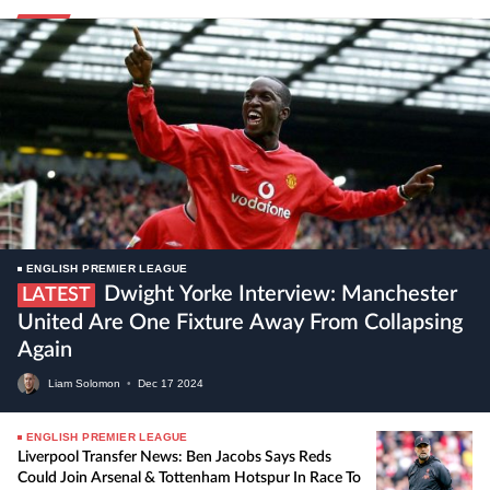
ENGLISH PREMIER LEAGUE
Dwight Yorke Interview: Manchester
LATEST
United Are One Fixture Away From Collapsing
Again
Liam Solomon
•
Dec
17
2024
ENGLISH PREMIER LEAGUE
Liverpool Transfer News: Ben Jacobs Says Reds
Could Join Arsenal & Tottenham Hotspur In Race To