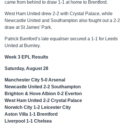
came from behind to draw 1-1 at home to Brentford.
West Ham United drew 2-2 with Crystal Palace, while
Newcastle United and Southampton also fought out a 2-2
draw at St James’ Park.
Patrick Bamford’s late equaliser secured a 1-1 for Leeds
United at Burnley.
Week 3 EPL Results
Saturday, August 28
Manchester City 5-0 Arsenal
Newcastle United 2-2 Southampton
Brighton & Hove Albion 0-2 Everton
West Ham United 2-2 Crystal Palace
Norwich City 1-2 Leicester City
Aston Villa 1-1 Brentford
Liverpool 1-1 Chelsea