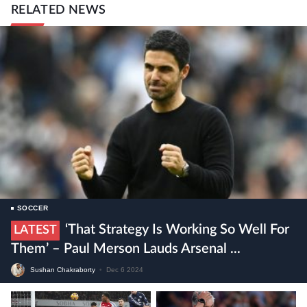
RELATED NEWS
SOCCER
‘That Strategy Is Working So Well For
LATEST
Them’ – Paul Merson Lauds Arsenal ...
Sushan Chakraborty
•
Dec 6 2024