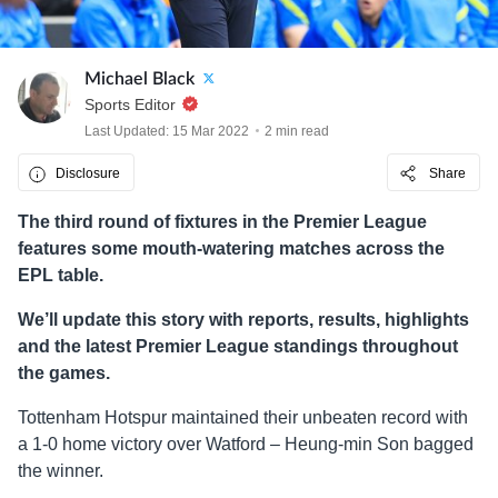
Michael Black
Sports Editor
Last Updated: 15 Mar 2022
2 min read
Disclosure
Share
The third round of fixtures in the Premier League
features some mouth-watering matches across the
EPL table.
We’ll update this story with reports, results, highlights
and the latest Premier League standings throughout
the games.
Tottenham Hotspur maintained their unbeaten record with
a 1-0 home victory over Watford – Heung-min Son bagged
the winner.