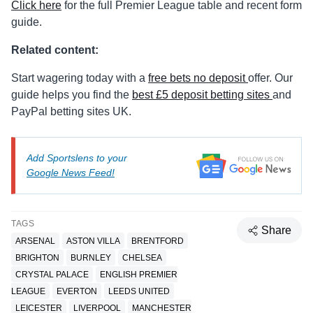
Click here
for the full Premier League table and recent form
guide.
Related content:
Start wagering today with a
free bets no deposit
offer. Our
guide helps you find the
best £5 deposit betting sites
and
PayPal betting sites UK.
Add Sportslens to your
Google News Feed!
TAGS
Share
ARSENAL
ASTON VILLA
BRENTFORD
BRIGHTON
BURNLEY
CHELSEA
CRYSTAL PALACE
ENGLISH PREMIER
LEAGUE
EVERTON
LEEDS UNITED
LEICESTER
LIVERPOOL
MANCHESTER