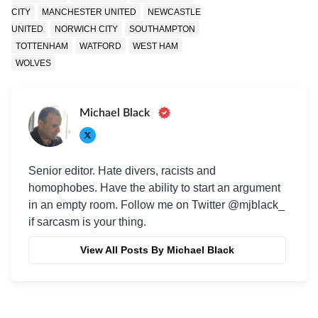
CITY
MANCHESTER UNITED
NEWCASTLE
UNITED
NORWICH CITY
SOUTHAMPTON
TOTTENHAM
WATFORD
WEST HAM
WOLVES
Michael Black
Senior editor. Hate divers, racists and
homophobes. Have the ability to start an argument
in an empty room. Follow me on Twitter @mjblack_
if sarcasm is your thing.
View All Posts By Michael Black