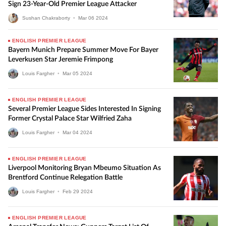
Sign 23-Year-Old Premier League Attacker
Sushan Chakraborty
•
Mar
06
2024
ENGLISH PREMIER LEAGUE
Bayern Munich Prepare Summer Move For Bayer
Leverkusen Star Jeremie Frimpong
Louis Fargher
•
Mar
05
2024
ENGLISH PREMIER LEAGUE
Several Premier League Sides Interested In Signing
Former Crystal Palace Star Wilfried Zaha
Louis Fargher
•
Mar
04
2024
ENGLISH PREMIER LEAGUE
Liverpool Monitoring Bryan Mbeumo Situation As
Brentford Continue Relegation Battle
Louis Fargher
•
Feb
29
2024
ENGLISH PREMIER LEAGUE