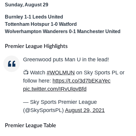
Sunday, August 29
Burnley 1-1 Leeds United
Tottenham Hotspur 1-0 Watford
Wolverhampton Wanderers 0-1 Manchester United
Premier League Highlights
Greenwood puts Man U in the lead!
📺 Watch
#WOLMUN
on Sky Sports PL or
follow here:
https://t.co/3d7bEKaYec
pic.twitter.com/IRvUlqvBfd
— Sky Sports Premier League
(@SkySportsPL)
August 29, 2021
Premier League Table