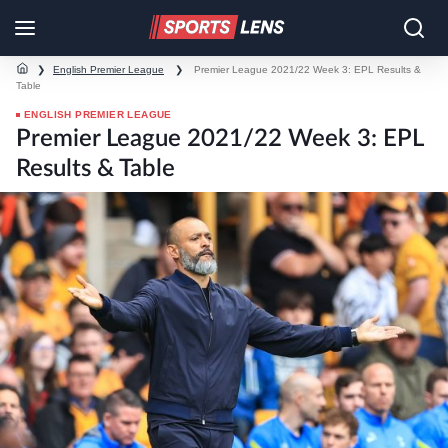
❯
English Premier League
❯
Premier League 2021/22 Week 3: EPL Results &
Table
ENGLISH PREMIER LEAGUE
Premier League 2021/22 Week 3: EPL
Results & Table