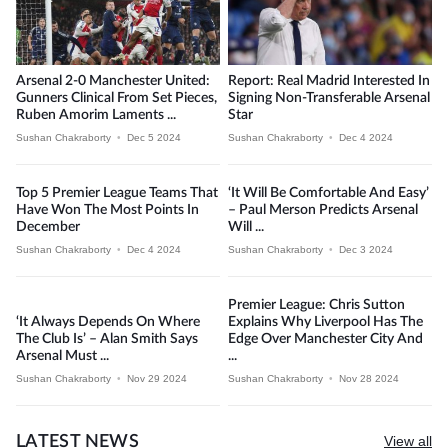
Arsenal 2-0 Manchester United:
Report: Real Madrid Interested In
Gunners Clinical From Set Pieces,
Signing Non-Transferable Arsenal
Ruben Amorim Laments ...
Star
Sushan Chakraborty
•
Dec 5 2024
Sushan Chakraborty
•
Dec 4 2024
Top 5 Premier League Teams That
‘It Will Be Comfortable And Easy’
Have Won The Most Points In
– Paul Merson Predicts Arsenal
December
Will ...
Sushan Chakraborty
•
Dec 4 2024
Sushan Chakraborty
•
Dec 3 2024
Premier League: Chris Sutton
‘It Always Depends On Where
Explains Why Liverpool Has The
The Club Is’ – Alan Smith Says
Edge Over Manchester City And
Arsenal Must ...
...
Sushan Chakraborty
•
Nov 29 2024
Sushan Chakraborty
•
Nov 28 2024
LATEST NEWS
View all