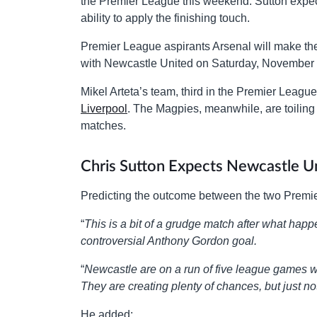
the Premier League this weekend. Sutton expect
ability to apply the finishing touch.
Premier League aspirants Arsenal will make the
with Newcastle United on Saturday, November 
Mikel Arteta’s team, third in the Premier Leagu
Liverpool
. The Magpies, meanwhile, are toiling i
matches.
Chris Sutton Expects Newcastle Un
Predicting the outcome between the two Premi
“
This is a bit of a grudge match after what hap
controversial Anthony Gordon goal.
“
Newcastle are on a run of five league games wit
They are creating plenty of chances, but just n
He added: