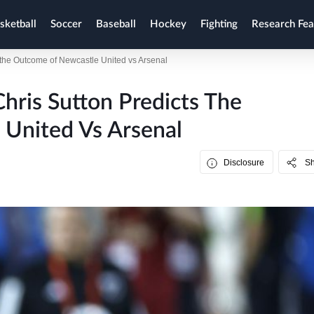
sketball
Soccer
Baseball
Hockey
Fighting
Research Fea
s the Outcome of Newcastle United vs Arsenal
hris Sutton Predicts The
United Vs Arsenal
Disclosure
S