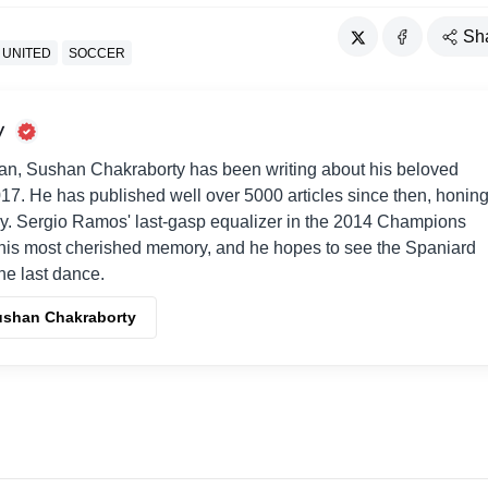
Sh
 UNITED
SOCCER
y
an, Sushan Chakraborty has been writing about his beloved
017. He has published well over 5000 articles since then, honin
way. Sergio Ramos' last-gasp equalizer in the 2014 Champions
his most cherished memory, and he hopes to see the Spaniard
one last dance.
Sushan Chakraborty