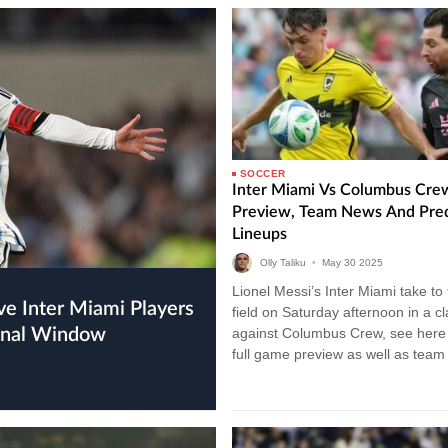
SOCCER
Inter Miami Vs Columbus Cre
Preview, Team News And Pre
Lineups
Olly Taliku
•
May
30
2025
Lionel Messi’s Inter Miami take to
field on Saturday afternoon in a c
ional Window
against Columbus Crew, see here 
full game preview as well as tea
and…