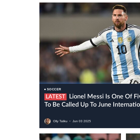
SOCCER
Lionel Messi Is One Of Five Inter Miami Players
LATEST
To Be Called Up To June Internat
Olly Taliku
•
Jun
03
2025