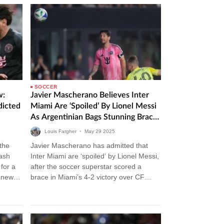
SOCCER
w:
Javier Mascherano Believes Inter
dicted
Miami Are ‘Spoiled’ By Lionel Messi
As Argentinian Bags Stunning Brace
In Victory Over CF Montreal
Louis Fargher
•
May
29
2025
 the
Javier Mascherano has admitted that
lash
Inter Miami are ‘spoiled’ by Lionel Messi,
for a
after the soccer superstar scored a
m news
brace in Miami’s 4-2 victory over CF
Montreal. Inter Miami vs CF…