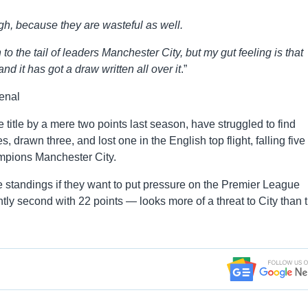
ough, because they are wasteful as well.
o the tail of leaders Manchester City, but my gut feeling is that
d it has got a draw written all over it
.”
enal
itle by a mere two points last season, have struggled to find
 drawn three, and lost one in the English top flight, falling five
mpions Manchester City.
the standings if they want to put pressure on the Premier League
tly second with 22 points — looks more of a threat to City than 