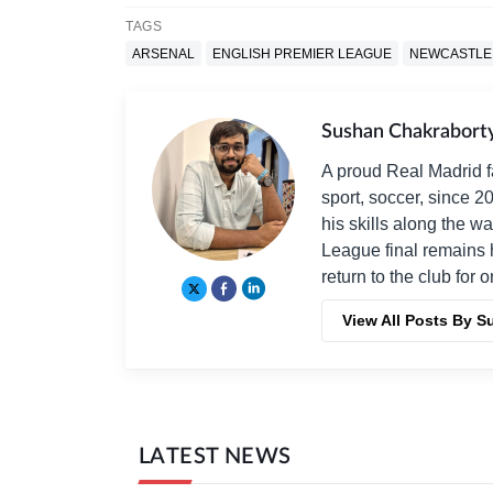
TAGS
ARSENAL
ENGLISH PREMIER LEAGUE
NEWCASTLE
Sushan Chakrabort
A proud Real Madrid f
sport, soccer, since 2
his skills along the 
League final remains 
return to the club for 
View All Posts By 
LATEST NEWS