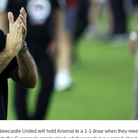
ewcastle United will hold Arsenal to a 1-1 draw when they meet