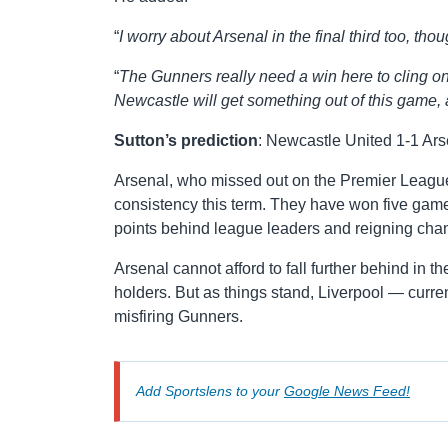
“
I worry about Arsenal in the final third too, th
“
The Gunners really need a win here to cling on t
Newcastle will get something out of this game, an
Sutton’s prediction
: Newcastle United 1-1 Ars
Arsenal, who missed out on the Premier League t
consistency this term. They have won five games,
points behind league leaders and reigning cha
Arsenal cannot afford to fall further behind in 
holders. But as things stand, Liverpool — curren
misfiring Gunners.
Add Sportslens to your
Google News Feed!