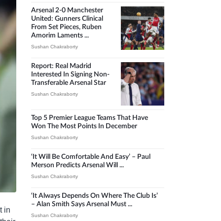
Arsenal 2-0 Manchester
United: Gunners Clinical
From Set Pieces, Ruben
Amorim Laments ...
Sushan Chakraborty
Report: Real Madrid
Interested In Signing Non-
Transferable Arsenal Star
Sushan Chakraborty
Top 5 Premier League Teams That Have
Won The Most Points In December
Sushan Chakraborty
‘It Will Be Comfortable And Easy’ – Paul
Merson Predicts Arsenal Will ...
Sushan Chakraborty
‘It Always Depends On Where The Club Is’
– Alan Smith Says Arsenal Must ...
 in
Sushan Chakraborty