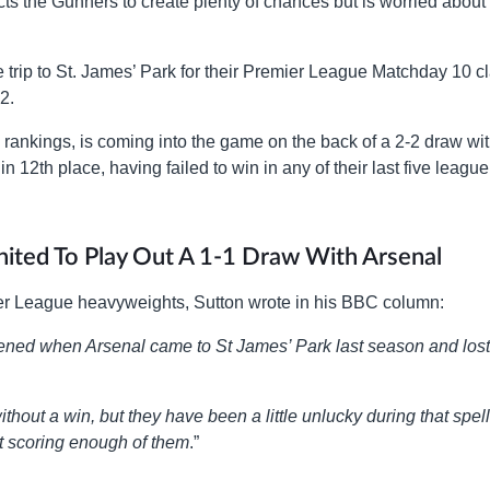
s the Gunners to create plenty of chances but is worried about 
 trip to St. James’ Park for their Premier League Matchday 10 c
2.
e rankings, is coming into the game on the back of a 2-2 draw wi
n 12th place, having failed to win in any of their last five league
ited To Play Out A 1-1 Draw With Arsenal
er League heavyweights, Sutton wrote in his BBC column:
pened when Arsenal came to St James’ Park last season and lost
hout a win, but they have been a little unlucky during that spell
ot scoring enough of them
.”