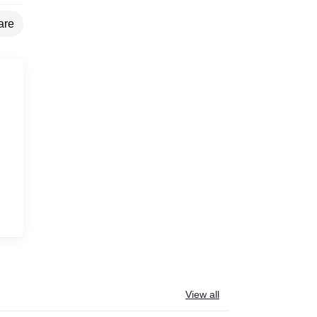
are
g
View all