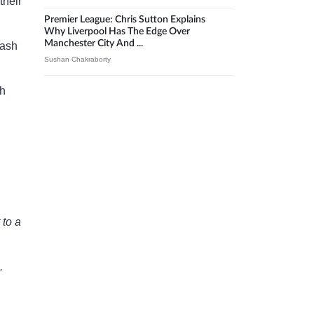
their
Premier League: Chris Sutton Explains
Why Liverpool Has The Edge Over
Manchester City And ...
lash
Sushan Chakraborty
th
 to a
.