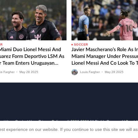
ER
SOCCER
 Miami Duo Lionel Messi And
Javier Mascherano’s Role As I
Suarez Form Deportivo LSM As
Miami Manager Under Pressu
r Team Enters Uruguayan
Lionel Messi And Co Look To 
 Division
MLS Form Around Against CF
is Fargher
•
May
28
2025
Louis Fargher
•
May
28
2025
Montreal
out Us
Contact Us
Privacy Policy
© 2006-2026 All Rights Reserved | Sports
st experience on our website. If you continue to use this site we will 