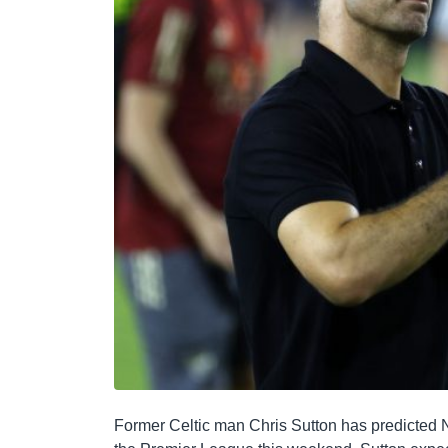
Former Celtic man Chris Sutton has predicted N