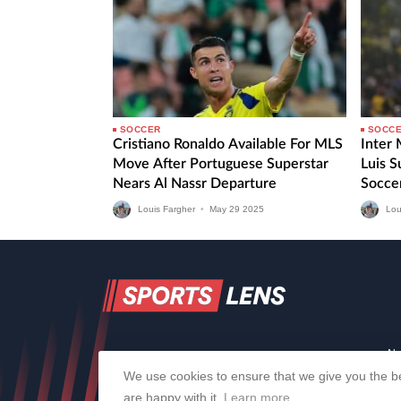
SOCCER
SOCC
Cristiano Ronaldo Available For MLS
Inter
Move After Portuguese Superstar
Luis 
Nears Al Nassr Departure
Socce
Fourth
Louis Fargher
•
May
29
2025
Lou
Ab
We use cookies to ensure that we give you the be
are happy with it.
Learn more