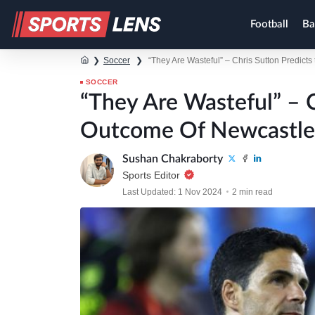
Football
Ba
❯
Soccer
❯
“They Are Wasteful” – Chris Sutton Predict
SOCCER
“They Are Wasteful” – C
Outcome Of Newcastle 
Sushan Chakraborty
Sports Editor
Last Updated: 1 Nov 2024
2 min read