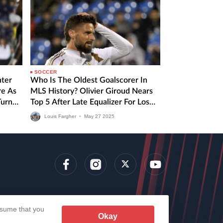
SOCCER
nter
Who Is The Oldest Goalscorer In
re As
MLS History? Olivier Giroud Nears
Turn
Top 5 After Late Equalizer For Los
Angeles FC
Louis Fargher
•
May
27
2025
lens
assume that you
Okay