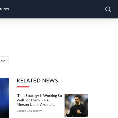
tures
hare
RELATED NEWS
‘That Strategy Is Working So
Well For Them’ – Paul
Merson Lauds Arsenal ...
Sushan Chakraborty