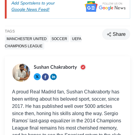
Add Sportslens to your
Google News Feed!
TAGS
Share
MANCHESTER UNITED
SOCCER
UEFA
CHAMPIONS LEAGUE
Sushan Chakraborty
A proud Real Madrid fan, Sushan Chakraborty has
been writing about his beloved sport, soccer, since
2017. He has published well over 5000 articles
since then, honing his skills along the way. Sergio
Ramos' last-gasp equalizer in the 2014 Champions
League final remains his most cherished memory,