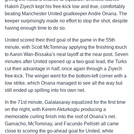
Hakim Ziyech kept his free-kick low and true, comfortably
beating Manchester United goalkeeper Andre Onana. The
keeper surprisingly made no effort to stop the shot, despite
having enough time to do so.
United scored their third goal of the game in the 55th
minute, with Scott McTominay applying the finishing touch
to Aaron Wan-Bissaka’s neat layoff at the near post. Seven
minutes after United opened up a two-goal lead, the Turks
cut their advantage in half, once again through a Ziyech
free-kick. The winger went for the bottom-left corner with a
low strike, which Onana managed to see all the way but
still ended up spilling into his own net.
In the 71st minute, Galatasaray equalized for the first time
on the night, with Kerem Akturkoglu producing a
memorable curling finish into the roof of Onana’s net.
Garnacho, McTominay, and Facundo Pellistri all came
close to scoring the go-ahead goal for United, while