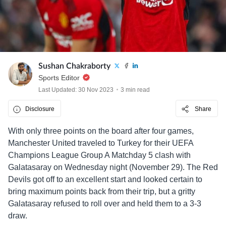
Sushan Chakraborty
Sports Editor
Last Updated: 30 Nov 2023
3 min read
Disclosure
Share
With only three points on the board after four games,
Manchester United traveled to Turkey for their UEFA
Champions League Group A Matchday 5 clash with
Galatasaray on Wednesday night (November 29). The Red
Devils got off to an excellent start and looked certain to
bring maximum points back from their trip, but a gritty
Galatasaray refused to roll over and held them to a 3-3
draw.