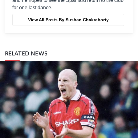
and he hopes to see the Spaniard return to the club
for one last dance.
View All Posts By Sushan Chakraborty
RELATED NEWS