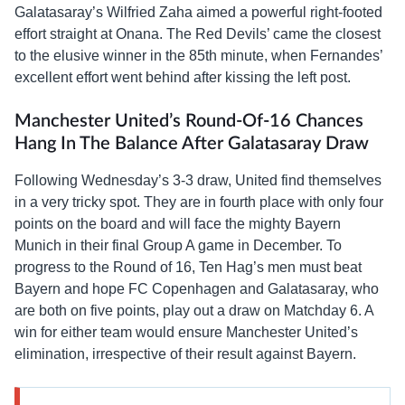
Galatasaray’s Wilfried Zaha aimed a powerful right-footed
effort straight at Onana. The Red Devils’ came the closest
to the elusive winner in the 85th minute, when Fernandes’
excellent effort went behind after kissing the left post.
Manchester United’s Round-Of-16 Chances
Hang In The Balance After Galatasaray Draw
Following Wednesday’s 3-3 draw, United find themselves
in a very tricky spot. They are in fourth place with only four
points on the board and will face the mighty Bayern
Munich in their final Group A game in December. To
progress to the Round of 16, Ten Hag’s men must beat
Bayern and hope FC Copenhagen and Galatasaray, who
are both on five points, play out a draw on Matchday 6. A
win for either team would ensure Manchester United’s
elimination, irrespective of their result against Bayern.