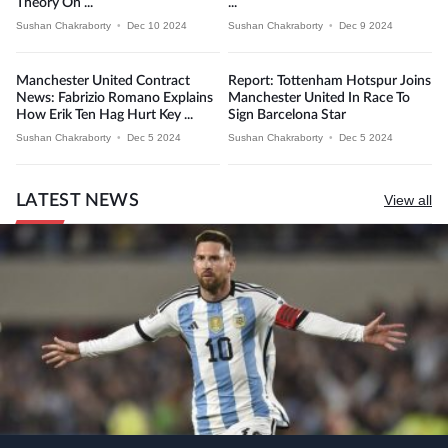
Theory On ...
...
Sushan Chakraborty
•
Dec 10 2024
Sushan Chakraborty
•
Dec 9 2024
Manchester United Contract
Report: Tottenham Hotspur Joins
News: Fabrizio Romano Explains
Manchester United In Race To
How Erik Ten Hag Hurt Key ...
Sign Barcelona Star
Sushan Chakraborty
•
Dec 5 2024
Sushan Chakraborty
•
Dec 5 2024
LATEST NEWS
View all