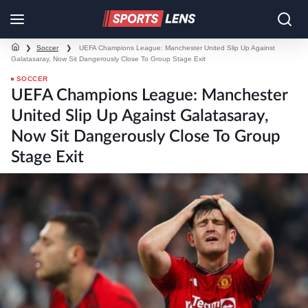
❯
Soccer
❯
UEFA Champions League: Manchester United Slip Up Against
Galatasaray, Now Sit Dangerously Close To Group Stage Exit
SOCCER
UEFA Champions League: Manchester
United Slip Up Against Galatasaray,
Now Sit Dangerously Close To Group
Stage Exit