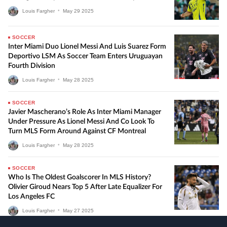
Louis Fargher
•
May
29
2025
SOCCER
Inter Miami Duo Lionel Messi And Luis Suarez Form
Deportivo LSM As Soccer Team Enters Uruguayan
Fourth Division
Louis Fargher
•
May
28
2025
SOCCER
Javier Mascherano’s Role As Inter Miami Manager
Under Pressure As Lionel Messi And Co Look To
Turn MLS Form Around Against CF Montreal
Louis Fargher
•
May
28
2025
SOCCER
Who Is The Oldest Goalscorer In MLS History?
Olivier Giroud Nears Top 5 After Late Equalizer For
Los Angeles FC
Louis Fargher
•
May
27
2025