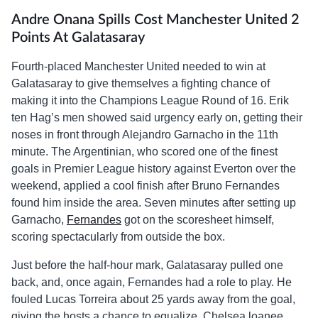
Andre Onana Spills Cost Manchester United 2
Points At Galatasaray
Fourth-placed Manchester United needed to win at
Galatasaray to give themselves a fighting chance of
making it into the Champions League Round of 16. Erik
ten Hag’s men showed said urgency early on, getting their
noses in front through Alejandro Garnacho in the 11th
minute. The Argentinian, who scored one of the finest
goals in Premier League history against Everton over the
weekend, applied a cool finish after Bruno Fernandes
found him inside the area. Seven minutes after setting up
Garnacho,
Fernandes
got on the scoresheet himself,
scoring spectacularly from outside the box.
Just before the half-hour mark, Galatasaray pulled one
back, and, once again, Fernandes had a role to play. He
fouled Lucas Torreira about 25 yards away from the goal,
giving the hosts a chance to equalize. Chelsea loanee