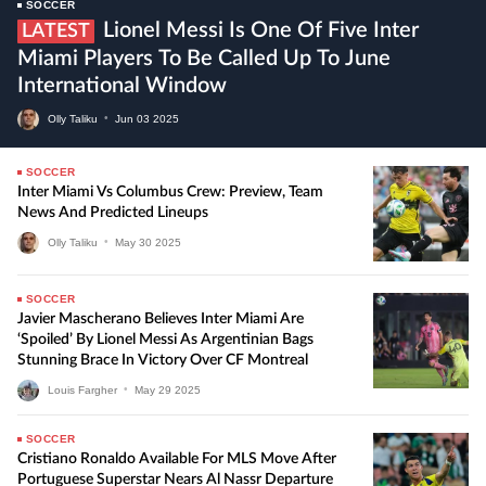
SOCCER
Lionel Messi Is One Of Five Inter
LATEST
Miami Players To Be Called Up To June
International Window
Olly Taliku
•
Jun
03
2025
SOCCER
Inter Miami Vs Columbus Crew: Preview, Team
News And Predicted Lineups
Olly Taliku
•
May
30
2025
SOCCER
Javier Mascherano Believes Inter Miami Are
‘Spoiled’ By Lionel Messi As Argentinian Bags
Stunning Brace In Victory Over CF Montreal
Louis Fargher
•
May
29
2025
SOCCER
Cristiano Ronaldo Available For MLS Move After
Portuguese Superstar Nears Al Nassr Departure