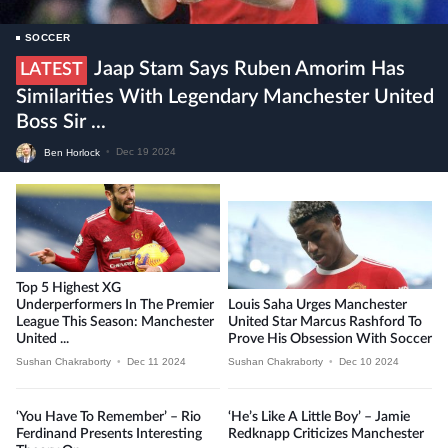
SOCCER
Jaap Stam Says Ruben Amorim Has
LATEST
Similarities With Legendary Manchester United
Boss Sir ...
Ben Horlock
•
Dec 19 2024
Top 5 Highest XG
Underperformers In The Premier
Louis Saha Urges Manchester
League This Season: Manchester
United Star Marcus Rashford To
United ...
Prove His Obsession With Soccer
Sushan Chakraborty
•
Dec 11 2024
Sushan Chakraborty
•
Dec 10 2024
‘You Have To Remember’ – Rio
‘He’s Like A Little Boy’ – Jamie
Ferdinand Presents Interesting
Redknapp Criticizes Manchester