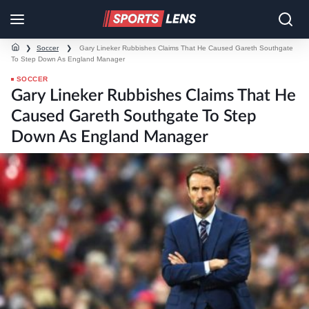
❯
Soccer
❯
Gary Lineker Rubbishes Claims That He Caused Gareth Southgate
To Step Down As England Manager
SOCCER
Gary Lineker Rubbishes Claims That He
Caused Gareth Southgate To Step
Down As England Manager