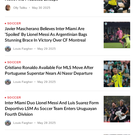
Olly Taliku
•
May
30
2025
SOCCER
Javier Mascherano Believes Inter Miami Are
‘Spoiled’ By Lionel Messi As Argentinian Bags
Stunning Brace In Victory Over CF Montreal
Louis Fargher
•
May
29
2025
SOCCER
Cristiano Ronaldo Available For MLS Move After
Portuguese Superstar Nears Al Nassr Departure
Louis Fargher
•
May
29
2025
SOCCER
Inter Miami Duo Lionel Messi And Luis Suarez Form
Deportivo LSM As Soccer Team Enters Uruguayan
Fourth Division
Louis Fargher
•
May
28
2025