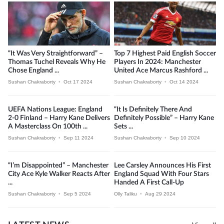
“It Was Very Straightforward” –
Top 7 Highest Paid English Soccer
Thomas Tuchel Reveals Why He
Players In 2024: Manchester
Chose England ...
United Ace Marcus Rashford ...
Sushan Chakraborty
•
Oct 17 2024
Sushan Chakraborty
•
Oct 14 2024
UEFA Nations League: England
“It Is Definitely There And
2-0 Finland – Harry Kane Delivers
Definitely Possible” – Harry Kane
A Masterclass On 100th ...
Sets ...
Sushan Chakraborty
•
Sep 11 2024
Sushan Chakraborty
•
Sep 10 2024
“I’m Disappointed” – Manchester
Lee Carsley Announces His First
City Ace Kyle Walker Reacts After
England Squad With Four Stars
...
Handed A First Call-Up
Sushan Chakraborty
•
Sep 5 2024
Olly Taliku
•
Aug 29 2024