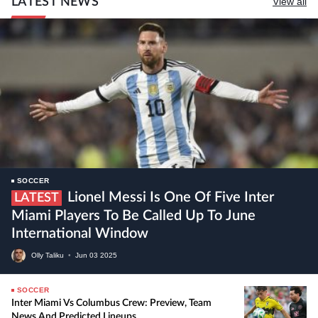
LATEST NEWS
View all
SOCCER
Lionel Messi Is One Of Five Inter
LATEST
Miami Players To Be Called Up To June
International Window
Olly Taliku
•
Jun
03
2025
SOCCER
Inter Miami Vs Columbus Crew: Preview, Team
News And Predicted Lineups