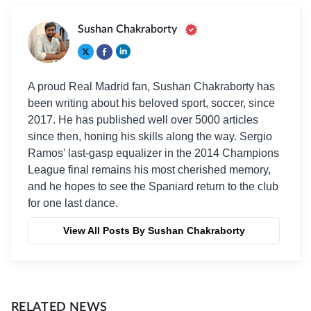
Sushan Chakraborty
A proud Real Madrid fan, Sushan Chakraborty has
been writing about his beloved sport, soccer, since
2017. He has published well over 5000 articles
since then, honing his skills along the way. Sergio
Ramos' last-gasp equalizer in the 2014 Champions
League final remains his most cherished memory,
and he hopes to see the Spaniard return to the club
for one last dance.
View All Posts By Sushan Chakraborty
RELATED NEWS