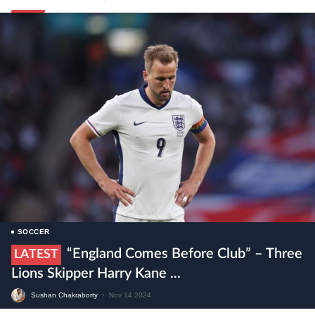
SOCCER
“England Comes Before Club” – Three
LATEST
Lions Skipper Harry Kane ...
Sushan Chakraborty
•
Nov 14 2024