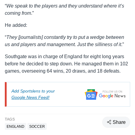
“
We speak to the players and they understand where it’s
coming from
.”
He added:
“
They [journalists] constantly try to put a wedge between
us and players and management. Just the silliness of it
.”
Southgate was in charge of England for eight long years
before he decided to step down. He managed them in 102
games, overseeing 64 wins, 20 draws, and 18 defeats.
Add Sportslens to your
Google News Feed!
TAGS
Share
ENGLAND
SOCCER