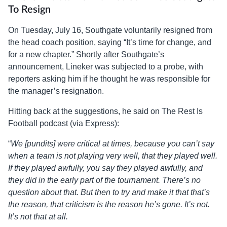
To Resign
On Tuesday, July 16, Southgate voluntarily resigned from
the head coach position, saying “It’s time for change, and
for a new chapter.” Shortly after Southgate’s
announcement, Lineker was subjected to a probe, with
reporters asking him if he thought he was responsible for
the manager’s resignation.
Hitting back at the suggestions, he said on The Rest Is
Football podcast (via Express):
“
We [pundits] were critical at times, because you can’t say
when a team is not playing very well, that they played well.
If they played awfully, you say they played awfully, and
they did in the early part of the tournament. There’s no
question about that. But then to try and make it that that’s
the reason, that criticism is the reason he’s gone. It’s not.
It’s not that at all.