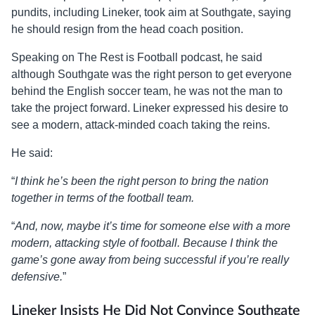
pundits, including Lineker, took aim at Southgate, saying
he should resign from the head coach position.
Speaking on The Rest is Football podcast, he said
although Southgate was the right person to get everyone
behind the English soccer team, he was not the man to
take the project forward. Lineker expressed his desire to
see a modern, attack-minded coach taking the reins.
He said:
“
I think he’s been the right person to bring the nation
together in terms of the football team.
“
And, now, maybe it’s time for someone else with a more
modern, attacking style of football. Because I think the
game’s gone away from being successful if you’re really
defensive.
”
Lineker Insists He Did Not Convince Southgate