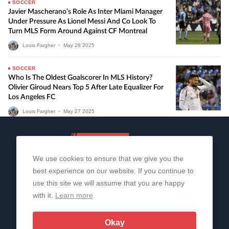
SOCCER
Javier Mascherano’s Role As Inter Miami Manager
Under Pressure As Lionel Messi And Co Look To
Turn MLS Form Around Against CF Montreal
Louis Fargher
•
May
28
2025
SOCCER
Who Is The Oldest Goalscorer In MLS History?
Olivier Giroud Nears Top 5 After Late Equalizer For
Los Angeles FC
Louis Fargher
•
May
27
2025
We use cookies to ensure that we give you the
best experience on our website. If you continue to
use this site we will assume that you are happy
with it.
Learn more
About Us
Contact Us
Privacy Policy
© 2006-2026 All Rights Reserved | Sportslens
Okay