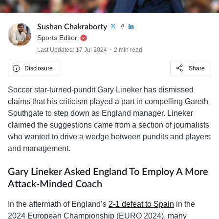
Sushan Chakraborty
Sports Editor
Last Updated: 17 Jul 2024
2 min read
Disclosure
Share
Soccer star-turned-pundit Gary Lineker has dismissed
claims that his criticism played a part in compelling Gareth
Southgate to step down as England manager. Lineker
claimed the suggestions came from a section of journalists
who wanted to drive a wedge between pundits and players
and management.
Gary Lineker Asked England To Employ A More
Attack-Minded Coach
In the aftermath of England’s
2-1 defeat to Spain
in the
2024 European Championship (EURO 2024), many