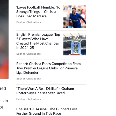
‘Loves Football, Humble, No
Strange Things’ – Chelsea
Boss Enzo Maresca ...
Sushan Chakraborty
English Premier League: Top
5 Players Who Have
Created The Most Chances
In 2024-25
Sushan Chakraborty
Report: Chelsea Faces Competition From
Two Premier League Clubs For Primeira
Liga Defender
Sushan Chakraborty
ared
“There Was A Real Dislike” – Graham
Potter Says Chelsea Star Faced ...
Sushan Chakraborty
gs in
ot
Chelsea 1-1 Arsenal: The Gunners Lose
Further Ground In Title Race