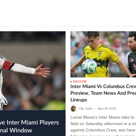
SOCCER
Inter Miami Vs Columbus Cre
Preview, Team News And Pre
Lineups
Olly Taliku
•
May
30
2025
Lionel Messi’s Inter Miami take to
field on Saturday afternoon in a c
ional Window
against Columbus Crew, see here 