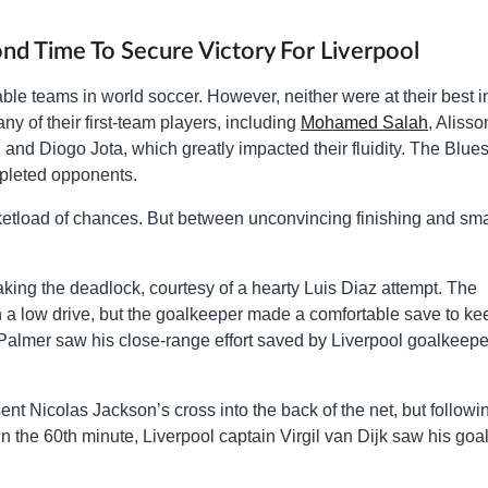
ond Time To Secure Victory For Liverpool
le teams in world soccer. However, neither were at their best i
 of their first-team players, including
Mohamed Salah
, Alisso
nd Diogo Jota, which greatly impacted their fluidity. The Blues
epleted opponents.
cketload of chances. But between unconvincing finishing and sma
aking the deadlock, courtesy of a hearty Luis Diaz attempt. The
 a low drive, but the goalkeeper made a comfortable save to kee
Palmer saw his close-range effort saved by Liverpool goalkeepe
nt Nicolas Jackson’s cross into the back of the net, but followi
In the 60th minute, Liverpool captain Virgil van Dijk saw his goa
.