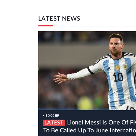
LATEST NEWS
SOCCER
Lionel Messi Is One Of Five Inter Miami Players
LATEST
To Be Called Up To June Internat