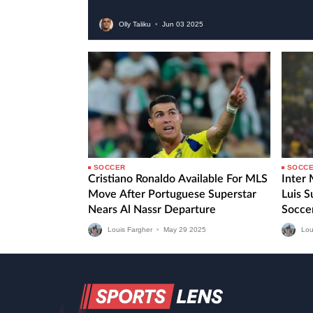
Olly Taliku
•
Jun
03
2025
SOCCER
SOCC
Cristiano Ronaldo Available For MLS
Inter
Move After Portuguese Superstar
Luis 
Nears Al Nassr Departure
Socce
Fourth
Louis Fargher
•
May
29
2025
Lou