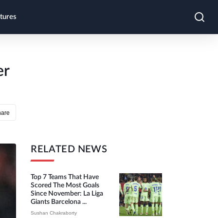
tures
er
hare
RELATED NEWS
Top 7 Teams That Have
Scored The Most Goals
Since November: La Liga
Giants Barcelona ...
Sushan Chakraborty