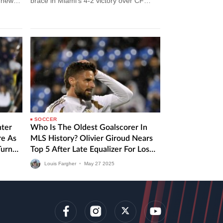
m news
brace in Miami’s 4-2 victory over CF
Montreal. Inter Miami vs CF…
SOCCER
nter
Who Is The Oldest Goalscorer In
re As
MLS History? Olivier Giroud Nears
Turn
Top 5 After Late Equalizer For Los
Angeles FC
Louis Fargher
•
May
27
2025