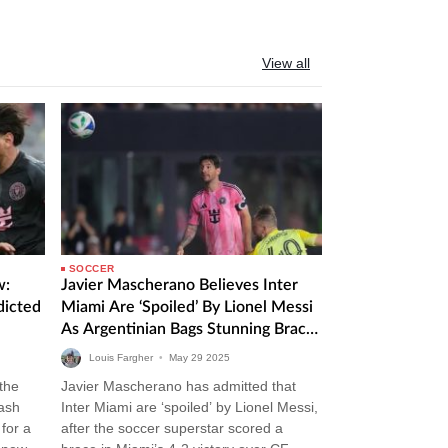
View all
SOCCER
w:
Javier Mascherano Believes Inter
dicted
Miami Are ‘Spoiled’ By Lionel Messi
As Argentinian Bags Stunning Brace
In Victory Over CF Montreal
Louis Fargher
•
May
29
2025
 the
Javier Mascherano has admitted that
lash
Inter Miami are ‘spoiled’ by Lionel Messi,
for a
after the soccer superstar scored a