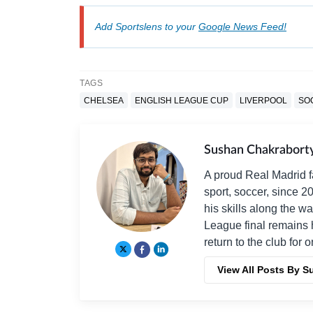
Add Sportslens to your
Google News Feed!
TAGS
CHELSEA
ENGLISH LEAGUE CUP
LIVERPOOL
SO
Sushan Chakrabort
A proud Real Madrid f
sport, soccer, since 2
his skills along the 
League final remains 
return to the club for 
View All Posts By 