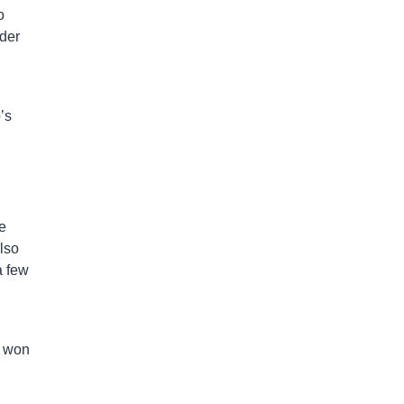
o
ader
’s
se
lso
a few
, won