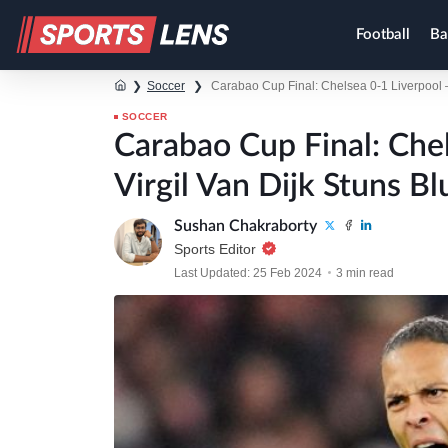
Football
Ba
❯
Soccer
❯
Carabao Cup Final: Chelsea 0-1 Liverpool –
SOCCER
Carabao Cup Final: Che
Virgil Van Dijk Stuns Bl
Sushan Chakraborty
Sports Editor
Last Updated: 25 Feb 2024
3 min read