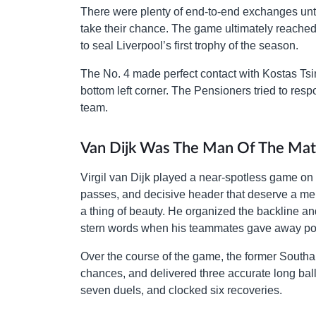
There were plenty of end-to-end exchanges until
take their chance. The game ultimately reached
to seal Liverpool’s first trophy of the season.
The No. 4 made perfect contact with Kostas Tsimi
bottom left corner. The Pensioners tried to re
team.
Van Dijk Was The Man Of The Mat
Virgil van Dijk played a near-spotless game on S
passes, and decisive header that deserve a m
a thing of beauty. He organized the backline and
stern words when his teammates gave away pos
Over the course of the game, the former Sout
chances, and delivered three accurate long bal
seven duels, and clocked six recoveries.