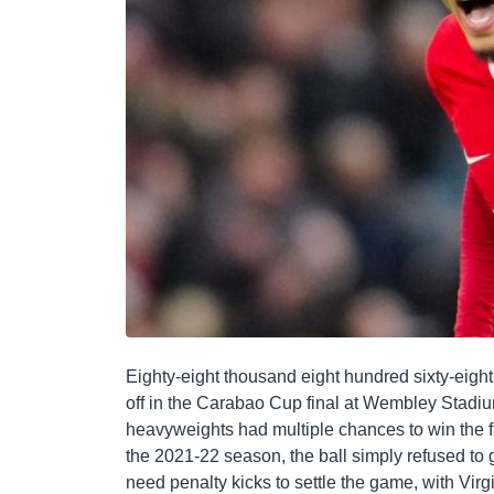
Eighty-eight thousand eight hundred sixty-eigh
off in the Carabao Cup final at Wembley Stadi
heavyweights had multiple chances to win the fina
the 2021-22 season, the ball simply refused to g
need penalty kicks to settle the game, with Virg