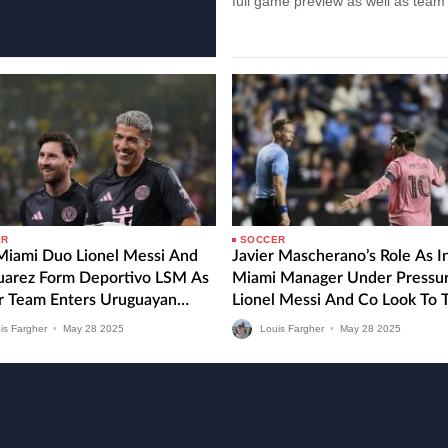
full game preview as well as tea
and…
ER
SOCCER
 Miami Duo Lionel Messi And
Javier Mascherano’s Role As I
Suarez Form Deportivo LSM As
Miami Manager Under Pressu
r Team Enters Uruguayan
Lionel Messi And Co Look To 
 Division
MLS Form Around Against CF
is Fargher
•
May
28
2025
Louis Fargher
•
May
28
2025
Montreal