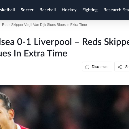
sketball
Soccer
Baseball
Hockey
Fighting
Research Fea
 Reds Skipper Virgil Van Dijk Stuns Blues In Extra Time
lsea 0-1 Liverpool – Reds Skipp
ues In Extra Time
Disclosure
S