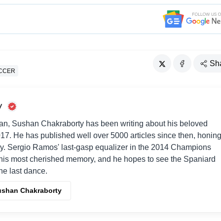
Sh
CCER
y
an, Sushan Chakraborty has been writing about his beloved
017. He has published well over 5000 articles since then, honin
way. Sergio Ramos' last-gasp equalizer in the 2014 Champions
his most cherished memory, and he hopes to see the Spaniard
one last dance.
Sushan Chakraborty