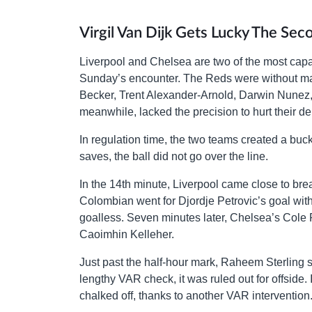
Virgil Van Dijk Gets Lucky The Sec
Liverpool and Chelsea are two of the most capab
Sunday’s encounter. The Reds were without many
Becker, Trent Alexander-Arnold, Darwin Nunez, a
meanwhile, lacked the precision to hurt their d
In regulation time, the two teams created a bu
saves, the ball did not go over the line.
In the 14th minute, Liverpool came close to bre
Colombian went for Djordje Petrovic’s goal with
goalless. Seven minutes later, Chelsea’s Cole 
Caoimhin Kelleher.
Just past the half-hour mark, Raheem Sterling se
lengthy VAR check, it was ruled out for offside. 
chalked off, thanks to another VAR intervention