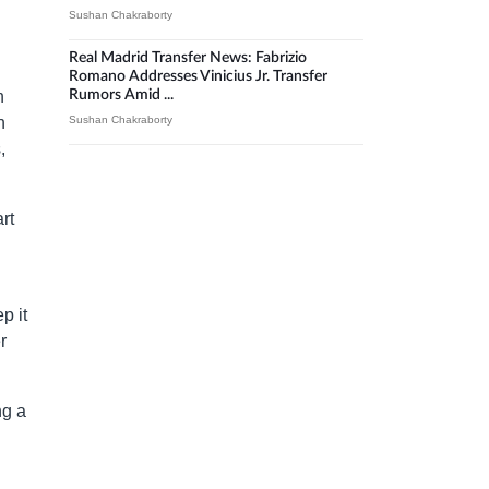
Sushan Chakraborty
Real Madrid Transfer News: Fabrizio
Romano Addresses Vinicius Jr. Transfer
n
Rumors Amid ...
n
Sushan Chakraborty
,
rt
p it
r
ng a
l