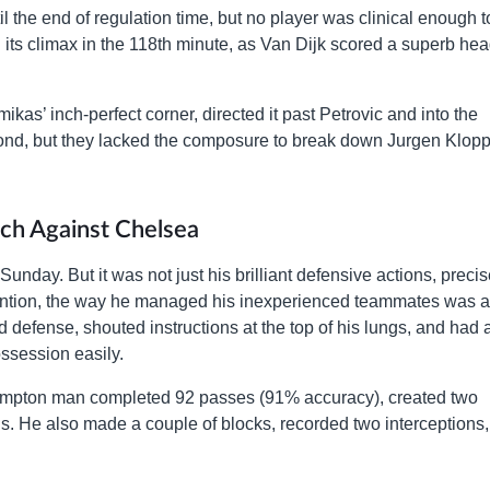
 the end of regulation time, but no player was clinical enough t
 its climax in the 118th minute, as Van Dijk scored a superb he
kas’ inch-perfect corner, directed it past Petrovic and into the
spond, but they lacked the composure to break down Jurgen Klopp
ch Against Chelsea
unday. But it was not just his brilliant defensive actions, preci
ention, the way he managed his inexperienced teammates was a
 defense, shouted instructions at the top of his lungs, and had 
session easily.
hampton man completed 92 passes (91% accuracy), created two
ls. He also made a couple of blocks, recorded two interceptions