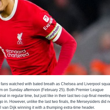
t fans watched with bated breath as Chelsea and Liverpool squ
um on Sunday afternoon (February 25). Both Premier League
l in regular time, but just like in their last two cup-final meetin
o in. However, unlike the last two finals, the Merseysiders did n
il van Dijk winning it with a thumping extra-time header.