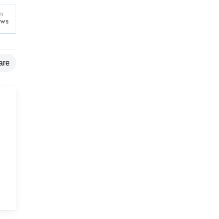
are
g