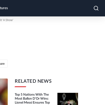
tures
t ‘A Show’
hare
RELATED NEWS
Top 5 Nations With The
Most Ballon D’Or Wins:
Lionel Messi Ensures Top