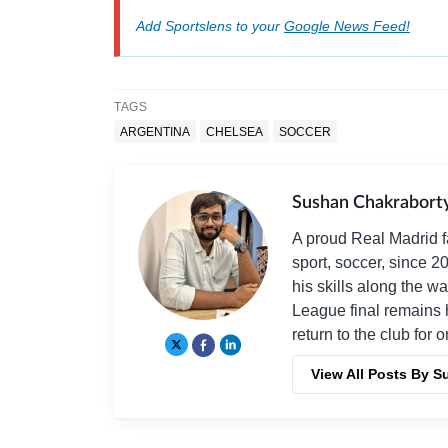
Add Sportslens to your
Google News Feed!
TAGS
ARGENTINA
CHELSEA
SOCCER
Sushan Chakrabort
A proud Real Madrid f
sport, soccer, since 2
his skills along the 
League final remains 
return to the club for 
View All Posts By 