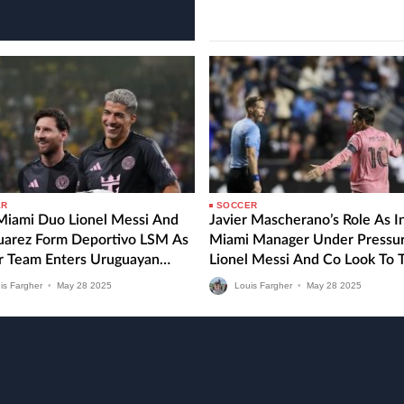
and…
ER
SOCCER
 Miami Duo Lionel Messi And
Javier Mascherano’s Role As I
Suarez Form Deportivo LSM As
Miami Manager Under Pressu
r Team Enters Uruguayan
Lionel Messi And Co Look To 
 Division
MLS Form Around Against CF
is Fargher
•
May
28
2025
Louis Fargher
•
May
28
2025
Montreal