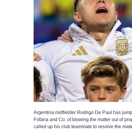
Argentina midfielder Rodrigo De Paul has jum
Fofana and Co. of blowing the matter out of pr
called up his club teammate to resolve the matter