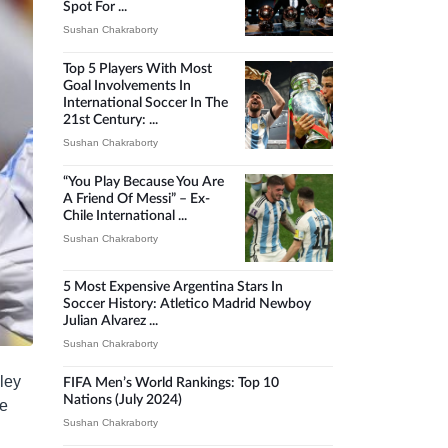
Spot For ...
Sushan Chakraborty
Top 5 Players With Most
Goal Involvements In
International Soccer In The
21st Century: ...
Sushan Chakraborty
“You Play Because You Are
A Friend Of Messi” – Ex-
Chile International ...
Sushan Chakraborty
5 Most Expensive Argentina Stars In
Soccer History: Atletico Madrid Newboy
Julian Alvarez ...
Sushan Chakraborty
ley
FIFA Men’s World Rankings: Top 10
Nations (July 2024)
ve
Sushan Chakraborty