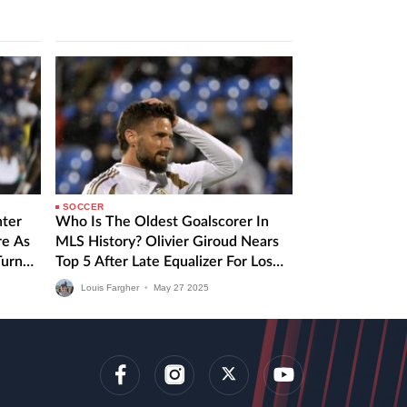
Montreal. Inter Miami vs CF…
SOCCER
nter
Who Is The Oldest Goalscorer In
re As
MLS History? Olivier Giroud Nears
Turn
Top 5 After Late Equalizer For Los
Angeles FC
Louis Fargher
•
May
27
2025