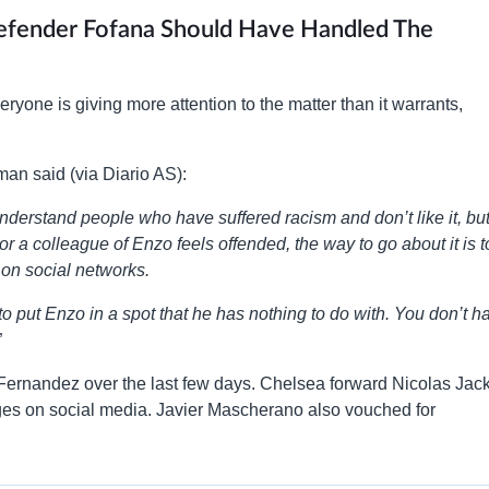
Defender Fofana Should Have Handled The
yone is giving more attention to the matter than it warrants,
man said (via Diario AS):
nderstand people who have suffered racism and don’t like it, bu
or a colleague of Enzo feels offended, the way to go about it is t
t on social networks.
 to put Enzo in a spot that he has nothing to do with. You don’t h
”
Fernandez over the last few days. Chelsea forward Nicolas Jac
ges on social media. Javier Mascherano also vouched for