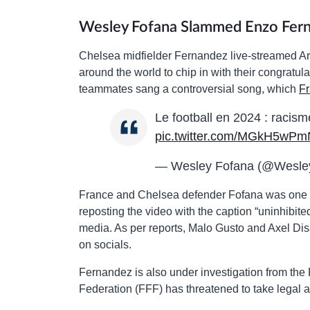
Wesley Fofana Slammed Enzo Fern
Chelsea midfielder Fernandez live-streamed Ar
around the world to chip in with their congratu
teammates sang a controversial song, which
Fr
Le football en 2024 : racisme d
pic.twitter.com/MGkH5wP
— Wesley Fofana (@Wesle
France and Chelsea defender Fofana was one of 
reposting the video with the caption “uninhibit
media. As per reports, Malo Gusto and Axel Disa
on socials.
Fernandez is also under investigation from th
Federation (FFF) has threatened to take legal a