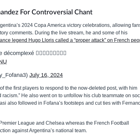
andez For Controversial Chant
gentina’s 2024 Copa America victory celebrations, allowing fan
latory comments. During the live stream, he and some of his
ance legend Hugo Lloris called a “proper attack” on French peo
écomplexé 🤦🏽‍♂️🤦🏽‍♂️🤦🏽‍♂️
mNU
y_Fofana3)
July 16, 2024
the first players to respond to the now-deleted post, with him
ed racism.” He also went on to unfollow his club teammate on soc
si also followed in Fofana’s footsteps and cut ties with Fernan
e Premier League and Chelsea whereas the French Football
ction against Argentina’s national team.