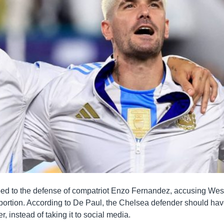
ped to the defense of compatriot Enzo Fernandez, accusing Wes
oportion. According to De Paul, the Chelsea defender should ha
, instead of taking it to social media.