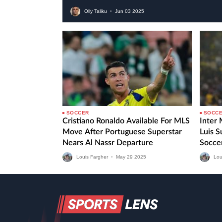
Olly Taliku
•
Jun
03
2025
SOCCER
SOCC
Cristiano Ronaldo Available For MLS
Inter
Move After Portuguese Superstar
Luis 
Nears Al Nassr Departure
Socce
Fourth
Louis Fargher
•
May
29
2025
Lou