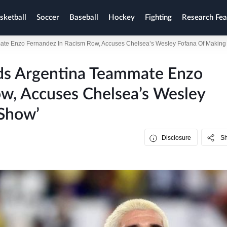
sketball
Soccer
Baseball
Hockey
Fighting
Research Fea
te Enzo Fernandez In Racism Row, Accuses Chelsea’s Wesley Fofana Of Making I
ds Argentina Teammate Enzo
w, Accuses Chelsea’s Wesley
 Show’
Disclosure
S