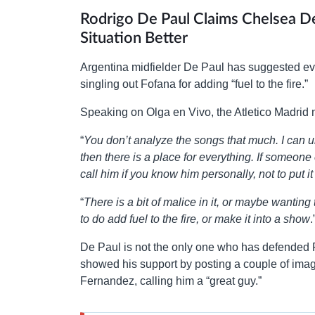
Rodrigo De Paul Claims Chelsea 
Situation Better
Argentina midfielder De Paul has suggested ever
singling out Fofana for adding “fuel to the fire.”
Speaking on Olga en Vivo, the Atletico Madrid 
“
You don’t analyze the songs that much. I can u
then there is a place for everything. If someone 
call him if you know him personally, not to put i
“
There is a bit of malice in it, or maybe wanting
to do add fuel to the fire, or make it into a show
.
De Paul is not the only one who has defended 
showed his support by posting a couple of ima
Fernandez, calling him a “great guy.”