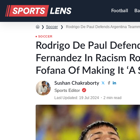
Football
Ba
❯
Soccer
❯
Rodrigo De Paul Defends Argentina Teamma
SOCCER
Rodrigo De Paul Defen
Fernandez In Racism Ro
Fofana Of Making It ‘A
Sushan Chakraborty
Sports Editor
Last Updated: 19 Jul 2024
2 min read