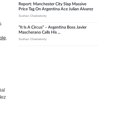
Report: Manchester City Slap Massive
Price Tag On Argentina Ace Julian Alvarez
Sushan Chakraborty
s
“It Is A Circus” – Argentina Boss Javier
Mascherano Calls His ...
ple
.
Sushan Chakraborty
ial
dez