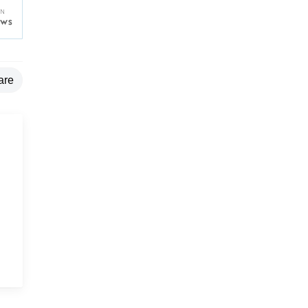
are
g