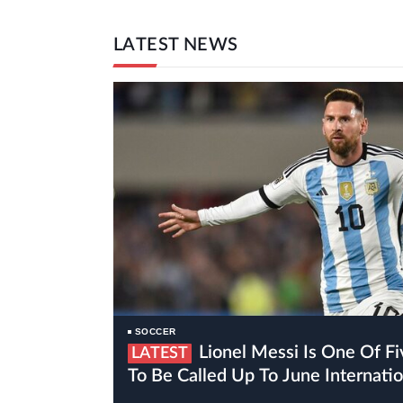
LATEST NEWS
SOCCER
Lionel Messi Is One Of Five Inter Miami Players
LATEST
To Be Called Up To June Internat