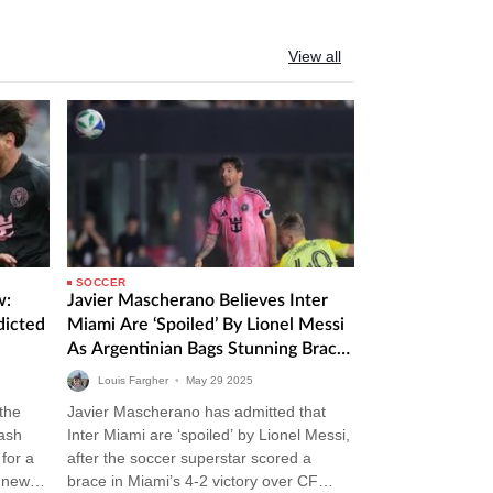
View all
SOCCER
w:
Javier Mascherano Believes Inter
dicted
Miami Are ‘Spoiled’ By Lionel Messi
As Argentinian Bags Stunning Brace
In Victory Over CF Montreal
Louis Fargher
•
May
29
2025
 the
Javier Mascherano has admitted that
lash
Inter Miami are ‘spoiled’ by Lionel Messi,
for a
after the soccer superstar scored a
m news
brace in Miami’s 4-2 victory over CF