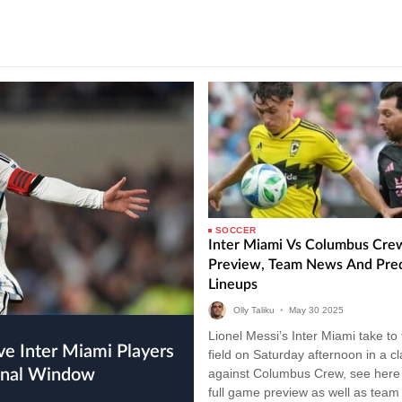
SOCCER
Inter Miami Vs Columbus Cre
Preview, Team News And Pre
Lineups
Olly Taliku
•
May
30
2025
Lionel Messi’s Inter Miami take to
field on Saturday afternoon in a c
ional Window
against Columbus Crew, see here 
full game preview as well as tea