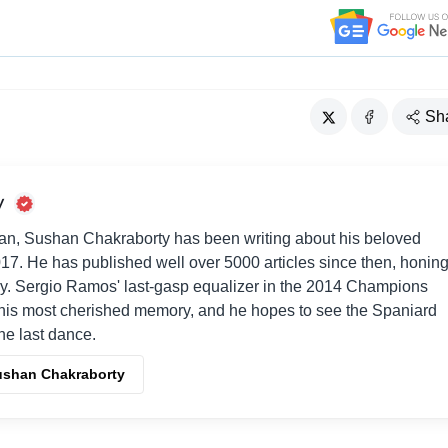
Sh
y
an, Sushan Chakraborty has been writing about his beloved
017. He has published well over 5000 articles since then, honin
way. Sergio Ramos' last-gasp equalizer in the 2014 Champions
his most cherished memory, and he hopes to see the Spaniard
one last dance.
Sushan Chakraborty