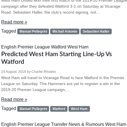
West Ham United won their first match of the 2019-20 Premier Leagu
campaign after they defeated Watford 3-1 on Saturday at Vicarage
Road. Sebastien Haller, the club’s record signing, not…
Read more »
Tagged
Manuel Pellegrini
Michail Antonio
Sebastien Haller
English Premier League
Watford
West Ham
Predicted West Ham Starting Line-Up Vs
Watford
24 August, 2019
by
Charlie Rhodes
West Ham will travel to Vicarage Road to face Watford in the Premier
League on Saturday. The Hammers are yet to register a win in the
2019-20 Premier League campaign,…
Read more »
Tagged
Manuel Pellegrini
Watford
West Ham
English Premier League
Transfer News & Rumours
West Ham