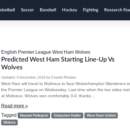
sketball
Soccer
Baseball
Hockey
Fighting
Research Fea
English Premier League
West Ham
Wolves
Predicted West Ham Starting Line-Up Vs
Wolves
Updated:
4 December, 2019
by
Charlie Rhodes
West Ham will travel to Molineux to face Wolverhampton Wanderers in
the Premier League on Wednesday. Last time when the two sides met
at Molineux, Wolves won comfortably 3-0, thanks…
Read more »
Tagged
Manuel Pellegrini
Sebastien Haller
West Ham United
Wolves