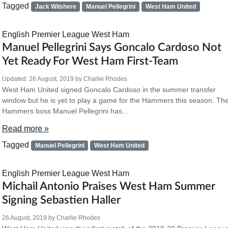
Tagged
Jack Wilshere
Manuel Pellegrini
West Ham United
English Premier League
West Ham
Manuel Pellegrini Says Goncalo Cardoso Not
Yet Ready For West Ham First-Team
Updated:
26 August, 2019
by
Charlie Rhodes
West Ham United signed Goncalo Cardoso in the summer transfer
window but he is yet to play a game for the Hammers this season. Th
Hammers boss Manuel Pellegrini has…
Read more »
Tagged
Manuel Pellegrini
West Ham United
English Premier League
West Ham
Michail Antonio Praises West Ham Summer
Signing Sebastien Haller
26 August, 2019
by
Charlie Rhodes