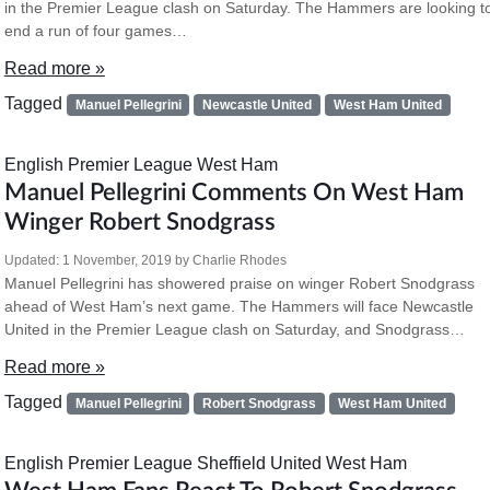
in the Premier League clash on Saturday. The Hammers are looking t
end a run of four games…
Read more »
Tagged
Manuel Pellegrini
Newcastle United
West Ham United
English Premier League
West Ham
Manuel Pellegrini Comments On West Ham
Winger Robert Snodgrass
Updated:
1 November, 2019
by
Charlie Rhodes
Manuel Pellegrini has showered praise on winger Robert Snodgrass
ahead of West Ham’s next game. The Hammers will face Newcastle
United in the Premier League clash on Saturday, and Snodgrass…
Read more »
Tagged
Manuel Pellegrini
Robert Snodgrass
West Ham United
English Premier League
Sheffield United
West Ham