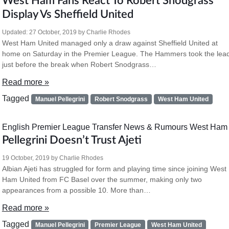
West Ham Fans React To Robert Snodgrass
Display Vs Sheffield United
Updated:
27 October, 2019
by
Charlie Rhodes
West Ham United managed only a draw against Sheffield United at
home on Saturday in the Premier League. The Hammers took the lea
just before the break when Robert Snodgrass…
Read more »
Tagged
Manuel Pellegrini
Robert Snodgrass
West Ham United
English Premier League
Transfer News & Rumours
West Ham
Pellegrini Doesn’t Trust Ajeti
19 October, 2019
by
Charlie Rhodes
Albian Ajeti has struggled for form and playing time since joining West
Ham United from FC Basel over the summer, making only two
appearances from a possible 10. More than…
Read more »
Tagged
Manuel Pellegrini
Premier League
West Ham United