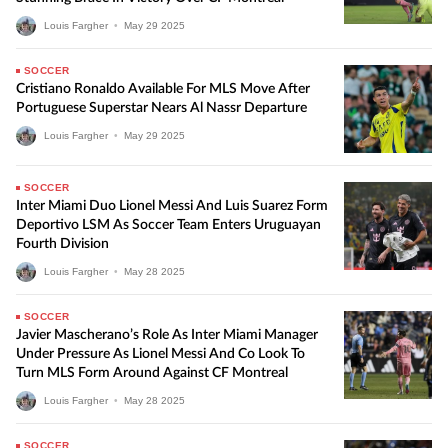
Louis Fargher
•
May
29
2025
SOCCER
Cristiano Ronaldo Available For MLS Move After
Portuguese Superstar Nears Al Nassr Departure
Louis Fargher
•
May
29
2025
SOCCER
Inter Miami Duo Lionel Messi And Luis Suarez Form
Deportivo LSM As Soccer Team Enters Uruguayan
Fourth Division
Louis Fargher
•
May
28
2025
SOCCER
Javier Mascherano’s Role As Inter Miami Manager
Under Pressure As Lionel Messi And Co Look To
Turn MLS Form Around Against CF Montreal
Louis Fargher
•
May
28
2025
SOCCER