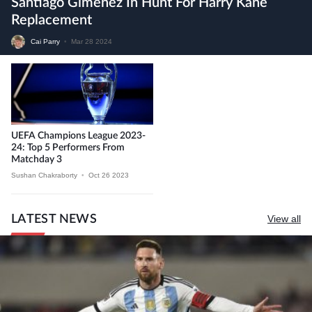
Santiago Gimenez In Hunt For Harry Kane
Replacement
Cai Parry
•
Mar 28 2024
UEFA Champions League 2023-
24: Top 5 Performers From
Matchday 3
Sushan Chakraborty
•
Oct 26 2023
LATEST NEWS
View all