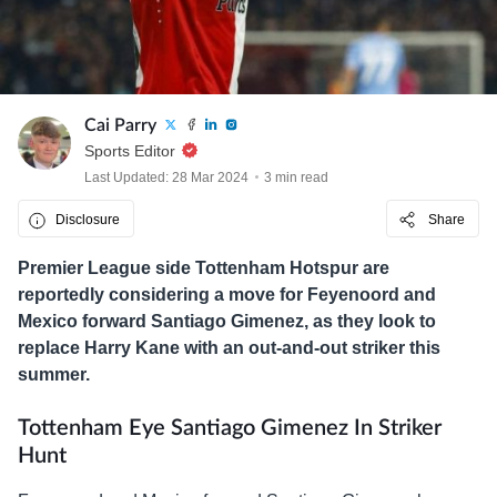
Cai Parry
Sports Editor
Last Updated: 28 Mar 2024
3 min read
Disclosure
Share
Premier League side Tottenham Hotspur are
reportedly considering a move for Feyenoord and
Mexico forward Santiago Gimenez, as they look to
replace Harry Kane with an out-and-out striker this
summer.
Tottenham Eye Santiago Gimenez In Striker
Hunt