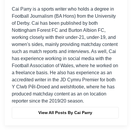
Cai Parry is a sports writer who holds a degree in
Football Journalism (BA Hons) from the University
of Derby. Cai has been published by both
Nottingham Forest FC and Burton Albion FC,
working closely with their under-21, under-19, and
women's sides, mainly providing matchday content
such as match reports and interviews. As well, Cai
has experience working in social media with the
Football Association of Wales, where he worked on
a freelance basis. He also has experience as an
accredited writer in the JD Cymru Premier for both
Y Clwb Pêl-Droed and welshfootie, where he has
produced matchday content as an on location
reporter since the 2019/20 season.
View All Posts By Cai Parry