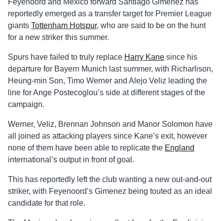
Feyenoord and Mexico forward Santiago Gimenez has
reportedly emerged as a transfer target for Premier League
giants
Tottenham Hotspur
, who are said to be on the hunt
for a new striker this summer.
Spurs have failed to truly replace
Harry Kane
since his
departure for Bayern Munich last summer, with Richarlison,
Heung-min Son, Timo Werner and Alejo Veliz leading the
line for Ange Postecoglou’s side at different stages of the
campaign.
Werner, Veliz, Brennan Johnson and Manor Solomon have
all joined as attacking players since Kane’s exit, however
none of them have been able to replicate the
England
international’s output in front of goal.
This has reportedly left the club wanting a new out-and-out
striker, with Feyenoord’s Gimenez being touted as an ideal
candidate for that role.