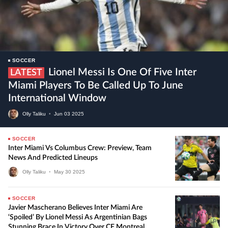
SOCCER
Lionel Messi Is One Of Five Inter
LATEST
Miami Players To Be Called Up To June
International Window
Olly Taliku
•
Jun
03
2025
SOCCER
Inter Miami Vs Columbus Crew: Preview, Team
News And Predicted Lineups
Olly Taliku
•
May
30
2025
SOCCER
Javier Mascherano Believes Inter Miami Are
‘Spoiled’ By Lionel Messi As Argentinian Bags
Stunning Brace In Victory Over CF Montreal