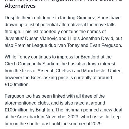
Alternatives
Despite their confidence in landing Gimenez, Spurs have
drawn up a list of potential alternatives if the move falls
through. This list reportedly contains the names of
Juventus’ Dusan Vlahovic and Lille’s Jonathan David, but
also Premier League duo Ivan Toney and Evan Ferguson.
While Toney continues to impress for Brentford at the
Gtech Community Stadium, he has also drawn interest
from the likes of Arsenal, Chelsea and Manchester United,
however the Bees’ asking price is currently at around
£100million.
Ferguson too has been linked with all three of the
aforementioned clubs, and is also rated at around
£100million by Brighton. The Irishman penned a new deal
at the Amex back in November 2023, which is set to keep
him on the south coast until the summer of 2029.