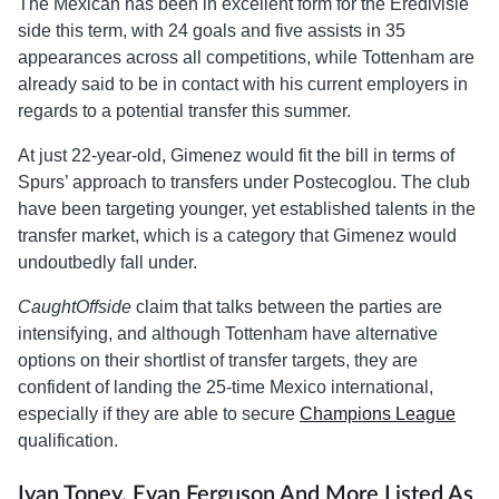
The Mexican has been in excellent form for the Eredivisie
side this term, with 24 goals and five assists in 35
appearances across all competitions, while Tottenham are
already said to be in contact with his current employers in
regards to a potential transfer this summer.
At just 22-year-old, Gimenez would fit the bill in terms of
Spurs’ approach to transfers under Postecoglou. The club
have been targeting younger, yet established talents in the
transfer market, which is a category that Gimenez would
undoutbedly fall under.
CaughtOffside
claim that talks between the parties are
intensifying, and although Tottenham have alternative
options on their shortlist of transfer targets, they are
confident of landing the 25-time Mexico international,
especially if they are able to secure
Champions League
qualification.
Ivan Toney, Evan Ferguson And More Listed As