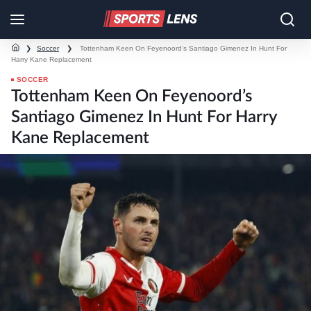
❯
Soccer
❯
Tottenham Keen On Feyenoord’s Santiago Gimenez In Hunt For
Harry Kane Replacement
SOCCER
Tottenham Keen On Feyenoord’s
Santiago Gimenez In Hunt For Harry
Kane Replacement