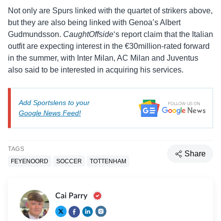
Not only are Spurs linked with the quartet of strikers above,
but they are also being linked with Genoa’s Albert
Gudmundsson.
CaughtOffside
‘s report claim that the Italian
outfit are expecting interest in the €30million-rated forward
in the summer, with Inter Milan, AC Milan and Juventus
also said to be interested in acquiring his services.
Add Sportslens to your
Google News Feed!
TAGS
Share
FEYENOORD
SOCCER
TOTTENHAM
Cai Parry