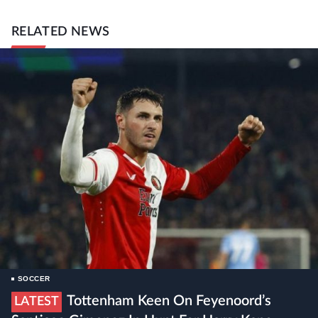
RELATED NEWS
SOCCER
Tottenham Keen On Feyenoord’s
LATEST