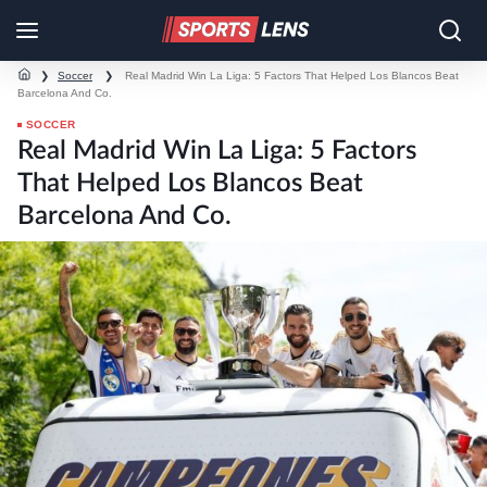
❯
Soccer
❯
Real Madrid Win La Liga: 5 Factors That Helped Los Blancos Beat
Barcelona And Co.
SOCCER
Real Madrid Win La Liga: 5 Factors
That Helped Los Blancos Beat
Barcelona And Co.