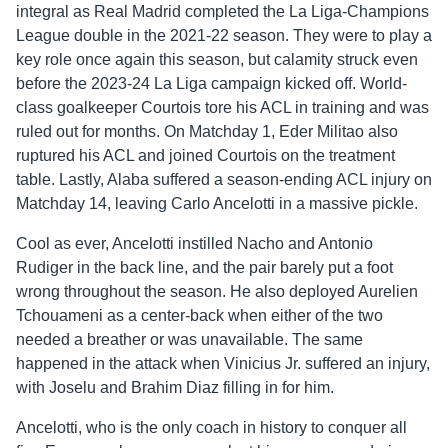
integral as Real Madrid completed the La Liga-Champions
League double in the 2021-22 season. They were to play a
key role once again this season, but calamity struck even
before the 2023-24 La Liga campaign kicked off. World-
class goalkeeper Courtois tore his ACL in training and was
ruled out for months. On Matchday 1, Eder Militao also
ruptured his ACL and joined Courtois on the treatment
table. Lastly, Alaba suffered a season-ending ACL injury on
Matchday 14, leaving Carlo Ancelotti in a massive pickle.
Cool as ever, Ancelotti instilled Nacho and Antonio
Rudiger in the back line, and the pair barely put a foot
wrong throughout the season. He also deployed Aurelien
Tchouameni as a center-back when either of the two
needed a breather or was unavailable. The same
happened in the attack when Vinicius Jr. suffered an injury,
with Joselu and Brahim Diaz filling in for him.
Ancelotti, who is the only coach in history to conquer all