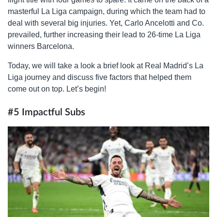
masterful La Liga campaign, during which the team had to
deal with several big injuries. Yet, Carlo Ancelotti and Co.
prevailed, further increasing their lead to 26-time La Liga
winners Barcelona.
Today, we will take a look a brief look at Real Madrid’s La
Liga journey and discuss five factors that helped them
come out on top. Let’s begin!
#5 Impactful Subs