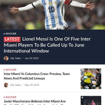
SOCCER
Lionel Messi Is One Of Five Inter
LATEST
Miami Players To Be Called Up To June
International Window
Olly Taliku
•
Jun
03
2025
SOCCER
Inter Miami Vs Columbus Crew: Preview, Team
News And Predicted Lineups
Olly Taliku
•
May
30
2025
SOCCER
Javier Mascherano Believes Inter Miami Are