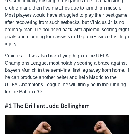
season, initially missing three games due to a hamstring
problem and then five matches due to torn thigh muscle.
Most players would have struggled to play their best game
after recovering from such setbacks, but Vinicius Jr. is no
ordinary man. He bounced back with aplomb, scoring eight
goals and claiming four assists in 10 games since his thigh
injury.
Vinicius Jr. has also been flying high in the UEFA
Champions League, most notably scoring a brace against
Bayern Munich in the semi-final first leg away from home. If
he can produce another belter and help Madrid to the
UEFA Champions League, he will firmly be in the running
for the Ballon d’Or.
#1 The Brilliant Jude Bellingham