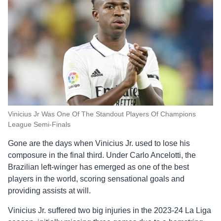
Vinicius Jr Was One Of The Standout Players Of Champions
League Semi-Finals
Gone are the days when Vinicius Jr. used to lose his
composure in the final third. Under Carlo Ancelotti, the
Brazilian left-winger has emerged as one of the best
players in the world, scoring sensational goals and
providing assists at will.
Vinicius Jr. suffered two big injuries in the 2023-24 La Liga