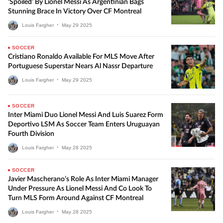
‘Spoiled’ By Lionel Messi As Argentinian Bags
Stunning Brace In Victory Over CF Montreal
Louis Fargher
•
May
29
2025
SOCCER
Cristiano Ronaldo Available For MLS Move After
Portuguese Superstar Nears Al Nassr Departure
Louis Fargher
•
May
29
2025
SOCCER
Inter Miami Duo Lionel Messi And Luis Suarez Form
Deportivo LSM As Soccer Team Enters Uruguayan
Fourth Division
Louis Fargher
•
May
28
2025
SOCCER
Javier Mascherano’s Role As Inter Miami Manager
Under Pressure As Lionel Messi And Co Look To
Turn MLS Form Around Against CF Montreal
Louis Fargher
•
May
28
2025