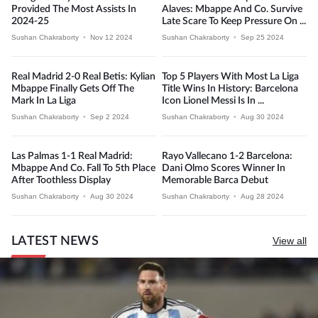
Provided The Most Assists In
Alaves: Mbappe And Co. Survive
2024-25
Late Scare To Keep Pressure On ...
Sushan Chakraborty
•
Nov 12 2024
Sushan Chakraborty
•
Sep 25 2024
Real Madrid 2-0 Real Betis: Kylian
Top 5 Players With Most La Liga
Mbappe Finally Gets Off The
Title Wins In History: Barcelona
Mark In La Liga
Icon Lionel Messi Is In ...
Sushan Chakraborty
•
Sep 2 2024
Sushan Chakraborty
•
Aug 30 2024
Las Palmas 1-1 Real Madrid:
Rayo Vallecano 1-2 Barcelona:
Mbappe And Co. Fall To 5th Place
Dani Olmo Scores Winner In
After Toothless Display
Memorable Barca Debut
Sushan Chakraborty
•
Aug 30 2024
Sushan Chakraborty
•
Aug 28 2024
LATEST NEWS
View all