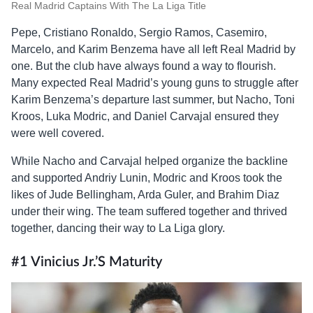
Real Madrid Captains With The La Liga Title
Pepe, Cristiano Ronaldo, Sergio Ramos, Casemiro,
Marcelo, and Karim Benzema have all left Real Madrid by
one. But the club have always found a way to flourish.
Many expected Real Madrid’s young guns to struggle after
Karim Benzema’s departure last summer, but Nacho, Toni
Kroos, Luka Modric, and Daniel Carvajal ensured they
were well covered.
While Nacho and Carvajal helped organize the backline
and supported Andriy Lunin, Modric and Kroos took the
likes of Jude Bellingham, Arda Guler, and Brahim Diaz
under their wing. The team suffered together and thrived
together, dancing their way to La Liga glory.
#1 Vinicius Jr.’s Maturity