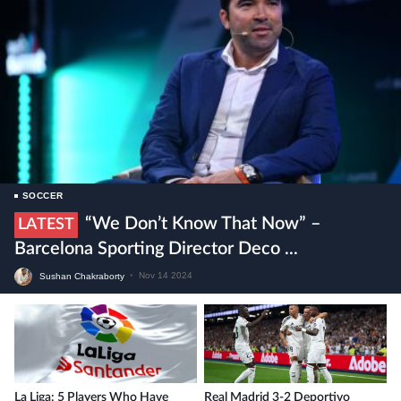
SOCCER
“We Don’t Know That Now” –
LATEST
Barcelona Sporting Director Deco ...
Sushan Chakraborty
•
Nov 14 2024
La Liga: 5 Players Who Have
Real Madrid 3-2 Deportivo