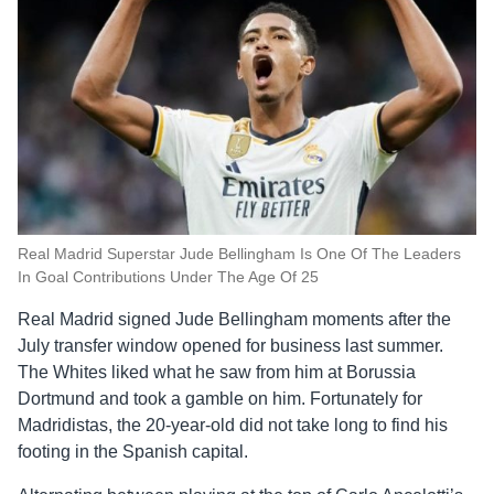
Real Madrid Superstar Jude Bellingham Is One Of The Leaders
In Goal Contributions Under The Age Of 25
Real Madrid signed Jude Bellingham moments after the
July transfer window opened for business last summer.
The Whites liked what he saw from him at Borussia
Dortmund and took a gamble on him. Fortunately for
Madridistas, the 20-year-old did not take long to find his
footing in the Spanish capital.