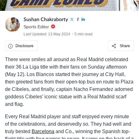
Sushan Chakraborty
Sports Editor
Last Updated: 13 May 2024
5 min read
Disclosure
Share
There were smiles all around as Real Madrid celebrated
their 36 La Liga title with their fans on Sunday afternoon
(May 12). Los Blancos started their journey at City Hall,
then greeted fans from their open-top bus en route to Plaza
de Cibeles, and finally, captain Nacho Fernandez adorned
goddess Cibeles’ iconic statue with a Real Madrid scarf
and flag.
Every Real Madrid player and staff enjoyed every minute
of the celebrations, and deservedly so. They had well and
truly bested
Barcelona
and Co., winning the Spanish top-
flight title with four games to spare. It came on the back of a