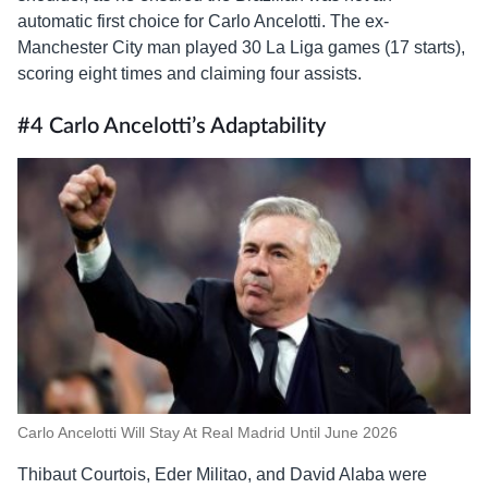
automatic first choice for Carlo Ancelotti. The ex-
Manchester City man played 30 La Liga games (17 starts),
scoring eight times and claiming four assists.
#4 Carlo Ancelotti’s Adaptability
Carlo Ancelotti Will Stay At Real Madrid Until June 2026
Thibaut Courtois, Eder Militao, and David Alaba were