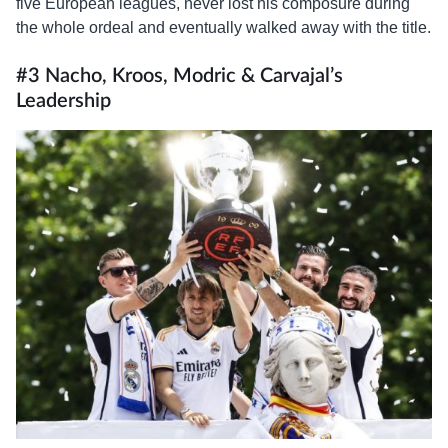
five European leagues, never lost his composure during
the whole ordeal and eventually walked away with the title.
#3 Nacho, Kroos, Modric & Carvajal’s
Leadership