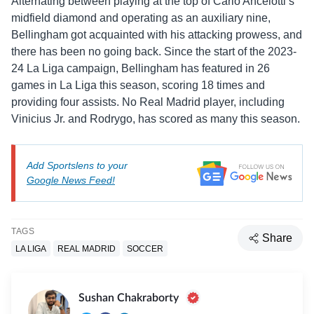
Alternating between playing at the top of Carlo Ancelotti’s
midfield diamond and operating as an auxiliary nine,
Bellingham got acquainted with his attacking prowess, and
there has been no going back. Since the start of the 2023-
24 La Liga campaign, Bellingham has featured in 26
games in La Liga this season, scoring 18 times and
providing four assists. No Real Madrid player, including
Vinicius Jr. and Rodrygo, has scored as many this season.
Add Sportslens to your
Google News Feed!
TAGS
Share
LA LIGA
REAL MADRID
SOCCER
Sushan Chakraborty