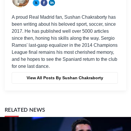
A proud Real Madrid fan, Sushan Chakraborty has
been writing about his beloved sport, soccer, since
2017. He has published well over 5000 articles
since then, honing his skills along the way. Sergio
Ramos' last-gasp equalizer in the 2014 Champions
League final remains his most cherished memory,
and he hopes to see the Spaniard return to the club
for one last dance.
View All Posts By Sushan Chakraborty
RELATED NEWS