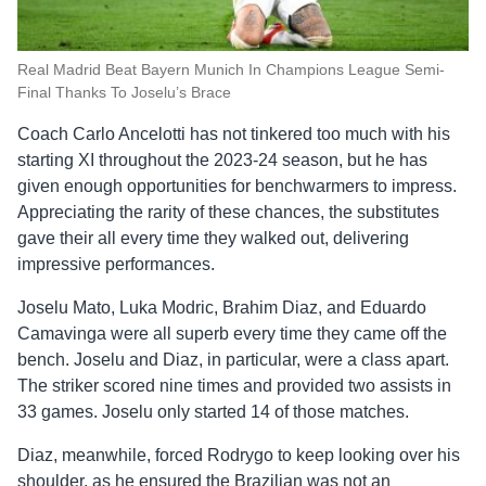
Real Madrid Beat Bayern Munich In Champions League Semi-
Final Thanks To Joselu’s Brace
Coach Carlo Ancelotti has not tinkered too much with his
starting XI throughout the 2023-24 season, but he has
given enough opportunities for benchwarmers to impress.
Appreciating the rarity of these chances, the substitutes
gave their all every time they walked out, delivering
impressive performances.
Joselu Mato, Luka Modric, Brahim Diaz, and Eduardo
Camavinga were all superb every time they came off the
bench. Joselu and Diaz, in particular, were a class apart.
The striker scored nine times and provided two assists in
33 games. Joselu only started 14 of those matches.
Diaz, meanwhile, forced Rodrygo to keep looking over his
shoulder, as he ensured the Brazilian was not an