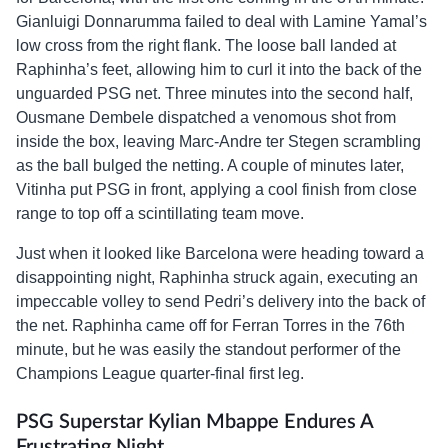
Gianluigi Donnarumma failed to deal with Lamine Yamal’s
low cross from the right flank. The loose ball landed at
Raphinha’s feet, allowing him to curl it into the back of the
unguarded PSG net. Three minutes into the second half,
Ousmane Dembele dispatched a venomous shot from
inside the box, leaving Marc-Andre ter Stegen scrambling
as the ball bulged the netting. A couple of minutes later,
Vitinha put PSG in front, applying a cool finish from close
range to top off a scintillating team move.
Just when it looked like Barcelona were heading toward a
disappointing night, Raphinha struck again, executing an
impeccable volley to send Pedri’s delivery into the back of
the net. Raphinha came off for Ferran Torres in the 76th
minute, but he was easily the standout performer of the
Champions League quarter-final first leg.
PSG Superstar Kylian Mbappe Endures A
Frustrating Night