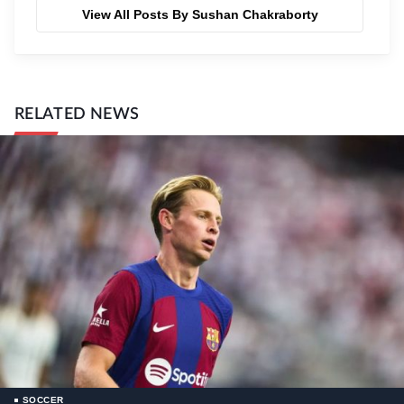
View All Posts By Sushan Chakraborty
RELATED NEWS
SOCCER