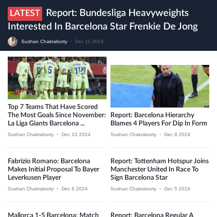
Report: Bundesliga Heavyweights
LATEST
Interested In Barcelona Star Frenkie De Jong
Sushan Chakraborty
•
Dec 11 2024
Top 7 Teams That Have Scored
The Most Goals Since November:
Report: Barcelona Hierarchy
La Liga Giants Barcelona ...
Blames 4 Players For Dip In Form
Sushan Chakraborty
•
Dec 10 2024
Sushan Chakraborty
•
Dec 9 2024
Fabrizio Romano: Barcelona
Report: Tottenham Hotspur Joins
Makes Initial Proposal To Bayer
Manchester United In Race To
Leverkusen Player
Sign Barcelona Star
Sushan Chakraborty
•
Dec 6 2024
Sushan Chakraborty
•
Dec 5 2024
Mallorca 1-5 Barcelona: Match
Report: Barcelona Regular A