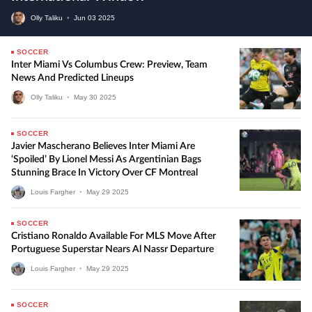
Olly Taliku
•
Jun
03
2025
SOCCER
Inter Miami Vs Columbus Crew: Preview, Team
News And Predicted Lineups
Olly Taliku
•
May
30
2025
SOCCER
Javier Mascherano Believes Inter Miami Are
‘Spoiled’ By Lionel Messi As Argentinian Bags
Stunning Brace In Victory Over CF Montreal
Louis Fargher
•
May
29
2025
SOCCER
Cristiano Ronaldo Available For MLS Move After
Portuguese Superstar Nears Al Nassr Departure
Louis Fargher
•
May
29
2025
SOCCER