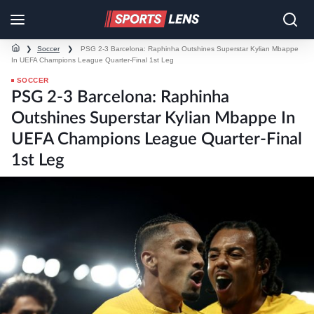
❯
Soccer
❯
PSG 2-3 Barcelona: Raphinha Outshines Superstar Kylian Mbappe
In UEFA Champions League Quarter-Final 1st Leg
SOCCER
PSG 2-3 Barcelona: Raphinha
Outshines Superstar Kylian Mbappe In
UEFA Champions League Quarter-Final
1st Leg