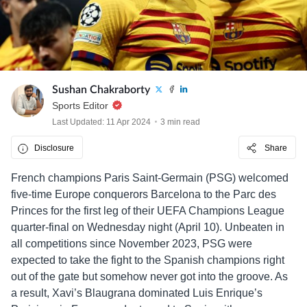
Sushan Chakraborty
Sports Editor
Last Updated: 11 Apr 2024
3 min read
Disclosure
Share
French champions Paris Saint-Germain (PSG) welcomed
five-time Europe conquerors Barcelona to the Parc des
Princes for the first leg of their UEFA Champions League
quarter-final on Wednesday night (April 10). Unbeaten in
all competitions since November 2023, PSG were
expected to take the fight to the Spanish champions right
out of the gate but somehow never got into the groove. As
a result, Xavi’s Blaugrana dominated Luis Enrique’s