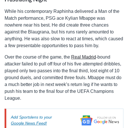
While his contemporary Raphinha delivered a Man of the
Match performance, PSG ace Kylian Mbappe was
nowhere near his best. He did create three chances
against the Blaugrana, but his runs rarely amounted to
anything. He was also slow to react at times, which caused
a few presentable opportunities to pass him by.
Over the course of the game, the
Real Madrid
-bound
attacker failed to pull off four of his five attempted dribbles,
played only two passes into the final third, lost eight of 10
ground duels, and committed three fouls. Mbappe must do
a much better job in next week’s return leg if he wants to
push his team to the final four of the UEFA Champions
League.
Add Sportslens to your
Google News Feed!