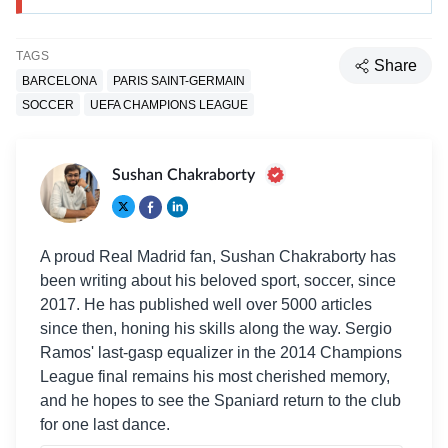
TAGS
Share
BARCELONA
PARIS SAINT-GERMAIN
SOCCER
UEFA CHAMPIONS LEAGUE
Sushan Chakraborty
A proud Real Madrid fan, Sushan Chakraborty has
been writing about his beloved sport, soccer, since
2017. He has published well over 5000 articles
since then, honing his skills along the way. Sergio
Ramos' last-gasp equalizer in the 2014 Champions
League final remains his most cherished memory,
and he hopes to see the Spaniard return to the club
for one last dance.