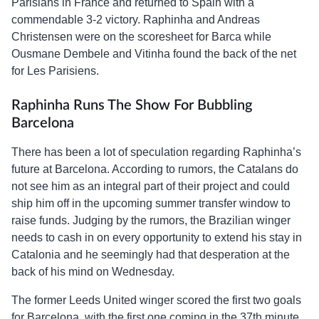
Parisians in France and returned to Spain with a
commendable 3-2 victory. Raphinha and Andreas
Christensen were on the scoresheet for Barca while
Ousmane Dembele and Vitinha found the back of the net
for Les Parisiens.
Raphinha Runs The Show For Bubbling
Barcelona
There has been a lot of speculation regarding Raphinha’s
future at Barcelona. According to rumors, the Catalans do
not see him as an integral part of their project and could
ship him off in the upcoming summer transfer window to
raise funds. Judging by the rumors, the Brazilian winger
needs to cash in on every opportunity to extend his stay in
Catalonia and he seemingly had that desperation at the
back of his mind on Wednesday.
The former Leeds United winger scored the first two goals
for Barcelona, with the first one coming in the 37th minute.