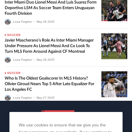
Inter Miami Duo Lionel Messi And Luis Suarez Form
Deportivo LSM As Soccer Team Enters Uruguayan
Fourth Division
Louis Fargher
•
May
28
2025
SOCCER
Javier Mascherano’s Role As Inter Miami Manager
Under Pressure As Lionel Messi And Co Look To
Turn MLS Form Around Against CF Montreal
Louis Fargher
•
May
28
2025
SOCCER
Who Is The Oldest Goalscorer In MLS History?
Olivier Giroud Nears Top 5 After Late Equalizer For
Los Angeles FC
Louis Fargher
•
May
27
2025
We use cookies to ensure that we give you the