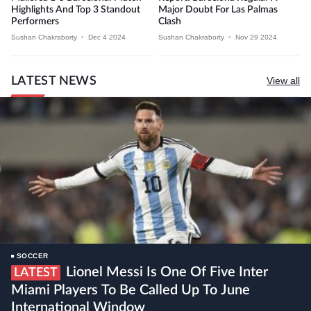
Highlights And Top 3 Standout
Major Doubt For Las Palmas
Performers
Clash
Sushan Chakraborty
•
Dec 4 2024
Sushan Chakraborty
•
Nov 29 2024
LATEST NEWS
View all
SOCCER
Lionel Messi Is One Of Five Inter
LATEST
Miami Players To Be Called Up To June
International Window