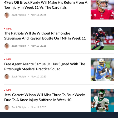
49ers QB Brock Purdy Will Make His Return From A
Toe Injury In Week 11 Vs. The Cardinals
Zach Wolpin
•
Nov
14
2025
NFL
The Patriots Will Be Without Rhamondre
Stevenson And Kayson Boutte On TNF In Week 11
Zach Wolpin
•
Nov
13
2025
NFL
Free Agent Asante Samuel Jr. Has Signed With The
Pittsburgh Steelers’ Practice Squad
Zach Wolpin
•
Nov
12
2025
NFL
Jets’ Garrett Wilson Will Miss Three To Four Weeks
Due To A Knee Injury Suffered In Week 10
Zach Wolpin
•
Nov
11
2025