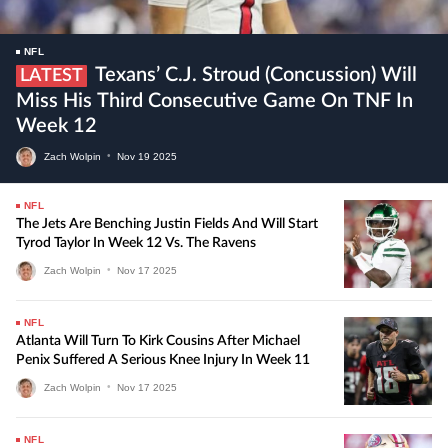
NFL
Texans’ C.J. Stroud (concussion) Will
LATEST
Miss His Third Consecutive Game On TNF In
Week 12
Zach Wolpin
•
Nov
19
2025
NFL
The Jets Are Benching Justin Fields And Will Start
Tyrod Taylor In Week 12 Vs. The Ravens
Zach Wolpin
•
Nov
17
2025
NFL
Atlanta Will Turn To Kirk Cousins After Michael
Penix Suffered A Serious Knee Injury In Week 11
Zach Wolpin
•
Nov
17
2025
NFL