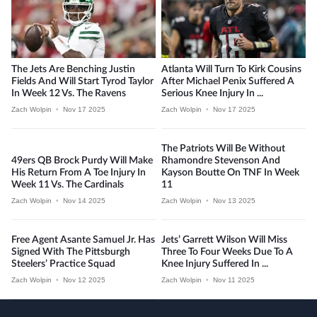
The Jets Are Benching Justin
Atlanta Will Turn To Kirk Cousins
Fields And Will Start Tyrod Taylor
After Michael Penix Suffered A
In Week 12 Vs. The Ravens
Serious Knee Injury In ...
Zach Wolpin
•
Nov 17 2025
Zach Wolpin
•
Nov 17 2025
The Patriots Will Be Without
49ers QB Brock Purdy Will Make
Rhamondre Stevenson And
His Return From A Toe Injury In
Kayson Boutte On TNF In Week
Week 11 Vs. The Cardinals
11
Zach Wolpin
•
Nov 14 2025
Zach Wolpin
•
Nov 13 2025
Free Agent Asante Samuel Jr. Has
Jets’ Garrett Wilson Will Miss
Signed With The Pittsburgh
Three To Four Weeks Due To A
Steelers’ Practice Squad
Knee Injury Suffered In ...
Zach Wolpin
•
Nov 12 2025
Zach Wolpin
•
Nov 11 2025