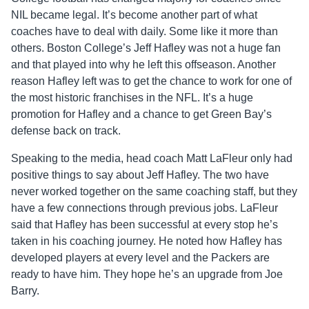
NIL became legal. It’s become another part of what
coaches have to deal with daily. Some like it more than
others. Boston College’s Jeff Hafley was not a huge fan
and that played into why he left this offseason. Another
reason Hafley left was to get the chance to work for one of
the most historic franchises in the NFL. It’s a huge
promotion for Hafley and a chance to get Green Bay’s
defense back on track.
Speaking to the media, head coach Matt LaFleur only had
positive things to say about Jeff Hafley. The two have
never worked together on the same coaching staff, but they
have a few connections through previous jobs. LaFleur
said that Hafley has been successful at every stop he’s
taken in his coaching journey. He noted how Hafley has
developed players at every level and the Packers are
ready to have him. They hope he’s an upgrade from Joe
Barry.