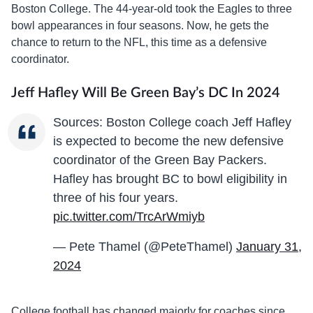
Boston College. The 44-year-old took the Eagles to three
bowl appearances in four seasons. Now, he gets the
chance to return to the NFL, this time as a defensive
coordinator.
Jeff Hafley Will Be Green Bay’s DC In 2024
Sources: Boston College coach Jeff Hafley
is expected to become the new defensive
coordinator of the Green Bay Packers.
Hafley has brought BC to bowl eligibility in
three of his four years.
pic.twitter.com/TrcArWmiyb
— Pete Thamel (@PeteThamel)
January 31,
2024
College football has changed majorly for coaches since