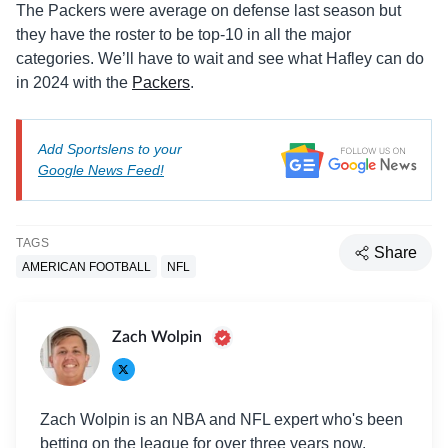
The Packers were average on defense last season but
they have the roster to be top-10 in all the major
categories. We’ll have to wait and see what Hafley can do
in 2024 with the
Packers
.
Add Sportslens to your
Google News Feed!
TAGS
Share
AMERICAN FOOTBALL
NFL
Zach Wolpin
Zach Wolpin is an NBA and NFL expert who's been
betting on the league for over three years now.