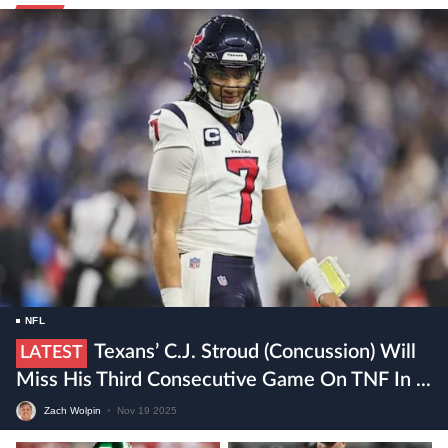
NFL
Texans’ C.J. Stroud (concussion) Will
LATEST
Miss His Third Consecutive Game On TNF In ...
Zach Wolpin
•
Nov 19 2025