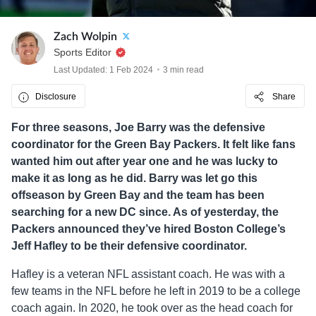
Zach Wolpin
Sports Editor
Last Updated: 1 Feb 2024
3 min read
Disclosure
Share
For three seasons, Joe Barry was the defensive
coordinator for the Green Bay Packers. It felt like fans
wanted him out after year one and he was lucky to
make it as long as he did. Barry was let go this
offseason by Green Bay and the team has been
searching for a new DC since. As of yesterday, the
Packers announced they’ve hired Boston College’s
Jeff Hafley to be their defensive coordinator.
Hafley is a veteran NFL assistant coach. He was with a
few teams in the NFL before he left in 2019 to be a college
coach again. In 2020, he took over as the head coach for