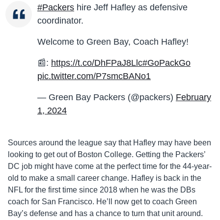
#Packers
hire Jeff Hafley as defensive
coordinator.
Welcome to Green Bay, Coach Hafley!
📰:
https://t.co/DhFPaJ8Llc
#GoPackGo
pic.twitter.com/P7smcBANo1
— Green Bay Packers (@packers)
February
1, 2024
Sources around the league say that Hafley may have been
looking to get out of Boston College. Getting the Packers’
DC job might have come at the perfect time for the 44-year-
old to make a small career change. Hafley is back in the
NFL for the first time since 2018 when he was the DBs
coach for San Francisco. He’ll now get to coach Green
Bay’s defense and has a chance to turn that unit around.