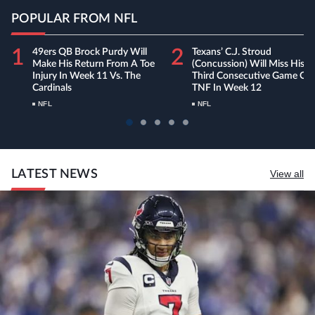
POPULAR FROM NFL
1
2
49ers QB Brock Purdy Will
Texans’ C.J. Stroud
Make His Return From A Toe
(concussion) Will Miss His
Injury In Week 11 Vs. The
Third Consecutive Game On
Cardinals
TNF In Week 12
NFL
NFL
LATEST NEWS
View all