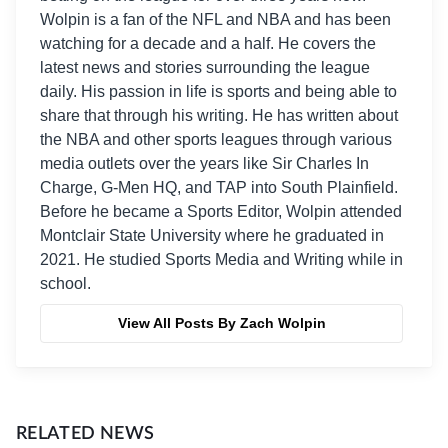
Wolpin is a fan of the NFL and NBA and has been
watching for a decade and a half. He covers the
latest news and stories surrounding the league
daily. His passion in life is sports and being able to
share that through his writing. He has written about
the NBA and other sports leagues through various
media outlets over the years like Sir Charles In
Charge, G-Men HQ, and TAP into South Plainfield.
Before he became a Sports Editor, Wolpin attended
Montclair State University where he graduated in
2021. He studied Sports Media and Writing while in
school.
View All Posts By Zach Wolpin
RELATED NEWS