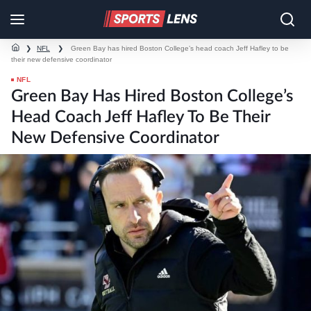
❯
NFL
❯
Green Bay has hired Boston College’s head coach Jeff Hafley to be
their new defensive coordinator
NFL
Green Bay Has Hired Boston College’s
Head Coach Jeff Hafley To Be Their
New Defensive Coordinator