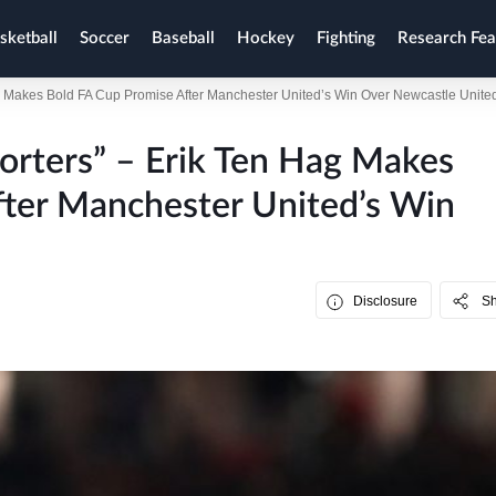
sketball
Soccer
Baseball
Hockey
Fighting
Research Fea
ag Makes Bold FA Cup Promise After Manchester United’s Win Over Newcastle Unite
orters” – Erik Ten Hag Makes
fter Manchester United’s Win
Disclosure
S