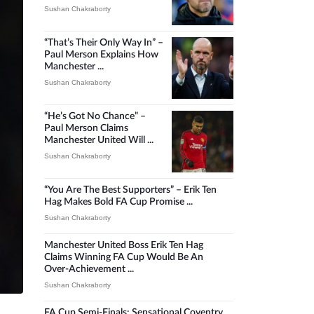
Sushan Chakraborty
“That’s Their Only Way In” –
Paul Merson Explains How
Manchester ...
Sushan Chakraborty
“He’s Got No Chance” –
Paul Merson Claims
Manchester United Will ...
Sushan Chakraborty
“You Are The Best Supporters” – Erik Ten
Hag Makes Bold FA Cup Promise ...
Sushan Chakraborty
Manchester United Boss Erik Ten Hag
Claims Winning FA Cup Would Be An
Over-Achievement ...
Sushan Chakraborty
FA Cup Semi-Finals: Sensational Coventry