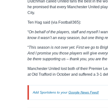
Dutchman called United fans the best in the wor
he promised that every Manchester United play
City.
Ten Hag said (via Football365):
“
On behalf of the players, staff and myself I want
know it wasn’t an easy season, but one thing r
“
This season is not over yet. First we go to Br
And I promise you those players will give everyth
be there supporting us – thank you, you are the
Manchester United lost both of their Premier L
at Old Trafford in October and suffered a 3-1 de
Add Sportslens to your
Google News Feed!