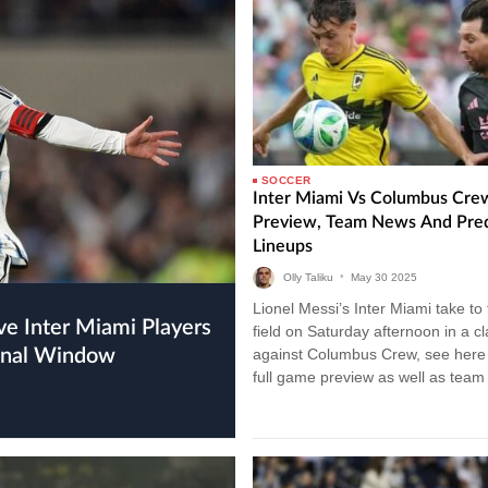
SOCCER
Inter Miami Vs Columbus Cre
Preview, Team News And Pre
Lineups
Olly Taliku
•
May
30
2025
Lionel Messi’s Inter Miami take to
field on Saturday afternoon in a c
ional Window
against Columbus Crew, see here 
full game preview as well as tea
and…