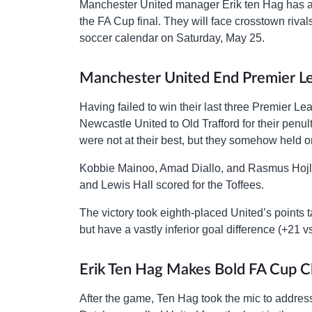
Manchester United manager Erik ten Hag has assu
the FA Cup final. They will face crosstown riva
soccer calendar on Saturday, May 25.
Manchester United End Premier 
Having failed to win their last three Premie
Newcastle United to Old Trafford for their pen
were not at their best, but they somehow held 
Kobbie Mainoo, Amad Diallo, and Rasmus Hojlu
and Lewis Hall scored for the Toffees.
The victory took eighth-placed United’s points 
but have a vastly inferior goal difference (+21 vs
Erik Ten Hag Makes Bold FA Cup C
After the game, Ten Hag took the mic to addres