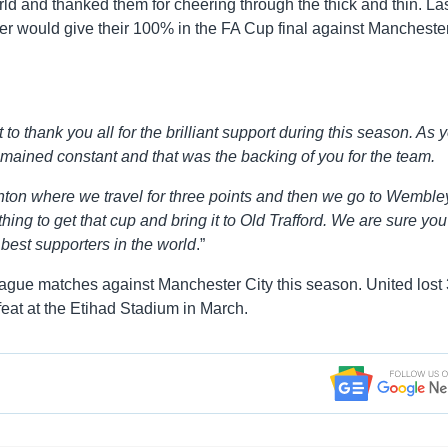
ld and thanked them for cheering through the thick and thin. Las
er would give their 100% in the FA Cup final against Mancheste
 to thank you all for the brilliant support during this season. As 
emained constant and that was the backing of you for the team.
ighton where we travel for three points and then we go to Wemble
ing to get that cup and bring it to Old Trafford. We are sure you 
 best supporters in the world
.”
eague matches against Manchester City this season. United lost 
feat at the Etihad Stadium in March.