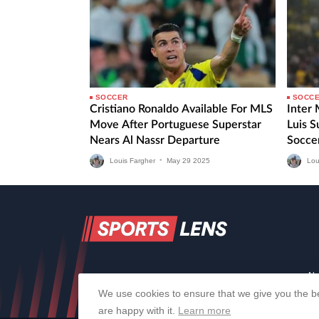
SOCCER
SOCC
Cristiano Ronaldo Available For MLS
Inter
Move After Portuguese Superstar
Luis 
Nears Al Nassr Departure
Socce
Fourth
Louis Fargher
•
May
29
2025
Lou
Ab
We use cookies to ensure that we give you the be
are happy with it.
Learn more