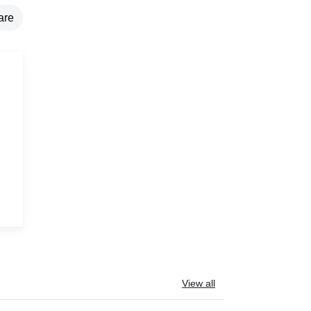
are
g
View all