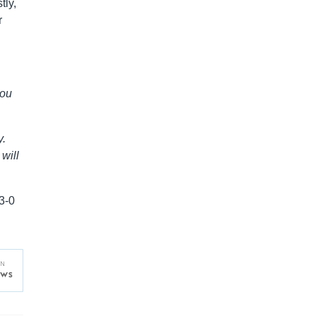
tly,
r
you
y.
will
3-0