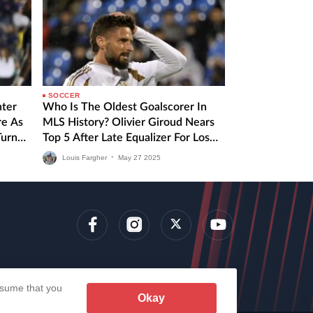
SOCCER
nter
Who Is The Oldest Goalscorer In
re As
MLS History? Olivier Giroud Nears
Turn
Top 5 After Late Equalizer For Los
Angeles FC
Louis Fargher
•
May
27
2025
lens
assume that you
Okay