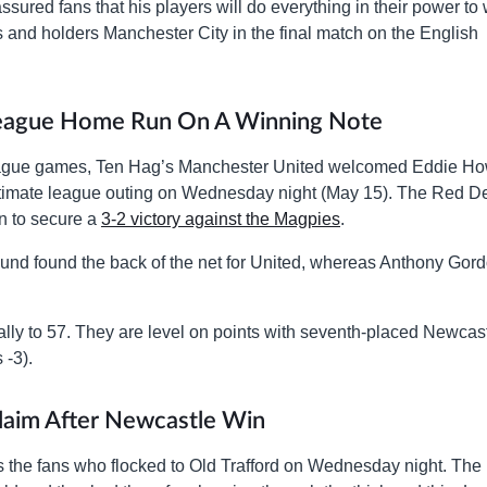
red fans that his players will do everything in their power to 
ls and holders Manchester City in the final match on the English
League Home Run On A Winning Note
r League games, Ten Hag’s Manchester United welcomed Eddie H
ultimate league outing on Wednesday night (May 15). The Red De
on to secure a
3-2 victory against the Magpies
.
nd found the back of the net for United, whereas Anthony Gor
tally to 57. They are level on points with seventh-placed Newcas
 -3).
laim After Newcastle Win
s the fans who flocked to Old Trafford on Wednesday night. The