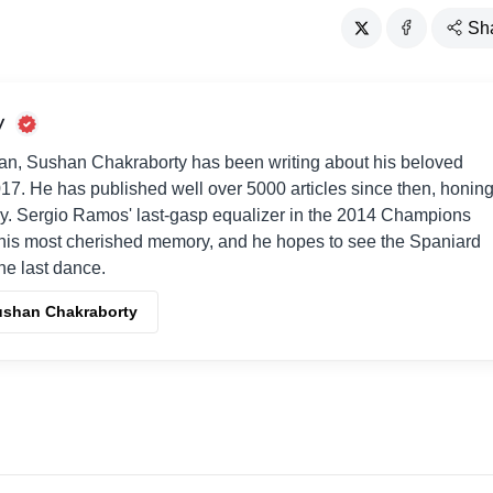
Sh
y
an, Sushan Chakraborty has been writing about his beloved
017. He has published well over 5000 articles since then, honin
way. Sergio Ramos' last-gasp equalizer in the 2014 Champions
his most cherished memory, and he hopes to see the Spaniard
one last dance.
Sushan Chakraborty