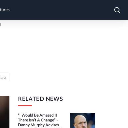
tures
d
hare
RELATED NEWS
“I Would Be Amazed If
There Isn’t A Change” –
Danny Murphy Advises ...