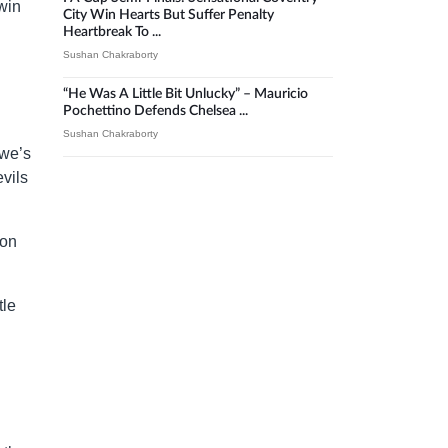
win
City Win Hearts But Suffer Penalty
Heartbreak To ...
Sushan Chakraborty
“He Was A Little Bit Unlucky” – Mauricio
Pochettino Defends Chelsea ...
Sushan Chakraborty
owe’s
vils
don
tle