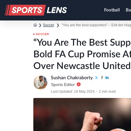
Football
Ba
❯
Soccer
❯
“You are the best supporters” – Erik ten H
SOCCER
“You Are The Best Supp
Bold FA Cup Promise A
Over Newcastle United
Sushan Chakraborty
Sports Editor
Last Updated: 16 May 2024
2 min read