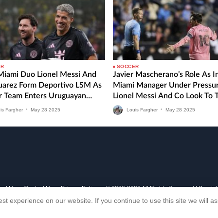
ER
SOCCER
 Miami Duo Lionel Messi And
Javier Mascherano’s Role As I
Suarez Form Deportivo LSM As
Miami Manager Under Pressu
r Team Enters Uruguayan
Lionel Messi And Co Look To 
 Division
MLS Form Around Against CF
is Fargher
•
May
28
2025
Louis Fargher
•
May
28
2025
Montreal
out Us
Contact Us
Privacy Policy
© 2006-2026 All Rights Reserved | Sports
st experience on our website. If you continue to use this site we will 