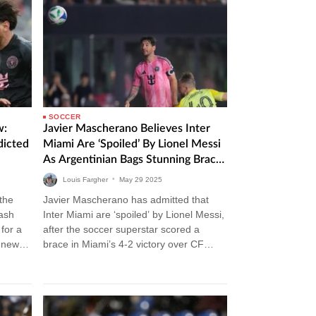
SOCCER
w:
Javier Mascherano Believes Inter
dicted
Miami Are ‘Spoiled’ By Lionel Messi
As Argentinian Bags Stunning Brace
In Victory Over CF Montreal
Louis Fargher
•
May
29
2025
 the
Javier Mascherano has admitted that
lash
Inter Miami are ‘spoiled’ by Lionel Messi,
for a
after the soccer superstar scored a
m news
brace in Miami’s 4-2 victory over CF
Montreal. Inter Miami vs CF…