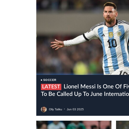
SOCCER
Lionel Messi Is One Of Five Inter Miami Players
LATEST
To Be Called Up To June Internat
Olly Taliku
•
Jun
03
2025