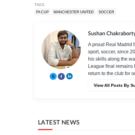
TAGS
FA CUP
MANCHESTER UNITED
SOCCER
Sushan Chakrabort
A proud Real Madrid f
sport, soccer, since 2
his skills along the 
League final remains 
return to the club for 
View All Posts By 
LATEST NEWS