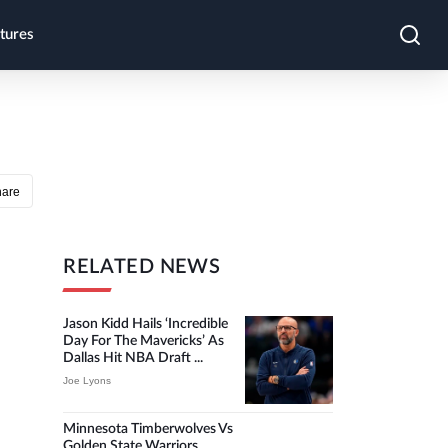
tures
hare
RELATED NEWS
Jason Kidd Hails ‘incredible
Day For The Mavericks’ As
Dallas Hit NBA Draft ...
Joe Lyons
Minnesota Timberwolves Vs
Golden State Warriors