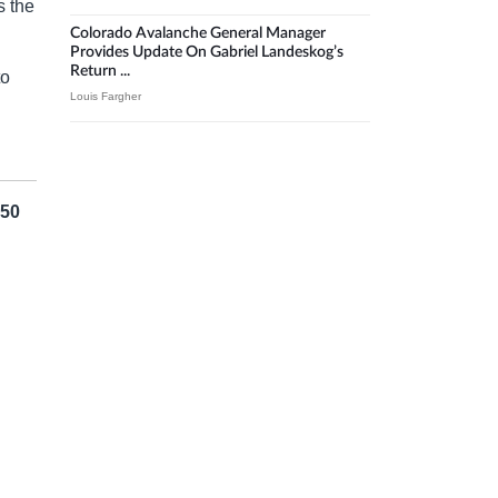
s the
Colorado Avalanche General Manager
Provides Update On Gabriel Landeskog’s
Return ...
to
Louis Fargher
£50