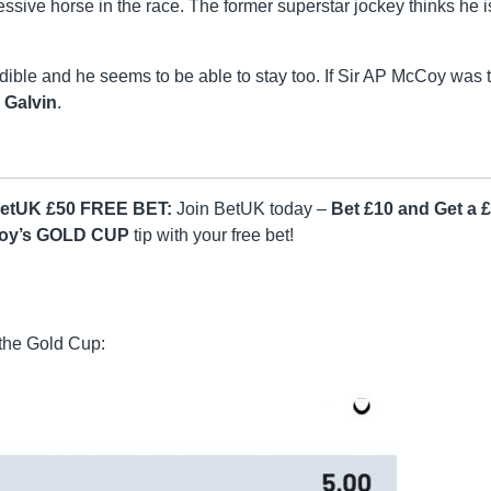
ssive horse in the race. The former superstar jockey thinks he i
dible and he seems to be able to stay too. If Sir AP McCoy was 
e
Galvin
.
BetUK £50 FREE BET:
Join BetUK today –
Bet £10 and Get a 
Coy’s GOLD CUP
tip with your free bet!
 the Gold Cup: