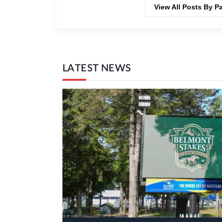
View All Posts By Pa
LATEST NEWS