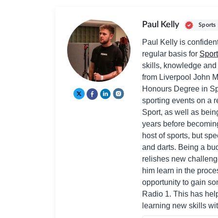
Paul Kelly
Sports 
Paul Kelly is confident
regular basis for
Spor
skills, knowledge and 
from Liverpool John M
Honours Degree in Spo
sporting events on a 
Sport, as well as bein
years before becoming
host of sports, but spe
and darts. Being a bud
relishes new challenge
him learn in the proce
opportunity to gain s
Radio 1. This has hel
learning new skills w