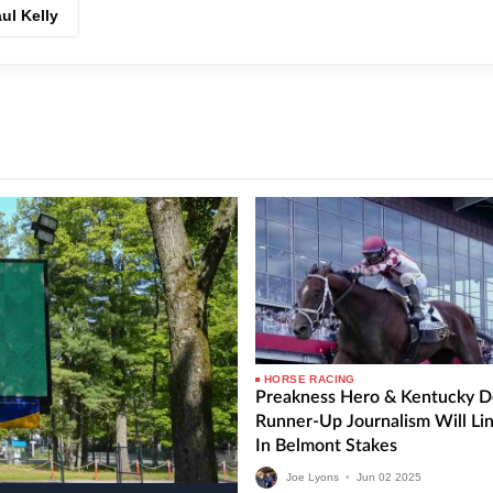
ul Kelly
HORSE RACING
Preakness Hero & Kentucky D
Runner-Up Journalism Will Li
In Belmont Stakes
Joe Lyons
•
Jun
02
2025