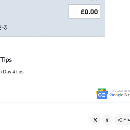
Tips
m Day 4 tips
Sh