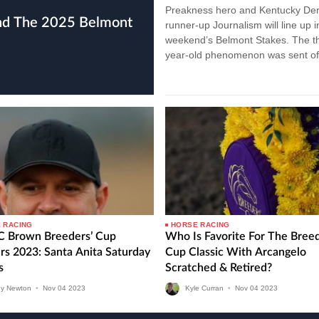
Preakness hero and Kentucky De
runner-up Journalism will line up in
weekend’s Belmont Stakes. The t
year-old phenomenon was sent of
the Kentucky Derby favorite in May
winning…
 RACING
HORSE RACING
C Brown Breeders’ Cup
Who Is Favorite For The Breed
rs 2023: Santa Anita Saturday
Cup Classic With Arcangelo
s
Scratched & Retired?
y Newton
•
Nov
04
2023
Kyle Curran
•
Nov
04
2023