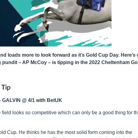
nd loads more to look forward as it’s Gold Cup Day. Here’s
 pundit – AP McCoy – is tipping in the 2022 Cheltenham Go
 Tip
– GALVIN @ 4/1 with BetUK
e field looks so competitive which can only be a good thing for t
Gold Cup. He thinks he has the most solid form coming into the