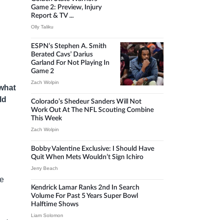
Game 2: Preview, Injury
Report & TV ...
Olly Taliku
ESPN’s Stephen A. Smith
Berated Cavs’ Darius
Garland For Not Playing In
Game 2
Zach Wolpin
 what
ld
Colorado’s Shedeur Sanders Will Not
Work Out At The NFL Scouting Combine
This Week
Zach Wolpin
Bobby Valentine Exclusive: I Should Have
Quit When Mets Wouldn’t Sign Ichiro
Jerry Beach
he
Kendrick Lamar Ranks 2nd In Search
Volume For Past 5 Years Super Bowl
Halftime Shows
Liam Solomon