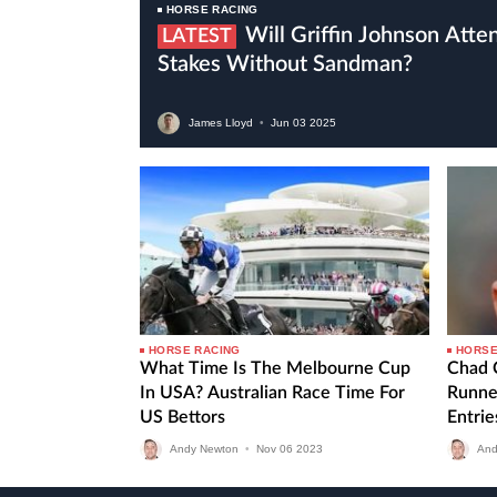
HORSE RACING
Will Griffin Johnson Attend The 2025 Belmont
LATEST
Stakes Without Sandman?
James Lloyd
•
Jun
03
2025
HORSE RACING
HORSE
What Time Is The Melbourne Cup
Chad 
In USA? Australian Race Time For
Runne
US Bettors
Entrie
Andy Newton
•
Nov
06
2023
And