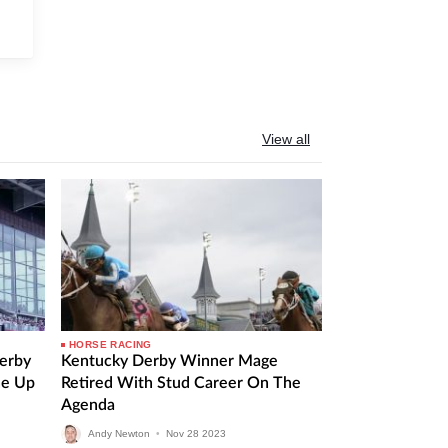
View all
HORSE RACING
erby
Kentucky Derby Winner Mage
ne Up
Retired With Stud Career On The
Agenda
Andy Newton
•
Nov
28
2023