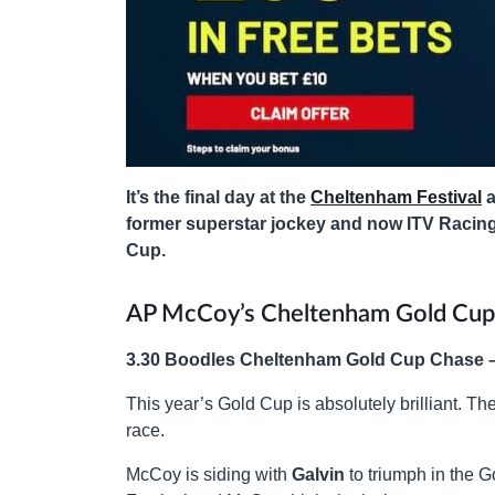
It’s the final day at the
Cheltenham Festival
a
former superstar jockey and now ITV Racing
Cup.
AP McCoy’s Cheltenham Gold Cup
3.30 Boodles Cheltenham Gold Cup Chase 
This year’s Gold Cup is absolutely brilliant. Th
race.
McCoy is siding with
Galvin
to triumph in the 