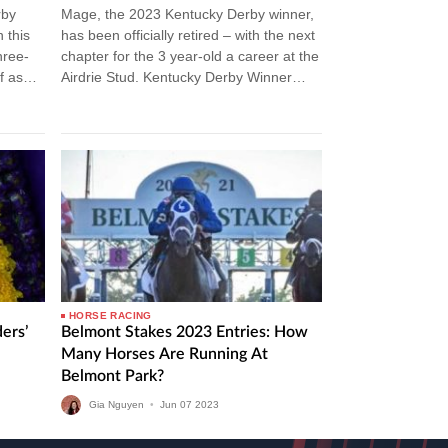
rby
Mage, the 2023 Kentucky Derby winner,
 this
has been officially retired – with the next
hree-
chapter for the 3 year-old a career at the
f as
Airdrie Stud. Kentucky Derby Winner
 after
Mage Retired…
HORSE RACING
ers’
Belmont Stakes 2023 Entries: How
Many Horses Are Running At
Belmont Park?
Gia Nguyen
•
Jun
07
2023