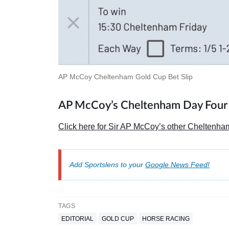
AP McCoy Cheltenham Gold Cup Bet Slip
AP McCoy’s Cheltenham Day Four 
Click here for Sir AP McCoy’s other Cheltenha
Add Sportslens to your
Google News Feed!
TAGS
EDITORIAL
GOLD CUP
HORSE RACING