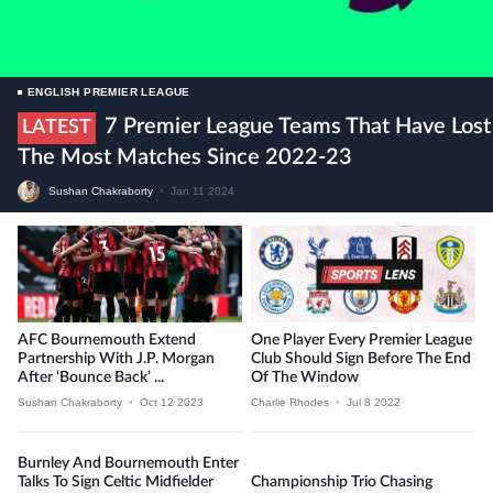
ENGLISH PREMIER LEAGUE
7 Premier League Teams That Have Lost
LATEST
The Most Matches Since 2022-23
Sushan Chakraborty
•
Jan 11 2024
AFC Bournemouth Extend
One Player Every Premier League
Partnership With J.P. Morgan
Club Should Sign Before The End
After ‘Bounce Back’ ...
Of The Window
Sushan Chakraborty
•
Oct 12 2023
Charlie Rhodes
•
Jul 8 2022
Burnley And Bournemouth Enter
Talks To Sign Celtic Midfielder
Championship Trio Chasing