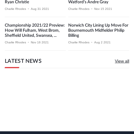
Ryan Christie
Watford’s Andre Gray
Charlie Rhodes
•
Aug 31 2021
Charlie Rhodes
•
Nov 15 2021
Championship 2021/22 Preview:
Norwich City Lining Up Move For
How Will Fulham, West Brom,
Bournemouth Midfielder Philip
Sheffield United, Swansea, ...
Billing
Charlie Rhodes
•
Nov 16 2021
Charlie Rhodes
•
Aug 2 2021
LATEST NEWS
View all