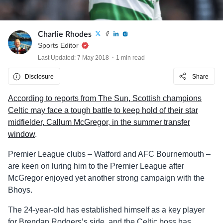
Charlie Rhodes
Sports Editor
Last Updated: 7 May 2018
1 min read
Disclosure
Share
According to reports from The Sun, Scottish champions
Celtic may face a tough battle to keep hold of their star
midfielder, Callum McGregor, in the summer transfer
window
.
Premier League clubs – Watford and AFC Bournemouth –
are keen on luring him to the Premier League after
McGregor enjoyed yet another strong campaign with the
Bhoys.
The 24-year-old has established himself as a key player
for Brendan Rodgers’s side, and the Celtic boss has