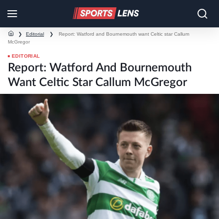
❯
Editorial
❯
Report: Watford and Bournemouth want Celtic star Callum
McGregor
EDITORIAL
Report: Watford And Bournemouth
Want Celtic Star Callum McGregor