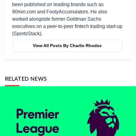
been published on leading brands such as
90min.com and FootyAccumulators. He also
worked alongside former Goldman Sachs
executives on a peer-to-peer fintech trading start-up
(SportsStack).
View All Posts By Charlie Rhodes
RELATED NEWS