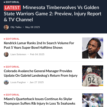
EDITORIAL
Minnesota Timberwolves Vs Golden
LATEST
State Warriors Game 2: Preview, Injury Report
& TV Channel
Olly Taliku
•
May
08
2025
EDITORIAL
Kendrick Lamar Ranks 2nd In Search Volume For
Past 5 Years Super Bowl Halftime Shows
Liam Solomon
•
Feb
04
2025
EDITORIAL
Colorado Avalanche General Manager Provides
Update On Gabriel Landeskog’s Return From Injury
Louis Fargher
•
Jan
27
2025
EDITORIAL
Miami’s Quarterback Issues Continue As Skylar
Thompson Suffers Rib Injury In Loss To Seahawks