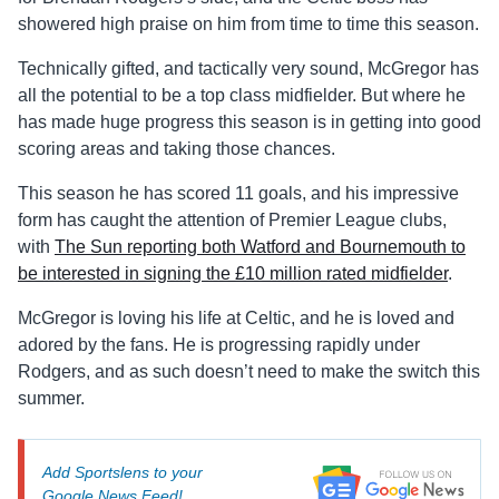
showered high praise on him from time to time this season.
Technically gifted, and tactically very sound, McGregor has
all the potential to be a top class midfielder. But where he
has made huge progress this season is in getting into good
scoring areas and taking those chances.
This season he has scored 11 goals, and his impressive
form has caught the attention of Premier League clubs,
with
The Sun reporting both Watford and Bournemouth to
be interested in signing the £10 million rated midfielder
.
McGregor is loving his life at Celtic, and he is loved and
adored by the fans. He is progressing rapidly under
Rodgers, and as such doesn’t need to make the switch this
summer.
Add Sportslens to your
Google News Feed!