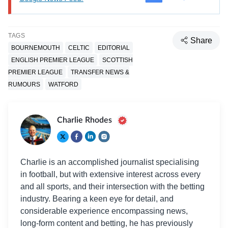
TAGS
Share
BOURNEMOUTH
CELTIC
EDITORIAL
ENGLISH PREMIER LEAGUE
SCOTTISH
PREMIER LEAGUE
TRANSFER NEWS &
RUMOURS
WATFORD
Charlie Rhodes
Charlie is an accomplished journalist specialising
in football, but with extensive interest across every
and all sports, and their intersection with the betting
industry. Bearing a keen eye for detail, and
considerable experience encompassing news,
long-form content and betting, he has previously