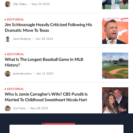
Olly Taliku
•
Sep
23
2024
EDITORIAL
Jim Schlossnagle Heavily Criticized Following His
Dramatic Move To Texas
Jack Bellamy
•
Jun
28
2024
EDITORIAL
What Is The Longest Baseball Game In MLB
History?
jamesboutros
•
Jan
11
2024
EDITORIAL
Who Is Jamie Carragher’s Wife? CBS Pundit Is
Married To Childhood Sweetheart Nicola Hart
Cai Parry
•
Nov
28
2023