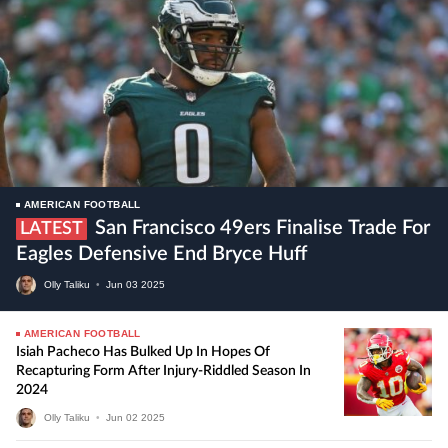
AMERICAN FOOTBALL
San Francisco 49ers Finalise Trade For
LATEST
Eagles Defensive End Bryce Huff
Olly Taliku
•
Jun
03
2025
AMERICAN FOOTBALL
Isiah Pacheco Has Bulked Up In Hopes Of
Recapturing Form After Injury-Riddled Season In
2024
Olly Taliku
•
Jun
02
2025