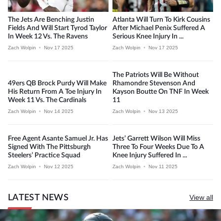
The Jets Are Benching Justin
Atlanta Will Turn To Kirk Cousins
Fields And Will Start Tyrod Taylor
After Michael Penix Suffered A
In Week 12 Vs. The Ravens
Serious Knee Injury In ...
Zach Wolpin
•
Nov 17 2025
Zach Wolpin
•
Nov 17 2025
The Patriots Will Be Without
49ers QB Brock Purdy Will Make
Rhamondre Stevenson And
His Return From A Toe Injury In
Kayson Boutte On TNF In Week
Week 11 Vs. The Cardinals
11
Zach Wolpin
•
Nov 14 2025
Zach Wolpin
•
Nov 13 2025
Free Agent Asante Samuel Jr. Has
Jets’ Garrett Wilson Will Miss
Signed With The Pittsburgh
Three To Four Weeks Due To A
Steelers’ Practice Squad
Knee Injury Suffered In ...
Zach Wolpin
•
Nov 12 2025
Zach Wolpin
•
Nov 11 2025
LATEST NEWS
View all