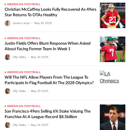
AMERICAN FOOTBALL
Christian McCaffrey Looks Fully Recovered As 49ers
Star Returns To OTAs Healthy
James Lloyd
•
May
30
2025
AMERICAN FOOTBALL
Justin Fields Offers Blunt Response When Asked
About Facing Former Team In Week 1
Olly Taliku
•
May
30
2025
AMERICAN FOOTBALL
Will The NFL Allow Players From The League To
Participate In Flag Football At The 2028 Olympics?
Olly Taliku
•
May
20
2025
AMERICAN FOOTBALL
San Francisco 49ers Selling 6% Stake Valuing The
Franchise At A League-Record $8.5billion
Olly Taliku
•
May
16
2025