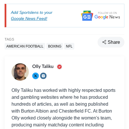
Add Sportslens to your
Google News Feed!
TAGS
Share
AMERICAN FOOTBALL
BOXING
NFL
Olly Taliku
Olly Taliku has worked with highly respected sports
and gambling websites where he has produced
hundreds of articles, as well as being published
with Burton Albion and Chesterfield FC. At Burton
Olly worked closely alongside the women's team,
producing mainly matchday content including