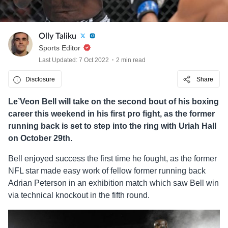
Olly Taliku
Sports Editor
Last Updated: 7 Oct 2022
2 min read
Disclosure
Share
Le’Veon Bell will take on the second bout of his boxing
career this weekend in his first pro fight, as the former
running back is set to step into the ring with Uriah Hall
on October 29th.
Bell enjoyed success the first time he fought, as the former
NFL star made easy work of fellow former running back
Adrian Peterson in an exhibition match which saw Bell win
via technical knockout in the fifth round.