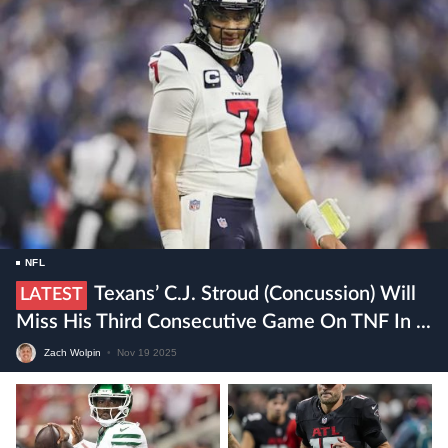
NFL
Texans’ C.J. Stroud (concussion) Will
LATEST
Miss His Third Consecutive Game On TNF In ...
Zach Wolpin
•
Nov 19 2025