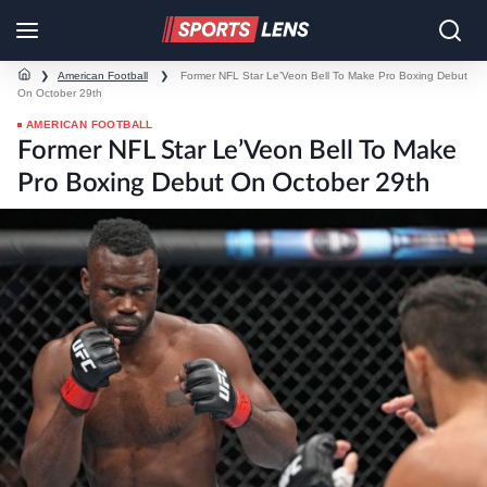
❯
American Football
❯
Former NFL Star Le’Veon Bell To Make Pro Boxing Debut
On October 29th
AMERICAN FOOTBALL
Former NFL Star Le’Veon Bell To Make
Pro Boxing Debut On October 29th