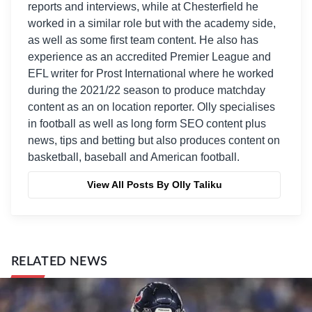
reports and interviews, while at Chesterfield he
worked in a similar role but with the academy side,
as well as some first team content. He also has
experience as an accredited Premier League and
EFL writer for Prost International where he worked
during the 2021/22 season to produce matchday
content as an on location reporter. Olly specialises
in football as well as long form SEO content plus
news, tips and betting but also produces content on
basketball, baseball and American football.
View All Posts By Olly Taliku
RELATED NEWS