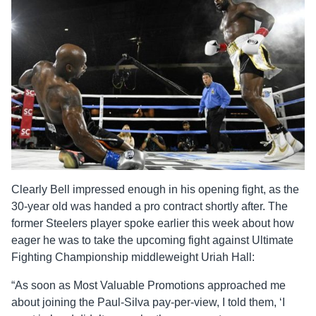
Clearly Bell impressed enough in his opening fight, as the
30-year old was handed a pro contract shortly after. The
former Steelers player spoke earlier this week about how
eager he was to take the upcoming fight against Ultimate
Fighting Championship middleweight Uriah Hall:
“As soon as Most Valuable Promotions approached me
about joining the Paul-Silva pay-per-view, I told them, ‘I