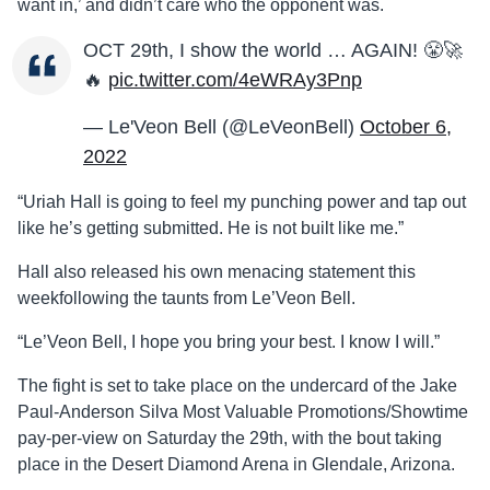
want in,’ and didn’t care who the opponent was.
OCT 29th, I show the world … AGAIN! 😤🚀
🔥
pic.twitter.com/4eWRAy3Pnp
— Le'Veon Bell (@LeVeonBell)
October 6,
2022
“Uriah Hall is going to feel my punching power and tap out
like he’s getting submitted. He is not built like me.”
Hall also released his own menacing statement this
weekfollowing the taunts from Le’Veon Bell.
“Le’Veon Bell, I hope you bring your best. I know I will.”
The fight is set to take place on the undercard of the Jake
Paul-Anderson Silva Most Valuable Promotions/Showtime
pay-per-view on Saturday the 29th, with the bout taking
place in the Desert Diamond Arena in Glendale, Arizona.