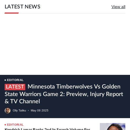
LATEST NEWS
View all
EDITORIAL
Minnesota Timberwolves Vs Golden
LATEST
State Warriors Game 2: Preview, Injury Report
& TV Channel
Olly Taliku
•
May
08
2025
EDITORIAL