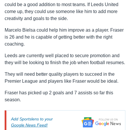
could be a good addition to most teams. If Leeds United
come up, they could use someone like him to add more
creativity and goals to the side.
Marcelo Bielsa could help him improve as a player. Fraser
is 26 and he is capable of getting better with the right
coaching.
Leeds are currently well placed to secure promotion and
they will be looking to finish the job when football resumes.
They will need better quality players to succeed in the
Premier League and players like Fraser would be ideal.
Fraser has picked up 2 goals and 7 assists so far this
season.
Add Sportslens to your
Google News Feed!