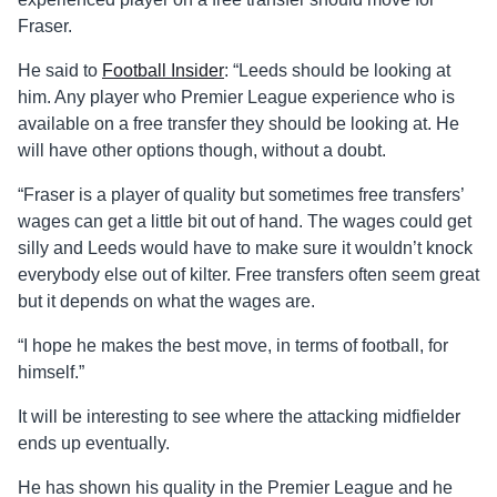
Fraser.
He said to
Football Insider
: “Leeds should be looking at
him. Any player who Premier League experience who is
available on a free transfer they should be looking at. He
will have other options though, without a doubt.
“Fraser is a player of quality but sometimes free transfers’
wages can get a little bit out of hand. The wages could get
silly and Leeds would have to make sure it wouldn’t knock
everybody else out of kilter. Free transfers often seem great
but it depends on what the wages are.
“I hope he makes the best move, in terms of football, for
himself.”
It will be interesting to see where the attacking midfielder
ends up eventually.
He has shown his quality in the Premier League and he