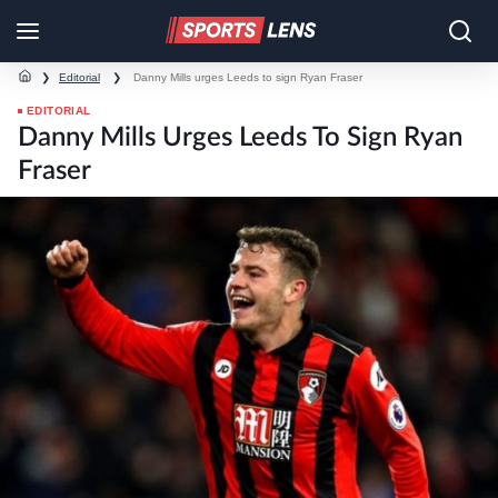
❯
Editorial
❯
Danny Mills urges Leeds to sign Ryan Fraser
EDITORIAL
Danny Mills Urges Leeds To Sign Ryan
Fraser