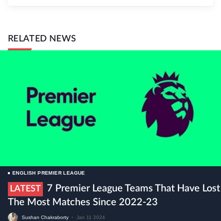
RELATED NEWS
ENGLISH PREMIER LEAGUE
7 Premier League Teams That Have Lost
LATEST
The Most Matches Since 2022-23
Sushan Chakraborty
•
Jan 11 2024