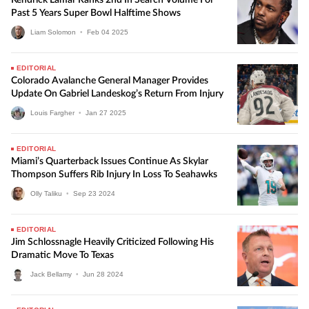
Kendrick Lamar Ranks 2nd In Search Volume For
Past 5 Years Super Bowl Halftime Shows
Liam Solomon
•
Feb
04
2025
EDITORIAL
Colorado Avalanche General Manager Provides
Update On Gabriel Landeskog’s Return From Injury
Louis Fargher
•
Jan
27
2025
EDITORIAL
Miami’s Quarterback Issues Continue As Skylar
Thompson Suffers Rib Injury In Loss To Seahawks
Olly Taliku
•
Sep
23
2024
EDITORIAL
Jim Schlossnagle Heavily Criticized Following His
Dramatic Move To Texas
Jack Bellamy
•
Jun
28
2024