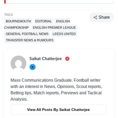
TAGS
Share
BOURNEMOUTH
EDITORIAL
ENGLISH
CHAMPIONSHIP
ENGLISH PREMIER LEAGUE
GENERAL FOOTBALL NEWS
LEEDS UNITED
TRANSFER NEWS & RUMOURS
Saikat Chatterjee
Mass Communications Graduate. Football writer
with an interest in News, Opinions, Scout reports,
Betting tips, Match reports, Previews and Tactical
Analysis.
View All Posts By Saikat Chatterjee