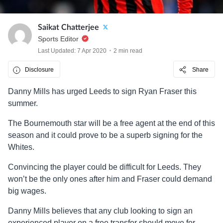
Saikat Chatterjee
Sports Editor
Last Updated: 7 Apr 2020
2 min read
Disclosure
Share
Danny Mills has urged Leeds to sign Ryan Fraser this
summer.
The Bournemouth star will be a free agent at the end of this
season and it could prove to be a superb signing for the
Whites.
Convincing the player could be difficult for Leeds. They
won’t be the only ones after him and Fraser could demand
big wages.
Danny Mills believes that any club looking to sign an
experienced player on a free transfer should move for