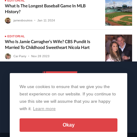
EDITORIAL
What Is The Longest Baseball Game In MLB
History?
jamesboutros
•
Jan
11
2024
EDITORIAL
Who Is Jamie Carragher’s Wife? CBS Pundit Is
Married To Childhood Sweetheart Nicola Hart
Cai Parry
•
Nov
28
2023
We use cookies to ensure that we give you the
best experience on our website. If you continue to
use this site we will assume that you are happy
with it.
Learn more
About Us
Contact Us
Privacy Policy
© 2006-2026 All Rights Reserved | Sportslens
Okay