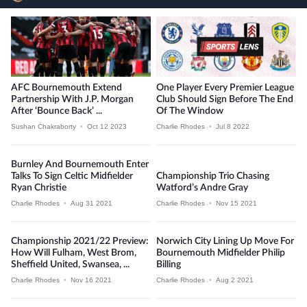
AFC Bournemouth Extend
One Player Every Premier League
Partnership With J.P. Morgan
Club Should Sign Before The End
After ‘Bounce Back’ ...
Of The Window
Sushan Chakraborty
•
Oct 12 2023
Charlie Rhodes
•
Jul 8 2022
Burnley And Bournemouth Enter
Talks To Sign Celtic Midfielder
Championship Trio Chasing
Ryan Christie
Watford’s Andre Gray
Charlie Rhodes
•
Aug 31 2021
Charlie Rhodes
•
Nov 15 2021
Championship 2021/22 Preview:
Norwich City Lining Up Move For
How Will Fulham, West Brom,
Bournemouth Midfielder Philip
Sheffield United, Swansea, ...
Billing
Charlie Rhodes
•
Nov 16 2021
Charlie Rhodes
•
Aug 2 2021