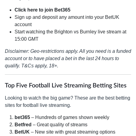
Click here to join Bet365
Sign up and deposit any amount into your BetUK
account
Start watching the Brighton vs Burnley live stream at
15:00 GMT
Disclaimer: Geo-restrictions apply. All you need is a funded
account or to have placed a bet in the last 24 hours to
qualify. T&Cs apply, 18+.
Top Five Football Live Streaming Betting Sites
Looking to watch the big game? These are the best betting
sites for football live streaming.
bet365
– Hundreds of games shown weekly
Betfred
– Great quality of streams
BetUK
– New site with great streaming options