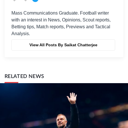
Mass Communications Graduate. Football writer
with an interest in News, Opinions, Scout reports,
Betting tips, Match reports, Previews and Tactical
Analysis.
View All Posts By Saikat Chatterjee
RELATED NEWS