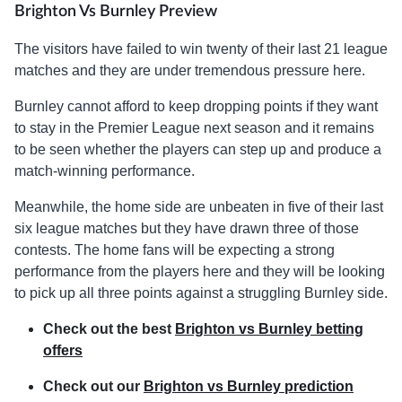
Brighton Vs Burnley Preview
The visitors have failed to win twenty of their last 21 league
matches and they are under tremendous pressure here.
Burnley cannot afford to keep dropping points if they want
to stay in the Premier League next season and it remains
to be seen whether the players can step up and produce a
match-winning performance.
Meanwhile, the home side are unbeaten in five of their last
six league matches but they have drawn three of those
contests. The home fans will be expecting a strong
performance from the players here and they will be looking
to pick up all three points against a struggling Burnley side.
Check out the best
Brighton vs Burnley betting
offers
Check out our
Brighton vs Burnley prediction