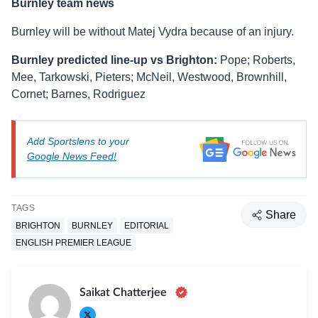
Burnley team news
Burnley will be without Matej Vydra because of an injury.
Burnley predicted line-up vs Brighton:
Pope; Roberts,
Mee, Tarkowski, Pieters; McNeil, Westwood, Brownhill,
Cornet; Barnes, Rodriguez
Add Sportslens to your
Google News Feed!
TAGS
Share
BRIGHTON
BURNLEY
EDITORIAL
ENGLISH PREMIER LEAGUE
Saikat Chatterjee