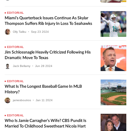
EDITORIAL
Miami’s Quarterback Issues Continue As Skylar
Thompson Suffers Rib Injury In Loss To Seahawks
Olly Taliku
•
Sep
23
2024
EDITORIAL
Jim Schlossnagle Heavily Criticized Following His
Dramatic Move To Texas
Jack Bellamy
•
Jun
28
2024
EDITORIAL
What Is The Longest Baseball Game In MLB
History?
jamesboutros
•
Jan
11
2024
EDITORIAL
Who Is Jamie Carragher’s Wife? CBS Pundit Is
Married To Childhood Sweetheart Nicola Hart