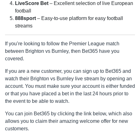
LiveScore Bet
– Excellent selection of live European
football
888sport
– Easy-to-use platform for easy football
streams
If you’re looking to follow the Premier League match
between Brighton vs Burnley, then Bet365 have you
covered.
If you are a new customer, you can sign up to Bet365 and
watch their Brighton vs Burnley live stream by opening an
account. You must make sure your account is either funded
or that you have placed a bet in the last 24 hours prior to
the event to be able to watch.
You can join Bet365 by clicking the link below, which also
allows you to claim their amazing welcome offer for new
customers.