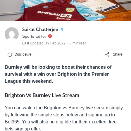
Saikat Chatterjee
Sports Editor
Last Updated: 19 Feb 2022
3 min read
Disclosure
Share
Burnley will be looking to boost their chances of
survival with a win over Brighton in the Premier
League this weekend.
Brighton Vs Burnley Live Stream
You can watch the Brighton vs Burnley live stream simply
by following the simple steps below and signing up to
Bet365. You will also be eligible for their excellent free
bets sign up offer.