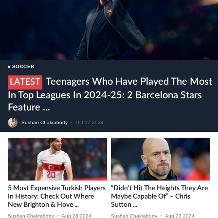
SOCCER
Teenagers Who Have Played The Most
LATEST
In Top Leagues In 2024-25: 2 Barcelona Stars
Feature ...
Sushan Chakraborty
•
Oct 17 2024
5 Most Expensive Turkish Players
“Didn’t Hit The Heights They Are
In History: Check Out Where
Maybe Capable Of” – Chris
New Brighton & Hove ...
Sutton ...
Sushan Chakraborty
•
Aug 28 2024
Sushan Chakraborty
•
Aug 23 2024