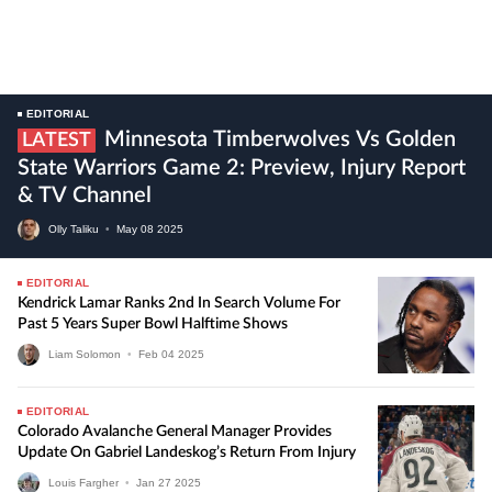
EDITORIAL
Minnesota Timberwolves Vs Golden
LATEST
State Warriors Game 2: Preview, Injury Report
& TV Channel
Olly Taliku
•
May
08
2025
EDITORIAL
Kendrick Lamar Ranks 2nd In Search Volume For
Past 5 Years Super Bowl Halftime Shows
Liam Solomon
•
Feb
04
2025
EDITORIAL
Colorado Avalanche General Manager Provides
Update On Gabriel Landeskog’s Return From Injury
Louis Fargher
•
Jan
27
2025