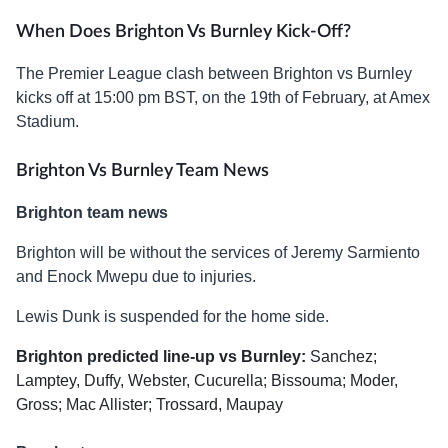
When Does Brighton Vs Burnley Kick-Off?
The Premier League clash between Brighton vs Burnley
kicks off at 15:00 pm BST, on the 19th of February, at Amex
Stadium.
Brighton Vs Burnley
Team News
Brighton team news
Brighton will be without the services of Jeremy Sarmiento
and Enock Mwepu due to injuries.
Lewis Dunk is suspended for the home side.
Brighton predicted line-up vs Burnley:
Sanchez;
Lamptey, Duffy, Webster, Cucurella; Bissouma; Moder,
Gross; Mac Allister; Trossard, Maupay