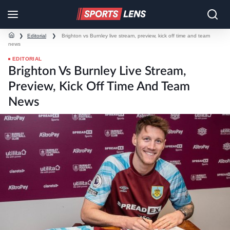
❯
Editorial
❯
Brighton vs Burnley live stream, preview, kick off time and team
news
EDITORIAL
Brighton Vs Burnley Live Stream,
Preview, Kick Off Time And Team
News