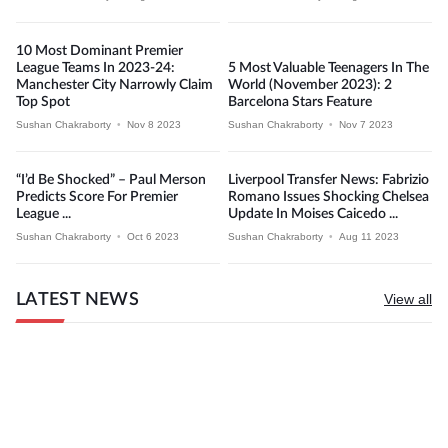
10 Most Dominant Premier
League Teams In 2023-24:
5 Most Valuable Teenagers In The
Manchester City Narrowly Claim
World (November 2023): 2
Top Spot
Barcelona Stars Feature
Sushan Chakraborty
•
Nov 8 2023
Sushan Chakraborty
•
Nov 7 2023
“I’d Be Shocked” – Paul Merson
Liverpool Transfer News: Fabrizio
Predicts Score For Premier
Romano Issues Shocking Chelsea
League ...
Update In Moises Caicedo ...
Sushan Chakraborty
•
Oct 6 2023
Sushan Chakraborty
•
Aug 11 2023
LATEST NEWS
View all