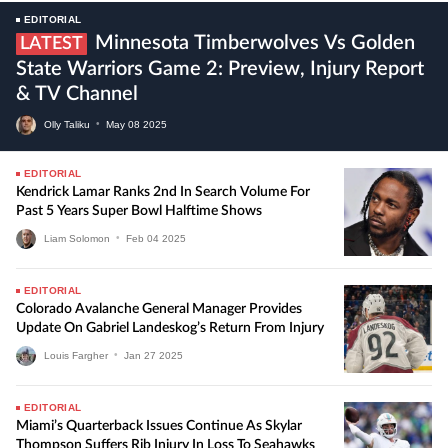
EDITORIAL
Minnesota Timberwolves Vs Golden
LATEST
State Warriors Game 2: Preview, Injury Report
& TV Channel
Olly Taliku
•
May
08
2025
EDITORIAL
Kendrick Lamar Ranks 2nd In Search Volume For
Past 5 Years Super Bowl Halftime Shows
Liam Solomon
•
Feb
04
2025
EDITORIAL
Colorado Avalanche General Manager Provides
Update On Gabriel Landeskog’s Return From Injury
Louis Fargher
•
Jan
27
2025
EDITORIAL
Miami’s Quarterback Issues Continue As Skylar
Thompson Suffers Rib Injury In Loss To Seahawks