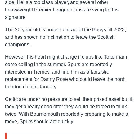
side. He is a top class player, and several other
heavyweight Premier League clubs are vying for his
signature.
The 20-year-old is under contract at the Bhoys till 2023,
and has shown no inclination to leave the Scottish
champions.
However, his heart might change if clubs like Tottenham
come calling in the summer. Spurs are reportedly
interested in Tierney, and find him as a fantastic
replacement for Danny Rose who could leave the north
London club in January.
Celtic are under no pressure to sell their prized asset but if
they get a really good offer they would be forced to think
twice. With Bournemouth reportedly preparing to make a
move, Spurs should act quickly.