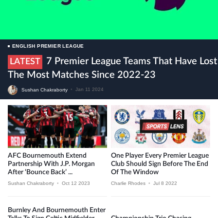
ENGLISH PREMIER LEAGUE
7 Premier League Teams That Have Lost
LATEST
The Most Matches Since 2022-23
Sushan Chakraborty
•
Jan 11 2024
AFC Bournemouth Extend
One Player Every Premier League
Partnership With J.P. Morgan
Club Should Sign Before The End
After ‘Bounce Back’ ...
Of The Window
Sushan Chakraborty
•
Oct 12 2023
Charlie Rhodes
•
Jul 8 2022
Burnley And Bournemouth Enter