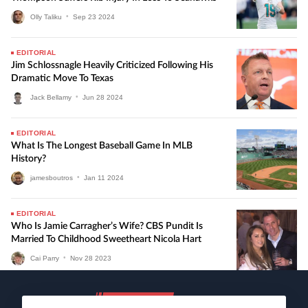
Olly Taliku
•
Sep
23
2024
EDITORIAL
Jim Schlossnagle Heavily Criticized Following His
Dramatic Move To Texas
Jack Bellamy
•
Jun
28
2024
EDITORIAL
What Is The Longest Baseball Game In MLB
History?
jamesboutros
•
Jan
11
2024
EDITORIAL
Who Is Jamie Carragher’s Wife? CBS Pundit Is
Married To Childhood Sweetheart Nicola Hart
Cai Parry
•
Nov
28
2023