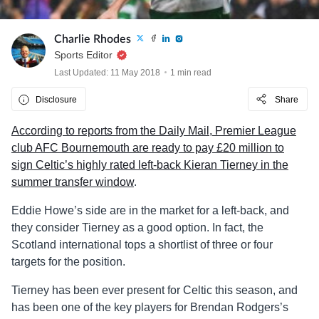
Charlie Rhodes
Sports Editor
Last Updated: 11 May 2018
1 min read
Disclosure
Share
According to reports from the Daily Mail, Premier League
club AFC Bournemouth are ready to pay £20 million to
sign Celtic’s highly rated left-back Kieran Tierney in the
summer transfer window
.
Eddie Howe’s side are in the market for a left-back, and
they consider Tierney as a good option. In fact, the
Scotland international tops a shortlist of three or four
targets for the position.
Tierney has been ever present for Celtic this season, and
has been one of the key players for Brendan Rodgers’s