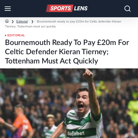
❯
Editorial
❯
Bournemouth ready to pay £20m for Celtic defender Kieran
Tierney; Tottenham must act quickly
EDITORIAL
Bournemouth Ready To Pay £20m For
Celtic Defender Kieran Tierney;
Tottenham Must Act Quickly