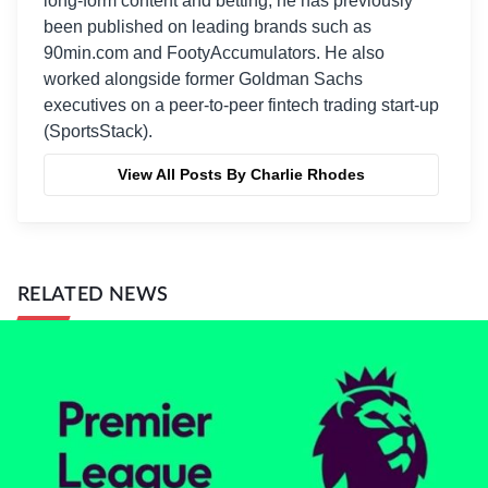
long-form content and betting, he has previously
been published on leading brands such as
90min.com and FootyAccumulators. He also
worked alongside former Goldman Sachs
executives on a peer-to-peer fintech trading start-up
(SportsStack).
View All Posts By Charlie Rhodes
RELATED NEWS