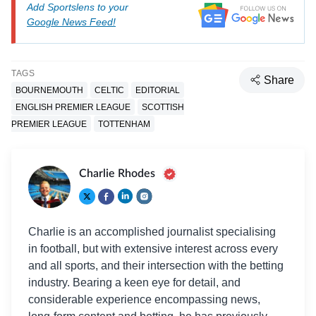
Add Sportslens to your
Google News Feed!
TAGS
Share
BOURNEMOUTH
CELTIC
EDITORIAL
ENGLISH PREMIER LEAGUE
SCOTTISH
PREMIER LEAGUE
TOTTENHAM
Charlie Rhodes
Charlie is an accomplished journalist specialising
in football, but with extensive interest across every
and all sports, and their intersection with the betting
industry. Bearing a keen eye for detail, and
considerable experience encompassing news,