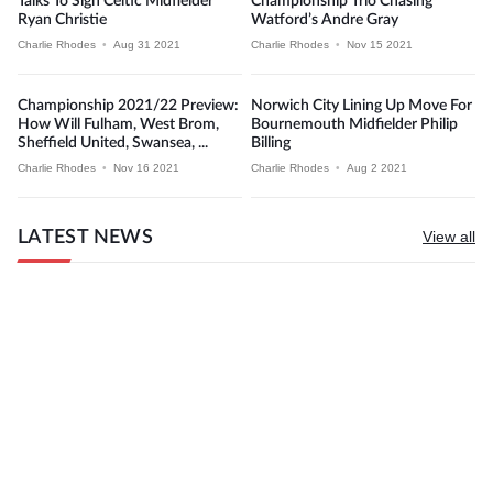
Talks To Sign Celtic Midfielder
Championship Trio Chasing
Ryan Christie
Watford’s Andre Gray
Charlie Rhodes
•
Aug 31 2021
Charlie Rhodes
•
Nov 15 2021
Championship 2021/22 Preview:
Norwich City Lining Up Move For
How Will Fulham, West Brom,
Bournemouth Midfielder Philip
Sheffield United, Swansea, ...
Billing
Charlie Rhodes
•
Nov 16 2021
Charlie Rhodes
•
Aug 2 2021
LATEST NEWS
View all