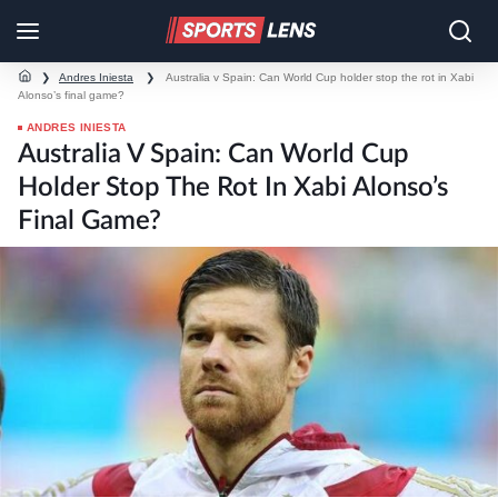
❯
Andres Iniesta
❯
Australia v Spain: Can World Cup holder stop the rot in Xabi
Alonso’s final game?
ANDRES INIESTA
Australia V Spain: Can World Cup
Holder Stop The Rot In Xabi Alonso’s
Final Game?