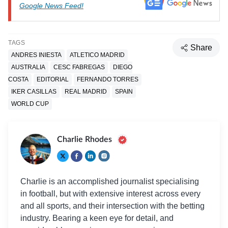
Google News Feed!
TAGS
Share
ANDRES INIESTA
ATLETICO MADRID
AUSTRALIA
CESC FABREGAS
DIEGO
COSTA
EDITORIAL
FERNANDO TORRES
IKER CASILLAS
REAL MADRID
SPAIN
WORLD CUP
Charlie Rhodes
Charlie is an accomplished journalist specialising
in football, but with extensive interest across every
and all sports, and their intersection with the betting
industry. Bearing a keen eye for detail, and