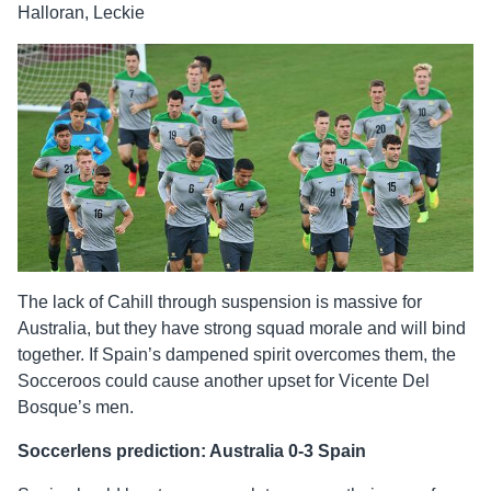
Halloran, Leckie
The lack of Cahill through suspension is massive for
Australia, but they have strong squad morale and will bind
together. If Spain’s dampened spirit overcomes them, the
Socceroos could cause another upset for Vicente Del
Bosque’s men.
Soccerlens prediction: Australia 0-3 Spain