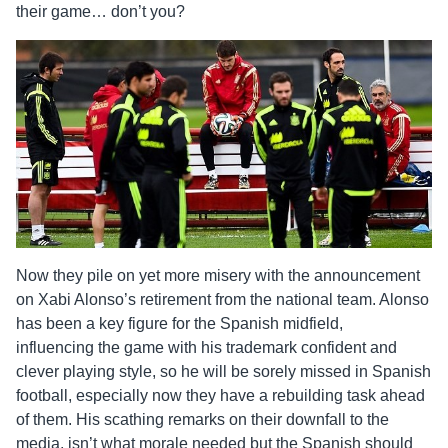
their game… don’t you?
Now they pile on yet more misery with the announcement
on Xabi Alonso’s retirement from the national team. Alonso
has been a key figure for the Spanish midfield,
influencing the game with his trademark confident and
clever playing style, so he will be sorely missed in Spanish
football, especially now they have a rebuilding task ahead
of them. His scathing remarks on their downfall to the
media, isn’t what morale needed but the Spanish should