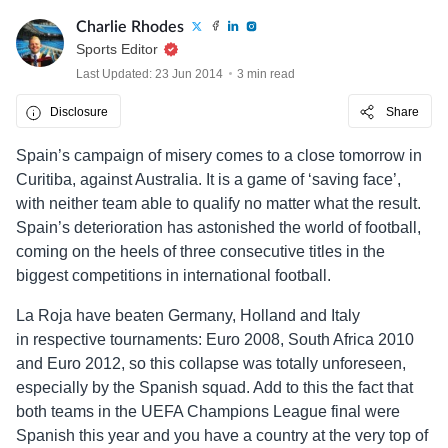
Charlie Rhodes
Sports Editor
Last Updated: 23 Jun 2014
3 min read
Disclosure
Share
Spain’s campaign of misery comes to a close tomorrow in
Curitiba, against Australia. It is a game of ‘saving face’,
with neither team able to qualify no matter what the result.
Spain’s deterioration has astonished the world of football,
coming on the heels of three consecutive titles in the
biggest competitions in international football.
La Roja have beaten Germany, Holland and Italy
in respective tournaments: Euro 2008, South Africa 2010
and Euro 2012, so this collapse was totally unforeseen,
especially by the Spanish squad. Add to this the fact that
both teams in the UEFA Champions League final were
Spanish this year and you have a country at the very top of