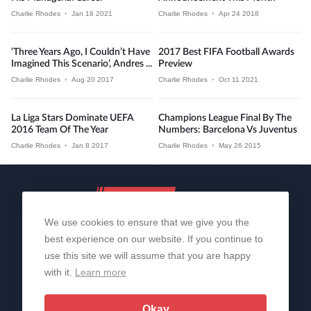
Charlie Rhodes
•
Jan 18 2021
Charlie Rhodes
•
Apr 24 2018
‘Three Years Ago, I Couldn’t Have
2017 Best FIFA Football Awards
Imagined This Scenario’, Andres ...
Preview
Charlie Rhodes
•
Aug 20 2017
Charlie Rhodes
•
Oct 11 2021
La Liga Stars Dominate UEFA
Champions League Final By The
2016 Team Of The Year
Numbers: Barcelona Vs Juventus
Charlie Rhodes
•
Jan 8 2017
Charlie Rhodes
•
May 26 2015
We use cookies to ensure that we give you the
best experience on our website. If you continue to
use this site we will assume that you are happy
with it.
Learn more
About Us
Contact Us
Privacy Policy
© 2006-2026 All Rights Reserved | Sportslens
Okay