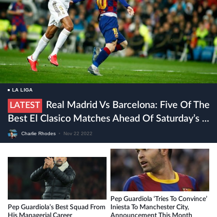
LA LIGA
Real Madrid Vs Barcelona: Five Of The
LATEST
Best El Clasico Matches Ahead Of Saturday’s ...
Charlie Rhodes
•
Nov 22 2022
Pep Guardiola ‘tries To Convince’
Pep Guardiola’s Best Squad From
Iniesta To Manchester City,
His Managerial Career
Announcement This Month