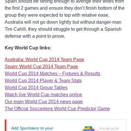
Spain should be strong enough to avenge their woes from
the first 2 games and ensure they don’t finish bottom of the
group they were expected to top with relative ease.
Australia will not go down lightly but without danger-man
Tim Cahill, they should struggle to get through a Spanish
defense with a point to prove.
Key World Cup links:
Australia: World Cup 2014 Team Page
Spain: World Cup 2014 Team Page
World Cup 2014 Matches – Fixtures & Results
World Cup 2014 Player & Team Stats
World Cup 2014 Group Tables
Watch live World Cup matches online
Our main World Cup 2014 news page
The Official Soccerlens World Cup Predictor Game
Add Sportslens to your