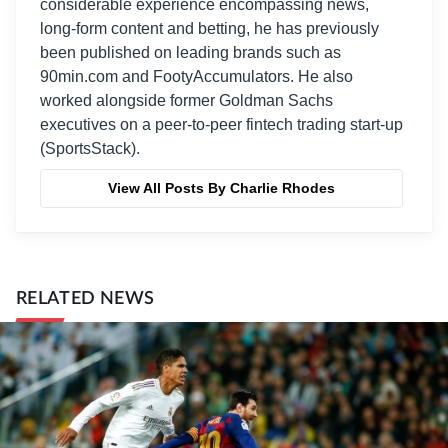
considerable experience encompassing news,
long-form content and betting, he has previously
been published on leading brands such as
90min.com and FootyAccumulators. He also
worked alongside former Goldman Sachs
executives on a peer-to-peer fintech trading start-up
(SportsStack).
View All Posts By Charlie Rhodes
RELATED NEWS