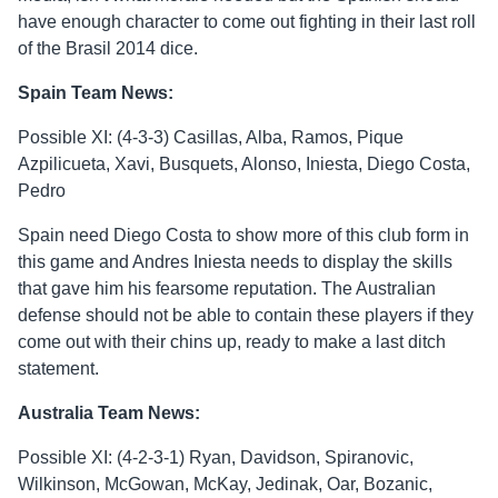
have enough character to come out fighting in their last roll
of the Brasil 2014 dice.
Spain Team News:
Possible XI: (4-3-3) Casillas, Alba, Ramos, Pique
Azpilicueta, Xavi, Busquets, Alonso, Iniesta, Diego Costa,
Pedro
Spain need Diego Costa to show more of this club form in
this game and Andres Iniesta needs to display the skills
that gave him his fearsome reputation. The Australian
defense should not be able to contain these players if they
come out with their chins up, ready to make a last ditch
statement.
Australia Team News:
Possible XI: (4-2-3-1) Ryan, Davidson, Spiranovic,
Wilkinson, McGowan, McKay, Jedinak, Oar, Bozanic,