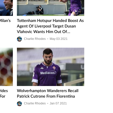
ilan’s
Tottenham Hotspur Handed Boost As
Agent Of Liverpool Target Dusan
Vlahovic Wants Him Out Of
Fiorentina
Charlie Rhodes
•
May
03
2021
vides
Wolverhampton Wanderers Recall
For
Patrick Cutrone From Fiorentina
Charlie Rhodes
•
Jan
07
2021