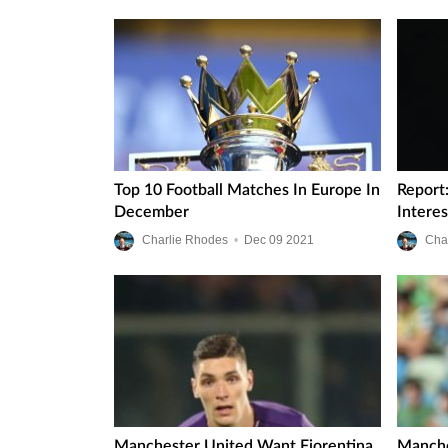
Top 10 Football Matches In Europe In
Report
December
Intere
Charlie Rhodes
•
Dec
09
2021
Cha
Manchester United Want Fiorentina
Manche