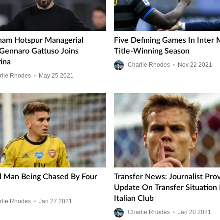
ham Hotspur Managerial
Five Defining Games In Inter M
 Gennaro Gattuso Joins
Title-Winning Season
tina
Charlie Rhodes
•
Nov
22
2021
rlie Rhodes
•
May
25
2021
l Man Being Chased By Four
Transfer News: Journalist Pro
Update On Transfer Situation 
Italian Club
rlie Rhodes
•
Jan
27
2021
Charlie Rhodes
•
Jan
20
2021