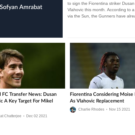
to sign the Fiorentina striker Dusan
Vlahovic this month. According to a
via the Sun, the Gunners have alr
submitted a…
l FC Transfer News: Dusan
Fiorentina Considering Moise
ic A Key Target For Mikel
As Vlahovic Replacement
Charlie Rhodes
•
Nov
15
2021
at Chatterjee
•
Dec
02
2021