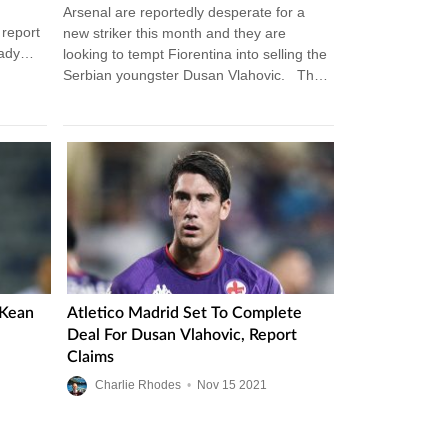
Arsenal are reportedly desperate for a
 report
new striker this month and they are
eady
looking to tempt Fiorentina into selling the
Serbian youngster Dusan Vlahovic. The
21-year-old has been exceptional…
 Kean
Atletico Madrid Set To Complete
Deal For Dusan Vlahovic, Report
Claims
Charlie Rhodes
•
Nov
15
2021