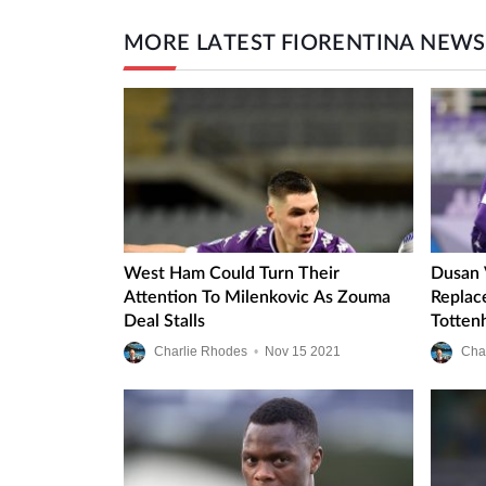
MORE LATEST FIORENTINA NEWS
West Ham Could Turn Their
Dusan 
Attention To Milenkovic As Zouma
Replac
Deal Stalls
Totten
Charlie Rhodes
•
Nov
15
2021
Cha