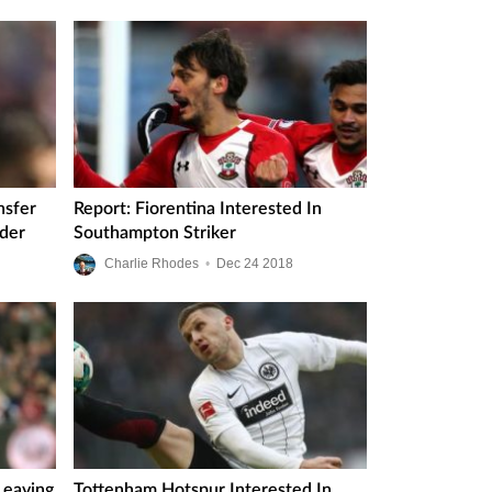
nsfer
Report: Fiorentina Interested In
nder
Southampton Striker
Charlie Rhodes
•
Dec
24
2018
Leaving
Tottenham Hotspur Interested In