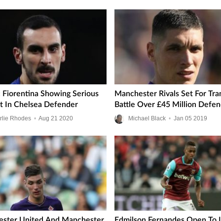
: Fiorentina Showing Serious
Manchester Rivals Set For Tra
st In Chelsea Defender
Battle Over £45 Million Defe
rlie Rhodes
•
Aug
21
2020
Michael Black
•
Jan
05
2019
ster United And Manchester
Edmilson Fernandes Open To 