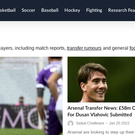
sketball
Soccer
Baseball
Hockey
Fighting
Research Fea
layers, including match reports,
transfer rumours
and general
fo
Arsenal Transfer News: £58m O
For Dusan Vlahovic Submitted
Saikat Chatterjee
•
Jan
20
2022
Arsenal are looking to step up their 