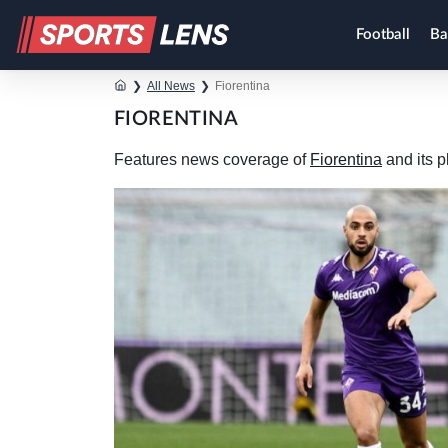
Football
Ba
❯
All News
❯
Fiorentina
FIORENTINA
Features news coverage of
Fiorentina
and its p