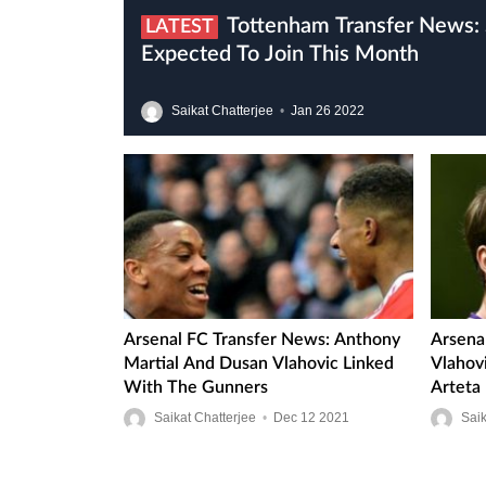
Tottenham Transfer News: Sofyan Amrabat
LATEST
Expected To Join This Month
Saikat Chatterjee
•
Jan
26
2022
Arsenal FC Transfer News: Anthony
Arsena
Martial And Dusan Vlahovic Linked
Vlahov
With The Gunners
Arteta
Saikat Chatterjee
•
Dec
12
2021
Saik