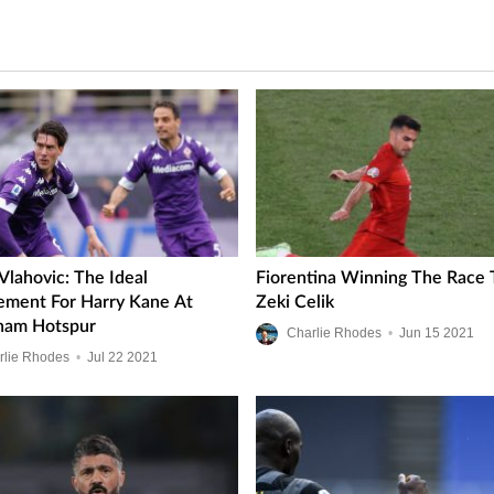
Vlahovic: The Ideal
Fiorentina Winning The Race 
ement For Harry Kane At
Zeki Celik
ham Hotspur
Charlie Rhodes
•
Jun
15
2021
rlie Rhodes
•
Jul
22
2021