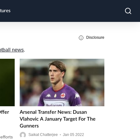
tures
Disclosure
otball news
.
ffer
Arsenal Transfer News: Dusan
Vlahovic A January Target For The
Gunners
Saikat Chatterjee
•
Jan
05
2022
efforts