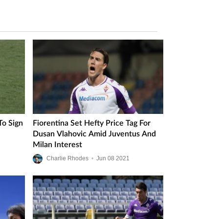
To Sign
Fiorentina Set Hefty Price Tag For
Dusan Vlahovic Amid Juventus And
Milan Interest
Charlie Rhodes
•
Jun
08
2021