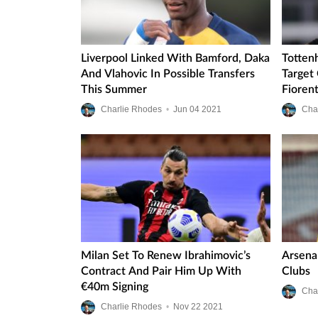
Liverpool Linked With Bamford, Daka
Totten
And Vlahovic In Possible Transfers
Target
This Summer
Fioren
Charlie Rhodes
•
Jun
04
2021
Cha
Milan Set To Renew Ibrahimovic’s
Arsena
Contract And Pair Him Up With
Clubs
€40m Signing
Cha
Charlie Rhodes
•
Nov
22
2021