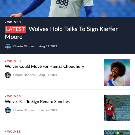
WOLVES
Wolves Hold Talks To Sign Kieffer
LATEST
Moore
Charlie Rhodes
•
Aug
31
2021
WOLVES
Wolves Could Move For Hamza Choudhury
Charlie Rhodes
•
Aug
31
2021
WOLVES
Wolves Fail To Sign Renato Sanches
Charlie Rhodes
•
Dec
22
2021
WOLVES