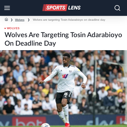
❯
Wolves
❯
Wolves are targeting Tosin Adarabioyo on deadline day
WOLVES
Wolves Are Targeting Tosin Adarabioyo
On Deadline Day