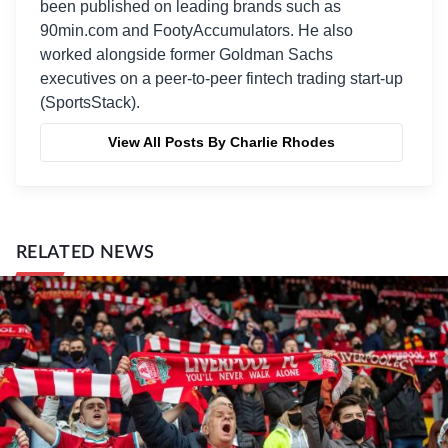
been published on leading brands such as
90min.com and FootyAccumulators. He also
worked alongside former Goldman Sachs
executives on a peer-to-peer fintech trading start-up
(SportsStack).
View All Posts By Charlie Rhodes
RELATED NEWS