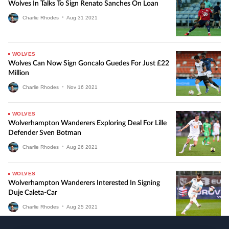
Wolves In Talks To Sign Renato Sanches On Loan
Charlie Rhodes
•
Aug
31
2021
WOLVES
Wolves Can Now Sign Goncalo Guedes For Just £22
Million
Charlie Rhodes
•
Nov
16
2021
WOLVES
Wolverhampton Wanderers Exploring Deal For Lille
Defender Sven Botman
Charlie Rhodes
•
Aug
26
2021
WOLVES
Wolverhampton Wanderers Interested In Signing
Duje Caleta-Car
Charlie Rhodes
•
Aug
25
2021