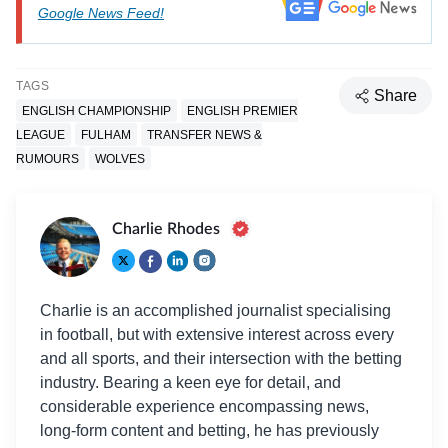
Google News Feed!
TAGS
Share
ENGLISH CHAMPIONSHIP
ENGLISH PREMIER
LEAGUE
FULHAM
TRANSFER NEWS &
RUMOURS
WOLVES
Charlie Rhodes
Charlie is an accomplished journalist specialising
in football, but with extensive interest across every
and all sports, and their intersection with the betting
industry. Bearing a keen eye for detail, and
considerable experience encompassing news,
long-form content and betting, he has previously