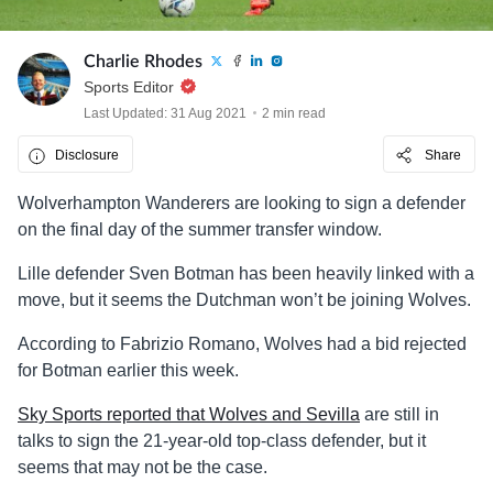
Charlie Rhodes
Sports Editor
Last Updated: 31 Aug 2021
2 min read
Disclosure
Share
Wolverhampton Wanderers are looking to sign a defender
on the final day of the summer transfer window.
Lille defender Sven Botman has been heavily linked with a
move, but it seems the Dutchman won’t be joining Wolves.
According to Fabrizio Romano, Wolves had a bid rejected
for Botman earlier this week.
Sky Sports reported that Wolves and Sevilla
are still in
talks to sign the 21-year-old top-class defender, but it
seems that may not be the case.