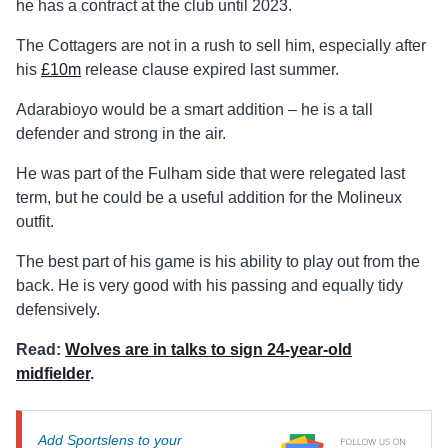
he has a contract at the club until 2023.
The Cottagers are not in a rush to sell him, especially after
his
£10m
release clause expired last summer.
Adarabioyo would be a smart addition – he is a tall
defender and strong in the air.
He was part of the Fulham side that were relegated last
term, but he could be a useful addition for the Molineux
outfit.
The best part of his game is his ability to play out from the
back. He is very good with his passing and equally tidy
defensively.
Read:
Wolves are in talks to sign 24-year-old
midfielder
.
Add Sportslens to your