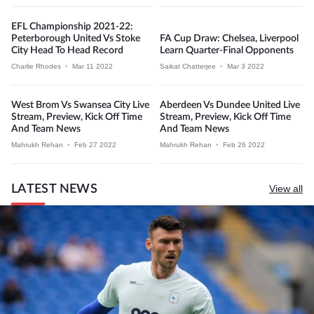
EFL Championship 2021-22:
Peterborough United Vs Stoke
FA Cup Draw: Chelsea, Liverpool
City Head To Head Record
Learn Quarter-Final Opponents
Charlie Rhodes
•
Mar 11 2022
Saikat Chatterjee
•
Mar 3 2022
West Brom Vs Swansea City Live
Aberdeen Vs Dundee United Live
Stream, Preview, Kick Off Time
Stream, Preview, Kick Off Time
And Team News
And Team News
Mahrukh Rehan
•
Feb 27 2022
Mahrukh Rehan
•
Feb 26 2022
LATEST NEWS
View all