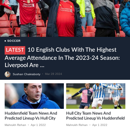
SOCCER
10 English Clubs With The Highest
LATEST
Average Attendance In The 2023-24 Season:
Liverpool Are ...
Sushan Chakraborty
•
Mar 28 2024
Huddersfield Team News And
Hull City Team News And
Predicted Lineup Vs Hull City
Predicted Lineup Vs Huddersfield
Mahrukh Rehan
•
Apr 1 2022
Mahrukh Rehan
•
Apr 1 2022