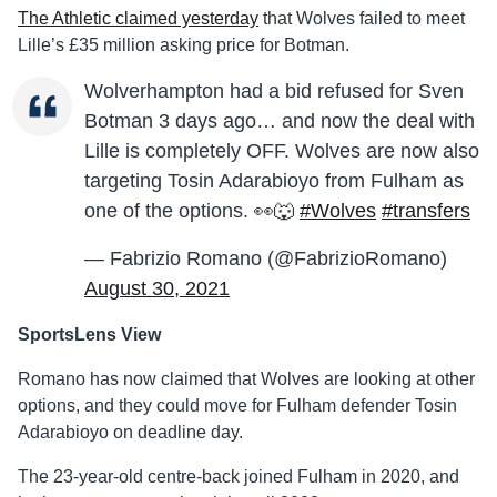
The Athletic claimed yesterday
that Wolves failed to meet
Lille’s £35 million asking price for Botman.
Wolverhampton had a bid refused for Sven
Botman 3 days ago… and now the deal with
Lille is completely OFF. Wolves are now also
targeting Tosin Adarabioyo from Fulham as
one of the options. 👀🐺
#Wolves
#transfers
— Fabrizio Romano (@FabrizioRomano)
August 30, 2021
SportsLens View
Romano has now claimed that Wolves are looking at other
options, and they could move for Fulham defender Tosin
Adarabioyo on deadline day.
The 23-year-old centre-back joined Fulham in 2020, and