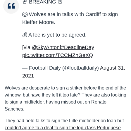
🚨 BREAKING 🚨
🐺 Wolves are in talks with Cardiff to sign
Kieffer Moore.
💰 A fee is yet to be agreed.
[via
@SkyAnton
]
#DeadlineDay
pic.twitter.com/TCCMZnGeXQ
— Football Daily (@footballdaily)
August 31,
2021
Wolves are desperate to sign a striker before the end of the
window, but have they left it too late? They are also looking
to sign a midfielder, having missed out on Renato
Sanches.
They had held talks to sign the Lille midfielder on loan but
couldn’t agree to a deal to sign the top-class Portuguese