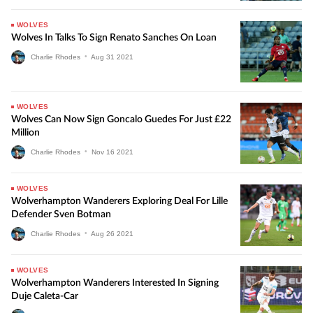
WOLVES
Wolves In Talks To Sign Renato Sanches On Loan
Charlie Rhodes
•
Aug
31
2021
WOLVES
Wolves Can Now Sign Goncalo Guedes For Just £22
Million
Charlie Rhodes
•
Nov
16
2021
WOLVES
Wolverhampton Wanderers Exploring Deal For Lille
Defender Sven Botman
Charlie Rhodes
•
Aug
26
2021
WOLVES
Wolverhampton Wanderers Interested In Signing
Duje Caleta-Car