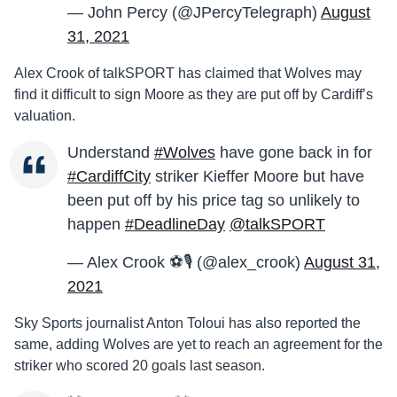
— John Percy (@JPercyTelegraph)
August
31, 2021
Alex Crook of talkSPORT has claimed that Wolves may
find it difficult to sign Moore as they are put off by Cardiff’s
valuation.
Understand
#Wolves
have gone back in for
#CardiffCity
striker Kieffer Moore but have
been put off by his price tag so unlikely to
happen
#DeadlineDay
@talkSPORT
— Alex Crook ⚽️🎙 (@alex_crook)
August 31,
2021
Sky Sports journalist Anton Toloui has also reported the
same, adding Wolves are yet to reach an agreement for the
striker who scored 20 goals last season.