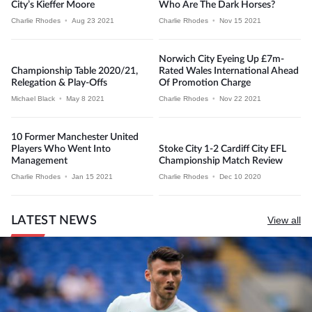
City’s Kieffer Moore
Who Are The Dark Horses?
Charlie Rhodes
•
Aug 23 2021
Charlie Rhodes
•
Nov 15 2021
Norwich City Eyeing Up £7m-
Championship Table 2020/21,
Rated Wales International Ahead
Relegation & Play-Offs
Of Promotion Charge
Michael Black
•
May 8 2021
Charlie Rhodes
•
Nov 22 2021
10 Former Manchester United
Players Who Went Into
Stoke City 1-2 Cardiff City EFL
Management
Championship Match Review
Charlie Rhodes
•
Jan 15 2021
Charlie Rhodes
•
Dec 10 2020
LATEST NEWS
View all