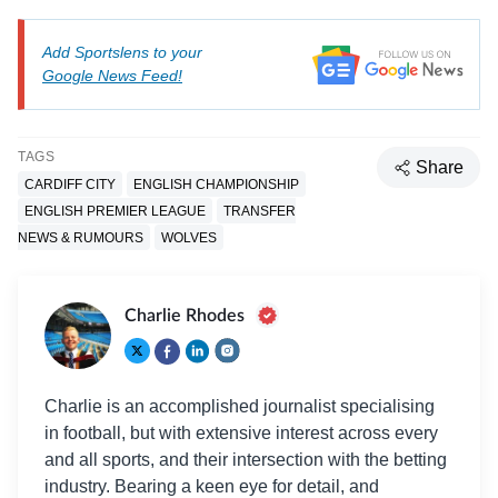
Add Sportslens to your
Google News Feed!
TAGS
Share
CARDIFF CITY
ENGLISH CHAMPIONSHIP
ENGLISH PREMIER LEAGUE
TRANSFER
NEWS & RUMOURS
WOLVES
Charlie Rhodes
Charlie is an accomplished journalist specialising
in football, but with extensive interest across every
and all sports, and their intersection with the betting
industry. Bearing a keen eye for detail, and