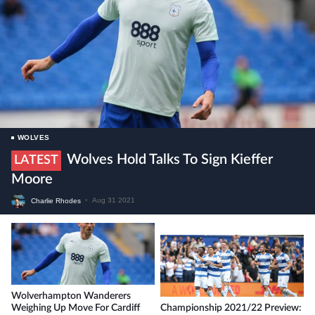
WOLVES
Wolves Hold Talks To Sign Kieffer
LATEST
Moore
Charlie Rhodes
•
Aug 31 2021
Wolverhampton Wanderers
Weighing Up Move For Cardiff
Championship 2021/22 Preview: