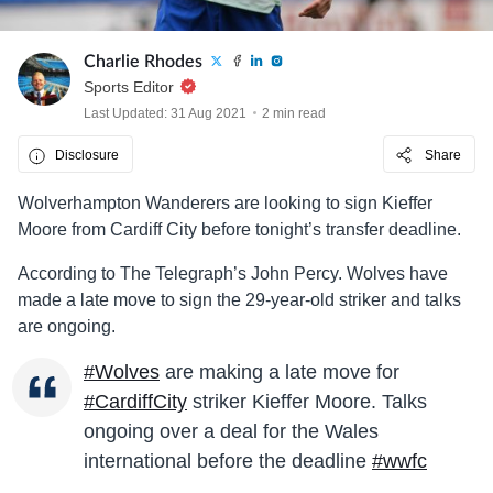
Charlie Rhodes
Sports Editor
Last Updated: 31 Aug 2021
2 min read
Disclosure
Share
Wolverhampton Wanderers are looking to sign Kieffer
Moore from Cardiff City before tonight’s transfer deadline.
According to The Telegraph’s John Percy. Wolves have
made a late move to sign the 29-year-old striker and talks
are ongoing.
#Wolves
are making a late move for
#CardiffCity
striker Kieffer Moore. Talks
ongoing over a deal for the Wales
international before the deadline
#wwfc