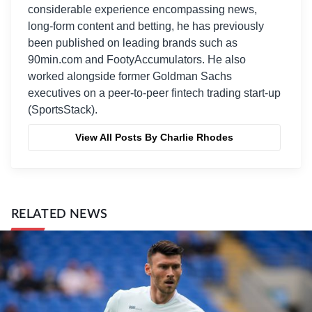
considerable experience encompassing news,
long-form content and betting, he has previously
been published on leading brands such as
90min.com and FootyAccumulators. He also
worked alongside former Goldman Sachs
executives on a peer-to-peer fintech trading start-up
(SportsStack).
View All Posts By Charlie Rhodes
RELATED NEWS