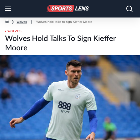
❯
Wolves
❯
Wolves hold talks to sign Kieffer Moore
WOLVES
Wolves Hold Talks To Sign Kieffer
Moore