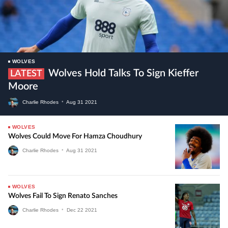
WOLVES
Wolves Hold Talks To Sign Kieffer
LATEST
Moore
Charlie Rhodes
•
Aug
31
2021
WOLVES
Wolves Could Move For Hamza Choudhury
Charlie Rhodes
•
Aug
31
2021
WOLVES
Wolves Fail To Sign Renato Sanches
Charlie Rhodes
•
Dec
22
2021