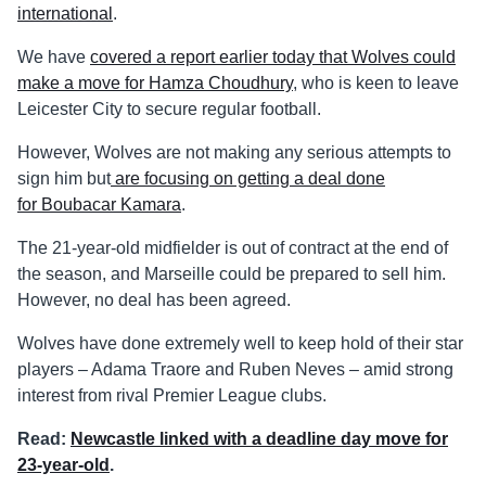
international
.
We have
covered a report earlier today that Wolves could
make a move for Hamza Choudhury
, who is keen to leave
Leicester City to secure regular football.
However, Wolves are not making any serious attempts to
sign him but
are focusing on getting a deal done
for Boubacar Kamara
.
The 21-year-old midfielder is out of contract at the end of
the season, and Marseille could be prepared to sell him.
However, no deal has been agreed.
Wolves have done extremely well to keep hold of their star
players – Adama Traore and Ruben Neves – amid strong
interest from rival Premier League clubs.
Read:
Newcastle linked with a deadline day move for
23-year-old
.