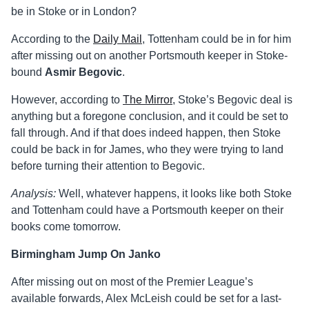
be in Stoke or in London?
According to the
Daily Mail
, Tottenham could be in for him
after missing out on another Portsmouth keeper in Stoke-
bound
Asmir Begovic
.
However, according to
The Mirror
, Stoke’s Begovic deal is
anything but a foregone conclusion, and it could be set to
fall through. And if that does indeed happen, then Stoke
could be back in for James, who they were trying to land
before turning their attention to Begovic.
Analysis:
Well, whatever happens, it looks like both Stoke
and Tottenham could have a Portsmouth keeper on their
books come tomorrow.
Birmingham Jump On Janko
After missing out on most of the Premier League’s
available forwards, Alex McLeish could be set for a last-