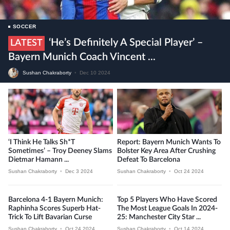
SOCCER
‘He’s Definitely A Special Player’ –
LATEST
Bayern Munich Coach Vincent ...
Sushan Chakraborty
•
Dec 10 2024
‘I Think He Talks Sh*t
Report: Bayern Munich Wants To
Sometimes’ – Troy Deeney Slams
Bolster Key Area After Crushing
Dietmar Hamann ...
Defeat To Barcelona
Sushan Chakraborty
•
Dec 3 2024
Sushan Chakraborty
•
Oct 24 2024
Barcelona 4-1 Bayern Munich:
Top 5 Players Who Have Scored
Raphinha Scores Superb Hat-
The Most League Goals In 2024-
Trick To Lift Bavarian Curse
25: Manchester City Star ...
Sushan Chakraborty
•
Oct 24 2024
Sushan Chakraborty
•
Oct 14 2024