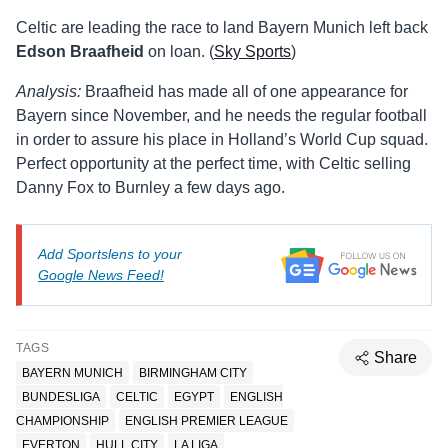
Celtic are leading the race to land Bayern Munich left back
Edson Braafheid
on loan. (
Sky Sports
)
Analysis:
Braafheid has made all of one appearance for
Bayern since November, and he needs the regular football
in order to assure his place in Holland’s World Cup squad.
Perfect opportunity at the perfect time, with Celtic selling
Danny Fox to Burnley a few days ago.
Add Sportslens to your
Google News Feed!
TAGS
Share
BAYERN MUNICH
BIRMINGHAM CITY
BUNDESLIGA
CELTIC
EGYPT
ENGLISH
CHAMPIONSHIP
ENGLISH PREMIER LEAGUE
EVERTON
HULL CITY
LA LIGA