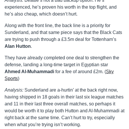
Analysis:
Beattie’s not a bad backup option. He’s
experienced, he’s proven his worth in the top flight, and
he’s also cheap, which doesn’t hurt.
Along with the front line, the back line is a priority for
Sunderland, and that same piece says that the Black Cats
are trying to push through a £3.5m deal for Tottenham’s
Alan Hutton
.
They have already completed one deal to strengthen the
defense, landing a long-time target in Egyptian star
Ahmed Al-Muhammadi
for a fee of around £2m. (
Sky
Sports
)
Analysis:
Sunderland are a-hurtin’ at the back right now,
having shipped in 18 goals in their last six league matches
and 11 in their last three overall matches, so perhaps it
would be worth it to play both Hutton and Al-Muhammadi at
right back at the same time. Can’t hurt to try, especially
when what you’re trying isn’t working.