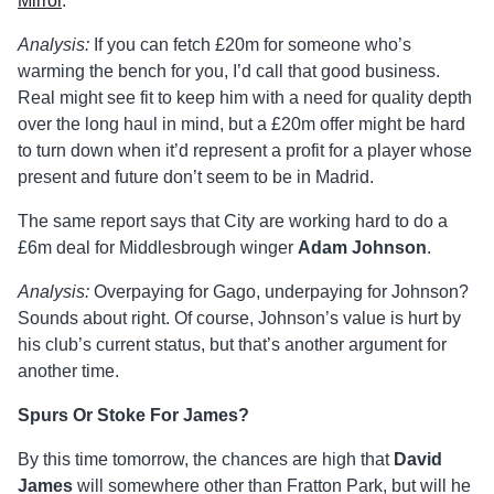
Mirror
.
Analysis:
If you can fetch £20m for someone who’s
warming the bench for you, I’d call that good business.
Real might see fit to keep him with a need for quality depth
over the long haul in mind, but a £20m offer might be hard
to turn down when it’d represent a profit for a player whose
present and future don’t seem to be in Madrid.
The same report says that City are working hard to do a
£6m deal for Middlesbrough winger
Adam Johnson
.
Analysis:
Overpaying for Gago, underpaying for Johnson?
Sounds about right. Of course, Johnson’s value is hurt by
his club’s current status, but that’s another argument for
another time.
Spurs Or Stoke For James?
By this time tomorrow, the chances are high that
David
James
will somewhere other than Fratton Park, but will he