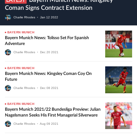
Bayern Munich News: Kingsley
LATEST
Coman Signs Contract Extension
Charlie Rhodes
•
Jan
12
2022
BAYERN MUNICH
Bayern Munich News: Tolisso Set For Spanish
Adventure
Charlie Rhodes
•
Dec
20
2021
BAYERN MUNICH
Bayern Munich News: Kingsley Coman Coy On
Future
Charlie Rhodes
•
Dec
08
2021
BAYERN MUNICH
Bayern Munich 2021/22 Bundesliga Preview: Julian
Nagelsmann Seeks His First Managerial Silverware
Charlie Rhodes
•
Aug
09
2021