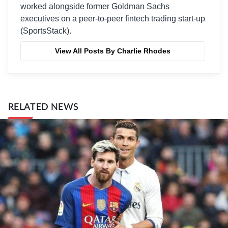
worked alongside former Goldman Sachs
executives on a peer-to-peer fintech trading start-up
(SportsStack).
View All Posts By Charlie Rhodes
RELATED NEWS