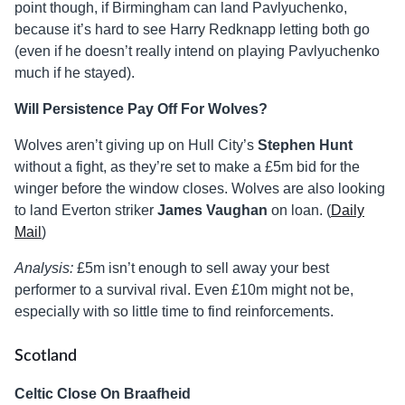
point though, if Birmingham can land Pavlyuchenko,
because it’s hard to see Harry Redknapp letting both go
(even if he doesn’t really intend on playing Pavlyuchenko
much if he stayed).
Will Persistence Pay Off For Wolves?
Wolves aren’t giving up on Hull City’s
Stephen Hunt
without a fight, as they’re set to make a £5m bid for the
winger before the window closes. Wolves are also looking
to land Everton striker
James Vaughan
on loan. (
Daily
Mail
)
Analysis:
£5m isn’t enough to sell away your best
performer to a survival rival. Even £10m might not be,
especially with so little time to find reinforcements.
Scotland
Celtic Close On Braafheid