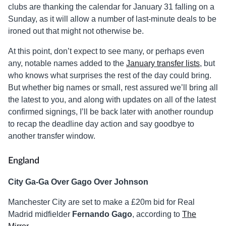
clubs are thanking the calendar for January 31 falling on a
Sunday, as it will allow a number of last-minute deals to be
ironed out that might not otherwise be.
At this point, don’t expect to see many, or perhaps even
any, notable names added to the
January transfer lists
, but
who knows what surprises the rest of the day could bring.
But whether big names or small, rest assured we’ll bring all
the latest to you, and along with updates on all of the latest
confirmed signings, I’ll be back later with another roundup
to recap the deadline day action and say goodbye to
another transfer window.
England
City Ga-Ga Over Gago Over Johnson
Manchester City are set to make a £20m bid for Real
Madrid midfielder
Fernando Gago
, according to
The