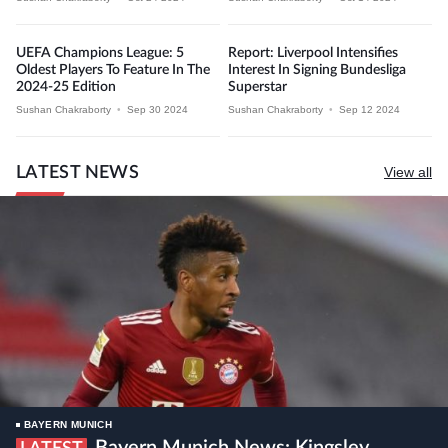
UEFA Champions League: 5
Report: Liverpool Intensifies
Oldest Players To Feature In The
Interest In Signing Bundesliga
2024-25 Edition
Superstar
Sushan Chakraborty
•
Sep 30 2024
Sushan Chakraborty
•
Sep 12 2024
LATEST NEWS
View all
BAYERN MUNICH