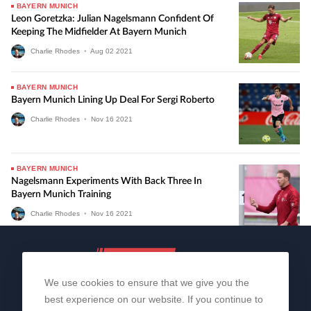
BAYERN MUNICH
Leon Goretzka: Julian Nagelsmann Confident Of
Keeping The Midfielder At Bayern Munich
Charlie Rhodes
•
Aug
02
2021
BAYERN MUNICH
Bayern Munich Lining Up Deal For Sergi Roberto
Charlie Rhodes
•
Nov
16
2021
BAYERN MUNICH
Nagelsmann Experiments With Back Three In
Bayern Munich Training
Charlie Rhodes
•
Nov
16
2021
We use cookies to ensure that we give you the
best experience on our website. If you continue to