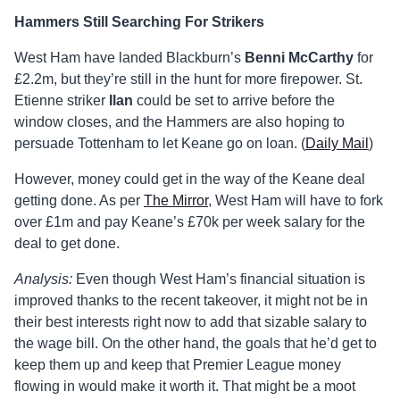
Hammers Still Searching For Strikers
West Ham have landed Blackburn’s
Benni McCarthy
for
£2.2m, but they’re still in the hunt for more firepower. St.
Etienne striker
Ilan
could be set to arrive before the
window closes, and the Hammers are also hoping to
persuade Tottenham to let Keane go on loan. (
Daily Mail
)
However, money could get in the way of the Keane deal
getting done. As per
The Mirror
, West Ham will have to fork
over £1m and pay Keane’s £70k per week salary for the
deal to get done.
Analysis:
Even though West Ham’s financial situation is
improved thanks to the recent takeover, it might not be in
their best interests right now to add that sizable salary to
the wage bill. On the other hand, the goals that he’d get to
keep them up and keep that Premier League money
flowing in would make it worth it. That might be a moot