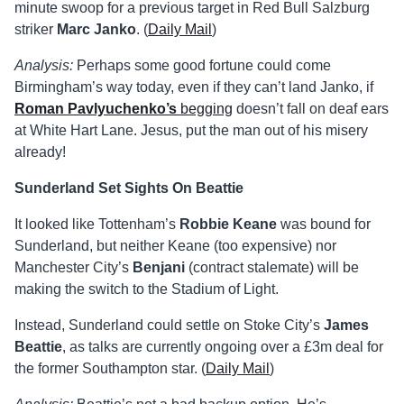
minute swoop for a previous target in Red Bull Salzburg
striker
Marc Janko
. (
Daily Mail
)
Analysis:
Perhaps some good fortune could come
Birmingham’s way today, even if they can’t land Janko, if
Roman Pavlyuchenko’s
begging
doesn’t fall on deaf ears
at White Hart Lane. Jesus, put the man out of his misery
already!
Sunderland Set Sights On Beattie
It looked like Tottenham’s
Robbie Keane
was bound for
Sunderland, but neither Keane (too expensive) nor
Manchester City’s
Benjani
(contract stalemate) will be
making the switch to the Stadium of Light.
Instead, Sunderland could settle on Stoke City’s
James
Beattie
, as talks are currently ongoing over a £3m deal for
the former Southampton star. (
Daily Mail
)