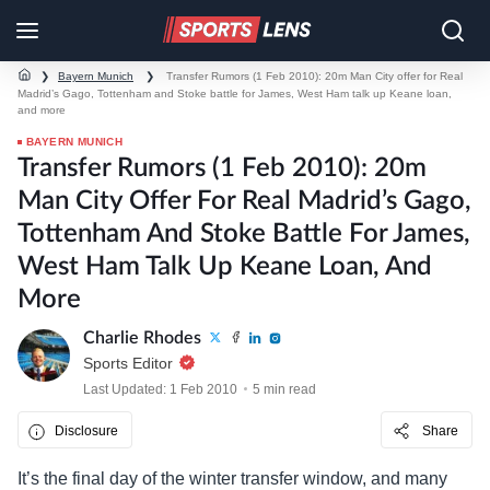
❯
Bayern Munich
❯
Transfer Rumors (1 Feb 2010): 20m Man City offer for Real
Madrid’s Gago, Tottenham and Stoke battle for James, West Ham talk up Keane loan,
and more
BAYERN MUNICH
Transfer Rumors (1 Feb 2010): 20m
Man City Offer For Real Madrid’s Gago,
Tottenham And Stoke Battle For James,
West Ham Talk Up Keane Loan, And
More
Charlie Rhodes
Sports Editor
Last Updated: 1 Feb 2010
5 min read
Disclosure
Share
It’s the final day of the winter transfer window, and many