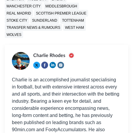
MANCHESTER CITY
MIDDLESBROUGH
REAL MADRID
SCOTTISH PREMIER LEAGUE
STOKE CITY
SUNDERLAND
TOTTENHAM
TRANSFER NEWS & RUMOURS
WEST HAM
WOLVES
Charlie Rhodes
Charlie is an accomplished journalist specialising
in football, but with extensive interest across every
and all sports, and their intersection with the betting
industry. Bearing a keen eye for detail, and
considerable experience encompassing news,
long-form content and betting, he has previously
been published on leading brands such as
90min.com and FootyAccumulators. He also